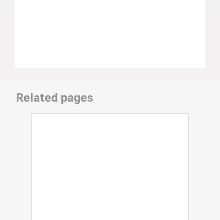
Related pages