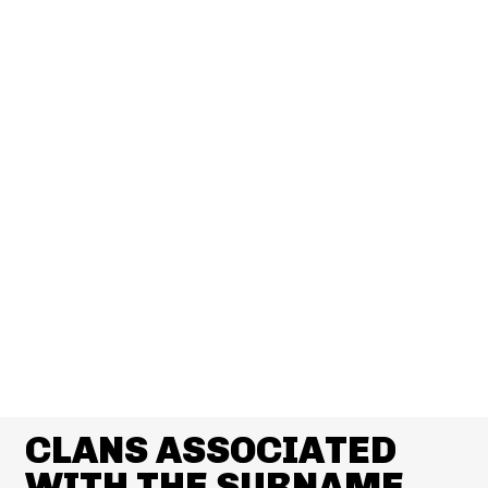
CLANS ASSOCIATED
WITH THE SURNAME