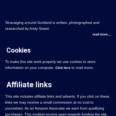
Stravaiging around Scotland is written, photographed and
researched by Andy Sweet.
read more....
Cookies
To make this site work properly we use cookies to store
information on your computer.
to read more.
Click here
Affiliate links
This site includes affiliate links and adverts. If you click on these
links we may receive a small commission at no cost to
yourselves. As an Amazon Associate we earn from qualifying
purchases. This modest income goes towards funding the site.