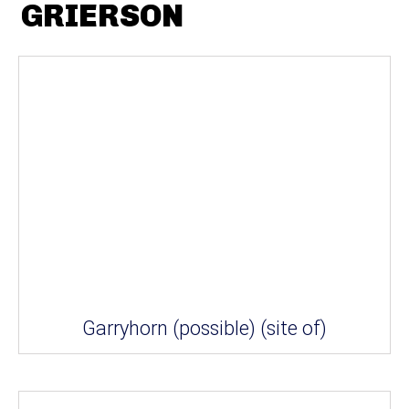
GRIERSON
Garryhorn (possible) (site of)