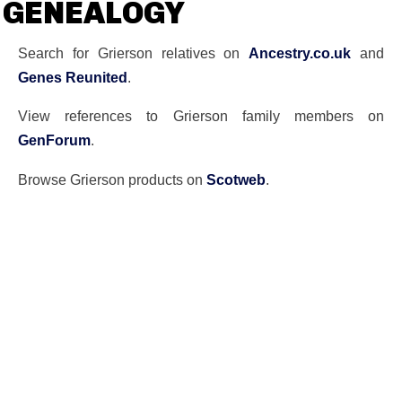
GENEALOGY
Search for Grierson relatives on
Ancestry.co.uk
and
Genes Reunited
.
View references to Grierson family members on
GenForum
.
Browse Grierson products on
Scotweb
.