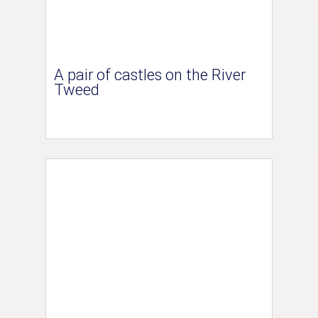
A pair of castles on the River
Tweed