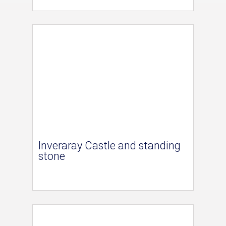
Inveraray Castle and standing
stone