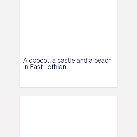
A doocot, a castle and a beach
in East Lothian