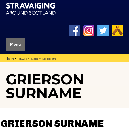
Menu
Home
history
clans
surnames
GRIERSON
SURNAME
GRIERSON SURNAME