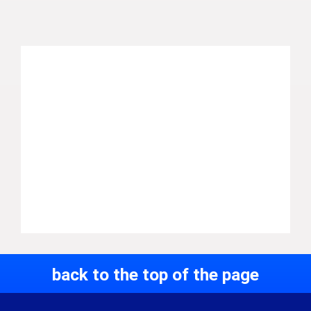
back to the top of the page