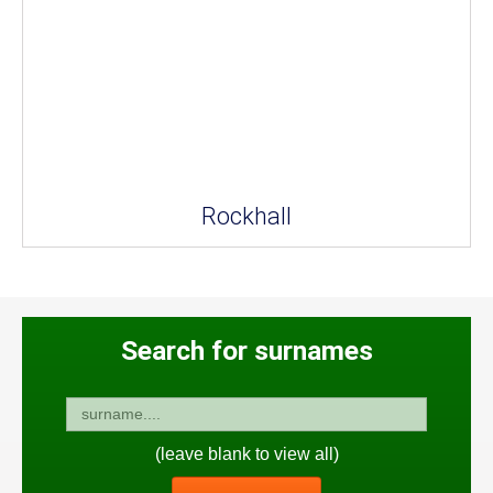
Rockhall
Search for surnames
(leave blank to view all)