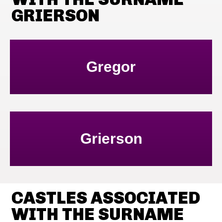
GRIERSON
Gregor
Grierson
CASTLES ASSOCIATED
WITH THE SURNAME