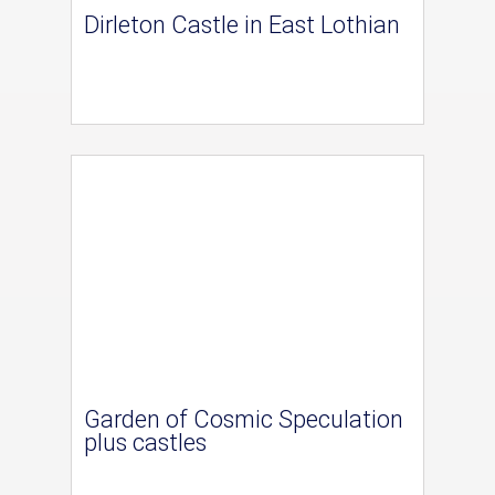
Dirleton Castle in East Lothian
Garden of Cosmic Speculation
plus castles