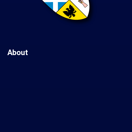
About