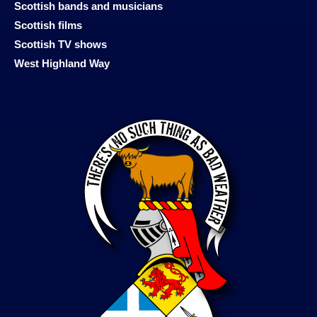
Scottish bands and musicians
Scottish films
Scottish TV shows
West Highland Way