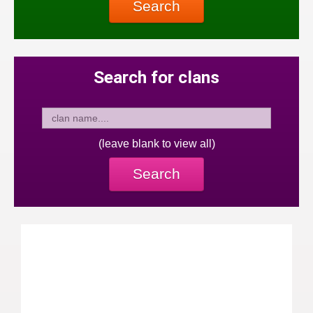
Search
Search for clans
(leave blank to view all)
Search