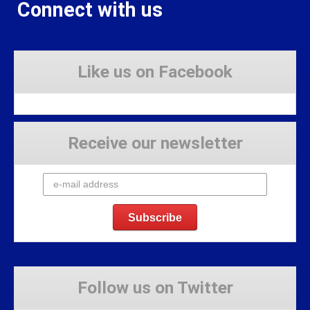
Connect with us
Like us on Facebook
Receive our newsletter
Follow us on Twitter