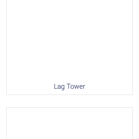
Lag Tower