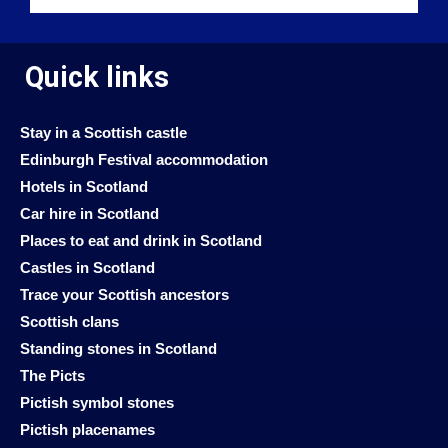
Quick links
Stay in a Scottish castle
Edinburgh Festival accommodation
Hotels in Scotland
Car hire in Scotland
Places to eat and drink in Scotland
Castles in Scotland
Trace your Scottish ancestors
Scottish clans
Standing stones in Scotland
The Picts
Pictish symbol stones
Pictish placenames