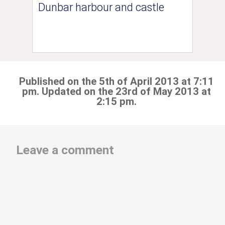
Dunbar harbour and castle
Published on the 5th of April 2013 at 7:11
pm. Updated on the 23rd of May 2013 at
2:15 pm.
Leave a comment