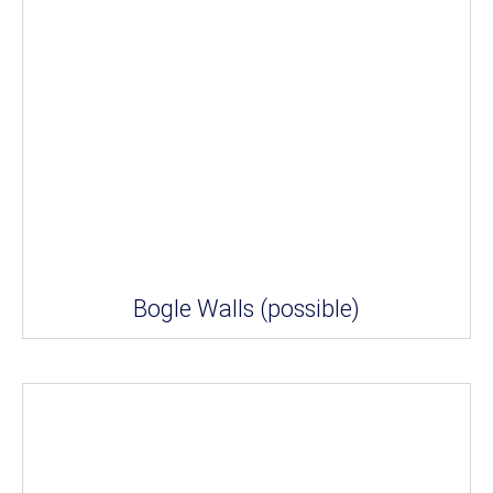
Bogle Walls (possible)