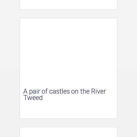
A pair of castles on the River
Tweed