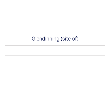
Glendinning (site of)