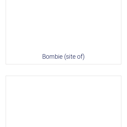
Bombie (site of)