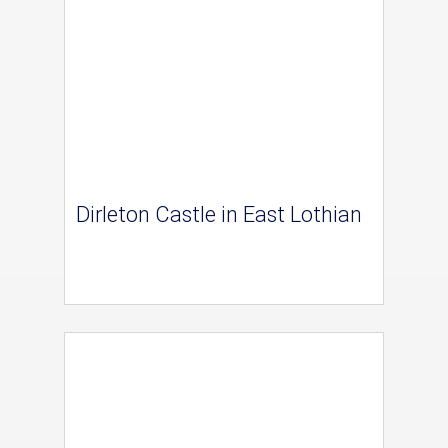
Dirleton Castle in East Lothian