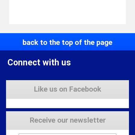
back to the top of the page
Connect with us
Like us on Facebook
Receive our newsletter