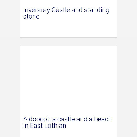
Inveraray Castle and standing
stone
A doocot, a castle and a beach
in East Lothian