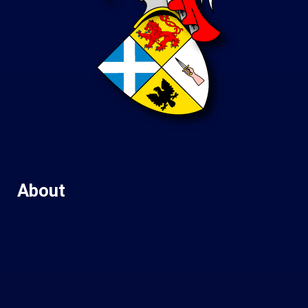
About