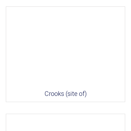
Crooks (site of)