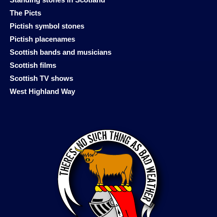
The Picts
Pictish symbol stones
Pictish placenames
Scottish bands and musicians
Scottish films
Scottish TV shows
West Highland Way