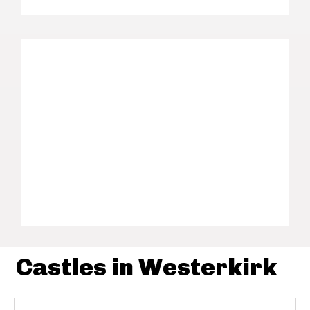
Castles in Westerkirk