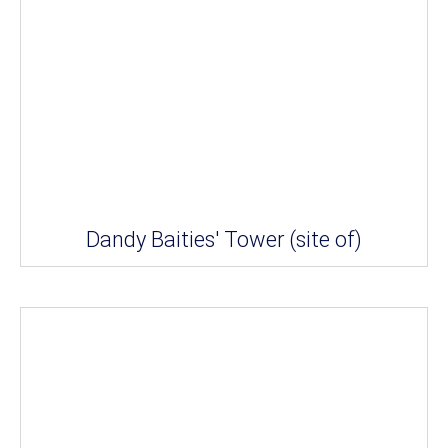
Dandy Baities' Tower (site of)