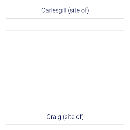
Carlesgill (site of)
Craig (site of)