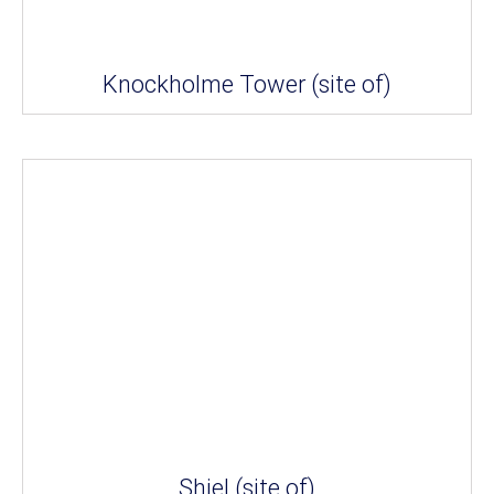
Knockholme Tower (site of)
Shiel (site of)