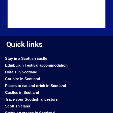
Quick links
Stay in a Scottish castle
Edinburgh Festival accommodation
Hotels in Scotland
Car hire in Scotland
Places to eat and drink in Scotland
Castles in Scotland
Trace your Scottish ancestors
Scottish clans
Standing stones in Scotland