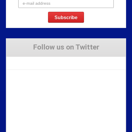
Follow us on Twitter
Tweets by Stravaig_Aboot