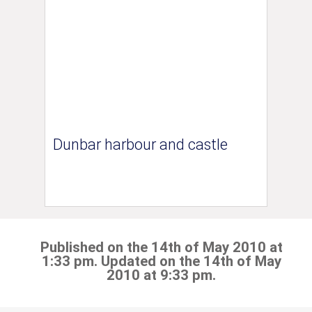
Dunbar harbour and castle
Published on the 14th of May 2010 at
1:33 pm. Updated on the 14th of May
2010 at 9:33 pm.