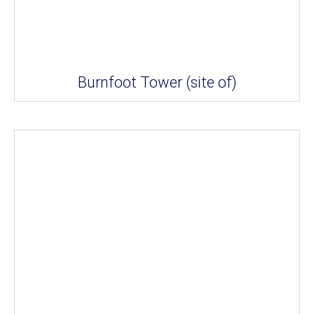
Burnfoot Tower (site of)