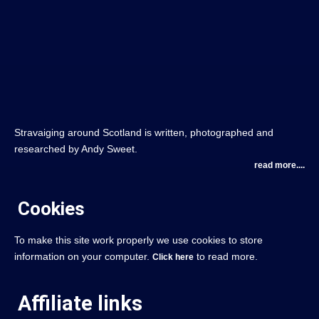
Stravaiging around Scotland is written, photographed and
researched by Andy Sweet.
read more....
Cookies
To make this site work properly we use cookies to store
information on your computer.
to read more.
Click here
Affiliate links