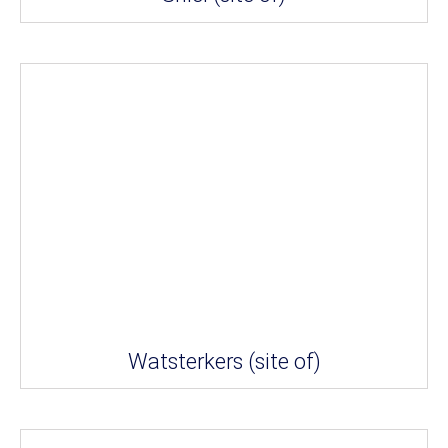
Watsterkers (site of)