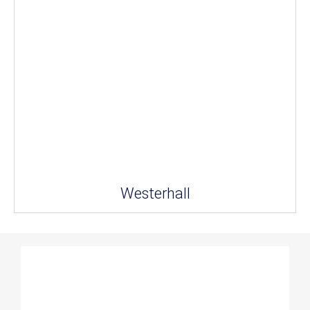
Westerhall