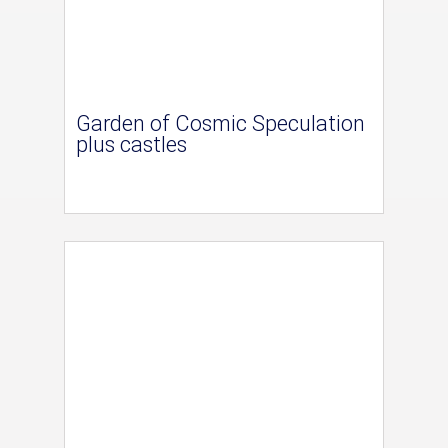
Garden of Cosmic Speculation
plus castles