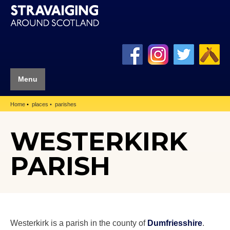
Menu
Home
places
parishes
WESTERKIRK
PARISH
Westerkirk is a parish in the county of
Dumfriesshire
.