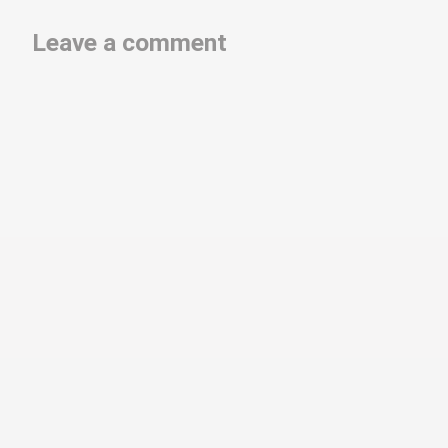
Leave a comment