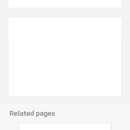
Related pages