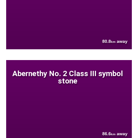
80.8
away
km
Abernethy No. 2 Class III symbol
stone
86.6
away
km