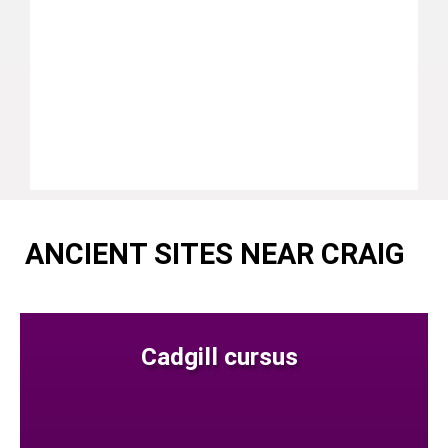
ANCIENT SITES NEAR CRAIG
Cadgill cursus