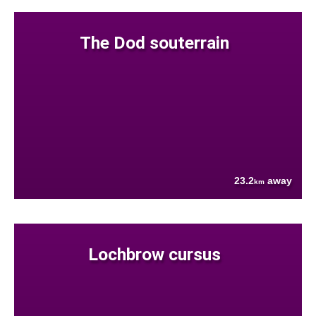
The Dod souterrain
23.2
away
km
Lochbrow cursus