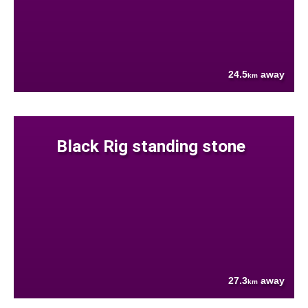
24.5
away
km
Black Rig standing stone
27.3
away
km