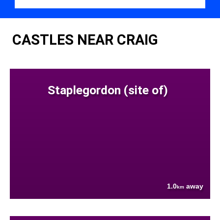
CASTLES NEAR CRAIG
Staplegordon (site of)
1.0
away
km