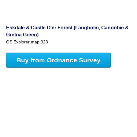
Eskdale & Castle O’er Forest (Langholm, Canonbie &
Gretna Green)
OS Explorer map 323
Buy from Ordnance Survey