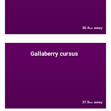
36.4
away
km
Gallaberry cursus
37.5
away
km