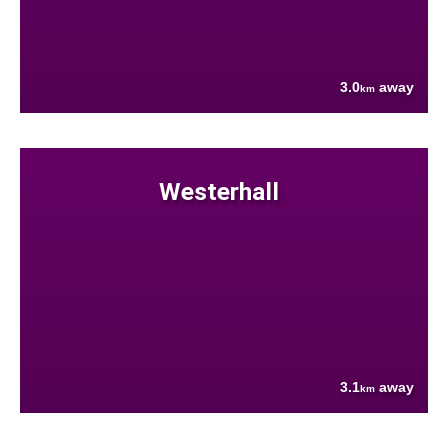
3.0
away
km
Westerhall
3.1
away
km