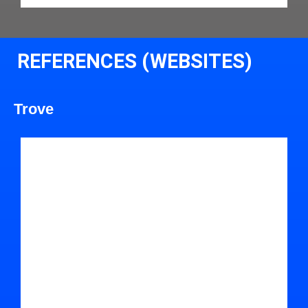
REFERENCES (WEBSITES)
Trove