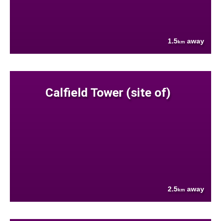
1.5
away
km
Calfield Tower (site of)
2.5
away
km