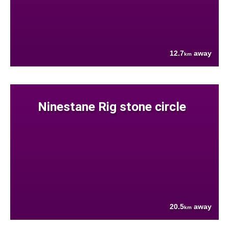
12.7
away
km
Ninestane Rig stone circle
20.5
away
km