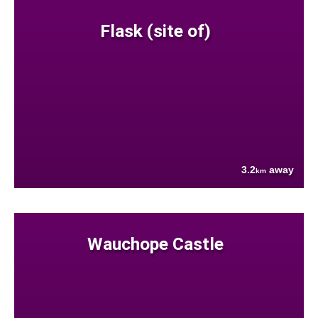
Flask (site of)
3.2
away
km
Wauchope Castle