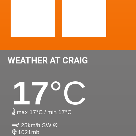
WEATHER AT CRAIG
17
°C
max 17°C / min 17°C
25km/h SW
1021mb