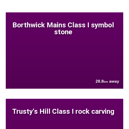
Borthwick Mains Class I symbol
stone
28.8
away
km
Trusty's Hill Class I rock carving