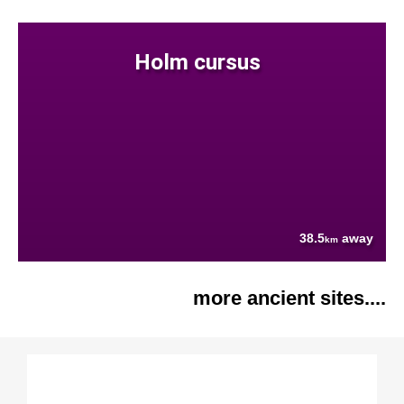
Holm cursus
38.5
away
km
more ancient sites....