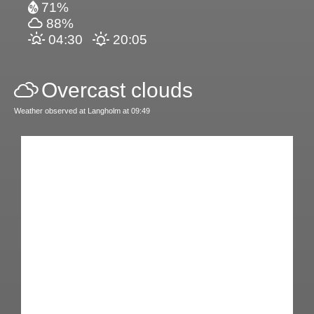
71%
88%
04:30
20:05
Overcast clouds
Weather observed at Langholm at 09:49