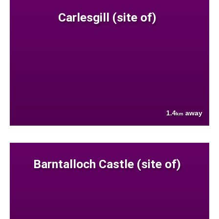
Carlesgill (site of)
1.4
away
km
Barntalloch Castle (site of)