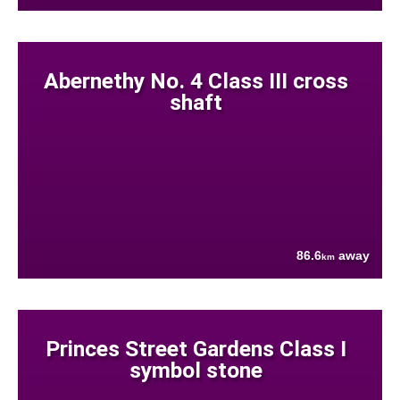
Abernethy No. 4 Class III cross
shaft
86.6
away
km
Princes Street Gardens Class I
symbol stone