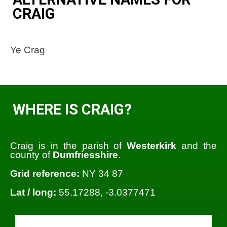
CRAIG
Ye Crag
WHERE IS CRAIG?
Craig is in the parish of
Westerkirk
and the
county of
Dumfriesshire
.
Grid reference:
NY 34 87
Lat / long:
55.17288, -3.0377471