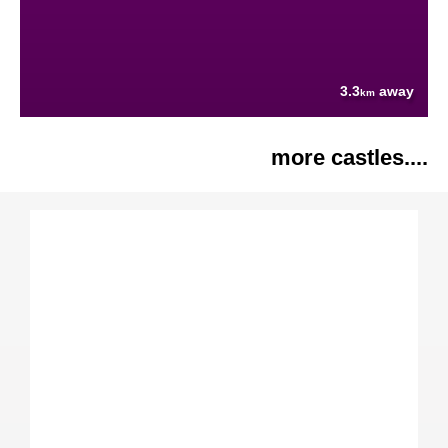
3.3
away
km
more castles....