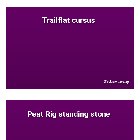
Trailflat cursus
29.0
away
km
Peat Rig standing stone