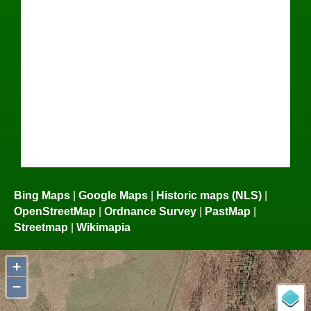
Bing Maps
|
Google Maps
|
Historic maps (NLS)
|
OpenStreetMap
|
Ordnance Survey
|
PastMap
|
Streetmap
|
Wikimapia
+
−