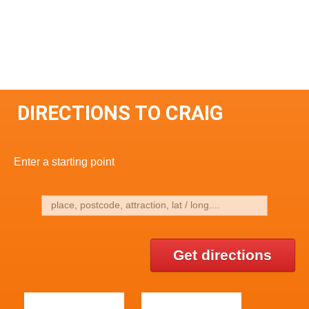
DIRECTIONS TO CRAIG
Enter a starting point
Get directions