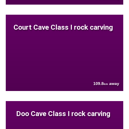
Court Cave Class I rock carving
109.8
away
km
Doo Cave Class I rock carving