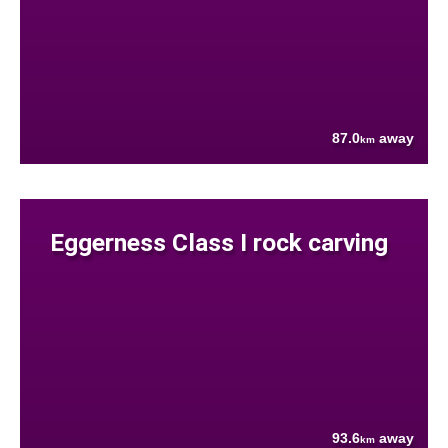
87.0
away
km
Eggerness Class I rock carving
93.6
away
km