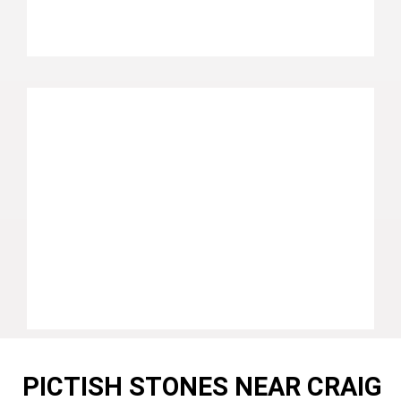
PICTISH STONES NEAR CRAIG