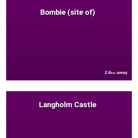
Bombie (site of)
2.6
away
km
Langholm Castle