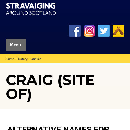
Menu
Home
history
castles
CRAIG (SITE
OF)
ALTERNATIVE NAMES FOR