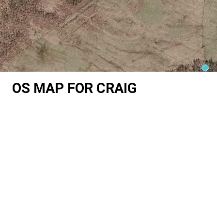
OS MAP FOR CRAIG