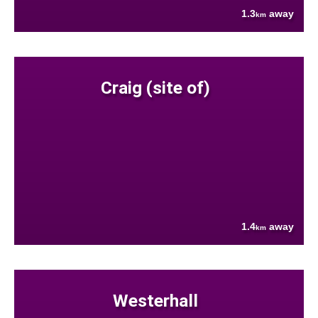
1.3
away
km
Craig (site of)
1.4
away
km
Westerhall