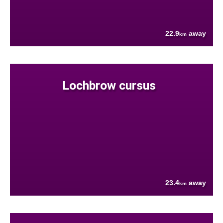
22.9
away
km
Lochbrow cursus
23.4
away
km