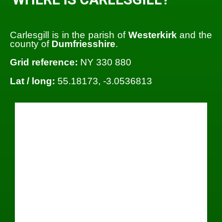
Carlesgill is in the parish of
Westerkirk
and the
county of
Dumfriesshire
.
Grid reference:
NY 330 880
Lat / long:
55.18173, -3.0536813