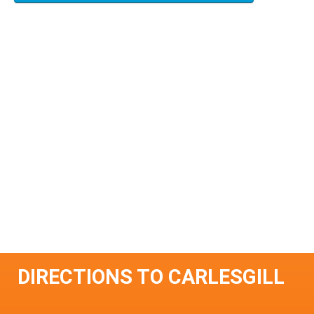
DIRECTIONS TO CARLESGILL