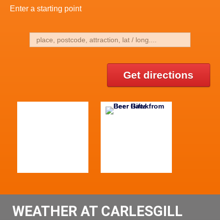
Enter a starting point
Get directions
WEATHER AT CARLESGILL