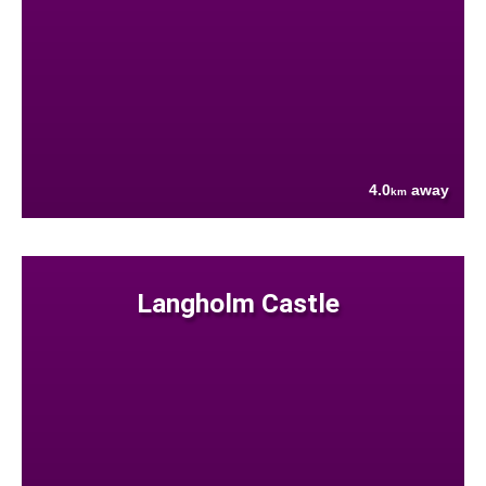
4.0
away
km
Langholm Castle