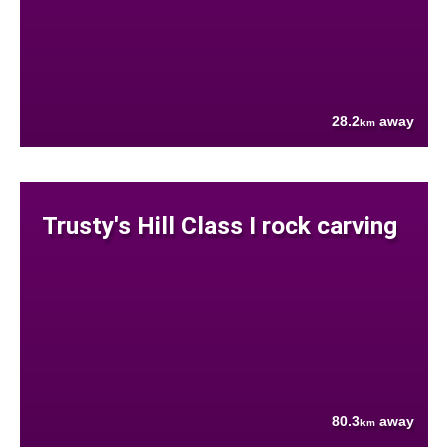
28.2
away
km
Trusty's Hill Class I rock carving
80.3
away
km