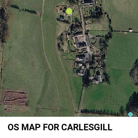
OS MAP FOR CARLESGILL