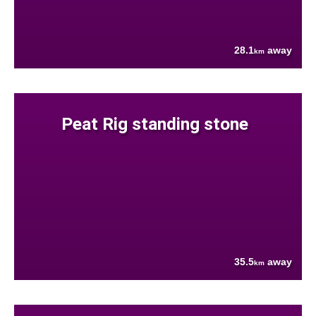
28.1
away
km
Peat Rig standing stone
35.5
away
km