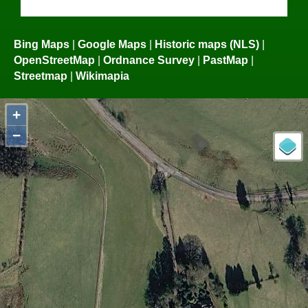
Bing Maps
|
Google Maps
|
Historic maps (NLS)
|
OpenStreetMap
|
Ordnance Survey
|
PastMap
|
Streetmap
|
Wikimapia
+
−