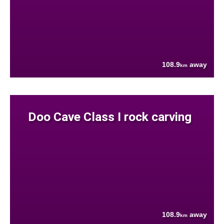
108.9
away
km
Doo Cave Class I rock carving
108.9
away
km