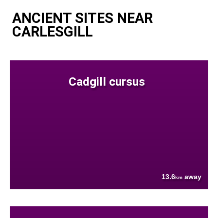
ANCIENT SITES NEAR
CARLESGILL
Cadgill cursus
13.6
away
km