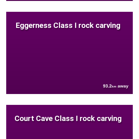
Eggerness Class I rock carving
93.2
away
km
Court Cave Class I rock carving