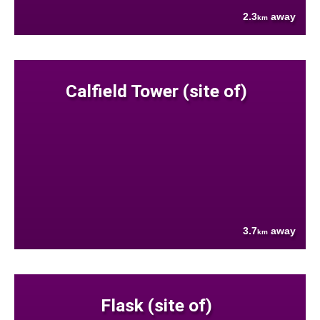
2.3
away
km
Calfield Tower (site of)
3.7
away
km
Flask (site of)