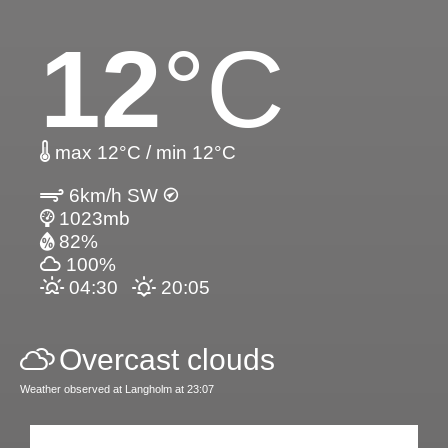
12
°C
max 12°C / min 12°C
6km/h SW
1023mb
82%
100%
04:30
20:05
Overcast clouds
Weather observed at Langholm at 23:07