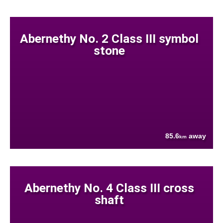
Abernethy No. 2 Class III symbol
stone
85.6
away
km
Abernethy No. 4 Class III cross
shaft