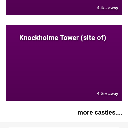
4.4
away
km
Knockholme Tower (site of)
4.5
away
km
more castles....