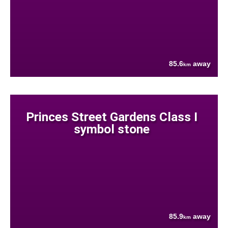
85.6
away
km
Princes Street Gardens Class I
symbol stone
85.9
away
km