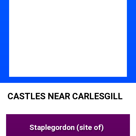
CASTLES NEAR CARLESGILL
Staplegordon (site of)