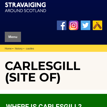
Menu
Home
history
castles
CARLESGILL
(SITE OF)
WHERE IS CARLESGILL?