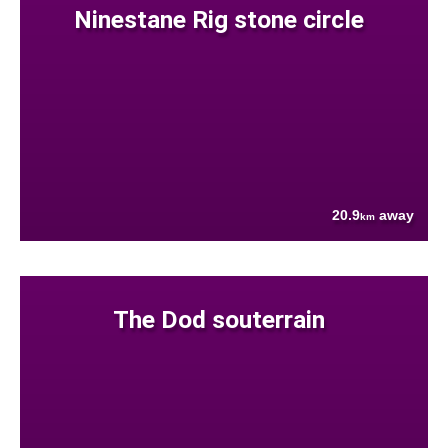
Ninestane Rig stone circle
20.9
away
km
The Dod souterrain