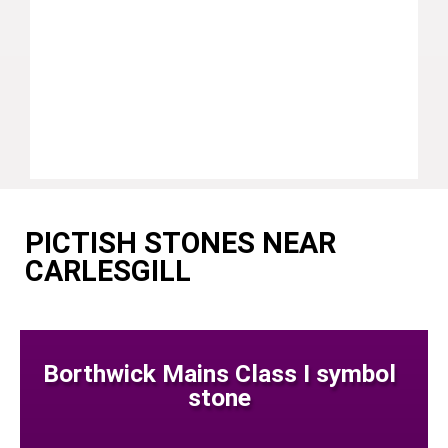
PICTISH STONES NEAR
CARLESGILL
Borthwick Mains Class I symbol
stone