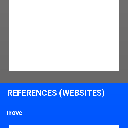
REFERENCES (WEBSITES)
Trove