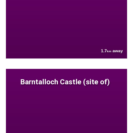
1.7
away
km
Barntalloch Castle (site of)