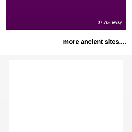
37.7
away
km
more ancient sites....