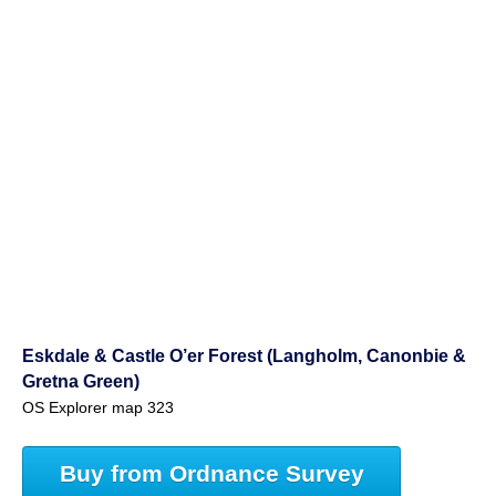
Eskdale & Castle O’er Forest (Langholm, Canonbie &
Gretna Green)
OS Explorer map 323
Buy from Ordnance Survey