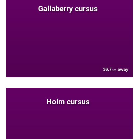
Gallaberry cursus
36.7
away
km
Holm cursus