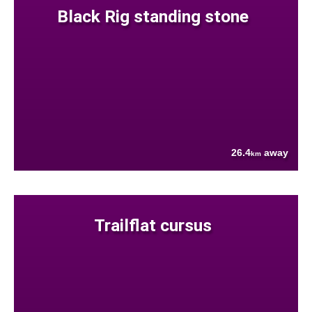
Black Rig standing stone
26.4
away
km
Trailflat cursus