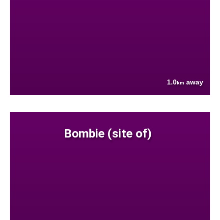
1.0
away
km
Bombie (site of)