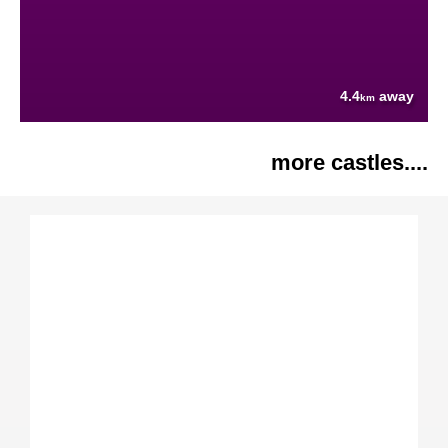
4.4
away
km
more castles....