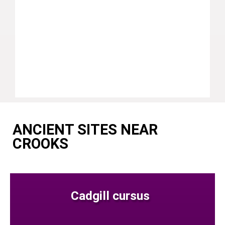
ANCIENT SITES NEAR
CROOKS
Cadgill cursus