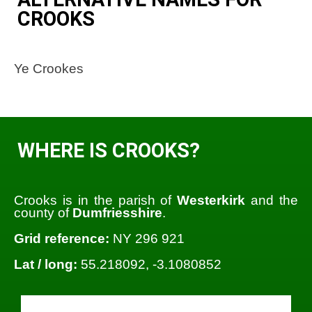
CROOKS
Ye Crookes
WHERE IS CROOKS?
Crooks is in the parish of
Westerkirk
and the
county of
Dumfriesshire
.
Grid reference:
NY 296 921
Lat / long:
55.218092, -3.1080852