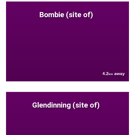
Bombie (site of)
4.2
away
km
Glendinning (site of)