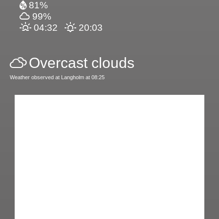
81%
99%
04:32
20:03
Overcast clouds
Weather observed at Langholm at 08:25