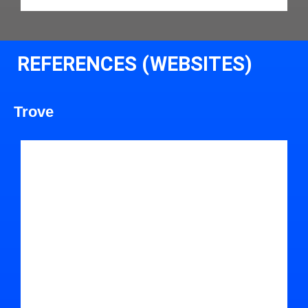
REFERENCES (WEBSITES)
Trove