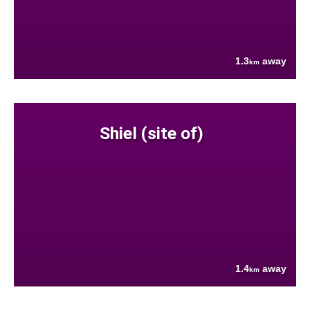
1.3
away
km
Shiel (site of)
1.4
away
km