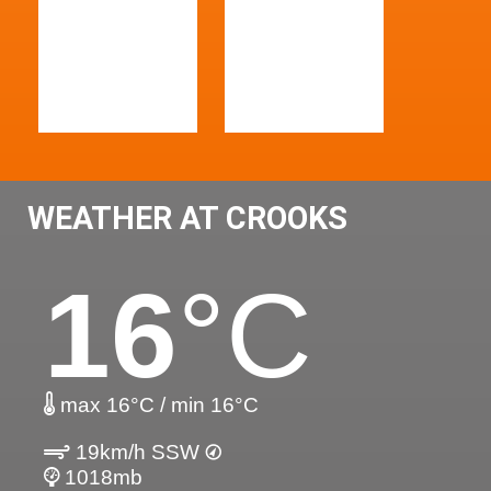
WEATHER AT CROOKS
16
°C
max 16°C / min 16°C
19km/h SSW
1018mb