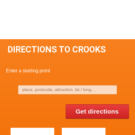
DIRECTIONS TO CROOKS
Enter a starting point
Get directions