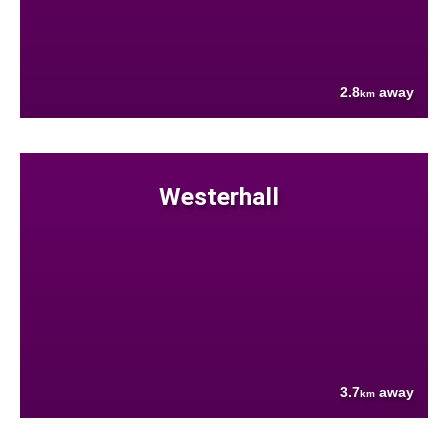
2.8
away
km
Westerhall
3.7
away
km