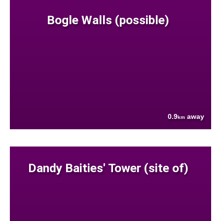
Bogle Walls (possible)
0.9
away
km
Dandy Baities' Tower (site of)