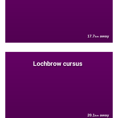
17.7
away
km
Lochbrow cursus
20.1
away
km