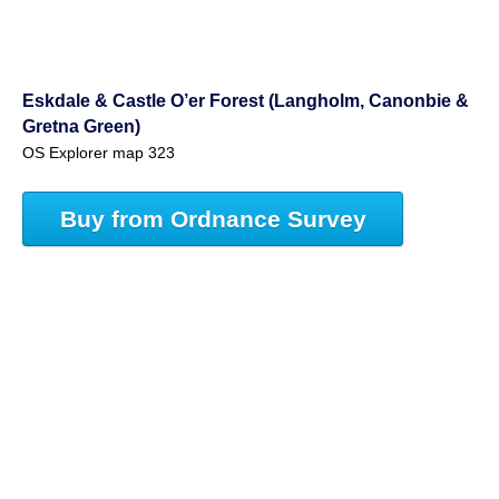
Eskdale & Castle O’er Forest (Langholm, Canonbie &
Gretna Green)
OS Explorer map 323
Buy from Ordnance Survey