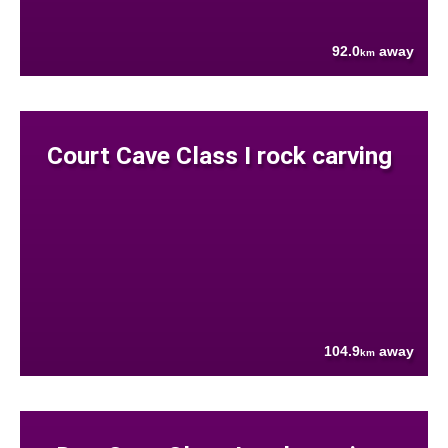
92.0
away
km
Court Cave Class I rock carving
104.9
away
km