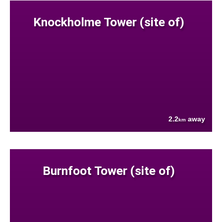
Knockholme Tower (site of)
2.2
away
km
Burnfoot Tower (site of)