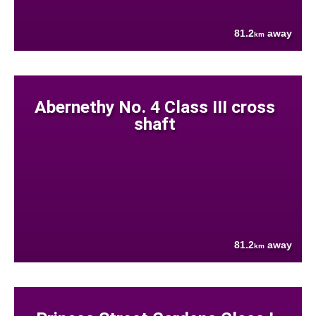
81.2
away
km
Abernethy No. 4 Class III cross
shaft
81.2
away
km