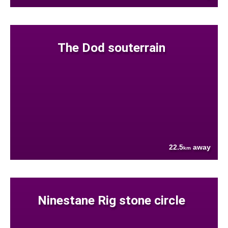
The Dod souterrain
22.5
away
km
Ninestane Rig stone circle