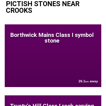
PICTISH STONES NEAR
CROOKS
Borthwick Mains Class I symbol
stone
26.1
away
km
Trusty's Hill Class I rock carving