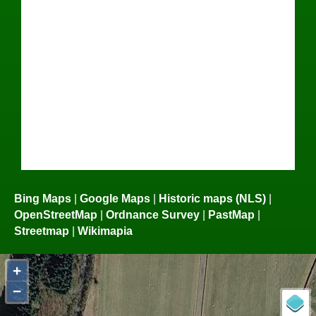
Bing Maps
|
Google Maps
|
Historic maps (NLS)
|
OpenStreetMap
|
Ordnance Survey
|
PastMap
|
Streetmap
|
Wikimapia
+
−