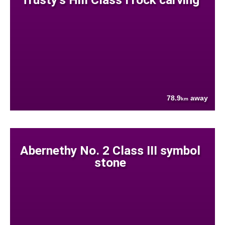
78.9
away
km
Abernethy No. 2 Class III symbol
stone