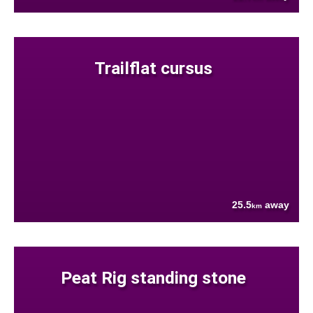
Trailflat cursus
25.5
away
km
Peat Rig standing stone