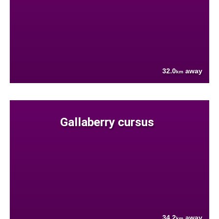
32.0
away
km
Gallaberry cursus
34.2
away
km