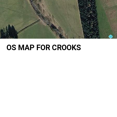
OS MAP FOR CROOKS