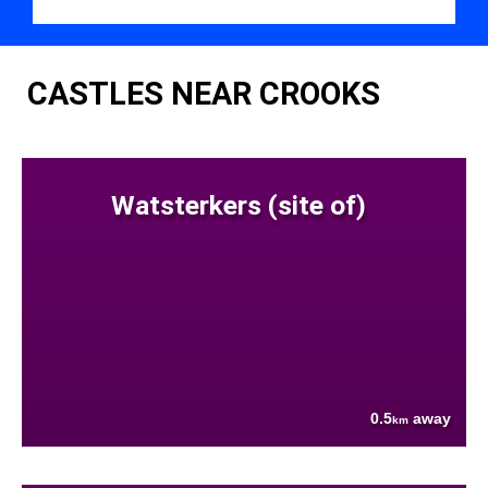
CASTLES NEAR CROOKS
Watsterkers (site of)
0.5
away
km