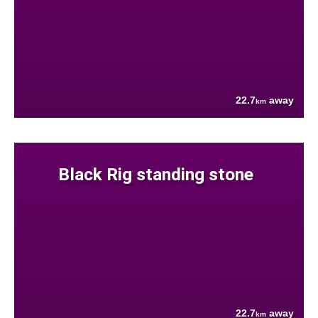
22.7
away
km
Black Rig standing stone
22.7
away
km