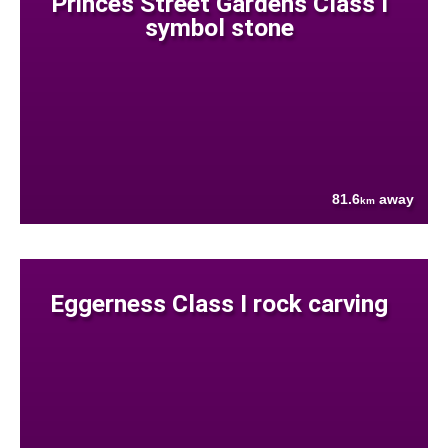
Princes Street Gardens Class I
symbol stone
81.6
away
km
Eggerness Class I rock carving