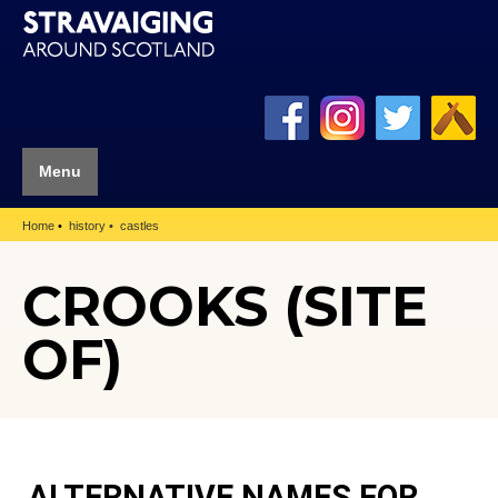
Menu
Home
history
castles
CROOKS (SITE
OF)
ALTERNATIVE NAMES FOR