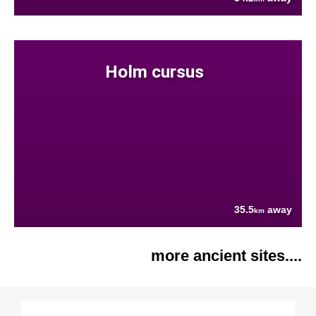
Holm cursus
35.5
away
km
more ancient sites....