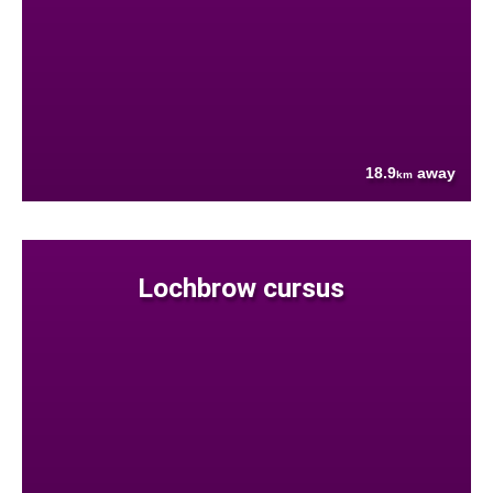
18.9
away
km
Lochbrow cursus