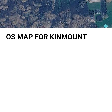
OS MAP FOR KINMOUNT