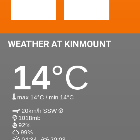
WEATHER AT KINMOUNT
14
°C
max 14°C / min 14°C
20km/h SSW
1018mb
92%
99%
04:34
20:03