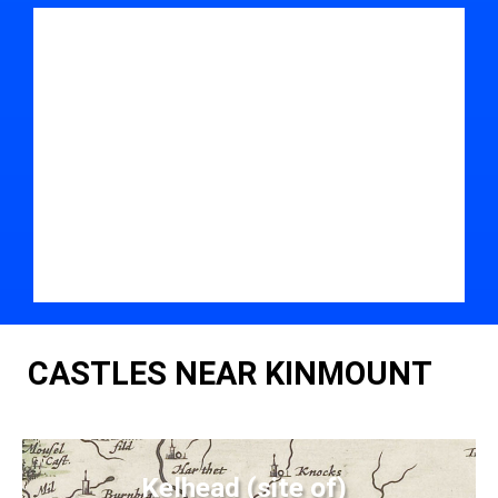
CASTLES NEAR KINMOUNT
Kelhead (site of)