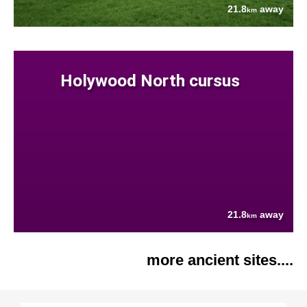
21.8
away
km
Holywood North cursus
21.8
away
km
more ancient sites....