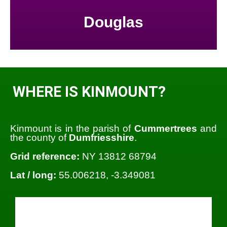
Douglas
WHERE IS KINMOUNT?
Kinmount is in the parish of
Cummertrees
and
the county of
Dumfriesshire
.
Grid reference:
NY 13812 68794
Lat / long:
55.006218, -3.349081