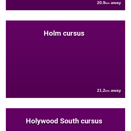
20.9
away
km
Holm cursus
21.2
away
km
Holywood South cursus