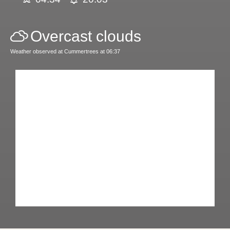
Overcast clouds
Weather observed at Cummertrees at 06:37