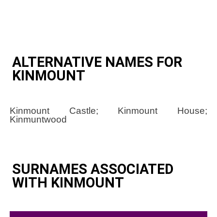
ALTERNATIVE NAMES FOR
KINMOUNT
Kinmount Castle; Kinmount House;
Kinmuntwood
SURNAMES ASSOCIATED
WITH KINMOUNT