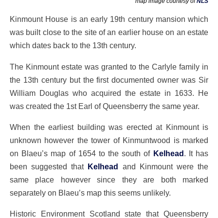
map image courtesy of
NLS
Kinmount House is an early 19th century mansion which
was built close to the site of an earlier house on an estate
which dates back to the 13th century.
The Kinmount estate was granted to the Carlyle family in
the 13th century but the first documented owner was Sir
William Douglas who acquired the estate in 1633. He
was created the 1st Earl of Queensberry the same year.
When the earliest building was erected at Kinmount is
unknown however the tower of Kinmuntwood is marked
on Blaeu’s map of 1654 to the south of
Kelhead
. It has
been suggested that
Kelhead
and Kinmount were the
same place however since they are both marked
separately on Blaeu’s map this seems unlikely.
Historic Environment Scotland state that Queensberry