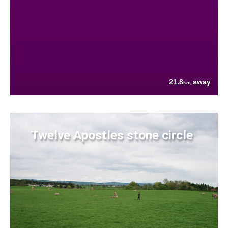
21.8
away
km
Twelve Apostles stone circle