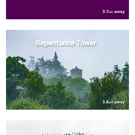
3.7
away
km
Repentance Tower
3.8
away
km
Hoddom Castle