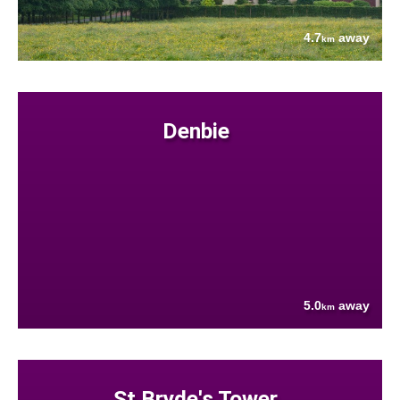
4.7
away
km
Denbie
5.0
away
km
St Bryde's Tower