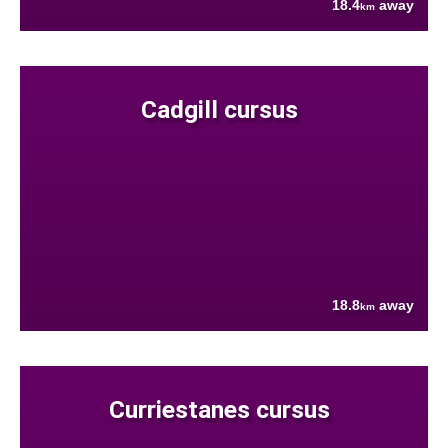
18.4
away
km
Cadgill cursus
18.8
away
km
Curriestanes cursus