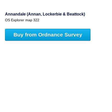
Annandale (Annan, Lockerbie & Beattock)
OS Explorer map 322
Buy from Ordnance Survey