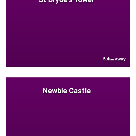
5.4
away
km
Newbie Castle