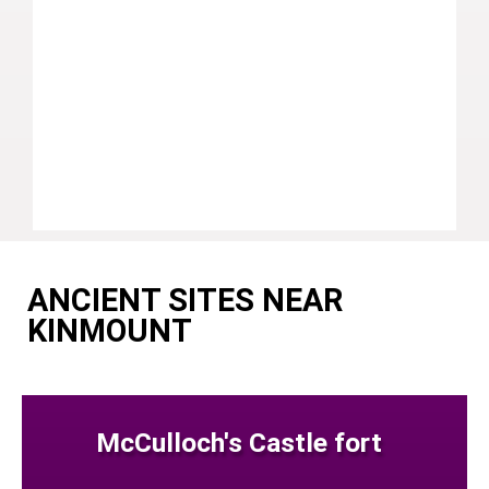
ANCIENT SITES NEAR
KINMOUNT
McCulloch's Castle fort