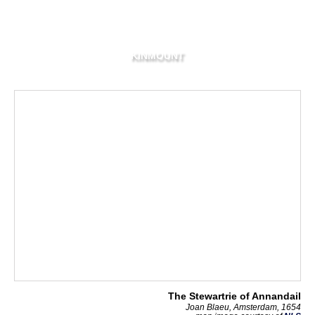
KINMOUNT
The Stewartrie of Annandail
Joan Blaeu, Amsterdam, 1654