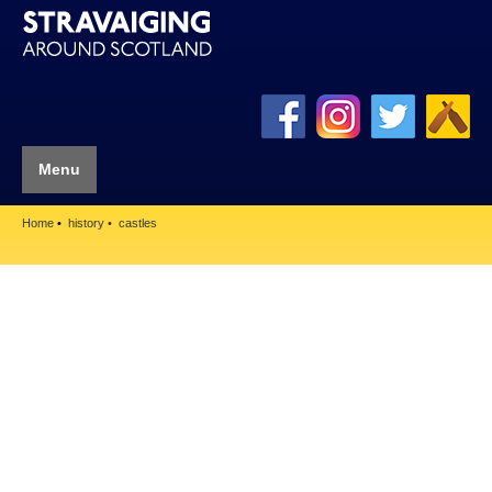
Menu
Home
history
castles