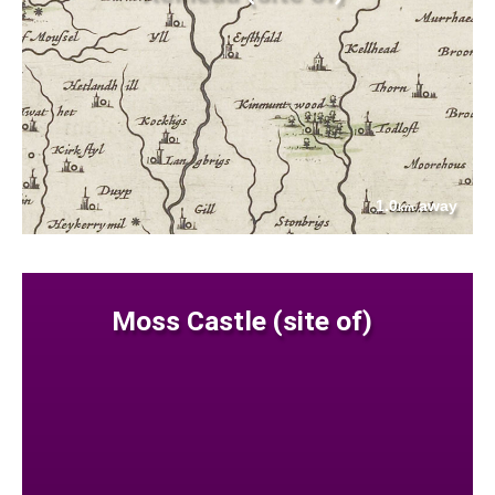
1.0
away
km
Moss Castle (site of)