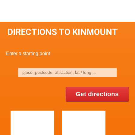
DIRECTIONS TO KINMOUNT
Enter a starting point
Get directions