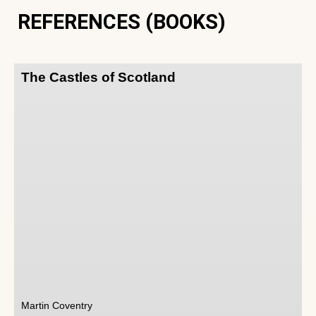
REFERENCES (BOOKS)
The Castles of Scotland
Martin Coventry