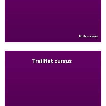
18.0
away
km
Trailflat cursus