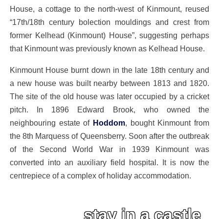
House, a cottage to the north-west of Kinmount, reused
“17th/18th century bolection mouldings and crest from
former Kelhead (Kinmount) House”, suggesting perhaps
that Kinmount was previously known as Kelhead House.
Kinmount House burnt down in the late 18th century and
a new house was built nearby between 1813 and 1820.
The site of the old house was later occupied by a cricket
pitch. In 1896 Edward Brook, who owned the
neighbouring estate of
Hoddom
, bought Kinmount from
the 8th Marquess of Queensberry. Soon after the outbreak
of the Second World War in 1939 Kinmount was
converted into an auxiliary field hospital. It is now the
centrepiece of a complex of holiday accommodation.
stay in a castle