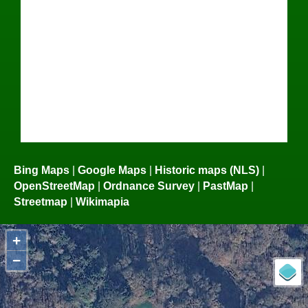
Bing Maps
|
Google Maps
|
Historic maps (NLS)
|
OpenStreetMap
|
Ordnance Survey
|
PastMap
|
Streetmap
|
Wikimapia
+
−