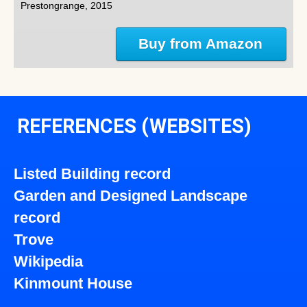
Prestongrange, 2015
Buy from Amazon
REFERENCES (WEBSITES)
Listed Building record
Garden and Designed Landscape
record
Trove
Wikipedia
Kinmount House