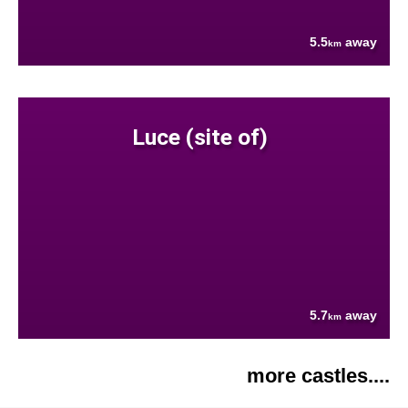
5.5
away
km
Luce (site of)
5.7
away
km
more castles....