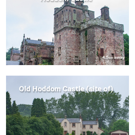
4.5
away
km
Old Hoddom Castle (site of)