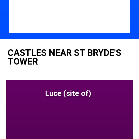
CASTLES NEAR ST BRYDE'S
TOWER
Luce (site of)