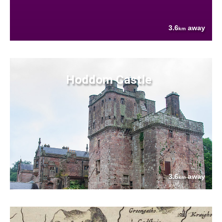
3.6
away
km
Hoddom Castle
3.6
away
km