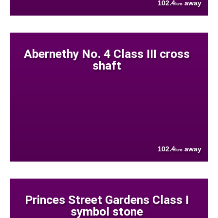
102.4
away
km
Abernethy No. 4 Class III cross
shaft
102.4
away
km
Princes Street Gardens Class I
symbol stone