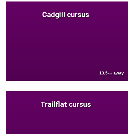
Cadgill cursus
13.5
away
km
Trailflat cursus