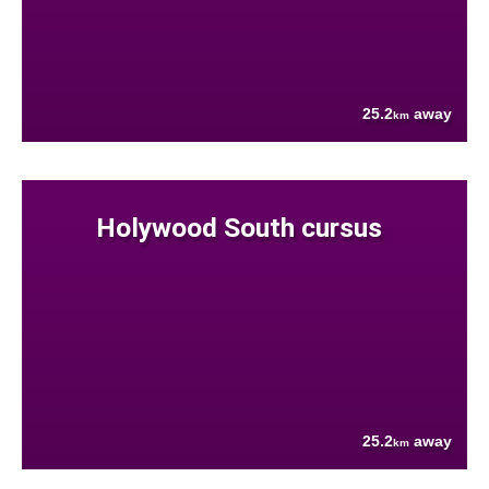
25.2
away
km
Holywood South cursus
25.2
away
km