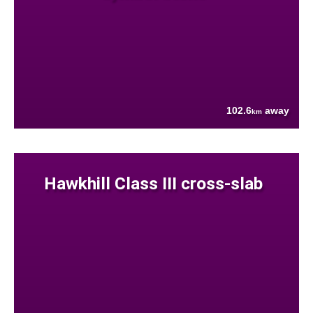
102.6
away
km
Hawkhill Class III cross-slab