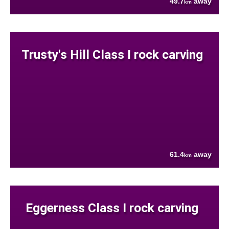
49.7
away
km
Trusty's Hill Class I rock carving
61.4
away
km
Eggerness Class I rock carving