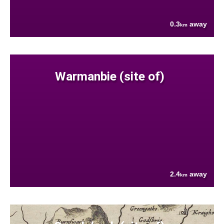
0.3
away
km
Warmanbie (site of)
2.4
away
km