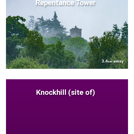
Repentance Tower
3.4
away
km
Knockhill (site of)