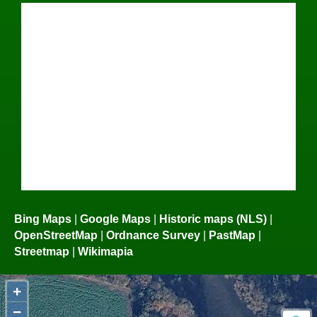
Bing Maps
|
Google Maps
|
Historic maps (NLS)
|
OpenStreetMap
|
Ordnance Survey
|
PastMap
|
Streetmap
|
Wikimapia
+
−