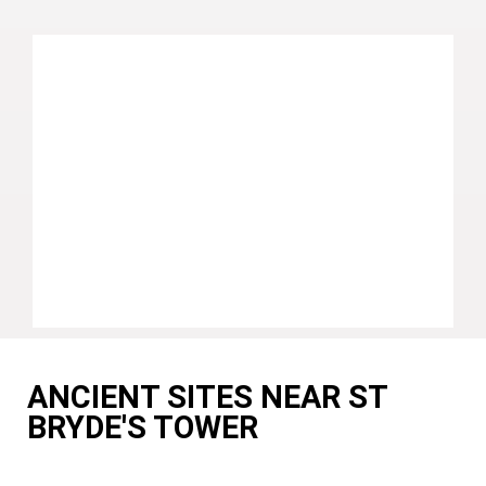
ANCIENT SITES NEAR ST
BRYDE'S TOWER