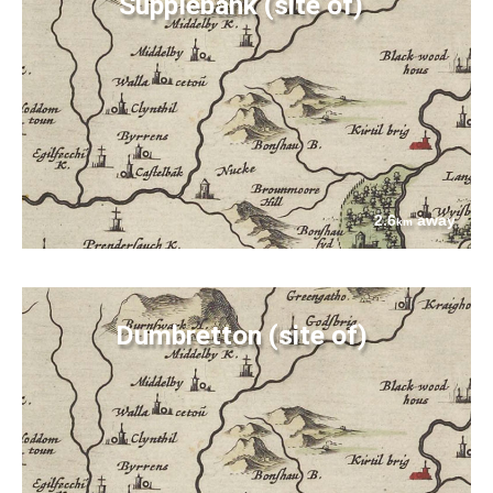
Supplebank (site of)
2.6
away
km
Dumbretton (site of)