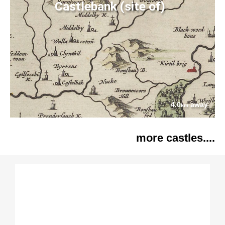
Castlebank (site of)
4.0
away
km
more castles....