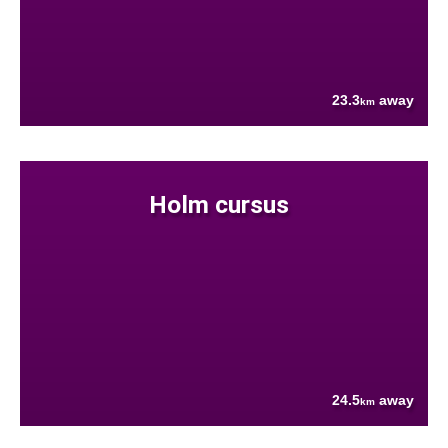
23.3
away
km
Holm cursus
24.5
away
km