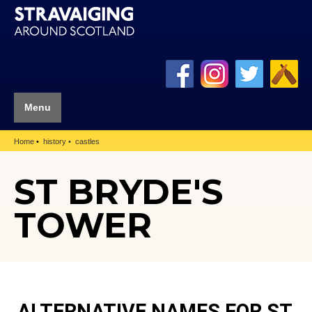
Menu
Home
history
castles
ST BRYDE'S
TOWER
ALTERNATIVE NAMES FOR ST