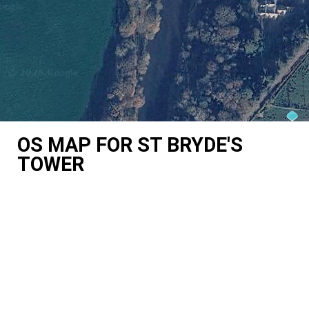
OS MAP FOR ST BRYDE'S
TOWER