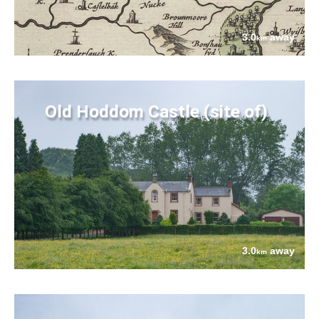
3.0
away
km
Old Hoddom Castle (site of)
3.0
away
km