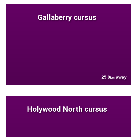
Gallaberry cursus
25.0
away
km
Holywood North cursus