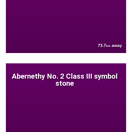
73.7
away
km
Abernethy No. 2 Class III symbol
stone