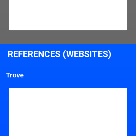
REFERENCES (WEBSITES)
Trove