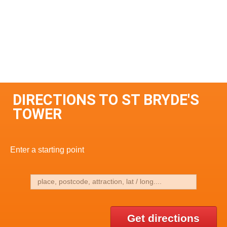
DIRECTIONS TO ST BRYDE'S
TOWER
Enter a starting point
Get directions