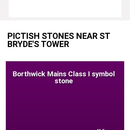
PICTISH STONES NEAR ST
BRYDE'S TOWER
Borthwick Mains Class I symbol
stone