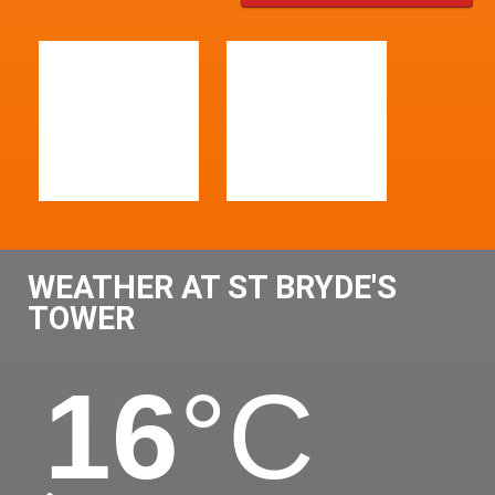
WEATHER AT ST BRYDE'S
TOWER
16
°C