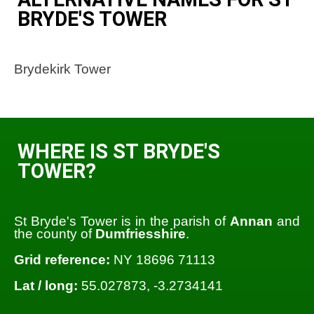
BRYDE'S TOWER
Brydekirk Tower
WHERE IS ST BRYDE'S
TOWER?
St Bryde's Tower is in the parish of
Annan
and
the county of
Dumfriesshire
.
Grid reference:
NY 18696 71113
Lat / long:
55.027873, -3.2734141