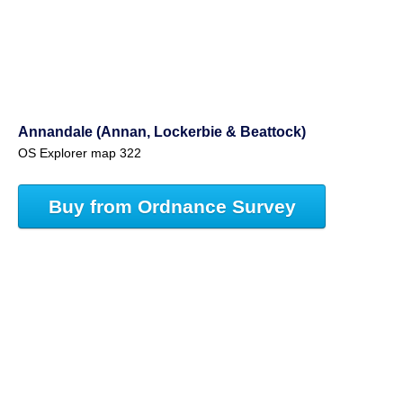
Annandale (Annan, Lockerbie & Beattock)
OS Explorer map 322
Buy from Ordnance Survey