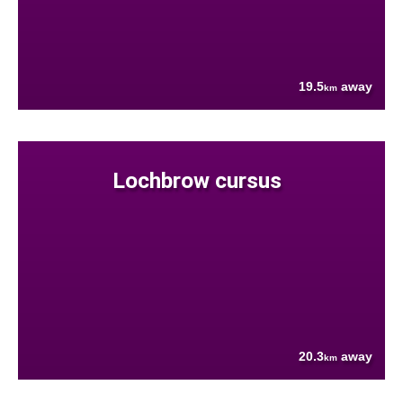
19.5
away
km
Lochbrow cursus
20.3
away
km