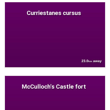
Curriestanes cursus
23.0
away
km
McCulloch's Castle fort