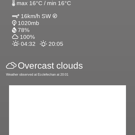
max 16°C / min 16°C
16km/h SW
1020mb
78%
100%
04:32
20:05
Overcast clouds
Weather observed at Ecclefechan at 20:01