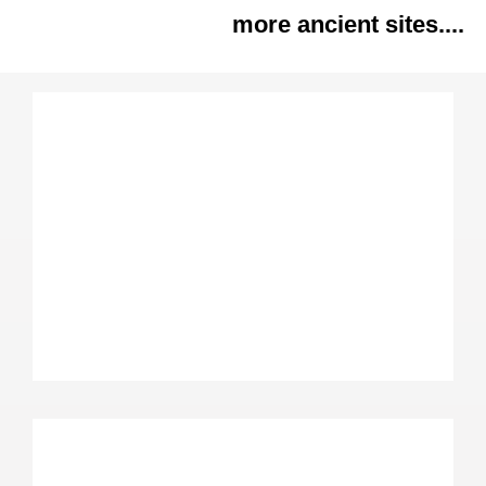
more ancient sites....