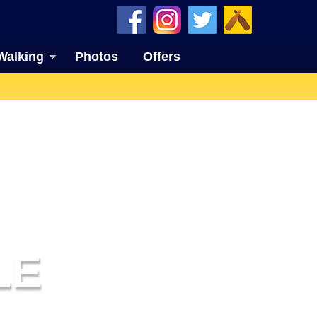
Walking
Photos
Offers
LE