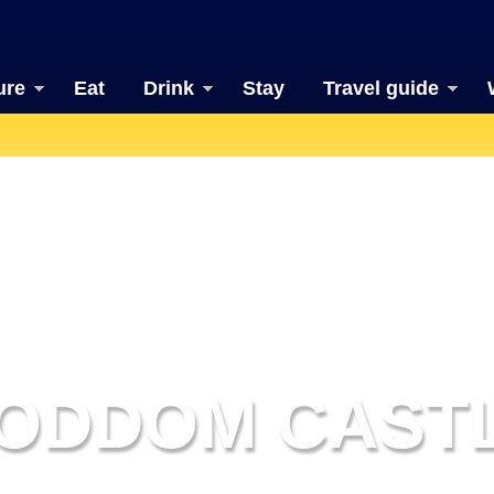
ure
Eat
Drink
Stay
Travel guide
ODDOM CAST