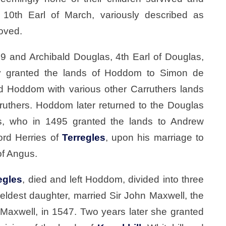
0th Earl of March, variously described as
moved.
09 and Archibald Douglas, 4th Earl of Douglas,
y granted the lands of Hoddom to Simon de
 Hoddom with various other Carruthers lands
ruthers. Hoddom later returned to the Douglas
gus, who in 1495 granted the lands to Andrew
Lord Herries of
Terregles
, upon his marriage to
of Angus.
egles
, died and left Hoddom, divided into three
 eldest daughter, married Sir John Maxwell, the
Maxwell, in 1547. Two years later she granted