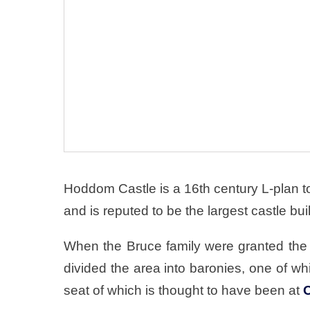
Hoddom Castle is a 16th century L-plan t
and is reputed to be the largest castle buil
When the Bruce family were granted the 
divided the area into baronies, one of 
seat of which is thought to have been at