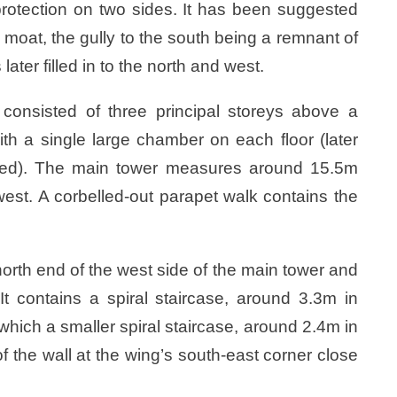
 protection on two sides. It has been suggested
moat, the gully to the south being a remnant of
 later filled in to the north and west.
y consisted of three principal storeys above a
ith a single large chamber on each floor (later
ded). The main tower measures around 15.5m
est. A corbelled-out parapet walk contains the
orth end of the west side of the main tower and
t contains a spiral staircase, around 3.3m in
which a smaller spiral staircase, around 2.4m in
f the wall at the wing’s south-east corner close