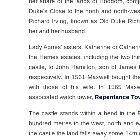
her share of the lands of Hoddom, comp
Duke’s Close to the north and north-west 
Richard Irving, known as Old Duke Richie
her and her husband.
Lady Agnes’ sisters, Katherine or Catherin
the Herries estates, including the two t
castle, to John Hamilton, son of James 
respectively. In 1561 Maxwell bought th
with those of his wife. In 1565 Max
associated watch tower,
Repentance To
The castle stands within a bend in the 
hundred metres to the west, north and ea
the castle the land falls away some 14m d