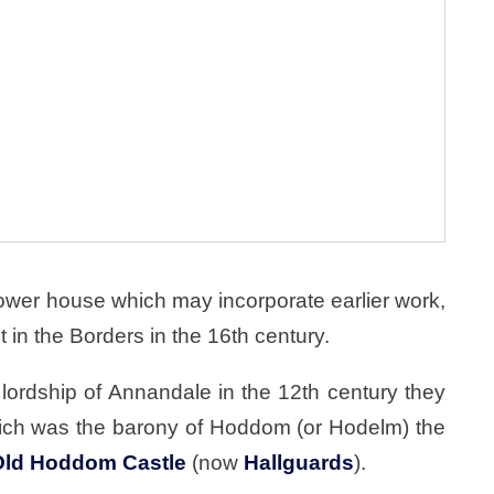
ower house which may incorporate earlier work,
t in the Borders in the 16th century.
lordship of Annandale in the 12th century they
which was the barony of Hoddom (or Hodelm) the
Old Hoddom Castle
(now
Hallguards
).