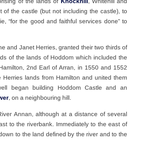
rising of the lands of
Knockhill
, Whitehill and
of the castle (but not including the castle), to
, “for the good and faithful services done” to
e and Janet Herries, granted their two thirds of
hirds of the lands of Hoddom which included the
Hamilton, 2nd Earl of Arran, in 1550 and 1552
e Herries lands from Hamilton and united them
well began building Hoddom Castle and an
wer
, on a neighbouring hill.
River Annan, although at a distance of several
st to the riverbank. Immediately to the east of
own to the land defined by the river and to the