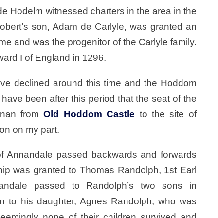
 Hodelm witnessed charters in the area in the
Robert’s son, Adam de Carlyle, was granted an
me and was the progenitor of the Carlyle family.
rd I of England in 1296.
e declined around this time and the Hoddom
ave been after this period that the seat of the
nnan from
Old Hoddom Castle
to the site of
ion on my part.
 of Annandale passed backwards and forwards
hip was granted to Thomas Randolph, 1st Earl
andale passed to Randolph’s two sons in
n to his daughter, Agnes Randolph, who was
Seemingly none of their children survived and