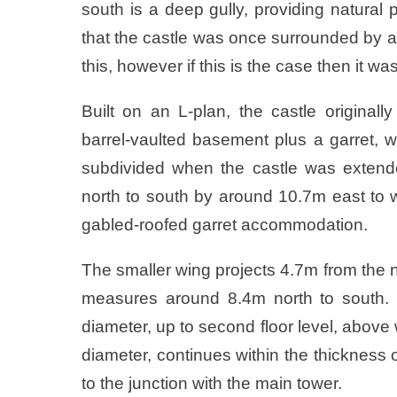
south is a deep gully, providing natural
that the castle was once surrounded by a 
this, however if this is the case then it was
Built on an L-plan, the castle originall
barrel-vaulted basement plus a garret, w
subdivided when the castle was exten
north to south by around 10.7m east to w
gabled-roofed garret accommodation.
The smaller wing projects 4.7m from the n
measures around 8.4m north to south. I
diameter, up to second floor level, above 
diameter, continues within the thickness o
to the junction with the main tower.