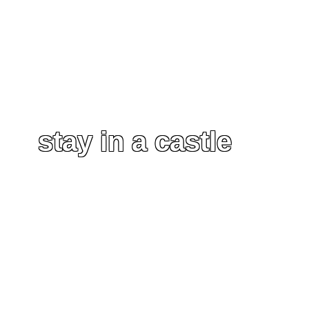
stay in a castle