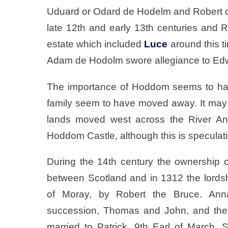
Uduard or Odard de Hodelm and Robert de
late 12th and early 13th centuries and 
estate which included
Luce
around this ti
Adam de Hodolm swore allegiance to Edwa
The importance of Hoddom seems to hav
family seem to have moved away. It may h
lands moved west across the River A
Hoddom Castle, although this is speculat
During the 14th century the ownership
between Scotland and in 1312 the lords
of Moray, by Robert the Bruce. Ann
succession, Thomas and John, and the
married to Patrick, 9th Earl of March. 