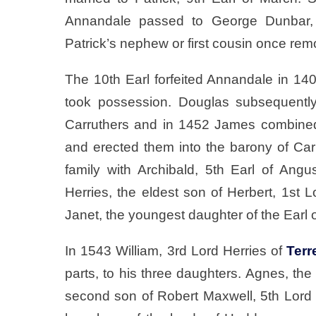
Annandale passed to George Dunbar, 1
Patrick’s nephew or first cousin once re
The 10th Earl forfeited Annandale in 14
took possession. Douglas subsequentl
Carruthers and in 1452 James combined
and erected them into the barony of Car
family with Archibald, 5th Earl of An
Herries, the eldest son of Herbert, 1st 
Janet, the youngest daughter of the Earl 
In 1543 William, 3rd Lord Herries of
Terr
parts, to his three daughters. Agnes, the
second son of Robert Maxwell, 5th Lord 