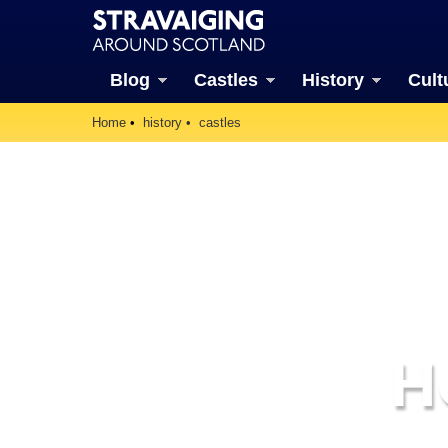
Blog
Castles
History
Cult
Home
history
castles
H