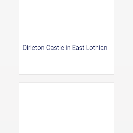
Dirleton Castle in East Lothian