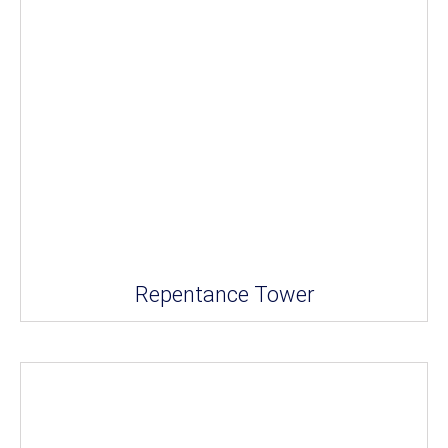
Repentance Tower