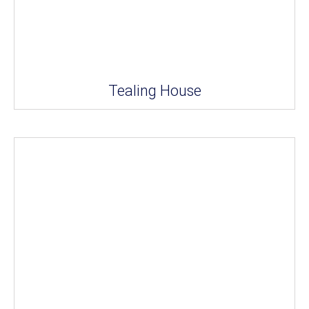
Tealing House