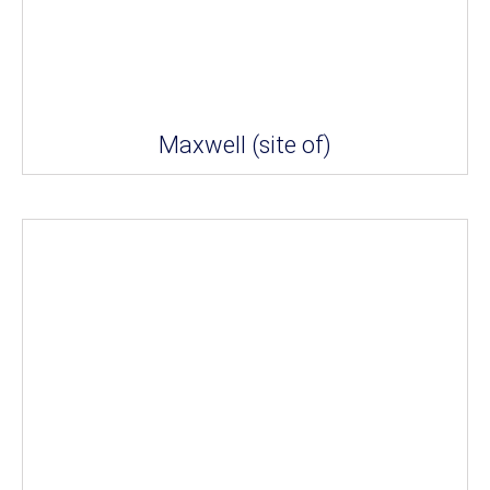
Maxwell (site of)