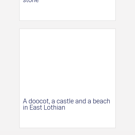
A doocot, a castle and a beach
in East Lothian