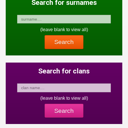
Search for surnames
(leave blank to view all)
Search
Search for clans
(leave blank to view all)
Search