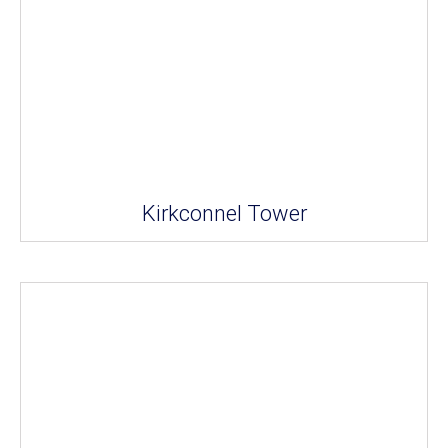
Kirkconnel Tower