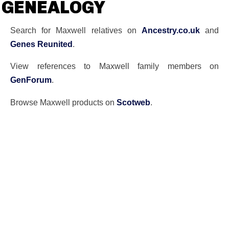
GENEALOGY
Search for Maxwell relatives on
Ancestry.co.uk
and
Genes Reunited
.
View references to Maxwell family members on
GenForum
.
Browse Maxwell products on
Scotweb
.