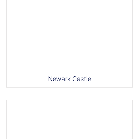
Newark Castle