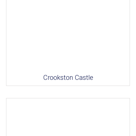
Crookston Castle