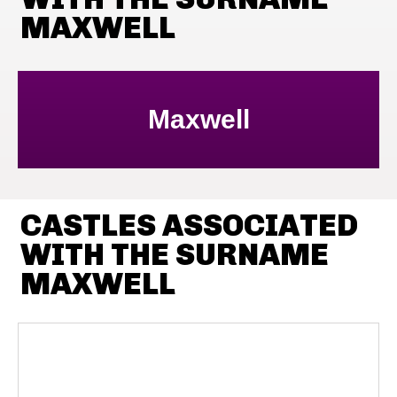
MAXWELL
Maxwell
CASTLES ASSOCIATED
WITH THE SURNAME
MAXWELL