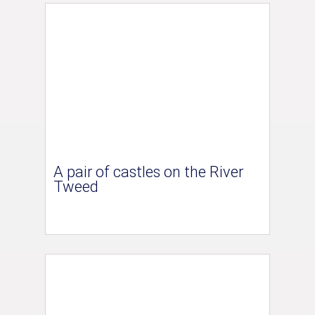
A pair of castles on the River
Tweed