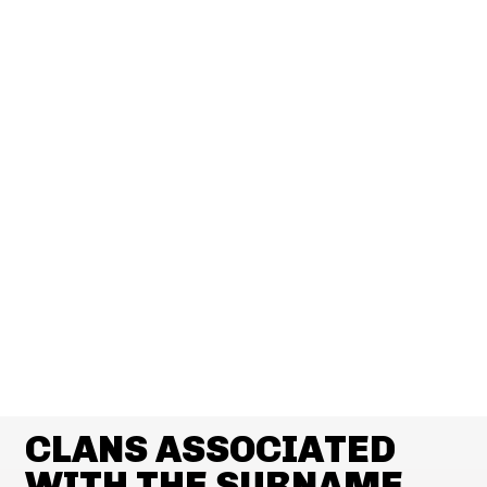
CLANS ASSOCIATED
WITH THE SURNAME