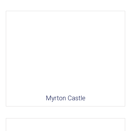
Myrton Castle