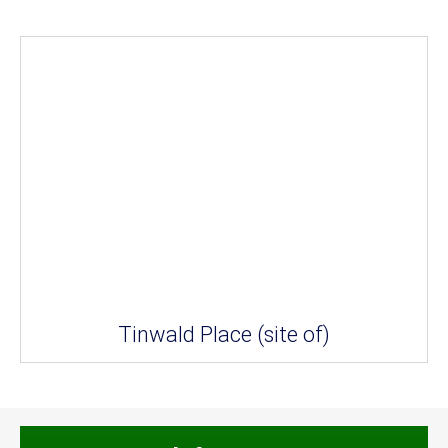
Tinwald Place (site of)