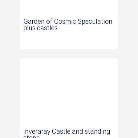
Garden of Cosmic Speculation
plus castles
Inveraray Castle and standing
stone