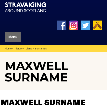
Menu
Home
history
clans
surnames
MAXWELL
SURNAME
MAXWELL SURNAME