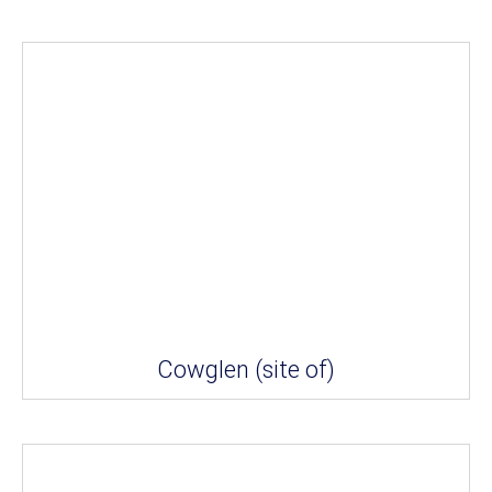
Cowglen (site of)