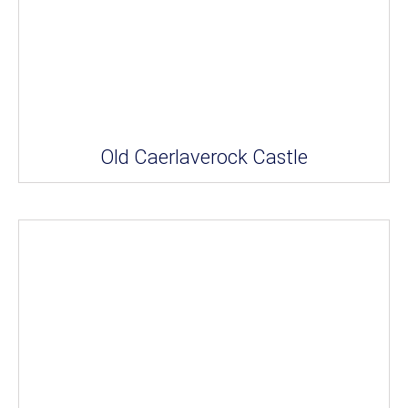
Old Caerlaverock Castle