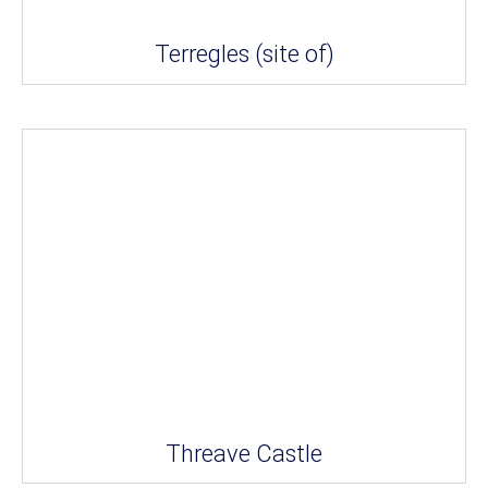
Terregles (site of)
Threave Castle