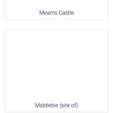
Mearns Castle
Middlebie (site of)