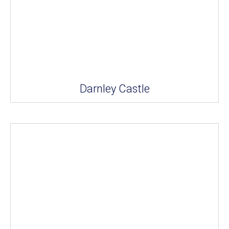
Darnley Castle