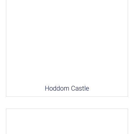
Hoddom Castle