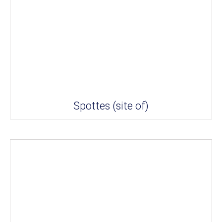
Spottes (site of)