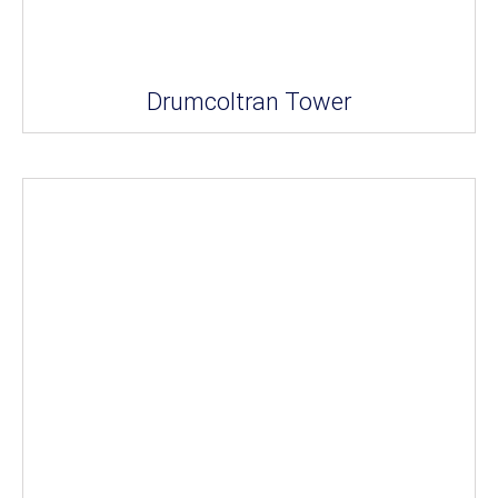
Drumcoltran Tower