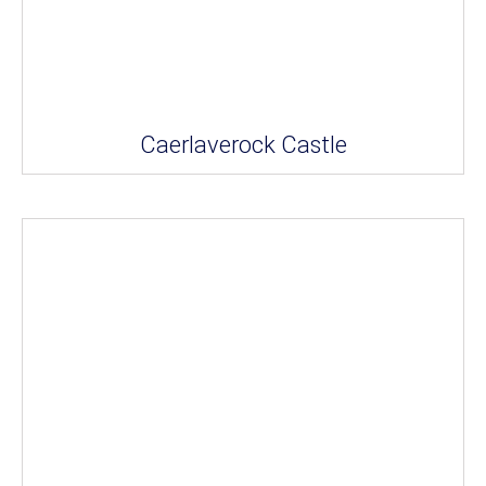
Caerlaverock Castle