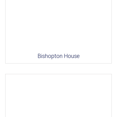
Bishopton House