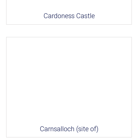
Cardoness Castle
Carnsalloch (site of)