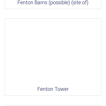
Fenton Barns (possible) (site of)
Fenton Tower