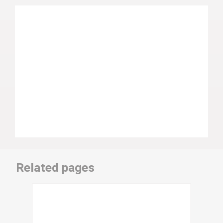
Related pages