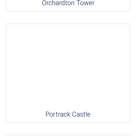
Orchardton Tower
Portrack Castle