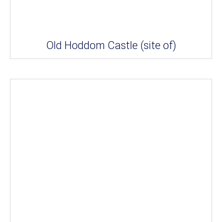
Old Hoddom Castle (site of)