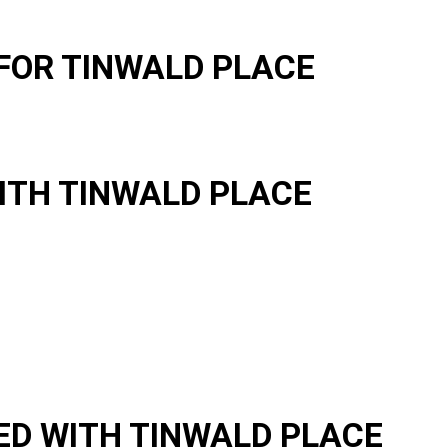
FOR TINWALD PLACE
ITH TINWALD PLACE
D WITH TINWALD PLACE