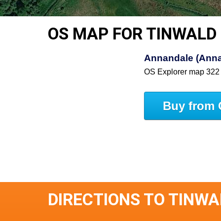
OS MAP FOR TINWALD
Annandale (Anna
OS Explorer map 322
Buy from 
DIRECTIONS TO TINWA