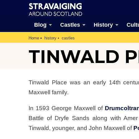
Blog
Castles
History
Cult
Home
history
castles
TINWALD PL
Tinwald Place was an early 14th centur
Maxwell family.
In 1593 George Maxwell of
Drumcoltra
Battle of Dryfe Sands along with Ame
Tinwald, younger, and John Maxwell of
P