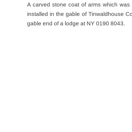
A carved stone coat of arms which was o
installed in the gable of Tinwaldhouse C
gable end of a lodge at NY 0190 8043.