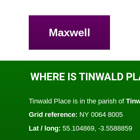
Maxwell
WHERE IS TINWALD P
Tinwald Place is in the parish of
Tin
Grid reference:
NY 0064 8005
Lat / long:
55.104869, -3.5588859