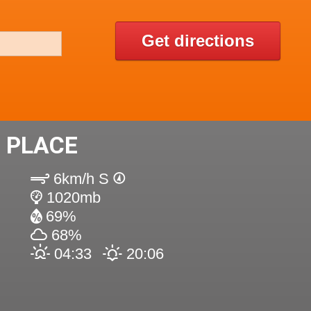
Get directions
 PLACE
6km/h S
1020mb
69%
68%
04:33
20:06