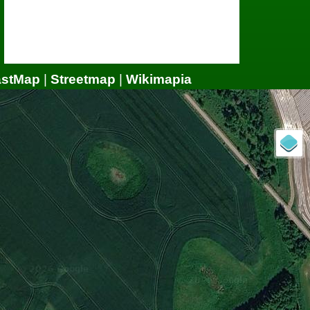
astMap
|
Streetmap
|
Wikimapia