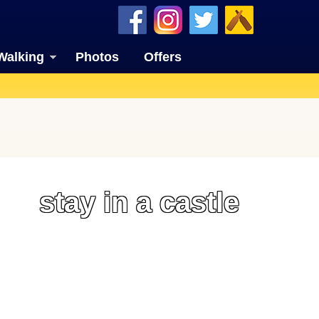
Walking
Photos
Offers
stay in a castle