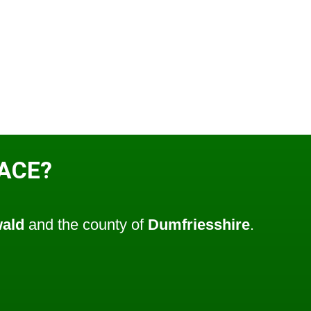
LACE?
wald
and the county of
Dumfriesshire
.