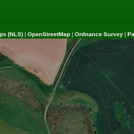
ps (NLS)
|
OpenStreetMap
|
Ordnance Survey
|
P