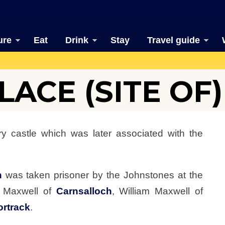
ure
Eat
Drink
Stay
Travel guide
ACE (SITE OF)
y castle which was later associated with the
n
was taken prisoner by the Johnstones at the
r Maxwell of
Carnsalloch
, William Maxwell of
ortrack
.