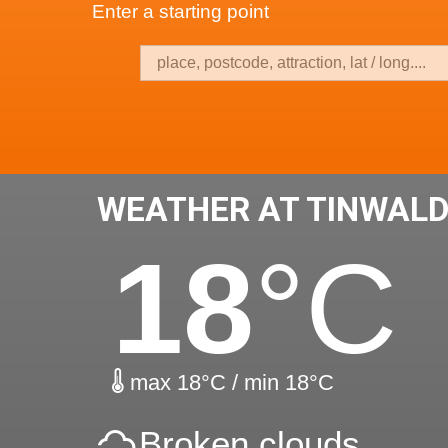
Enter a starting point
WEATHER AT TINWALD
18
°C
max 18°C / min 18°C
Broken clouds