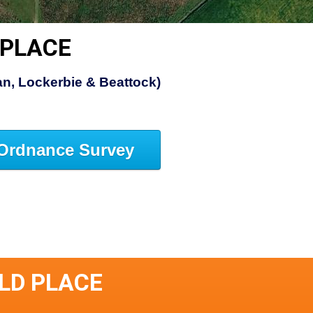
 PLACE
n, Lockerbie & Beattock)
Ordnance Survey
LD PLACE