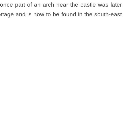
nce part of an arch near the castle was later
ottage and is now to be found in the south-east