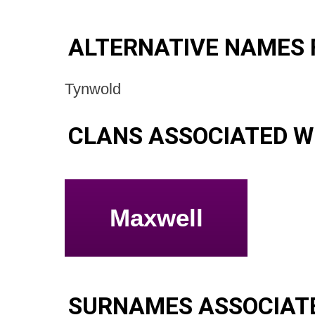
ALTERNATIVE NAMES 
Tynwold
CLANS ASSOCIATED W
Maxwell
SURNAMES ASSOCIATE