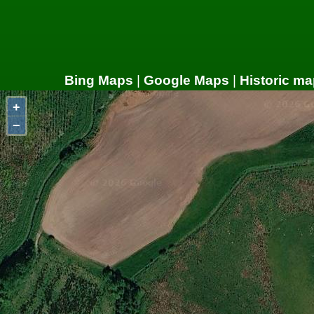
Bing Maps
|
Google Maps
|
Historic ma
+
−