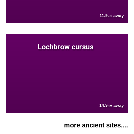
11.9
away
km
Lochbrow cursus
14.9
away
km
more ancient sites....