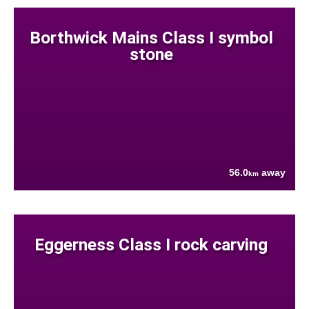
Borthwick Mains Class I symbol
stone
56.0
away
km
Eggerness Class I rock carving