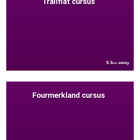
Trailflat cursus
9.3
away
km
Fourmerkland cursus