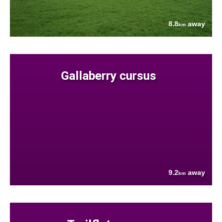
8.8
away
km
Gallaberry cursus
9.2
away
km