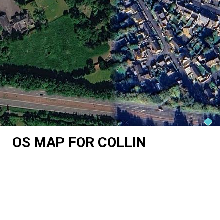
OS MAP FOR COLLIN