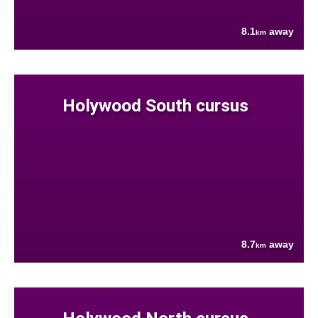
8.1
away
km
Holywood South cursus
8.7
away
km