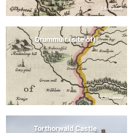
1.6
away
km
Drummuir (site of)
2.3
away
km
Torthorwald Castle