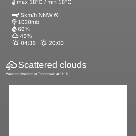
max 18°C / min 18°C
5km/h NNW
1020mb
66%
46%
04:38
20:00
Scattered clouds
Weather observed at Torthorwald at 11:15