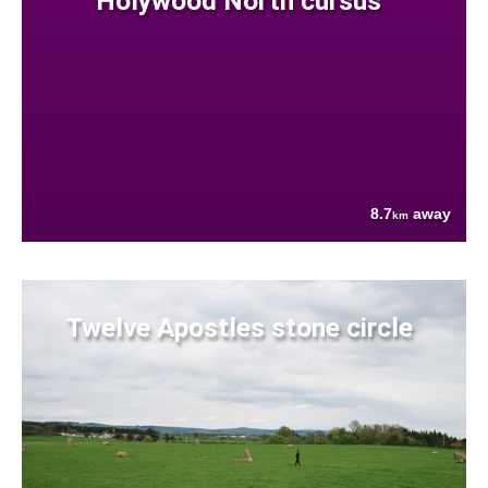
Holywood North cursus
8.7
away
km
Twelve Apostles stone circle