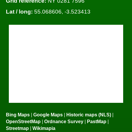
Grid reference:
NY 0281 7596
Lat / long:
55.068606, -3.523413
Bing Maps
|
Google Maps
|
Historic maps (NLS)
|
OpenStreetMap
|
Ordnance Survey
|
PastMap
|
Streetmap
|
Wikimapia