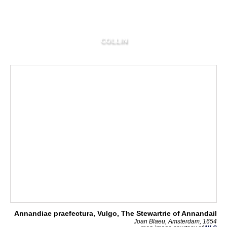
COLLIN
Annandiae praefectura, Vulgo, The Stewartrie of Annandail
Joan Blaeu, Amsterdam, 1654