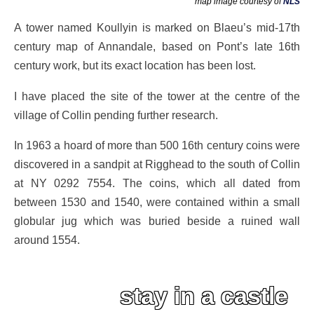
map image courtesy of
NLS
A tower named Koullyin is marked on Blaeu’s mid-17th
century map of Annandale, based on Pont’s late 16th
century work, but its exact location has been lost.
I have placed the site of the tower at the centre of the
village of Collin pending further research.
In 1963 a hoard of more than 500 16th century coins were
discovered in a sandpit at Rigghead to the south of Collin
at NY 0292 7554. The coins, which all dated from
between 1530 and 1540, were contained within a small
globular jug which was buried beside a ruined wall
around 1554.
stay in a castle