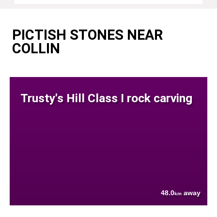
PICTISH STONES NEAR
COLLIN
Trusty's Hill Class I rock carving
48.0
away
km