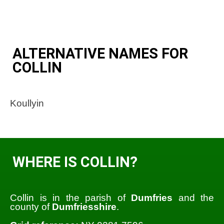
ALTERNATIVE NAMES FOR
COLLIN
Koullyin
WHERE IS COLLIN?
Collin is in the parish of
Dumfries
and the
county of
Dumfriesshire
.