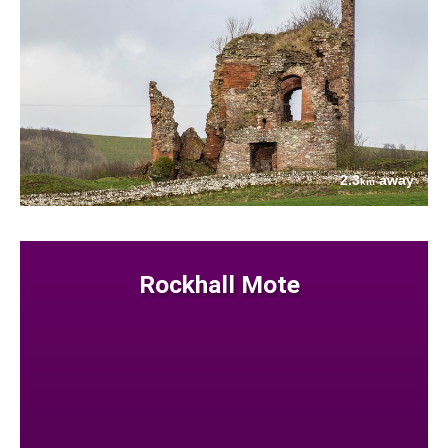
2.3
away
km
Rockhall Mote