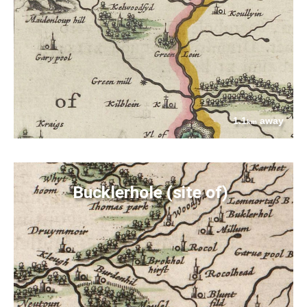
1.1
away
km
Bucklerhole (site of)