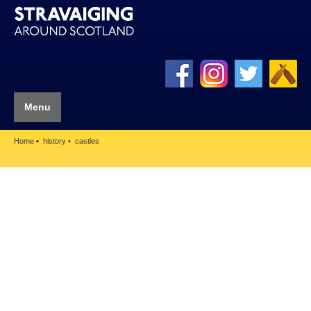
Menu
Home
history
castles