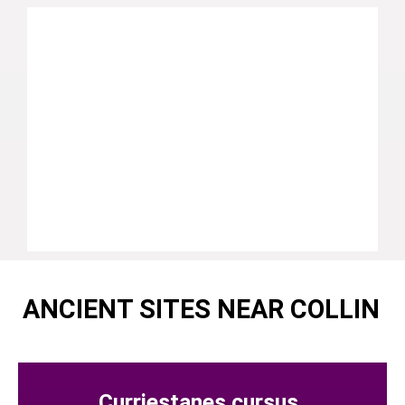
ANCIENT SITES NEAR COLLIN
Curriestanes cursus