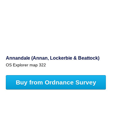
Annandale (Annan, Lockerbie & Beattock)
OS Explorer map 322
Buy from Ordnance Survey