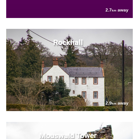
2.7
away
km
Rockhall
2.9
away
km
Mouswald Tower