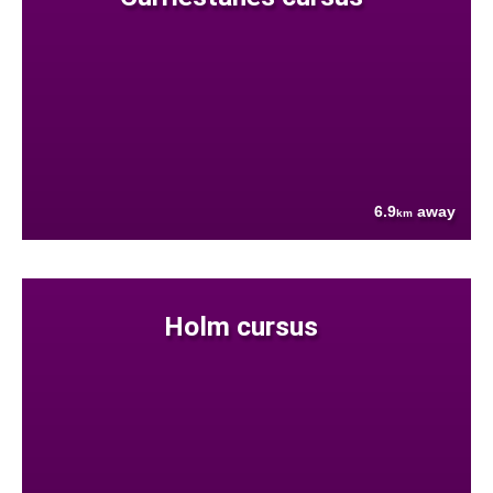
6.9
away
km
Holm cursus