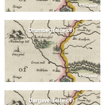
0.8
away
km
Drumbeg (site of)
1.0
away
km
Dargavel (site of)