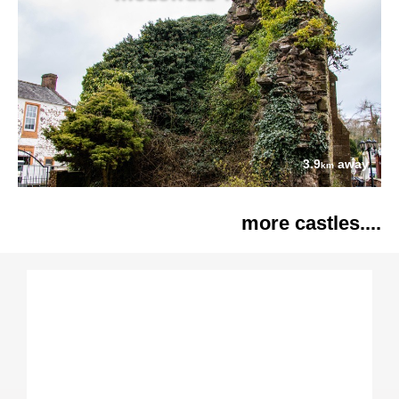
3.9
away
km
more castles....