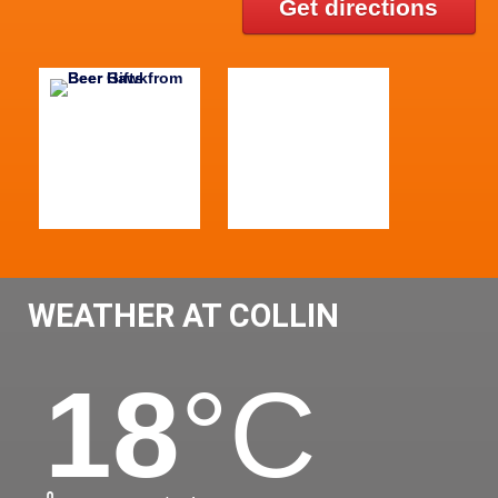
Get directions
WEATHER AT COLLIN
18
°C