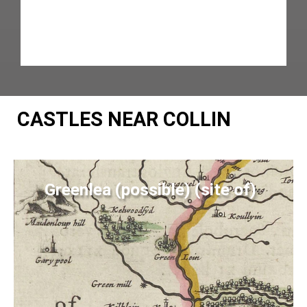
CASTLES NEAR COLLIN
Greenlea (possible) (site of)