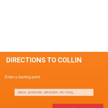
DIRECTIONS TO COLLIN
Enter a starting point