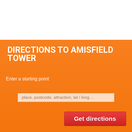
DIRECTIONS TO AMISFIELD
TOWER
Enter a starting point
Get directions