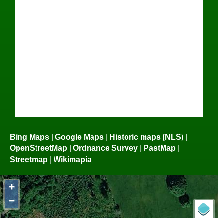
Bing Maps
|
Google Maps
|
Historic maps (NLS)
|
OpenStreetMap
|
Ordnance Survey
|
PastMap
|
Streetmap
|
Wikimapia
+
−