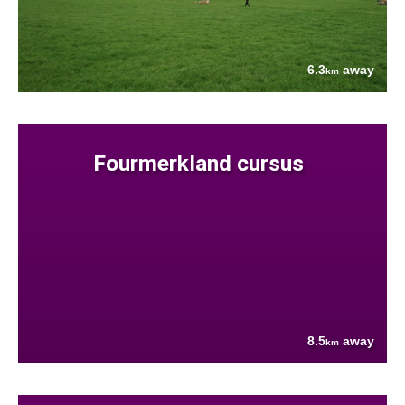
6.3
away
km
Fourmerkland cursus
8.5
away
km