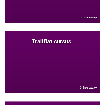
5.5
away
km
Trailflat cursus
5.9
away
km