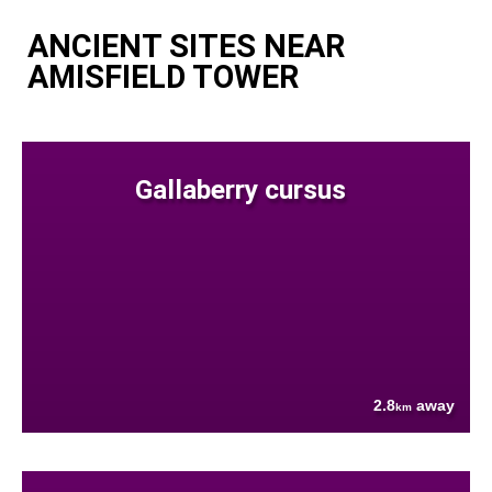
ANCIENT SITES NEAR
AMISFIELD TOWER
Gallaberry cursus
2.8
away
km