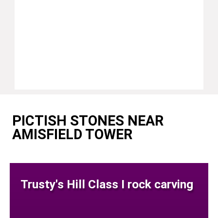
PICTISH STONES NEAR
AMISFIELD TOWER
Trusty's Hill Class I rock carving