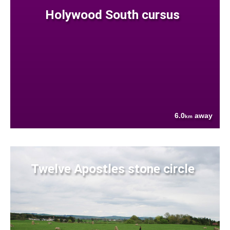
Holywood South cursus
6.0
away
km
Twelve Apostles stone circle