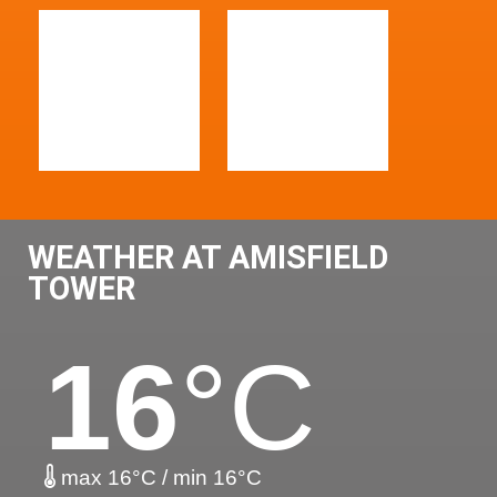
WEATHER AT AMISFIELD
TOWER
16
°C
max 16°C / min 16°C