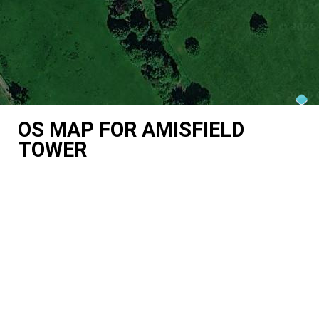
OS MAP FOR AMISFIELD
TOWER