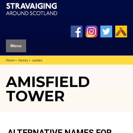
Menu
Home
history
castles
AMISFIELD
TOWER
ALTERNATIVE NAMES FOR