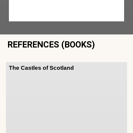
REFERENCES (BOOKS)
The Castles of Scotland