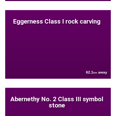
Eggerness Class I rock carving
62.1
away
km
Abernethy No. 2 Class III symbol
stone