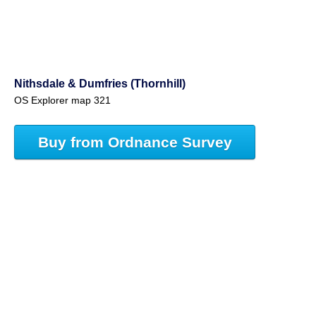
Nithsdale & Dumfries (Thornhill)
OS Explorer map 321
Buy from Ordnance Survey