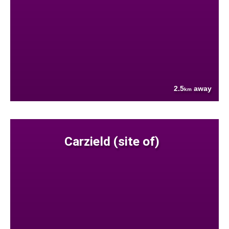
2.5
away
km
Carzield (site of)