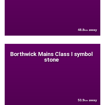
48.8
away
km
Borthwick Mains Class I symbol
stone
53.9
away
km