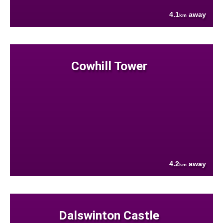
4.1
away
km
Cowhill Tower
4.2
away
km
Dalswinton Castle