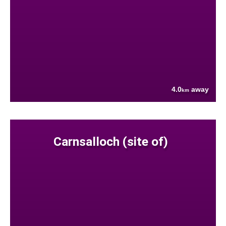
4.0
away
km
Carnsalloch (site of)