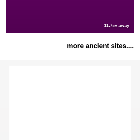
11.7
away
km
more ancient sites....