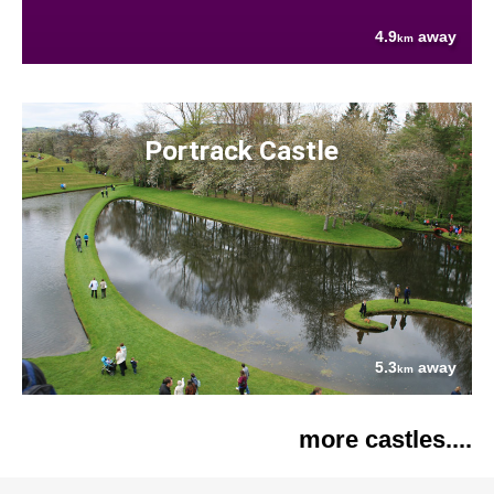
4.9
away
km
Portrack Castle
5.3
away
km
more castles....