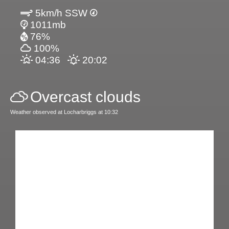
5km/h SSW
1011mb
76%
100%
04:36
20:02
Overcast clouds
Weather observed at Locharbriggs at 10:32