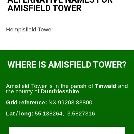
AMISFIELD TOWER
Hempisfield Tower
WHERE IS AMISFIELD TOWER?
Amisfield Tower is in the parish of
Tinwald
and
the county of
Dumfriesshire
.
Grid reference:
NX 99203 83800
Lat / long:
55.138264, -3.5827316