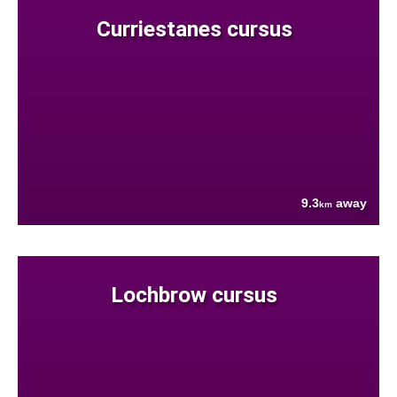
Curriestanes cursus
9.3
away
km
Lochbrow cursus