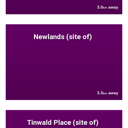
3.0
away
km
Newlands (site of)
3.3
away
km
Tinwald Place (site of)