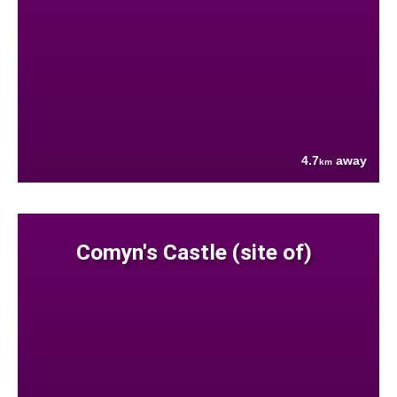
4.7
away
km
Comyn's Castle (site of)