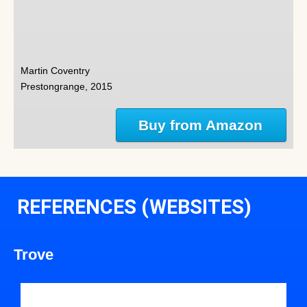
Martin Coventry
Prestongrange, 2015
Buy from Amazon
REFERENCES (WEBSITES)
Trove