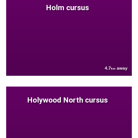
Holm cursus
4.7
away
km
Holywood North cursus