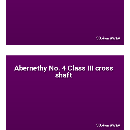
93.4
away
km
Abernethy No. 4 Class III cross
shaft
93.4
away
km