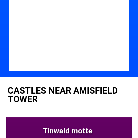
CASTLES NEAR AMISFIELD
TOWER
Tinwald motte