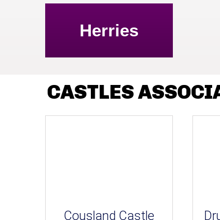
Herries
CASTLES ASSOCI
Cousland Castle
Dr