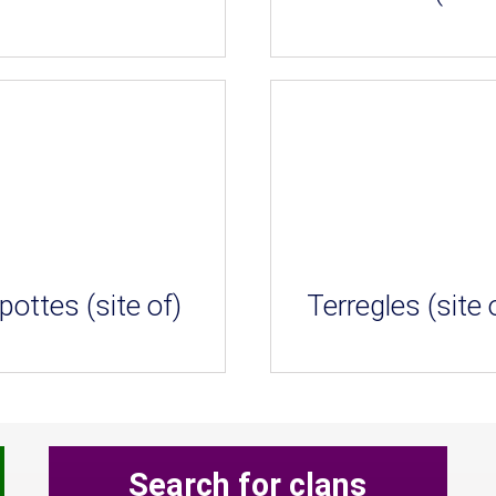
pottes (site of)
Terregles (site 
Search for clans