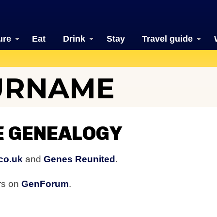
ure
Eat
Drink
Stay
Travel guide
URNAME
E GENEALOGY
co.uk
and
Genes Reunited
.
rs on
GenForum
.