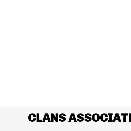
CLANS ASSOCIAT