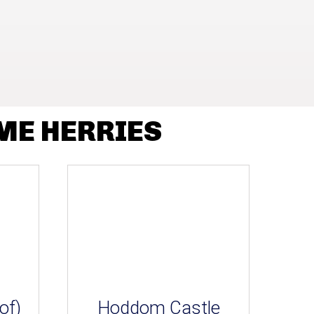
ME HERRIES
of)
Hoddom Castle