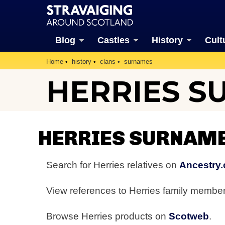
Blog
Castles
History
Cult
Home
history
clans
surnames
HERRIES S
HERRIES SURNAM
Search for Herries relatives on
Ancestry.
View references to Herries family membe
Browse Herries products on
Scotweb
.