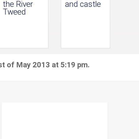
the River
and castle
Tweed
st of May 2013 at 5:19 pm.