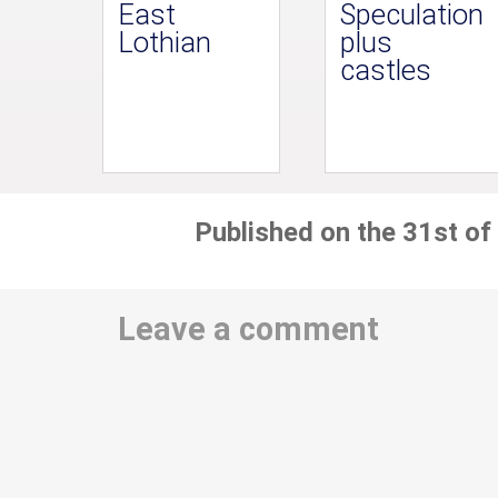
East
Speculation
Lothian
plus
castles
Published on the 31st of
Leave a comment