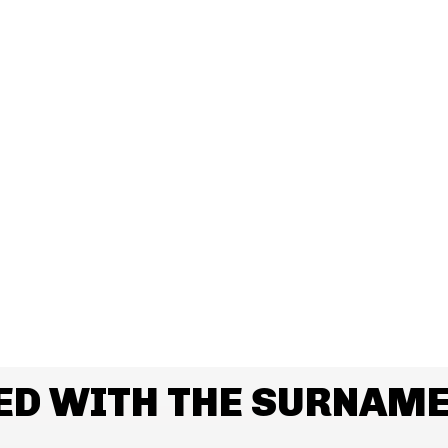
ED WITH THE SURNAME