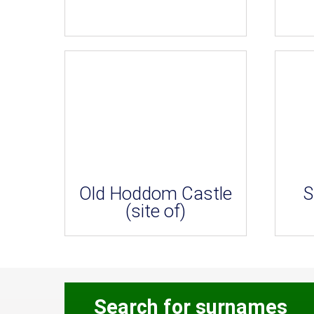
Old Hoddom Castle
S
(site of)
Search for surnames