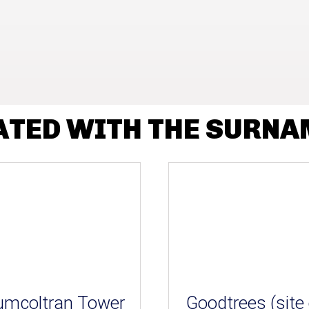
ATED WITH THE SURNA
umcoltran Tower
Goodtrees (site 