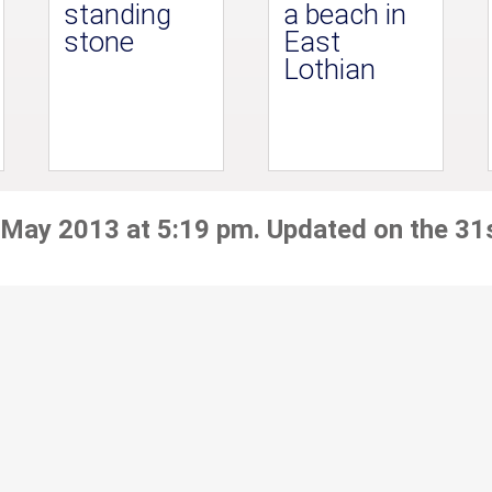
standing
a beach in
stone
East
Lothian
 May 2013 at 5:19 pm. Updated on the 31