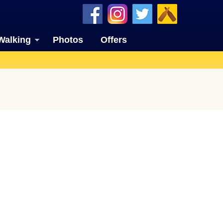
Walking
Photos
Offers