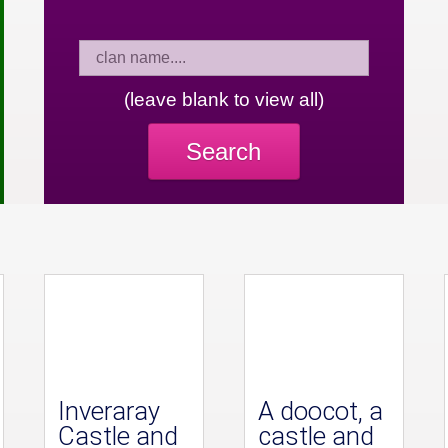
(leave blank to view all)
Search
Inveraray
A doocot, a
Castle and
castle and