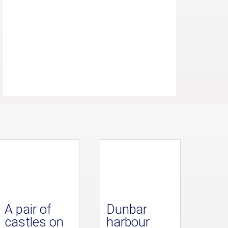
A pair of
Dunbar
castles on
harbour