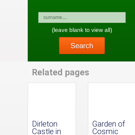
(leave blank to view all)
Search
Related pages
Dirleton
Garden of
Castle in
Cosmic