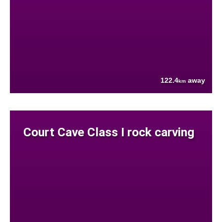
122.4
away
km
Court Cave Class I rock carving