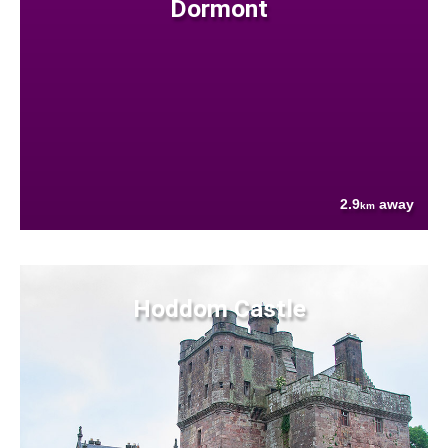
Dormont
2.9
away
km
Hoddom Castle