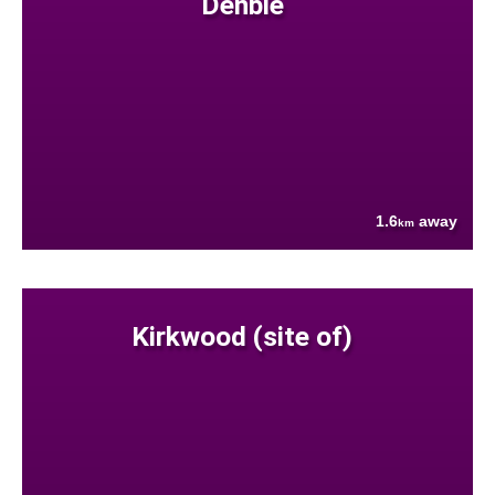
Denbie
1.6
away
km
Kirkwood (site of)