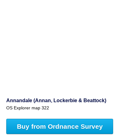
Annandale (Annan, Lockerbie & Beattock)
OS Explorer map 322
Buy from Ordnance Survey