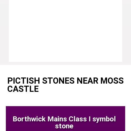
PICTISH STONES NEAR MOSS
CASTLE
Borthwick Mains Class I symbol
stone