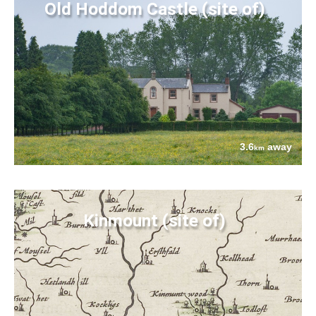
Old Hoddom Castle (site of)
3.6
away
km
Kinmount (site of)