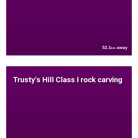
52.1
away
km
Trusty's Hill Class I rock carving