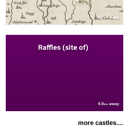
3.7
away
km
Raffles (site of)
4.0
away
km
more castles....