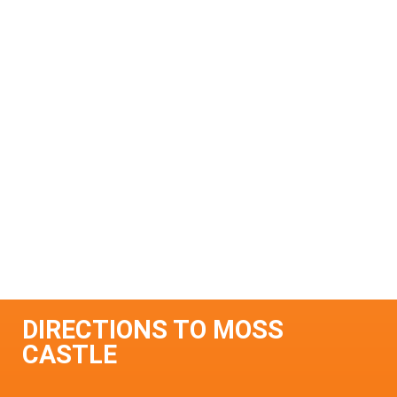
DIRECTIONS TO MOSS
CASTLE