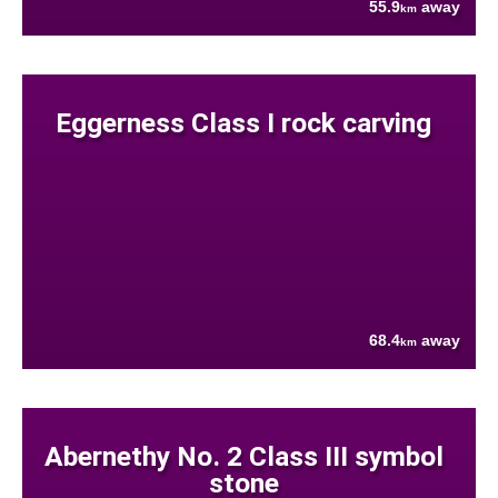
55.9
away
km
Eggerness Class I rock carving
68.4
away
km
Abernethy No. 2 Class III symbol
stone