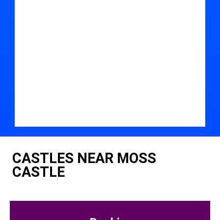
CASTLES NEAR MOSS
CASTLE