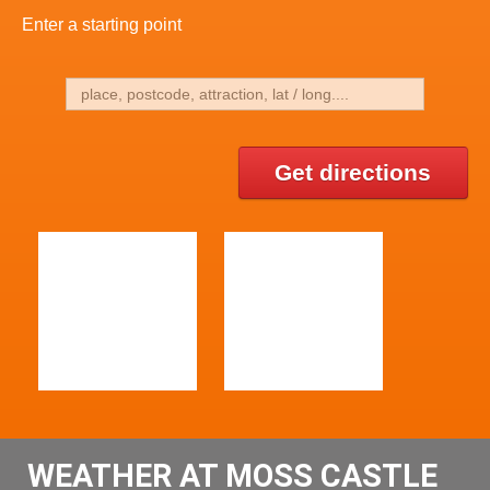
Enter a starting point
Get directions
WEATHER AT MOSS CASTLE