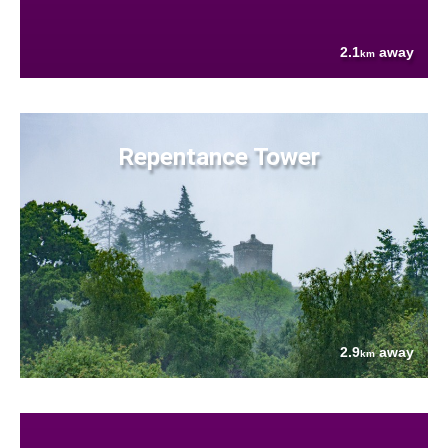
2.1
away
km
Repentance Tower
2.9
away
km