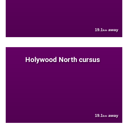
19.1
away
km
Holywood North cursus
19.1
away
km