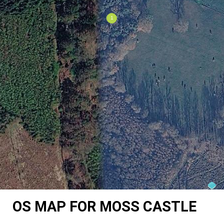
OS MAP FOR MOSS CASTLE