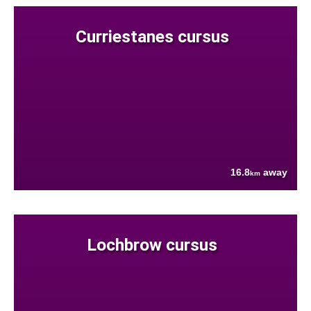
Curriestanes cursus
16.8
away
km
Lochbrow cursus