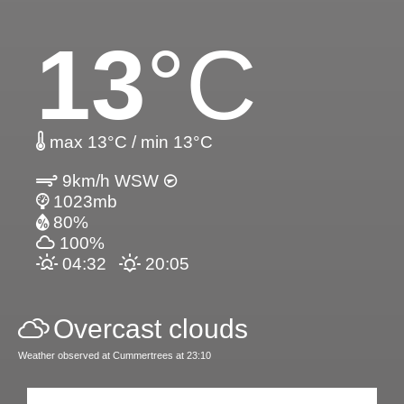
13
°C
max 13°C / min 13°C
9km/h WSW
1023mb
80%
100%
04:32
20:05
Overcast clouds
Weather observed at Cummertrees at 23:10