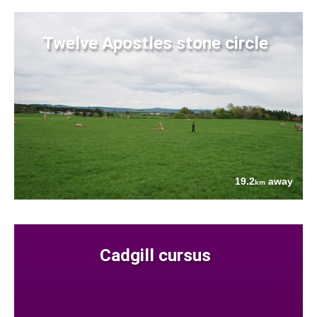
Twelve Apostles stone circle
19.2
away
km
Cadgill cursus