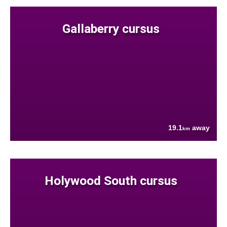
Gallaberry cursus
19.1
away
km
Holywood South cursus