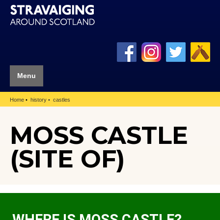
Menu
Home
history
castles
MOSS CASTLE
(SITE OF)
WHERE IS MOSS CASTLE?