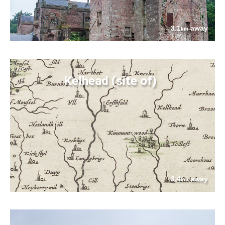
3.1
away
km
Kelhead (site of)
3.4
away
km