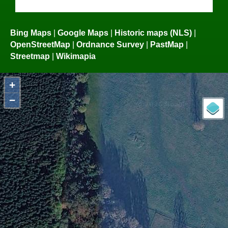
Bing Maps
|
Google Maps
|
Historic maps (NLS)
|
OpenStreetMap
|
Ordnance Survey
|
PastMap
|
Streetmap
|
Wikimapia
+
−