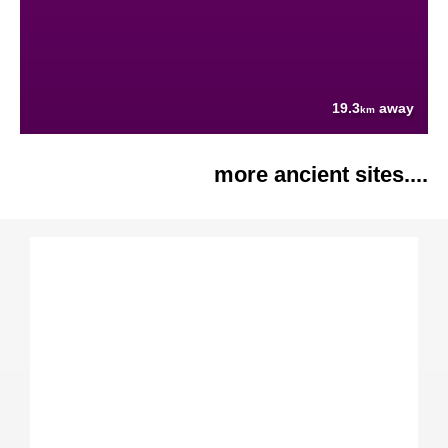
19.3
away
km
more ancient sites....