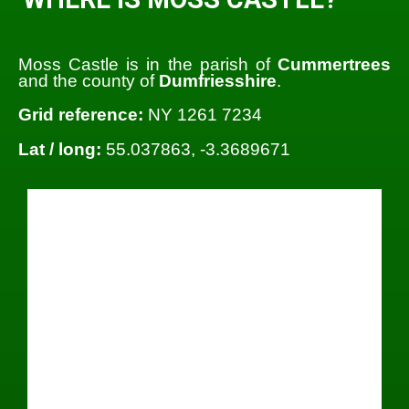
Moss Castle is in the parish of
Cummertrees
and the county of
Dumfriesshire
.
Grid reference:
NY 1261 7234
Lat / long:
55.037863, -3.3689671