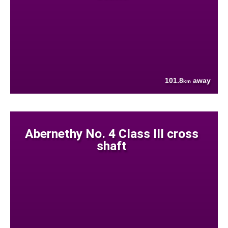
101.8
away
km
Abernethy No. 4 Class III cross
shaft