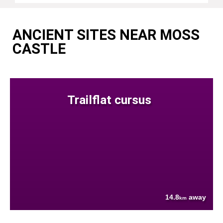
ANCIENT SITES NEAR MOSS
CASTLE
Trailflat cursus
14.8
away
km