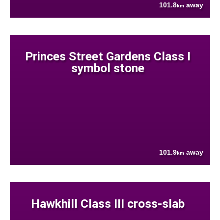
101.8
away
km
Princes Street Gardens Class I
symbol stone
101.9
away
km
Hawkhill Class III cross-slab