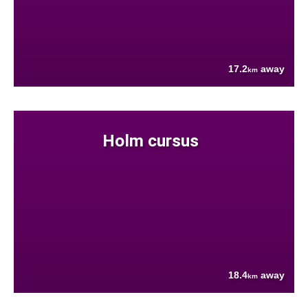
17.2
away
km
Holm cursus
18.4
away
km