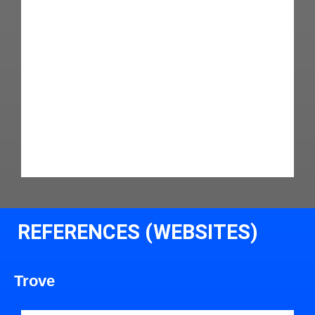
REFERENCES (WEBSITES)
Trove