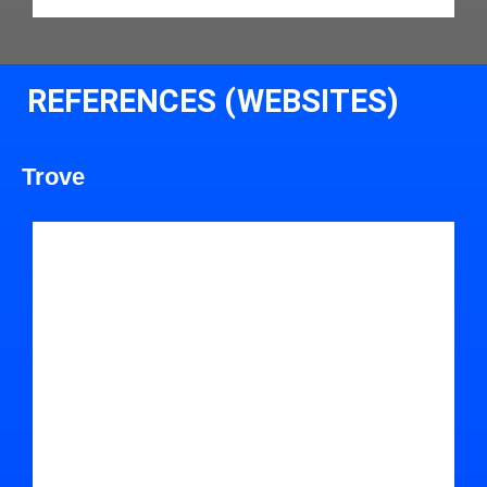
REFERENCES (WEBSITES)
Trove