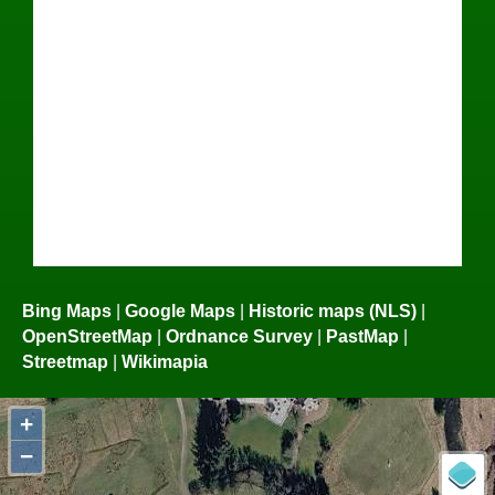
Bing Maps
|
Google Maps
|
Historic maps (NLS)
|
OpenStreetMap
|
Ordnance Survey
|
PastMap
|
Streetmap
|
Wikimapia
+
−