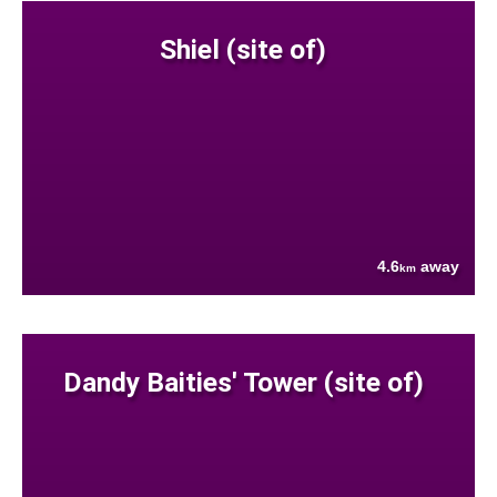
Shiel (site of)
4.6
away
km
Dandy Baities' Tower (site of)