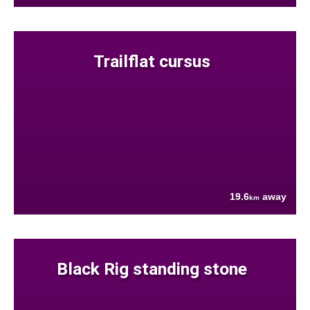
Trailflat cursus
19.6
away
km
Black Rig standing stone