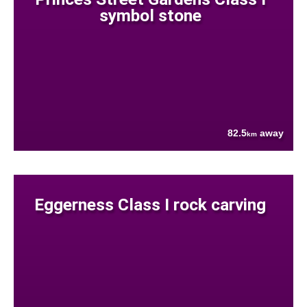
symbol stone
82.5
away
km
Eggerness Class I rock carving