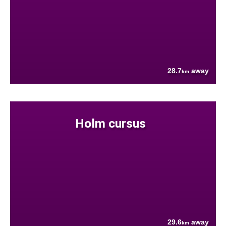
28.7
away
km
Holm cursus
29.6
away
km