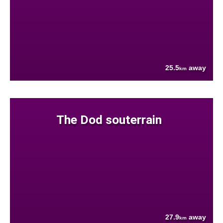
25.5
away
km
The Dod souterrain
27.9
away
km