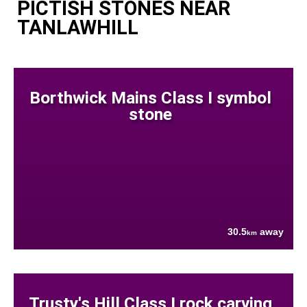
PICTISH STONES NEAR
TANLAWHILL
Borthwick Mains Class I symbol
stone
30.5
away
km
Trusty's Hill Class I rock carving