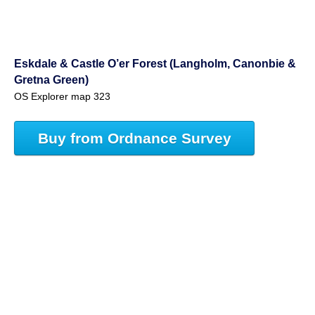
Eskdale & Castle O’er Forest (Langholm, Canonbie &
Gretna Green)
OS Explorer map 323
Buy from Ordnance Survey