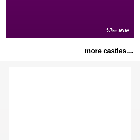
5.7
away
km
more castles....