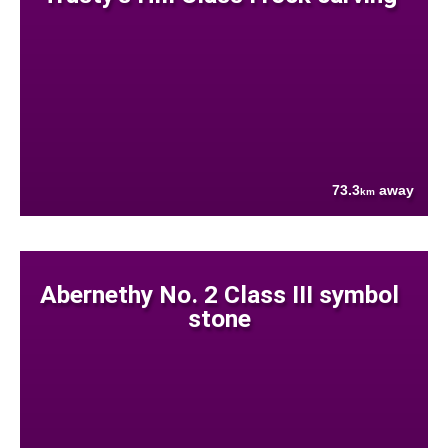
73.3
away
km
Abernethy No. 2 Class III symbol
stone