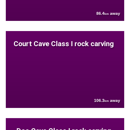
86.4
away
km
Court Cave Class I rock carving
106.3
away
km