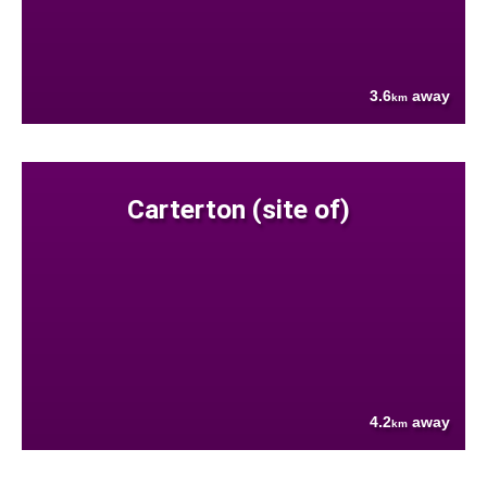
3.6
away
km
Carterton (site of)
4.2
away
km