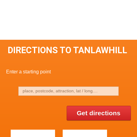
DIRECTIONS TO TANLAWHILL
Enter a starting point
Get directions