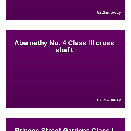
82.2
away
km
Abernethy No. 4 Class III cross
shaft
82.2
away
km
Princes Street Gardens Class I