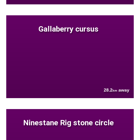
Gallaberry cursus
28.2
away
km
Ninestane Rig stone circle