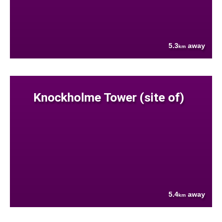
5.3
away
km
Knockholme Tower (site of)
5.4
away
km