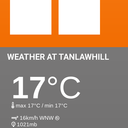
WEATHER AT TANLAWHILL
17
°C
max 17°C / min 17°C
16km/h WNW
1021mb