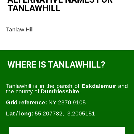
TANLAWHILL
Tanlaw Hill
WHERE IS TANLAWHILL?
Tanlawhill is in the parish of
Eskdalemuir
and
the county of
Dumfriesshire
.
Grid reference:
NY 2370 9105
Lat / long:
55.207782, -3.2005151