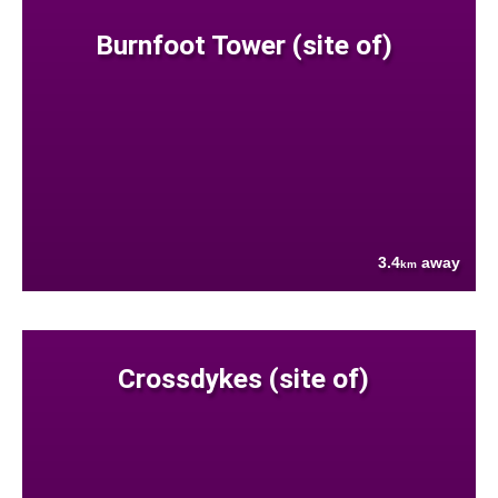
Burnfoot Tower (site of)
3.4
away
km
Crossdykes (site of)