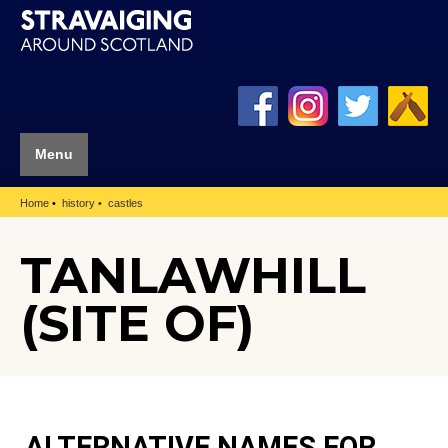
Menu
Home
history
castles
TANLAWHILL
(SITE OF)
ALTERNATIVE NAMES FOR