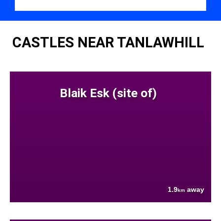
CASTLES NEAR TANLAWHILL
Blaik Esk (site of)
1.9
away
km