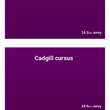
14.2
away
km
Cadgill cursus
18.4
away
km