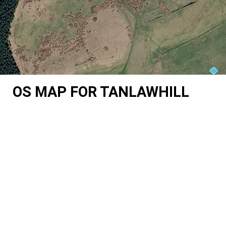
OS MAP FOR TANLAWHILL