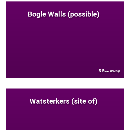
Bogle Walls (possible)
5.5
away
km
Watsterkers (site of)