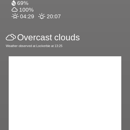
69%
100%
04:29
20:07
Overcast clouds
Weather observed at Lockerbie at 13:25