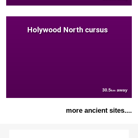
Holywood North cursus
30.5
away
km
more ancient sites....