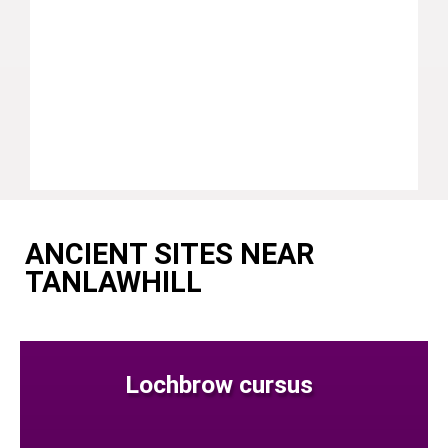
ANCIENT SITES NEAR
TANLAWHILL
Lochbrow cursus