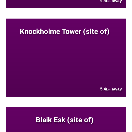
4.4
away
km
Knockholme Tower (site of)
5.4
away
km
Blaik Esk (site of)