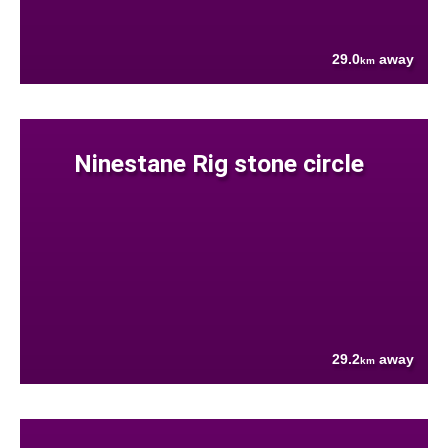
29.0
away
km
Ninestane Rig stone circle
29.2
away
km