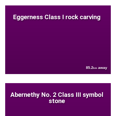
Eggerness Class I rock carving
85.2
away
km
Abernethy No. 2 Class III symbol
stone