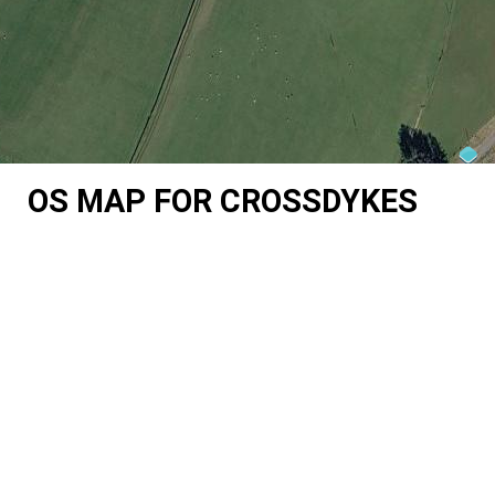
OS MAP FOR CROSSDYKES