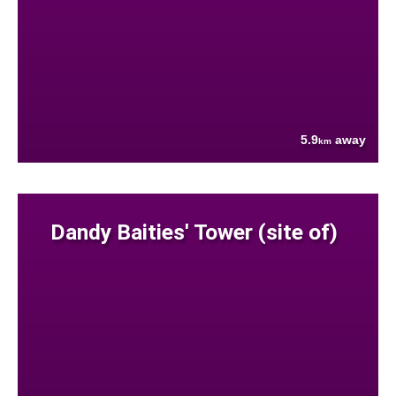
5.9
away
km
Dandy Baities' Tower (site of)