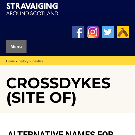
Menu
Home
history
castles
CROSSDYKES
(SITE OF)
ALTERNATIVE NAMES FOR