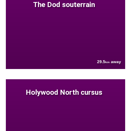
The Dod souterrain
29.5
away
km
Holywood North cursus