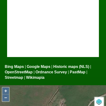
Bing Maps
|
Google Maps
|
Historic maps (NLS)
|
OpenStreetMap
|
Ordnance Survey
|
PastMap
|
Streetmap
|
Wikimapia
+
−