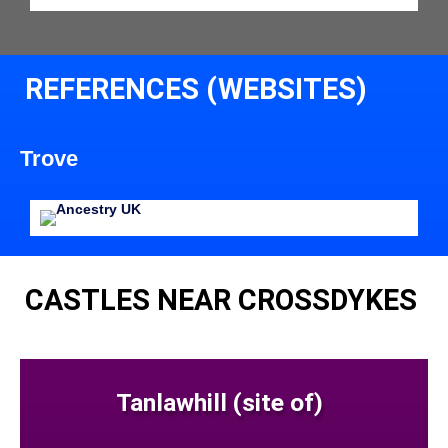
REFERENCES (WEBSITES)
Trove
CASTLES NEAR CROSSDYKES
Tanlawhill (site of)