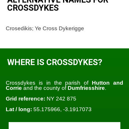
CROSSDYKES
Crosedikis; Ye Cross Dykerigge
WHERE IS CROSSDYKES?
Crossdykes is in the parish of
Hutton and
Corrie
and the county of
Dumfriesshire
.
Grid reference:
NY 242 875
Lat / long:
55.175966, -3.1917073