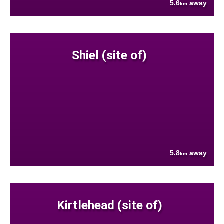
5.6
away
km
Shiel (site of)
5.8
away
km
Kirtlehead (site of)