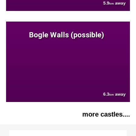
5.9
away
km
Bogle Walls (possible)
6.3
away
km
more castles....