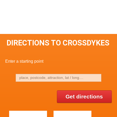
DIRECTIONS TO CROSSDYKES
Enter a starting point
Get directions