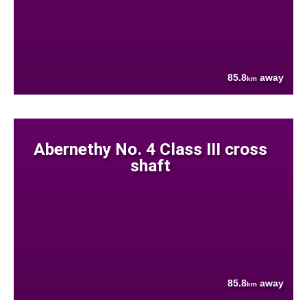
85.8
away
km
Abernethy No. 4 Class III cross
shaft
85.8
away
km