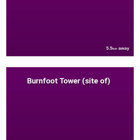
5.5
away
km
Burnfoot Tower (site of)