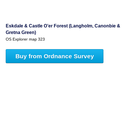
Eskdale & Castle O’er Forest (Langholm, Canonbie &
Gretna Green)
OS Explorer map 323
Buy from Ordnance Survey