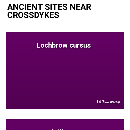
ANCIENT SITES NEAR
CROSSDYKES
Lochbrow cursus
14.7
away
km