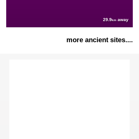
29.9
away
km
more ancient sites....