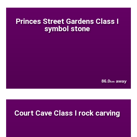
Princes Street Gardens Class I
symbol stone
86.0
away
km
Court Cave Class I rock carving