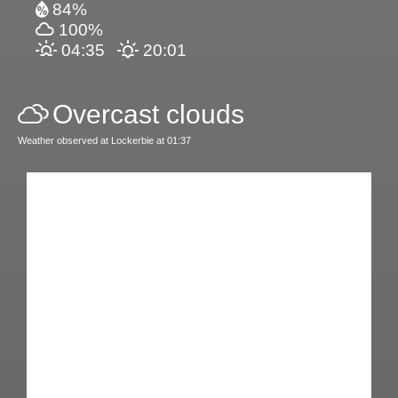
84%
100%
04:35
20:01
Overcast clouds
Weather observed at Lockerbie at 01:37