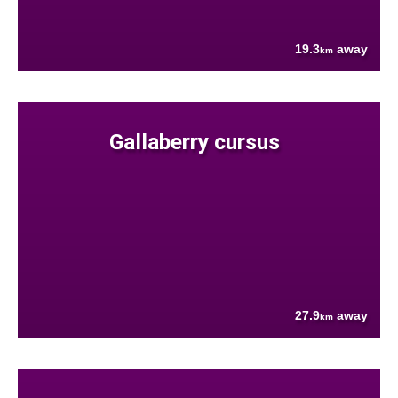
19.3
away
km
Gallaberry cursus
27.9
away
km