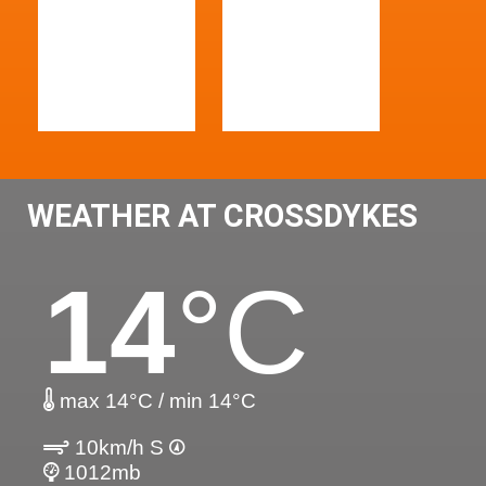
WEATHER AT CROSSDYKES
14
°C
max 14°C / min 14°C
10km/h S
1012mb