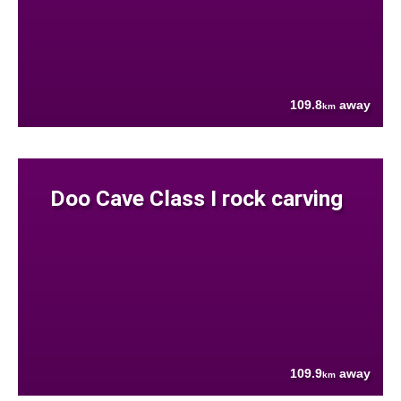
109.8
away
km
Doo Cave Class I rock carving
109.9
away
km