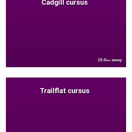
Cadgill cursus
15.0
away
km
Trailflat cursus