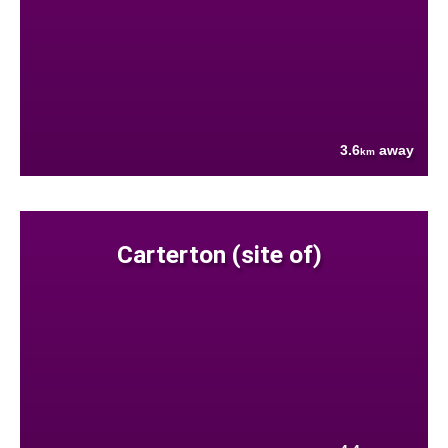
3.6
away
km
Carterton (site of)