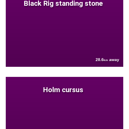
Black Rig standing stone
28.6
away
km
Holm cursus