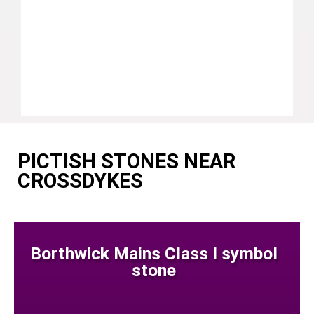
PICTISH STONES NEAR
CROSSDYKES
Borthwick Mains Class I symbol
stone