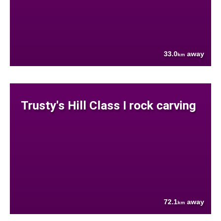
33.0
away
km
Trusty's Hill Class I rock carving
72.1
away
km