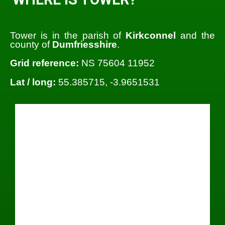
Tower is in the parish of
Kirkconnel
and the
county of
Dumfriesshire
.
Grid reference:
NS 75604 11952
Lat / long:
55.385715, -3.9651531