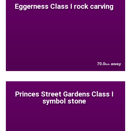
Eggerness Class I rock carving
70.0
away
km
Princes Street Gardens Class I
symbol stone