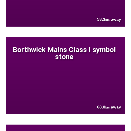
58.3
away
km
Borthwick Mains Class I symbol
stone
68.0
away
km