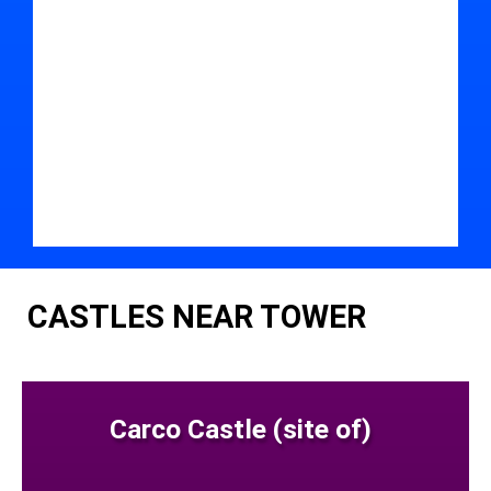
CASTLES NEAR TOWER
Carco Castle (site of)