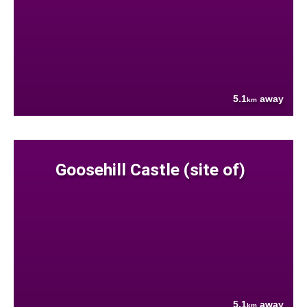
5.1
away
km
Goosehill Castle (site of)
5.1
away
km