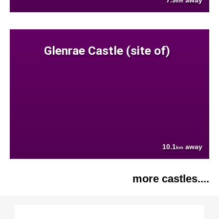
7.9
away
km
Glenrae Castle (site of)
10.1
away
km
more castles....