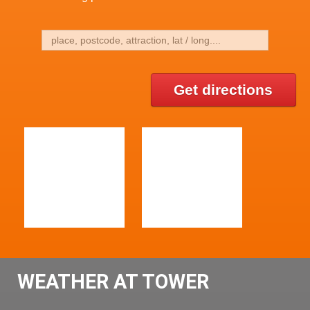
Get directions
WEATHER AT TOWER