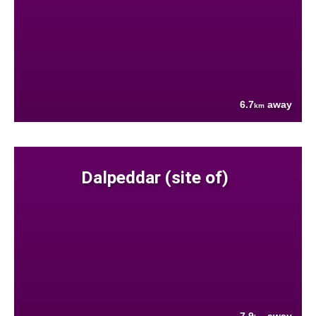
6.7
away
km
Dalpeddar (site of)