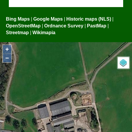
Bing Maps
|
Google Maps
|
Historic maps (NLS)
|
OpenStreetMap
|
Ordnance Survey
|
PastMap
|
Streetmap
|
Wikimapia
+
−