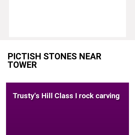
PICTISH STONES NEAR
TOWER
Trusty's Hill Class I rock carving