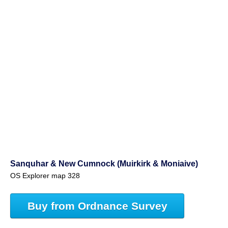
Sanquhar & New Cumnock (Muirkirk & Moniaive)
OS Explorer map 328
Buy from Ordnance Survey