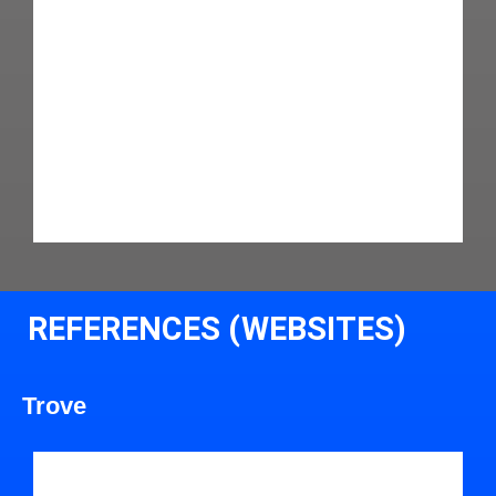
REFERENCES (WEBSITES)
Trove