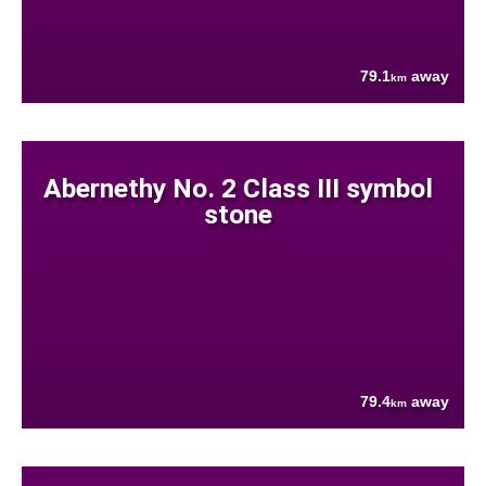
79.1
away
km
Abernethy No. 2 Class III symbol
stone
79.4
away
km