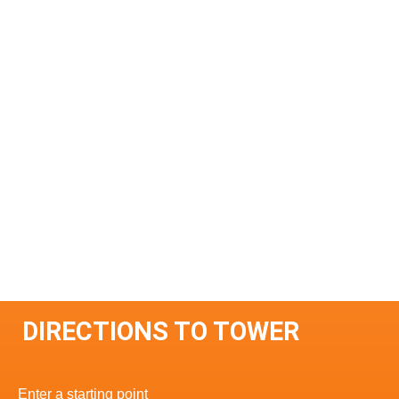
DIRECTIONS TO TOWER
Enter a starting point