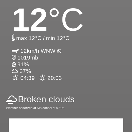
12
°C
max 12°C / min 12°C
12km/h WNW
1019mb
91%
67%
04:39
20:03
Broken clouds
Weather observed at Kirkconnel at 07:06