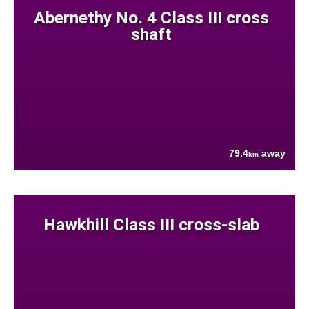
Abernethy No. 4 Class III cross
shaft
79.4
away
km
Hawkhill Class III cross-slab