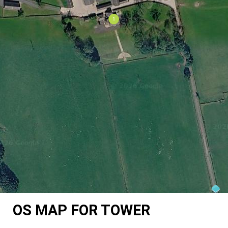
OS MAP FOR TOWER