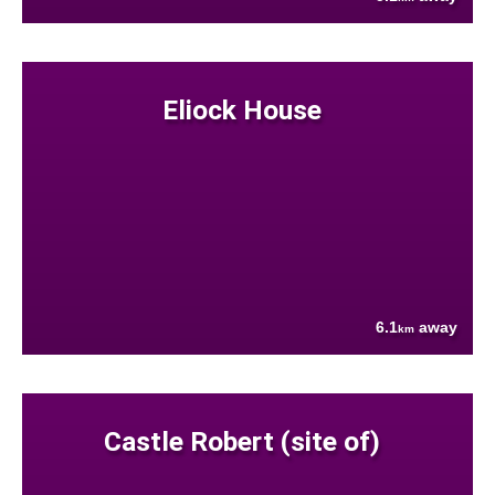
Eliock House
6.1
away
km
Castle Robert (site of)