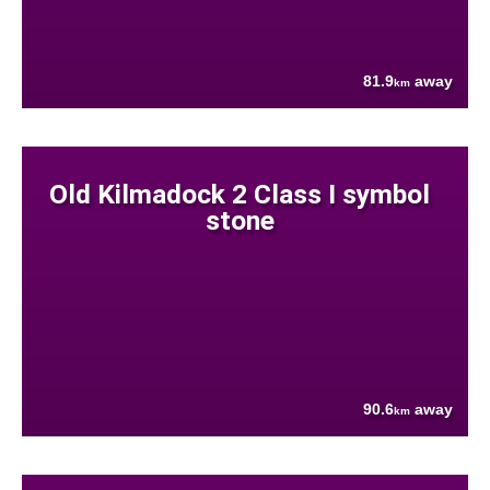
81.9
away
km
Old Kilmadock 2 Class I symbol
stone
90.6
away
km