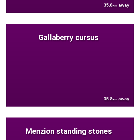
35.8
away
km
Gallaberry cursus
35.8
away
km
Menzion standing stones