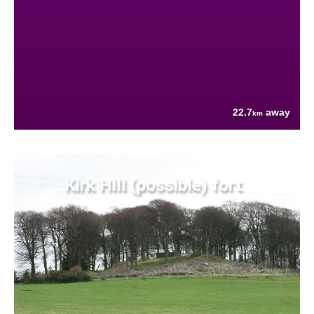
22.7
away
km
Kirk Hill (possible) fort