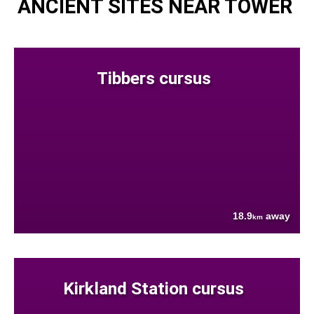
ANCIENT SITES NEAR TOWER
Tibbers cursus
18.9
away
km
Kirkland Station cursus