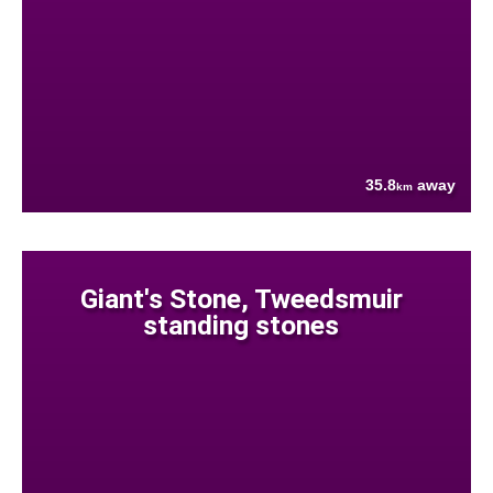
35.8
away
km
Giant's Stone, Tweedsmuir
standing stones