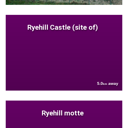
Ryehill Castle (site of)
5.0
away
km
Ryehill motte