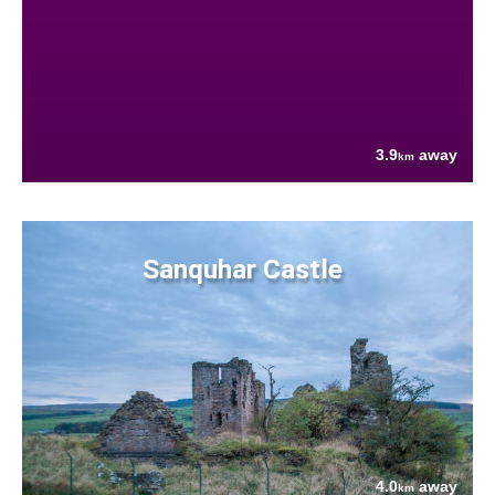
3.9
away
km
Sanquhar Castle
4.0
away
km