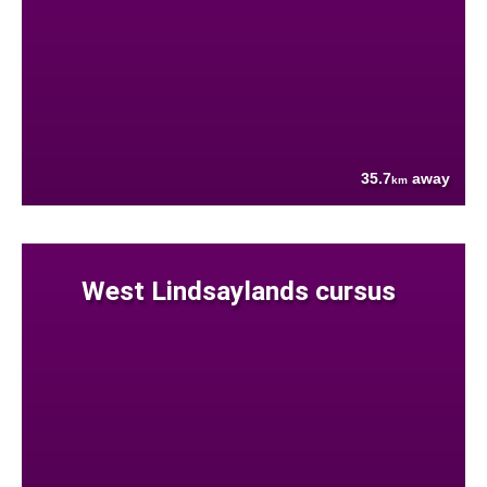
35.7
away
km
West Lindsaylands cursus