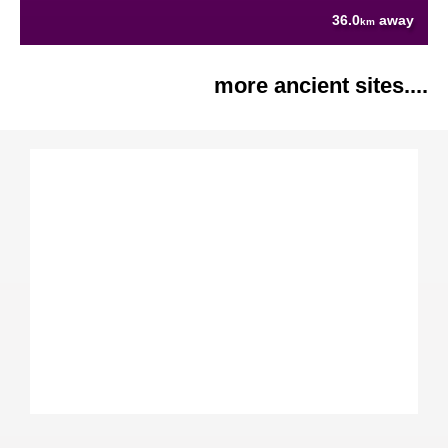
36.0
away
km
more ancient sites....