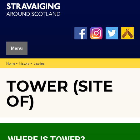
Menu
Home
history
castles
TOWER (SITE
OF)
WHERE IS TOWER?