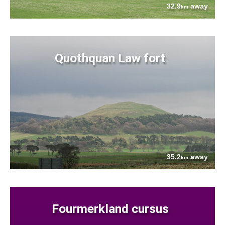
32.9
away
km
Quothquan Law fort
35.2
away
km
Fourmerkland cursus