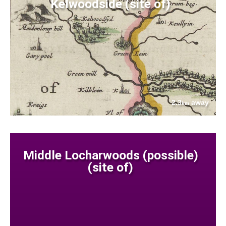
Kelwoodside (site of)
2.3
away
km
Middle Locharwoods (possible)
(site of)