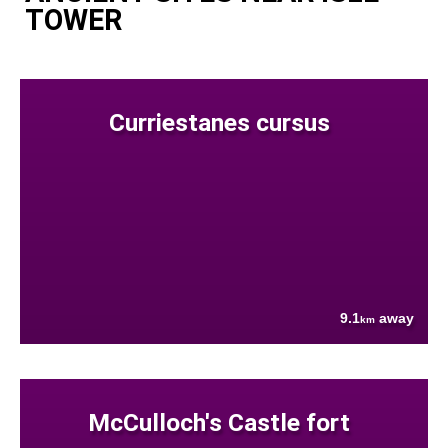
TOWER
Curriestanes cursus
9.1
away
km
McCulloch's Castle fort