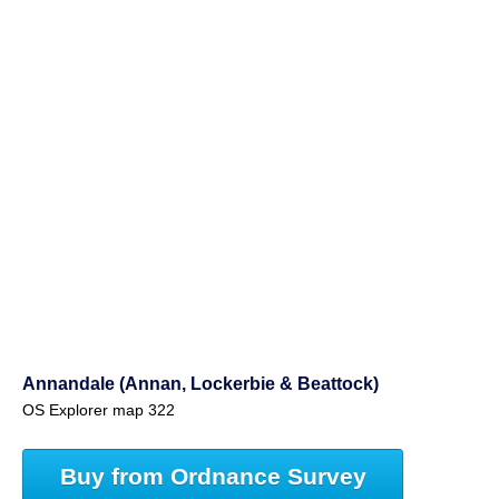
Annandale (Annan, Lockerbie & Beattock)
OS Explorer map 322
Buy from Ordnance Survey