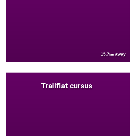
15.7
away
km
Trailflat cursus