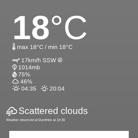
18
°C
max 18°C / min 18°C
17km/h SSW
1014mb
75%
46%
04:35
20:04
Scattered clouds
Weather observed at Dumfries at 18:30