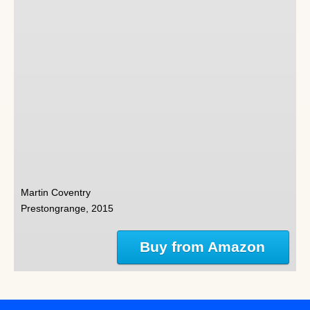
Martin Coventry
Prestongrange, 2015
Buy from Amazon