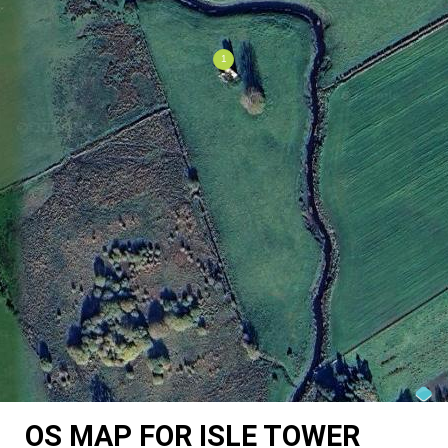
OS MAP FOR ISLE TOWER