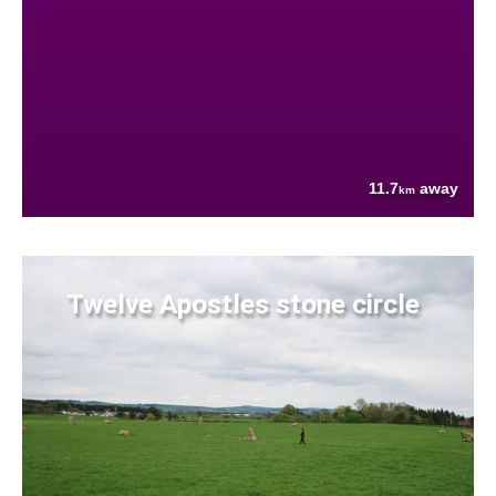
11.7
away
km
Twelve Apostles stone circle