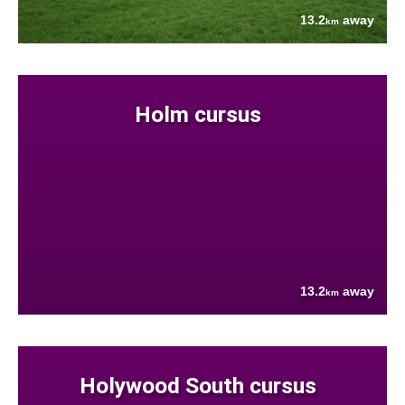
13.2
away
km
Holm cursus
13.2
away
km
Holywood South cursus