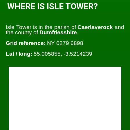
WHERE IS ISLE TOWER?
Isle Tower is in the parish of
Caerlaverock
and
the county of
Dumfriesshire
.
Grid reference:
NY 0279 6898
Lat / long:
55.005855, -3.5214239