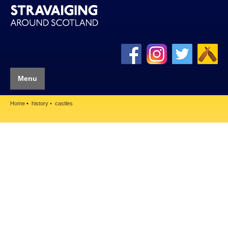
Menu
Home
history
castles