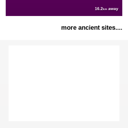
16.2
away
km
more ancient sites....