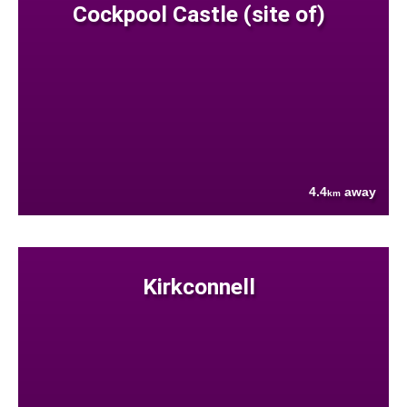
Cockpool Castle (site of)
4.4
away
km
Kirkconnell