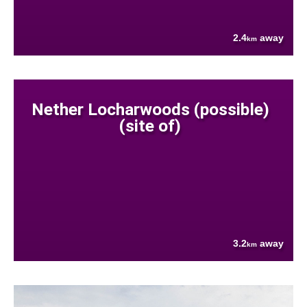
2.4
away
km
Nether Locharwoods (possible)
(site of)
3.2
away
km