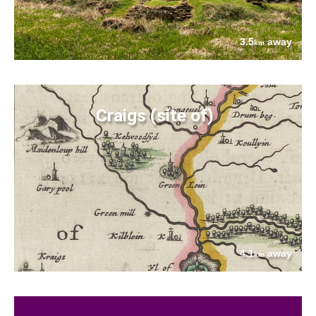
3.5
away
km
Craigs (site of)
4.1
away
km