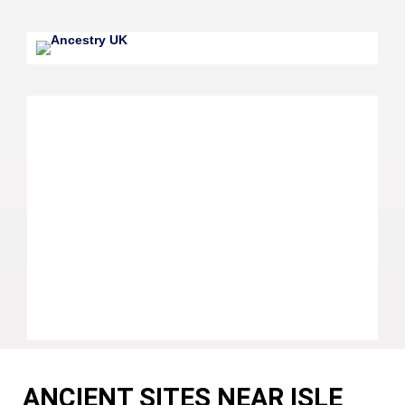
ANCIENT SITES NEAR ISLE