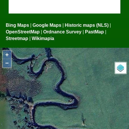
Bing Maps
|
Google Maps
|
Historic maps (NLS)
|
OpenStreetMap
|
Ordnance Survey
|
PastMap
|
Streetmap
|
Wikimapia
+
−