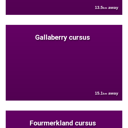
13.5
away
km
Gallaberry cursus
15.1
away
km
Fourmerkland cursus