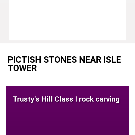
PICTISH STONES NEAR ISLE
TOWER
Trusty's Hill Class I rock carving