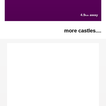
4.9
away
km
more castles....