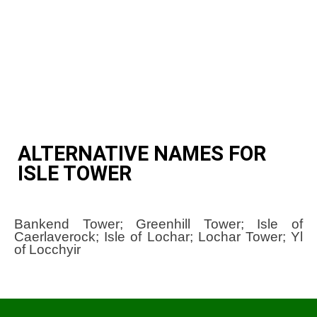
ALTERNATIVE NAMES FOR
ISLE TOWER
Bankend Tower; Greenhill Tower; Isle of
Caerlaverock; Isle of Lochar; Lochar Tower; Yl
of Locchyir