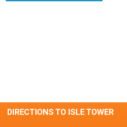
DIRECTIONS TO ISLE TOWER