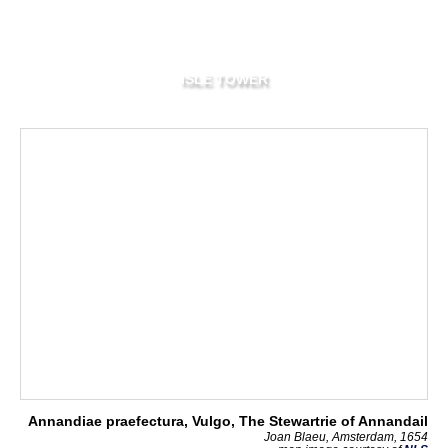
ISLE TOWER
Annandiae praefectura, Vulgo, The Stewartrie of Annandail
Joan Blaeu, Amsterdam, 1654