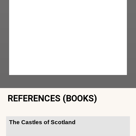
REFERENCES (BOOKS)
The Castles of Scotland