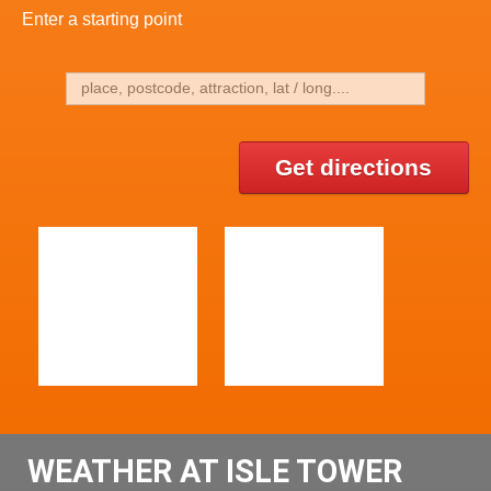
Enter a starting point
Get directions
WEATHER AT ISLE TOWER