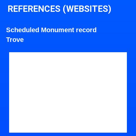
REFERENCES (WEBSITES)
Scheduled Monument record
Trove