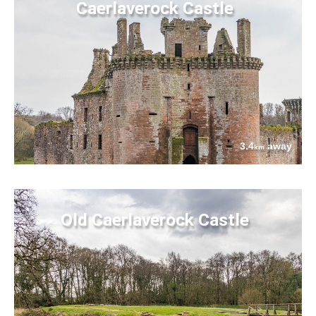
Caerlaverock Castle
3.4
away
km
Old Caerlaverock Castle