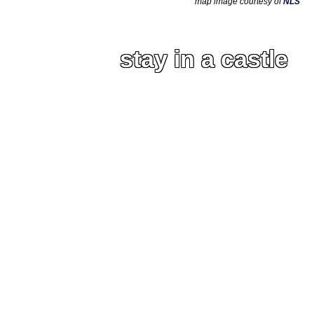
map image courtesy of
NLS
stay in a castle