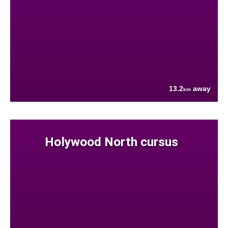
13.2
away
km
Holywood North cursus