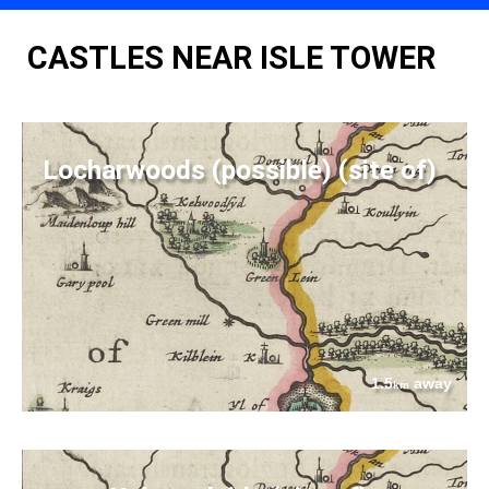
CASTLES NEAR ISLE TOWER
Locharwoods (possible) (site of)
1.5
away
km