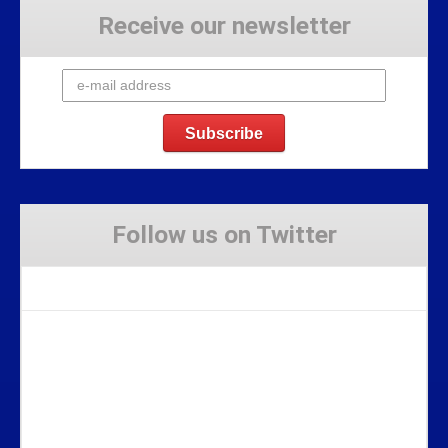
Receive our newsletter
Follow us on Twitter
Tweets by Stravaig_Aboot