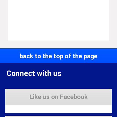
back to the top of the page
Connect with us
Like us on Facebook