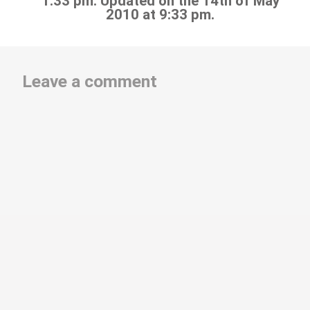
1:33 pm. Updated on the 14th of May
2010 at 9:33 pm.
Leave a comment