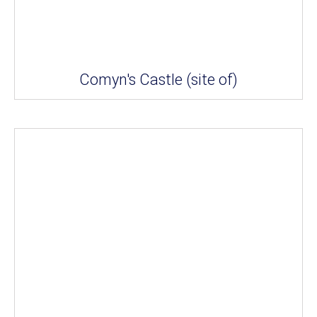
Comyn's Castle (site of)