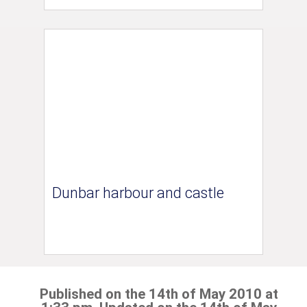
Dunbar harbour and castle
Published on the 14th of May 2010 at