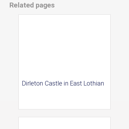
Related pages
Dirleton Castle in East Lothian