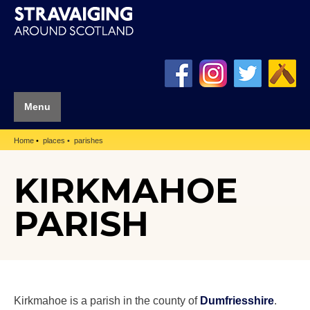
Menu
Home
places
parishes
KIRKMAHOE
PARISH
Kirkmahoe is a parish in the county of
Dumfriesshire
.