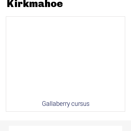
Kirkmahoe
Gallaberry cursus