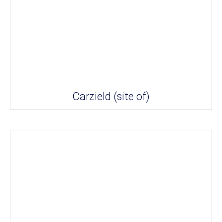
Carzield (site of)