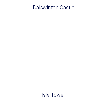
Dalswinton Castle
Isle Tower