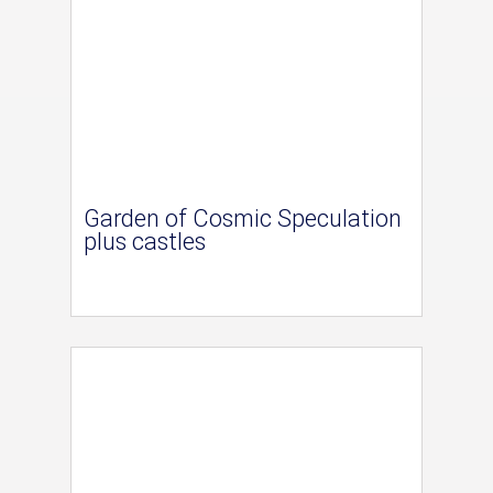
Garden of Cosmic Speculation
plus castles