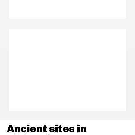
Ancient sites in