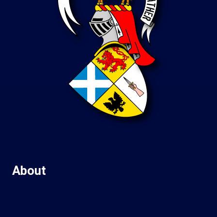
About