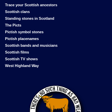
Trace your Scottish ancestors
Scottish clans
Standing stones in Scotland
The Picts
Pictish symbol stones
Pictish placenames
Scottish bands and musicians
Scottish films
Scottish TV shows
West Highland Way