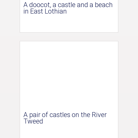
A doocot, a castle and a beach
in East Lothian
A pair of castles on the River
Tweed