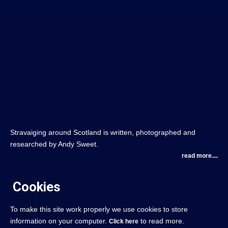
Stravaiging around Scotland is written, photographed and
researched by Andy Sweet.
read more....
Cookies
To make this site work properly we use cookies to store
information on your computer.
to read more.
Click here