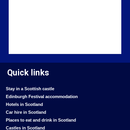
Quick links
Stay in a Scottish castle
Edinburgh Festival accommodation
Hotels in Scotland
Car hire in Scotland
Places to eat and drink in Scotland
Castles in Scotland