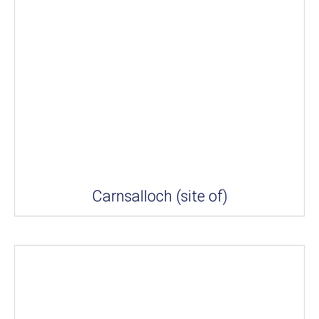
Carnsalloch (site of)