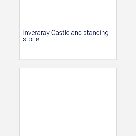
Inveraray Castle and standing
stone