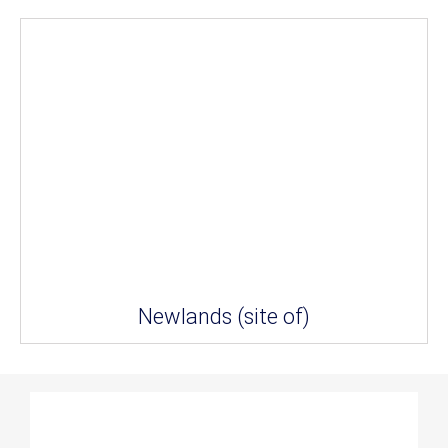
Newlands (site of)