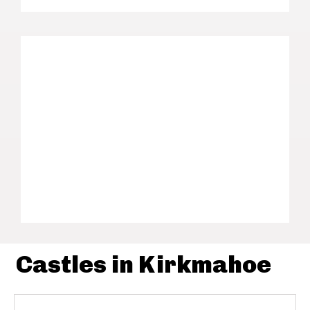
Castles in Kirkmahoe