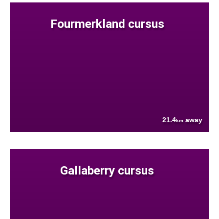
Fourmerkland cursus
21.4
away
km
Gallaberry cursus