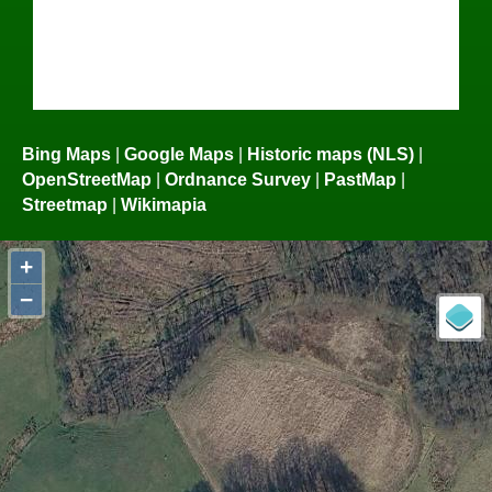
Bing Maps
|
Google Maps
|
Historic maps (NLS)
|
OpenStreetMap
|
Ordnance Survey
|
PastMap
|
Streetmap
|
Wikimapia
+
−