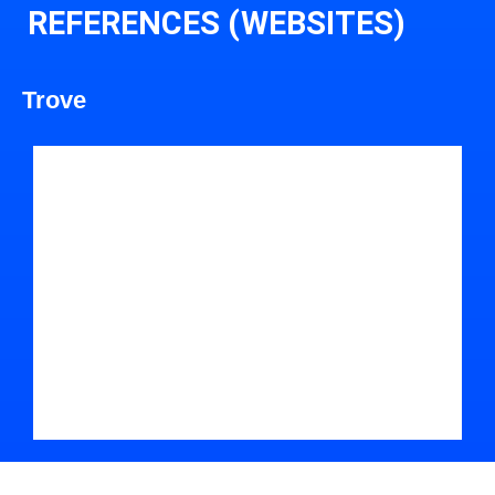
REFERENCES (WEBSITES)
Trove