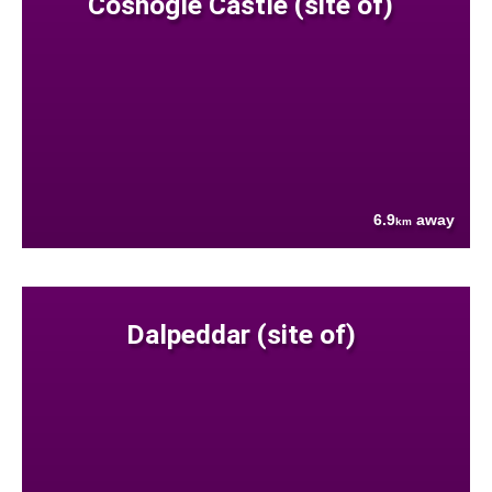
Coshogle Castle (site of)
6.9
away
km
Dalpeddar (site of)