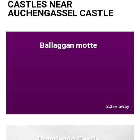
CASTLES NEAR
AUCHENGASSEL CASTLE
Ballaggan motte
2.1
away
km
Drumlanrig Castle