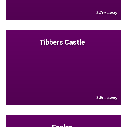
2.7
away
km
Tibbers Castle
3.9
away
km