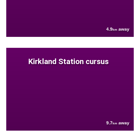
4.9
away
km
Kirkland Station cursus
9.7
away
km