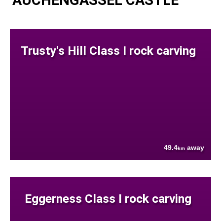
AUCHENGASSEL CASTLE
Trusty's Hill Class I rock carving
49.4
away
km
Eggerness Class I rock carving