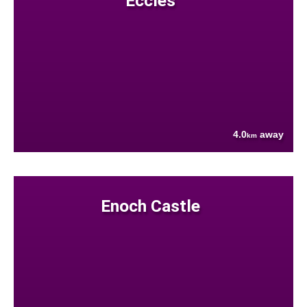
Eccles
4.0
away
km
Enoch Castle