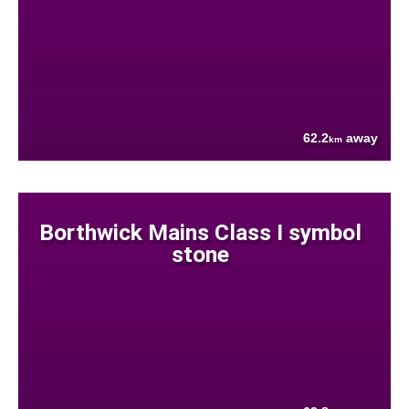
62.2
away
km
Borthwick Mains Class I symbol
stone