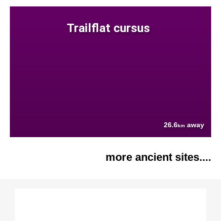
Trailflat cursus
26.6
away
km
more ancient sites....