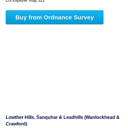
OS Explorer map 321
Buy from Ordnance Survey
Lowther Hills, Sanquhar & Leadhills (Wanlockhead &
Crawford)