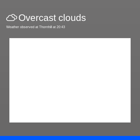
Overcast clouds
Weather observed at Thornhill at 20:43