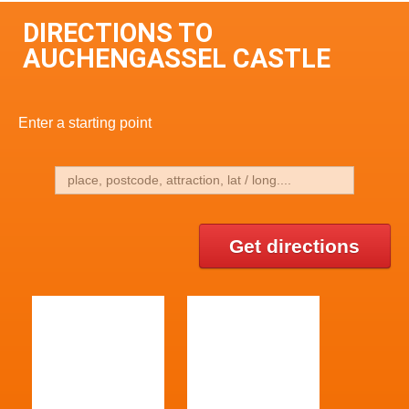
DIRECTIONS TO
AUCHENGASSEL CASTLE
Enter a starting point
Get directions