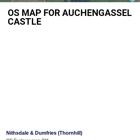
OS MAP FOR AUCHENGASSEL
CASTLE
Nithsdale & Dumfries (Thornhill)