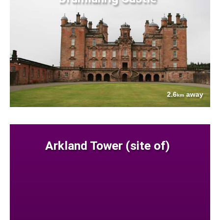
2.6
away
km
Arkland Tower (site of)