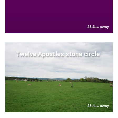
23.3
away
km
Twelve Apostles stone circle
23.4
away
km