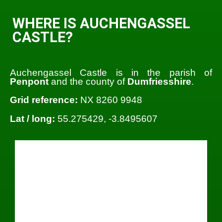
WHERE IS AUCHENGASSEL
CASTLE?
Auchengassel Castle is in the parish of
Penpont
and the county of
Dumfriesshire
.
Grid reference:
NX 8260 9948
Lat / long:
55.275429, -3.8495607