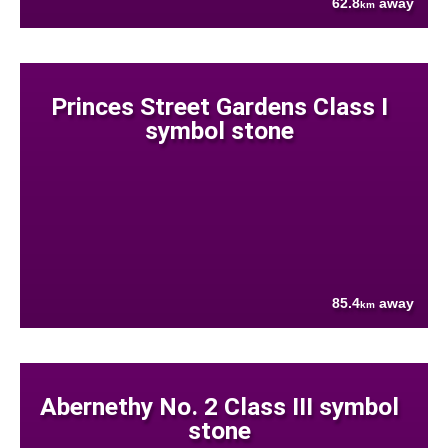
62.8
away
km
Princes Street Gardens Class I
symbol stone
85.4
away
km
Abernethy No. 2 Class III symbol
stone