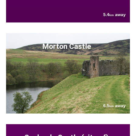
5.4
away
km
Morton Castle
6.5
away
km