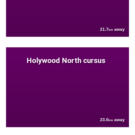
21.7
away
km
Holywood North cursus
23.0
away
km