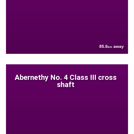
85.6
away
km
Abernethy No. 4 Class III cross
shaft