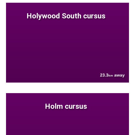
Holywood South cursus
23.3
away
km
Holm cursus