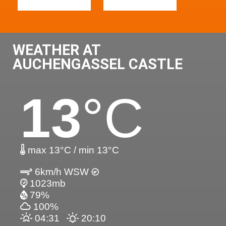
WEATHER AT
AUCHENGASSEL CASTLE
13
°C
max 13°C / min 13°C
6km/h WSW
1023mb
79%
100%
04:31
20:10