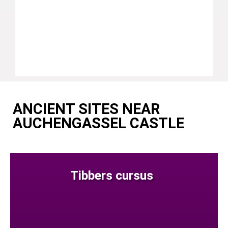
ANCIENT SITES NEAR
AUCHENGASSEL CASTLE
Tibbers cursus