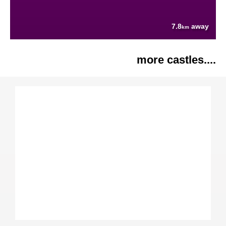
7.8
away
km
more castles....