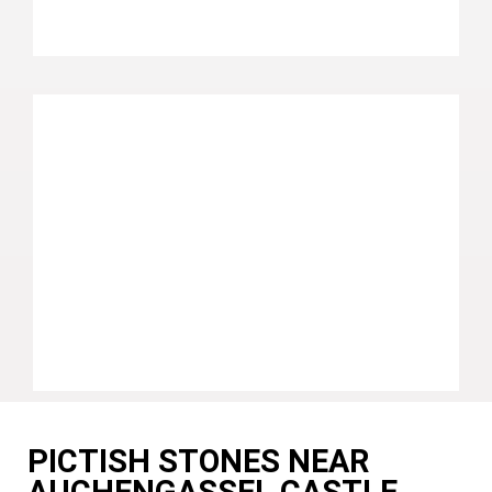
PICTISH STONES NEAR