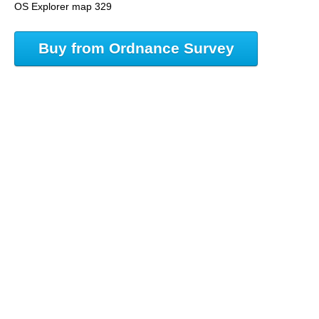
OS Explorer map 329
Buy from Ordnance Survey