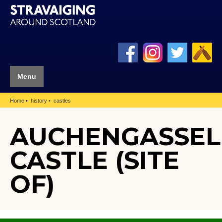
Menu
Home
history
castles
AUCHENGASSEL
CASTLE (SITE
OF)