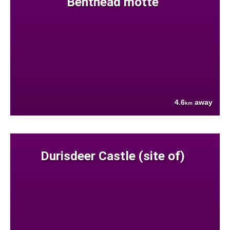
Benthead motte
4.6
away
km
Durisdeer Castle (site of)