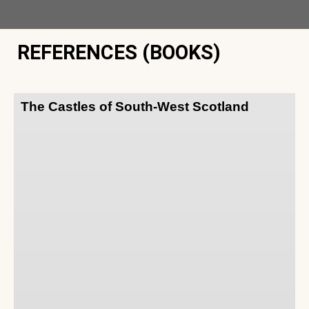
REFERENCES (BOOKS)
The Castles of South-West Scotland