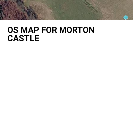
OS MAP FOR MORTON
CASTLE