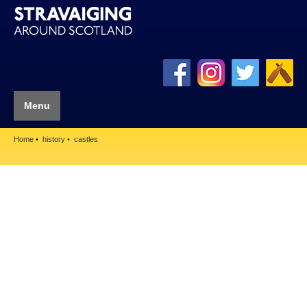
Menu
Home
history
castles