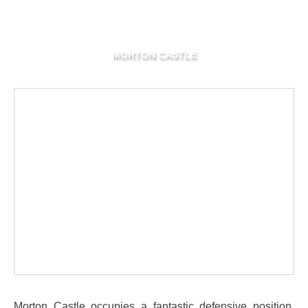
MORTON CASTLE
Morton Castle occupies a fantastic defensive position,