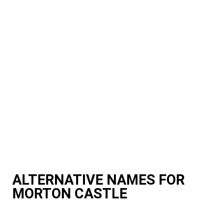
ALTERNATIVE NAMES FOR
MORTON CASTLE