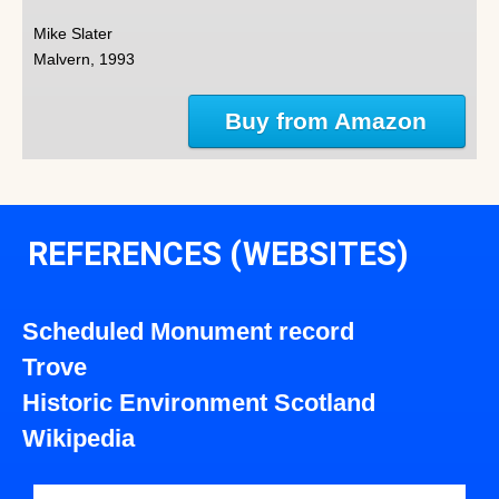
Mike Slater
Malvern, 1993
Buy from Amazon
REFERENCES (WEBSITES)
Scheduled Monument record
Trove
Historic Environment Scotland
Wikipedia