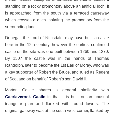
standing on a rocky promontory above an artificial loch. It
is approached from the south via a terraced causeway
which crosses a ditch isolating the promontory from the
surrounding land.
Dunegal, the Lord of Nithsdale, may have built a castle
here in the 12th century, however the earliest confirmed
castle on the site was one built between 1260 and 1270.
By 1307 the castle was in the hands of Thomas
Randolph, later to become the 1st Earl of Moray, who was
a key supporter of Robert the Bruce, and ruled as Regent
of Scotland on behalf of Robert’s son David II.
Morton Castle shares a general similarity with
Caerlaverock Castle
in that it is built on an unusual
triangular plan and flanked with round towers. The
original gateway was at the south-west corner, flanked by