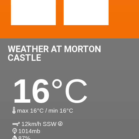
WEATHER AT MORTON
CASTLE
16
°C
max 16°C / min 16°C
12km/h SSW
1014mb
87%