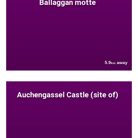
Ballaggan motte
5.9
away
km
Auchengassel Castle (site of)