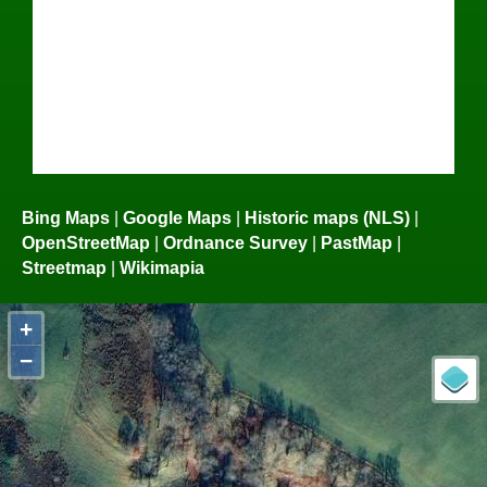
Bing Maps
|
Google Maps
|
Historic maps (NLS)
|
OpenStreetMap
|
Ordnance Survey
|
PastMap
|
Streetmap
|
Wikimapia
+
−