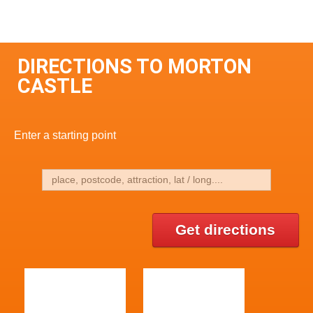
DIRECTIONS TO MORTON
CASTLE
Enter a starting point
Get directions