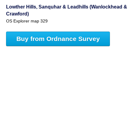
Lowther Hills, Sanquhar & Leadhills (Wanlockhead &
Crawford)
OS Explorer map 329
Buy from Ordnance Survey