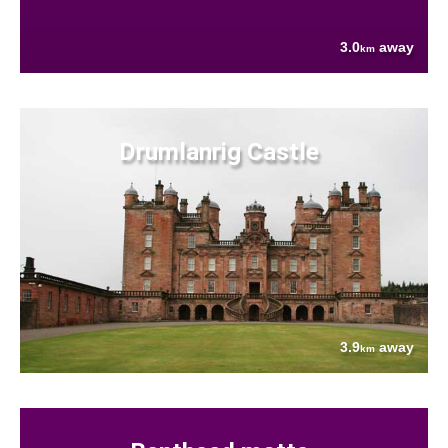
3.0
away
km
Drumlanrig Castle
3.9
away
km