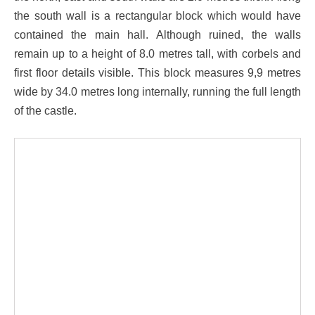
the south wall is a rectangular block which would have
contained the main hall. Although ruined, the walls
remain up to a height of 8.0 metres tall, with corbels and
first floor details visible. This block measures 9,9 metres
wide by 34.0 metres long internally, running the full length
of the castle.