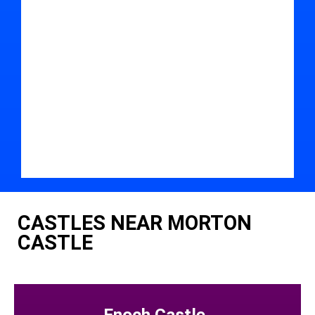
CASTLES NEAR MORTON
CASTLE
Enoch Castle