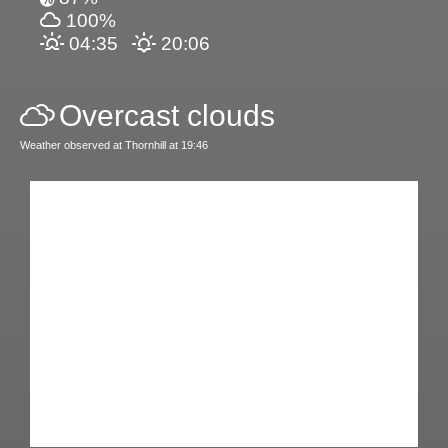
100%
04:35
20:06
Overcast clouds
Weather observed at Thornhill at 19:46