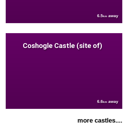
6.5
away
km
Coshogle Castle (site of)
6.6
away
km
more castles....