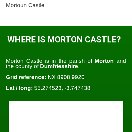
Mortoun Castle
WHERE IS MORTON CASTLE?
Morton Castle is in the parish of
Morton
and
the county of
Dumfriesshire
.
Grid reference:
NX 8908 9920
Lat / long:
55.274523, -3.747438