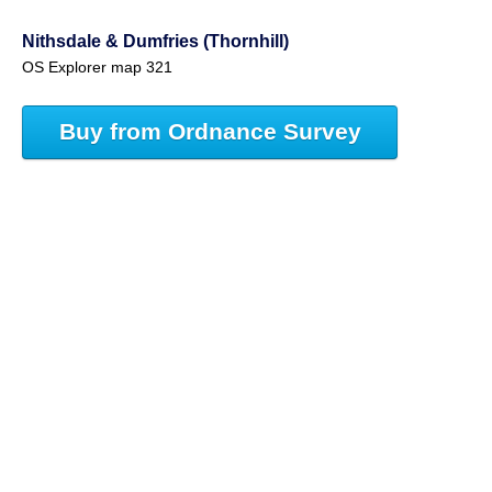
Nithsdale & Dumfries (Thornhill)
OS Explorer map 321
Buy from Ordnance Survey