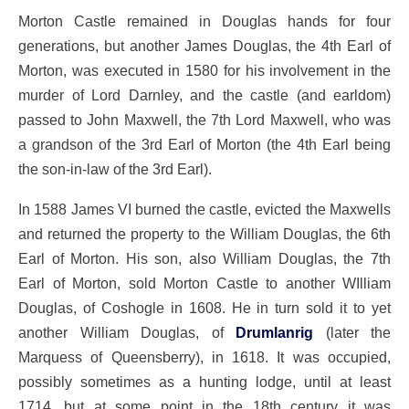
Morton Castle remained in Douglas hands for four
generations, but another James Douglas, the 4th Earl of
Morton, was executed in 1580 for his involvement in the
murder of Lord Darnley, and the castle (and earldom)
passed to John Maxwell, the 7th Lord Maxwell, who was
a grandson of the 3rd Earl of Morton (the 4th Earl being
the son-in-law of the 3rd Earl).
In 1588 James VI burned the castle, evicted the Maxwells
and returned the property to the William Douglas, the 6th
Earl of Morton. His son, also William Douglas, the 7th
Earl of Morton, sold Morton Castle to another WIlliam
Douglas, of Coshogle in 1608. He in turn sold it to yet
another William Douglas, of
Drumlanrig
(later the
Marquess of Queensberry), in 1618. It was occupied,
possibly sometimes as a hunting lodge, until at least
1714, but at some point in the 18th century it was