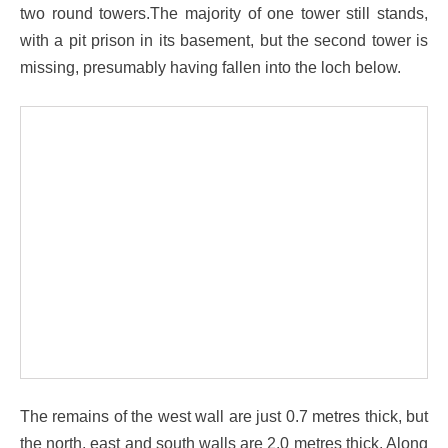
two round towers.The majority of one tower still stands,
with a pit prison in its basement, but the second tower is
missing, presumably having fallen into the loch below.
The remains of the west wall are just 0.7 metres thick, but
the north, east and south walls are 2.0 metres thick. Along