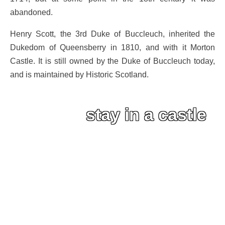
abandoned.
Henry Scott, the 3rd Duke of Buccleuch, inherited the
Dukedom of Queensberry in 1810, and with it Morton
Castle. It is still owned by the Duke of Buccleuch today,
and is maintained by Historic Scotland.
stay in a castle