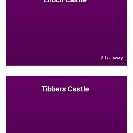
2.1
away
km
Tibbers Castle