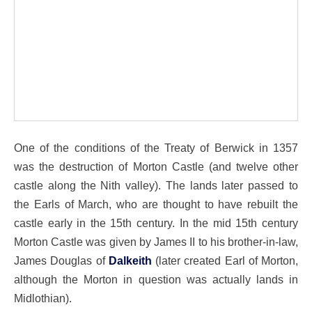
One of the conditions of the Treaty of Berwick in 1357
was the destruction of Morton Castle (and twelve other
castle along the Nith valley). The lands later passed to
the Earls of March, who are thought to have rebuilt the
castle early in the 15th century. In the mid 15th century
Morton Castle was given by James II to his brother-in-law,
James Douglas of
Dalkeith
(later created Earl of Morton,
although the Morton in question was actually lands in
Midlothian).