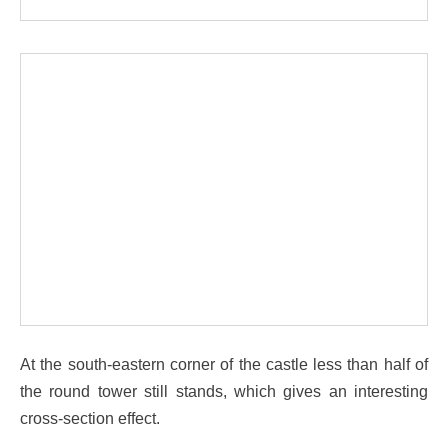
At the south-eastern corner of the castle less than half of
the round tower still stands, which gives an interesting
cross-section effect.