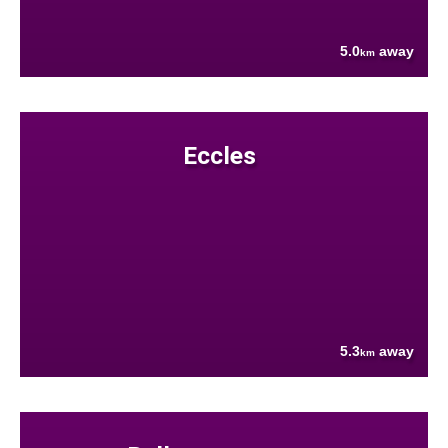
5.0
away
km
Eccles
5.3
away
km