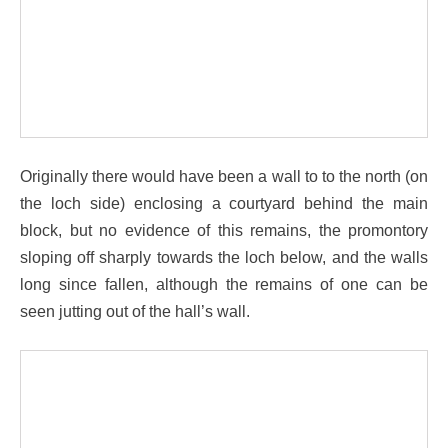
Originally there would have been a wall to to the north (on
the loch side) enclosing a courtyard behind the main
block, but no evidence of this remains, the promontory
sloping off sharply towards the loch below, and the walls
long since fallen, although the remains of one can be
seen jutting out of the hall’s wall.