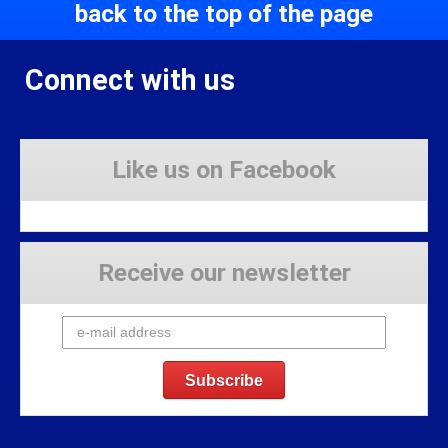
back to the top of the page
Connect with us
Like us on Facebook
Receive our newsletter