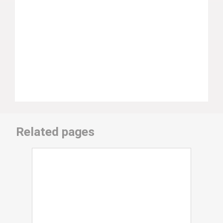
Related pages