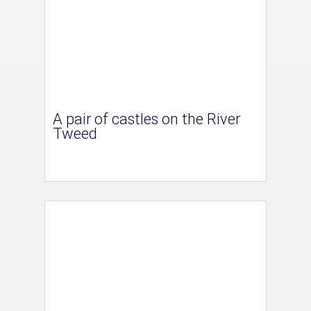
A pair of castles on the River
Tweed