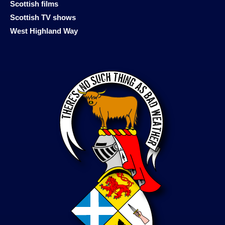
Scottish films
Scottish TV shows
West Highland Way