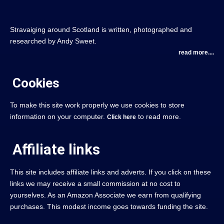
Stravaiging around Scotland is written, photographed and
researched by Andy Sweet.
read more....
Cookies
To make this site work properly we use cookies to store
information on your computer.
to read more.
Click here
Affiliate links
This site includes affiliate links and adverts. If you click on these
links we may receive a small commission at no cost to
yourselves. As an Amazon Associate we earn from qualifying
purchases. This modest income goes towards funding the site.