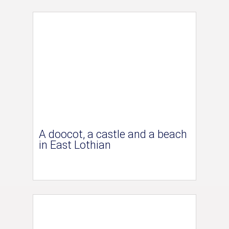
A doocot, a castle and a beach
in East Lothian