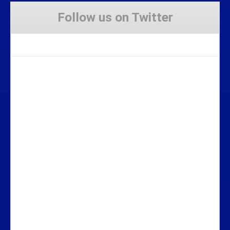
Follow us on Twitter
Tweets by Stravaig_Aboot