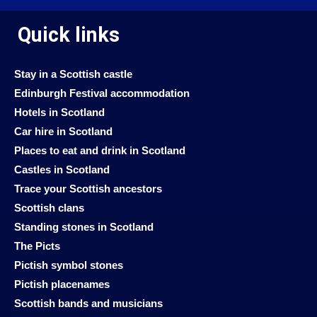
Quick links
Stay in a Scottish castle
Edinburgh Festival accommodation
Hotels in Scotland
Car hire in Scotland
Places to eat and drink in Scotland
Castles in Scotland
Trace your Scottish ancestors
Scottish clans
Standing stones in Scotland
The Picts
Pictish symbol stones
Pictish placenames
Scottish bands and musicians