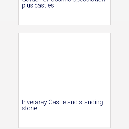
plus castles
Inveraray Castle and standing
stone