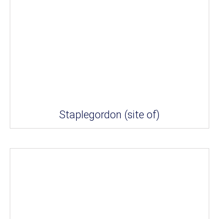
Staplegordon (site of)