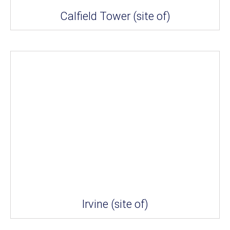
Calfield Tower (site of)
Irvine (site of)