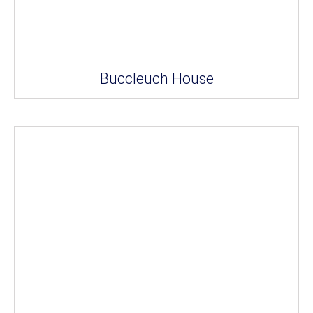
Buccleuch House