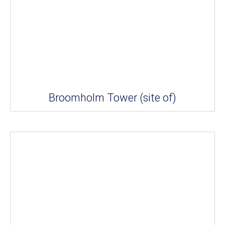
Broomholm Tower (site of)