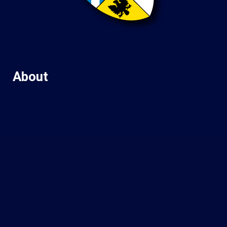
About