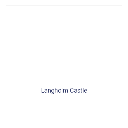
Langholm Castle