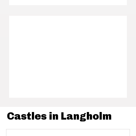
Castles in Langholm