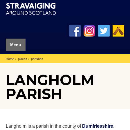
Menu
Home
places
parishes
LANGHOLM
PARISH
Langholm is a parish in the county of
Dumfriesshire
.