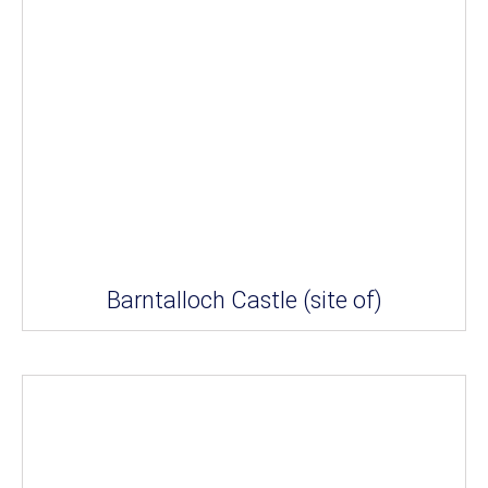
Barntalloch Castle (site of)