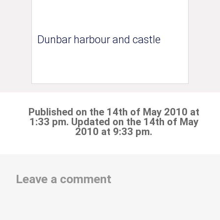
Dunbar harbour and castle
Published on the 14th of May 2010 at
1:33 pm. Updated on the 14th of May
2010 at 9:33 pm.
Leave a comment