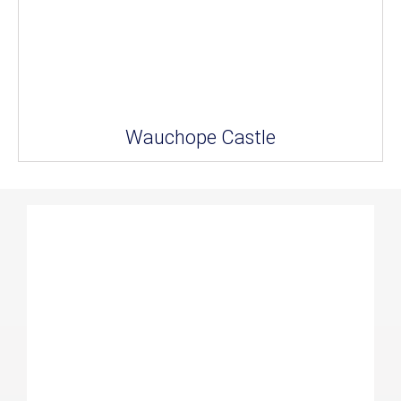
Wauchope Castle