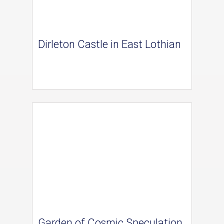
Dirleton Castle in East Lothian
Garden of Cosmic Speculation