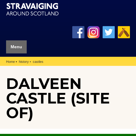
Menu
Home
history
castles
DALVEEN
CASTLE (SITE
OF)