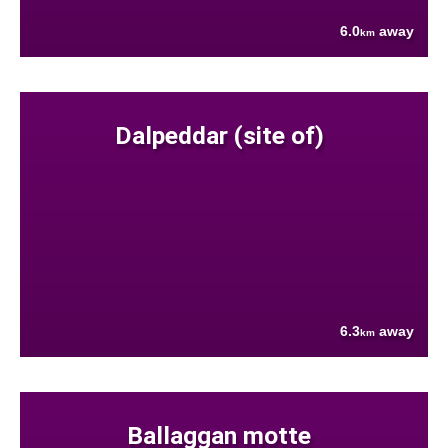
6.0
away
km
Dalpeddar (site of)
6.3
away
km
Ballaggan motte