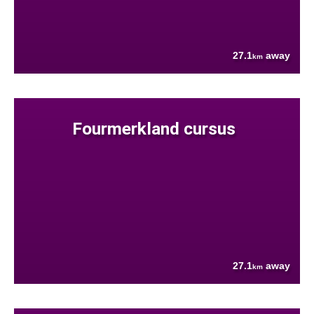
27.1
away
km
Fourmerkland cursus
27.1
away
km