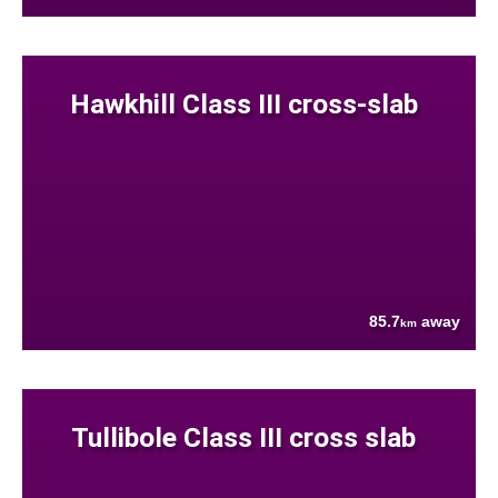
Hawkhill Class III cross-slab
85.7
away
km
Tullibole Class III cross slab