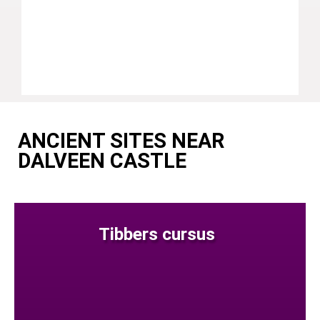
ANCIENT SITES NEAR
DALVEEN CASTLE
Tibbers cursus