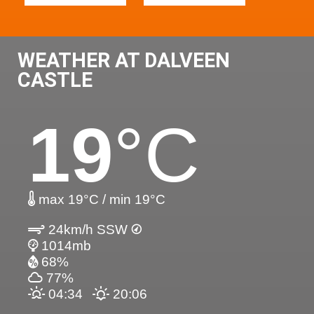
WEATHER AT DALVEEN
CASTLE
19
°C
max 19°C / min 19°C
24km/h SSW
1014mb
68%
77%
04:34
20:06