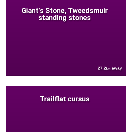
Giant's Stone, Tweedsmuir
standing stones
27.2
away
km
Trailflat cursus