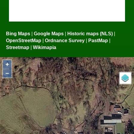
Bing Maps
|
Google Maps
|
Historic maps (NLS)
|
OpenStreetMap
|
Ordnance Survey
|
PastMap
|
Streetmap
|
Wikimapia
+
−