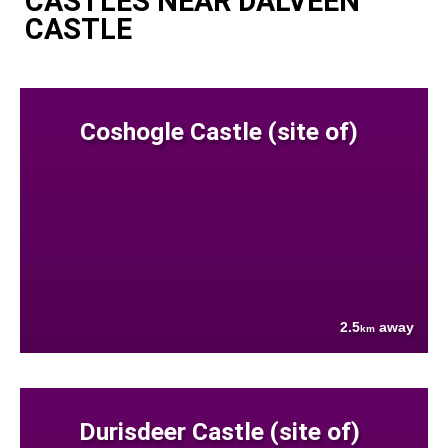
CASTLES NEAR DALVEEN
CASTLE
Coshogle Castle (site of)
2.5
away
km
Durisdeer Castle (site of)