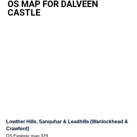
OS MAP FOR DALVEEN
CASTLE
Lowther Hills, Sanquhar & Leadhills (Wanlockhead &
Crawford)
OS Explorer map 329