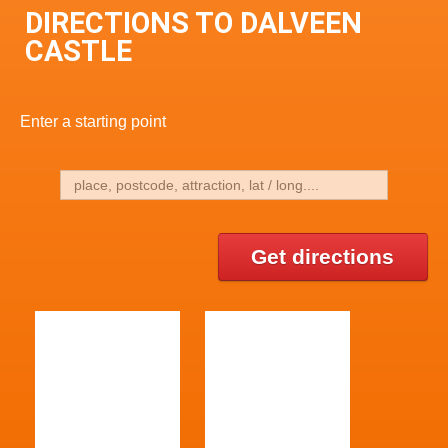
DIRECTIONS TO DALVEEN
CASTLE
Enter a starting point
Get directions