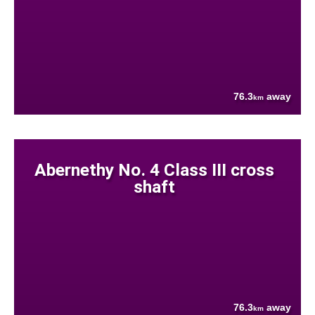
76.3
away
km
Abernethy No. 4 Class III cross
shaft
76.3
away
km