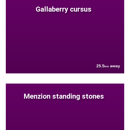
Gallaberry cursus
25.5
away
km
Menzion standing stones