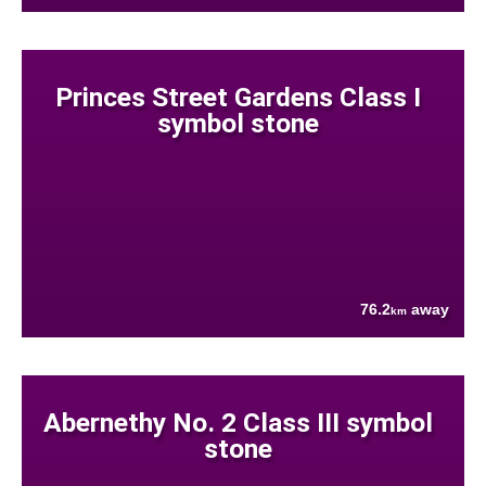
Princes Street Gardens Class I
symbol stone
76.2
away
km
Abernethy No. 2 Class III symbol
stone