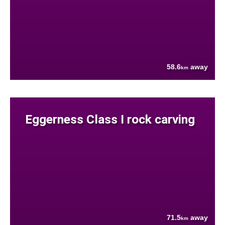
58.6
away
km
Eggerness Class I rock carving
71.5
away
km