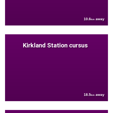
10.6
away
km
Kirkland Station cursus
18.5
away
km