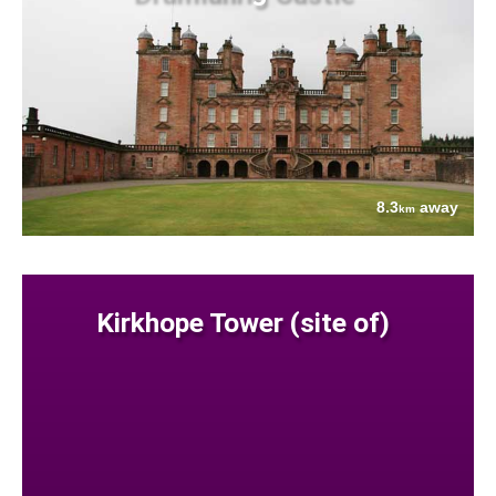
8.3
away
km
Kirkhope Tower (site of)