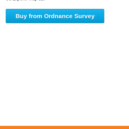
Buy from Ordnance Survey