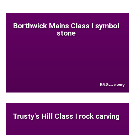
Borthwick Mains Class I symbol
stone
55.8
away
km
Trusty's Hill Class I rock carving