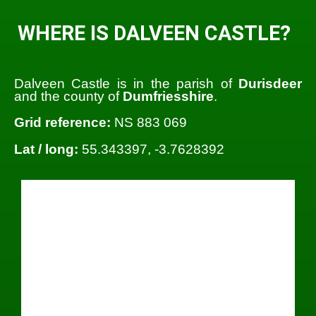
WHERE IS DALVEEN CASTLE?
Dalveen Castle is in the parish of
Durisdeer
and the county of
Dumfriesshire
.
Grid reference:
NS 883 069
Lat / long:
55.343397, -3.7628392