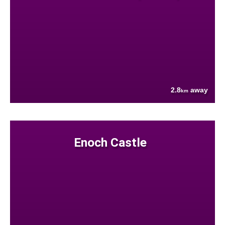
2.8
away
km
Enoch Castle