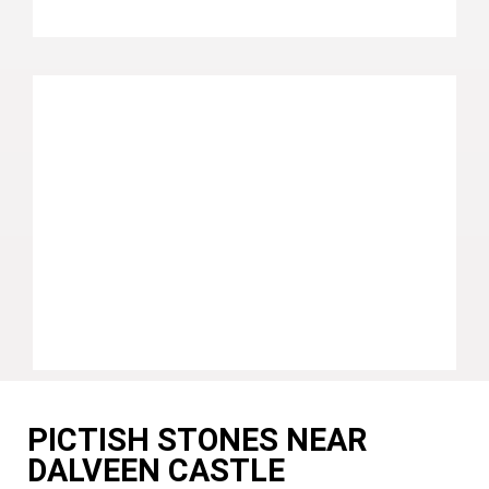
PICTISH STONES NEAR
DALVEEN CASTLE