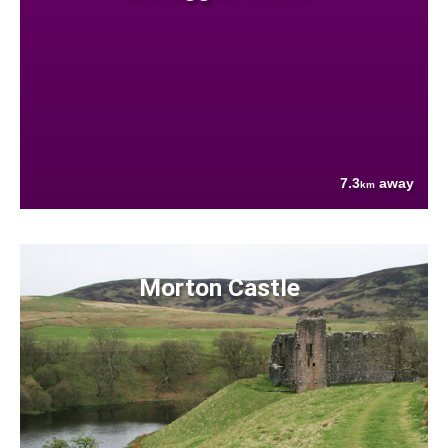
7.3
away
km
Morton Castle