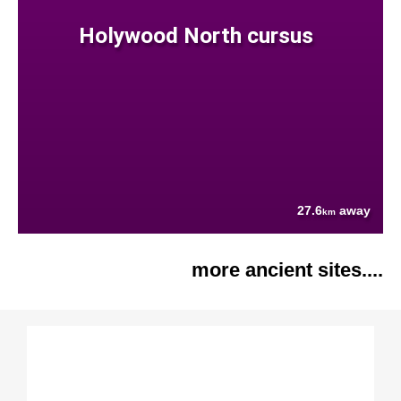
Holywood North cursus
27.6
away
km
more ancient sites....