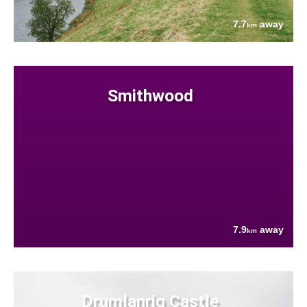
7.7
away
km
Smithwood
7.9
away
km
Drumlanrig Castle