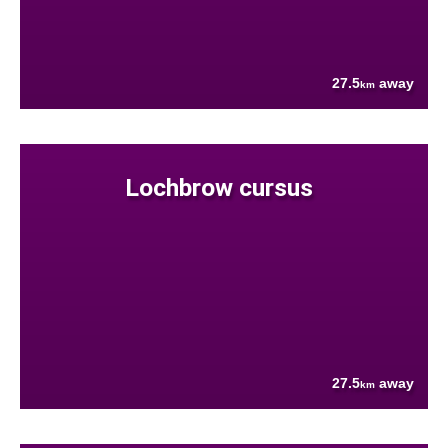
27.5
away
km
Lochbrow cursus
27.5
away
km