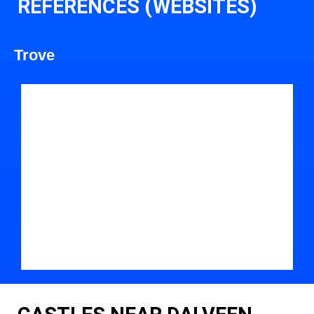
REFERENCES (WEBSITES)
Trove