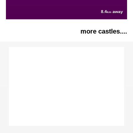
8.4
away
km
more castles....