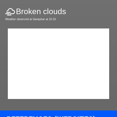
Broken clouds
Weather observed at Sanquhar at 15:15