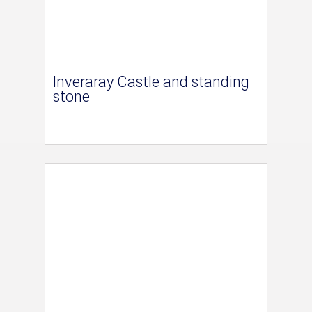
Inveraray Castle and standing
stone