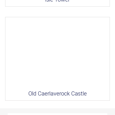
Old Caerlaverock Castle