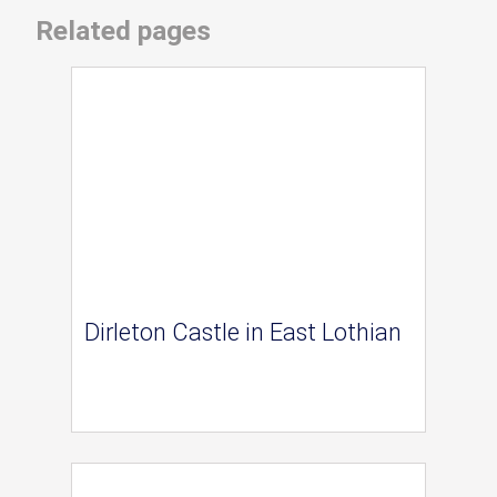
Related pages
Dirleton Castle in East Lothian