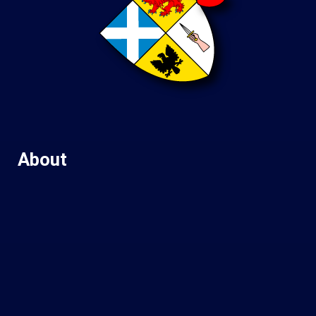
About