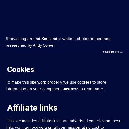
Stravaiging around Scotland is written, photographed and
researched by Andy Sweet.
read more....
Cookies
To make this site work properly we use cookies to store
information on your computer.
to read more.
Click here
Affiliate links
This site includes affiliate links and adverts. If you click on these
links we may receive a small commission at no cost to