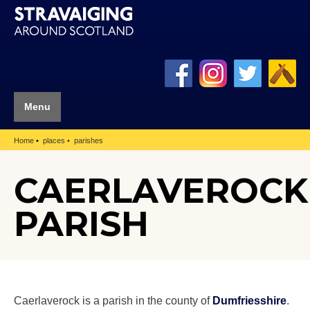
Menu
Home
places
parishes
CAERLAVEROCK
PARISH
Caerlaverock is a parish in the county of
Dumfriesshire
.