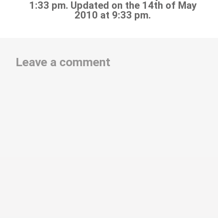
1:33 pm. Updated on the 14th of May
2010 at 9:33 pm.
Leave a comment