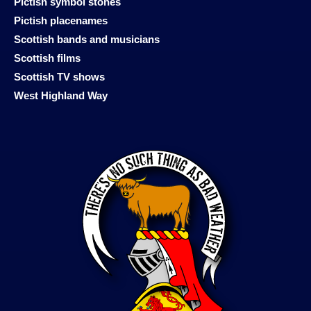
Pictish symbol stones
Pictish placenames
Scottish bands and musicians
Scottish films
Scottish TV shows
West Highland Way