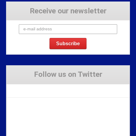
Receive our newsletter
Follow us on Twitter
Tweets by Stravaig_Aboot