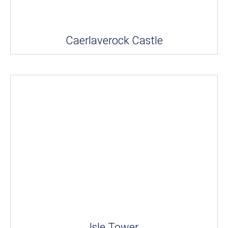
Caerlaverock Castle
Isle Tower