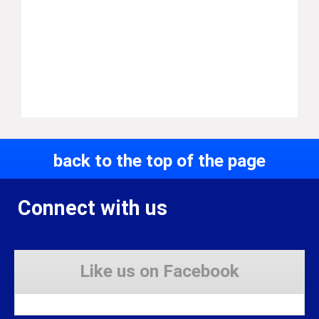
back to the top of the page
Connect with us
Like us on Facebook