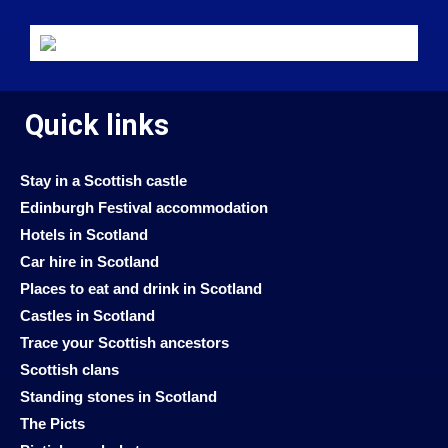
Quick links
Stay in a Scottish castle
Edinburgh Festival accommodation
Hotels in Scotland
Car hire in Scotland
Places to eat and drink in Scotland
Castles in Scotland
Trace your Scottish ancestors
Scottish clans
Standing stones in Scotland
The Picts