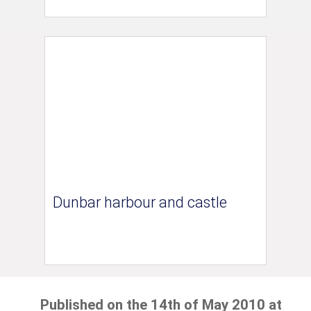
Dunbar harbour and castle
Published on the 14th of May 2010 at