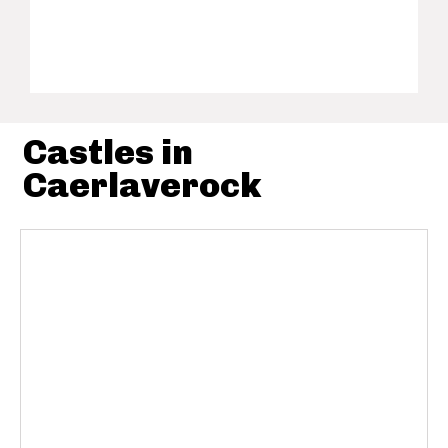
Castles in
Caerlaverock