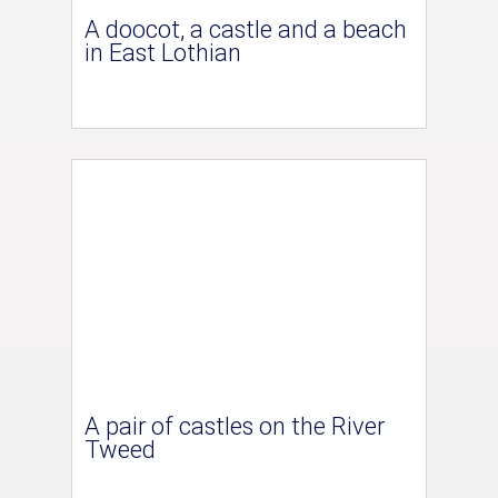
A doocot, a castle and a beach
in East Lothian
A pair of castles on the River
Tweed