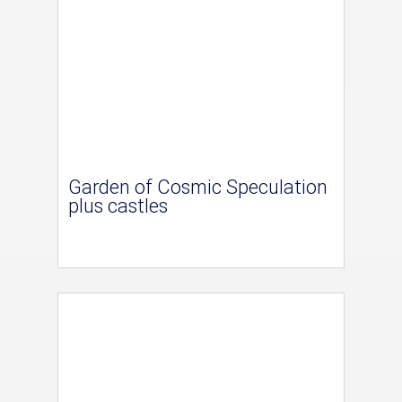
Garden of Cosmic Speculation
plus castles