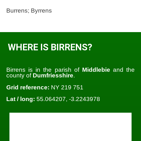
Burrens; Byrrens
WHERE IS BIRRENS?
Birrens is in the parish of
Middlebie
and the
county of
Dumfriesshire
.
Grid reference:
NY 219 751
Lat / long:
55.064207, -3.2243978