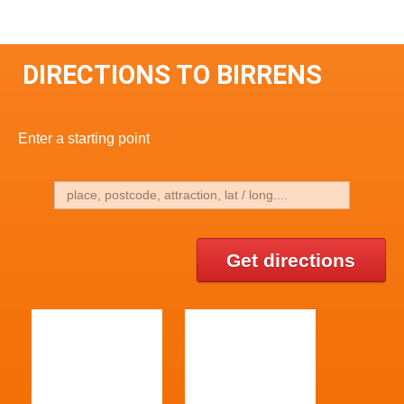
DIRECTIONS TO BIRRENS
Enter a starting point
Get directions