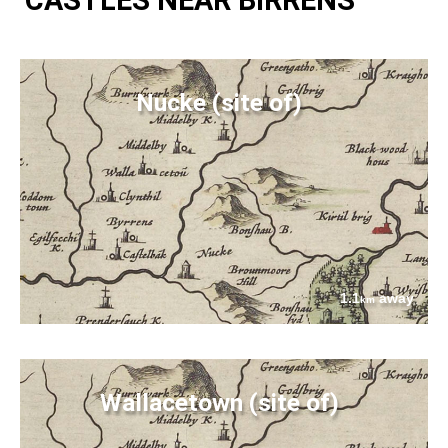
Nucke (site of)
1.1
away
km
Wallacetown (site of)