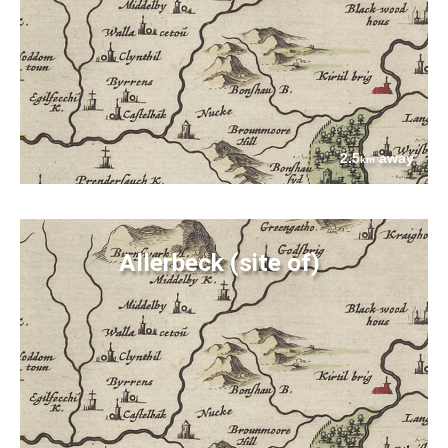
2.5
away
km
Allerbeck (site of)