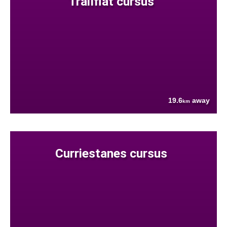
Trailflat cursus
19.6
away
km
Curriestanes cursus