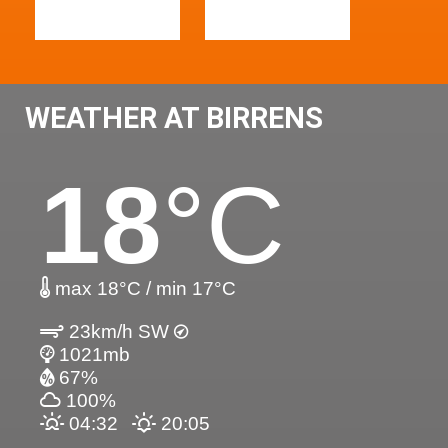
WEATHER AT BIRRENS
18
°C
max 18°C / min 17°C
23km/h SW
1021mb
67%
100%
04:32
20:05