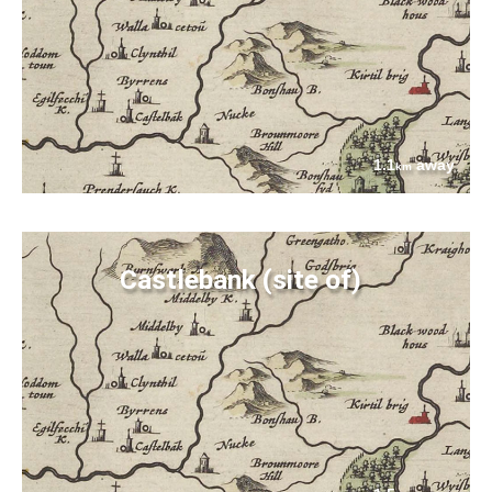
1.1
away
km
Castlebank (site of)