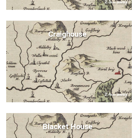
2.3
away
km
Craighouse
2.4
away
km
Blacket House