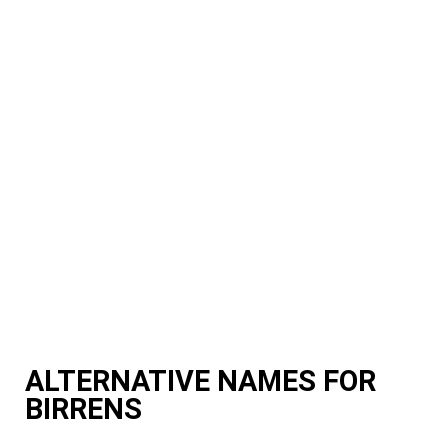
ALTERNATIVE NAMES FOR
BIRRENS