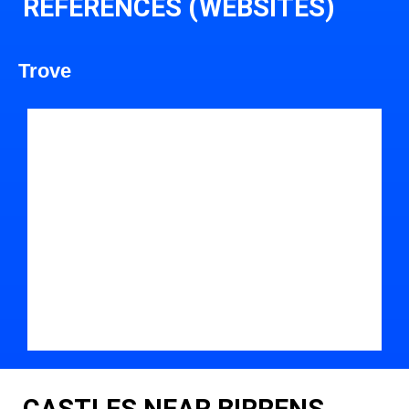
REFERENCES (WEBSITES)
Trove
CASTLES NEAR BIRRENS