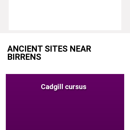
ANCIENT SITES NEAR
BIRRENS
Cadgill cursus