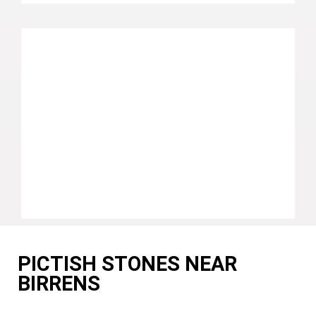
PICTISH STONES NEAR
BIRRENS