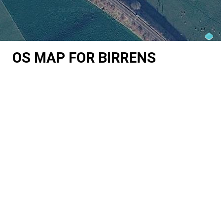
OS MAP FOR BIRRENS