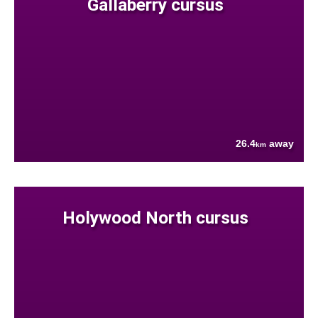
Gallaberry cursus
26.4
away
km
Holywood North cursus