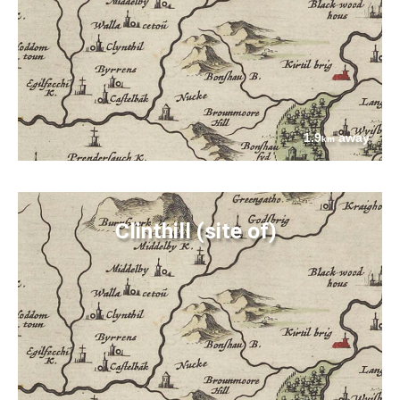
1.9
away
km
Clinthill (site of)