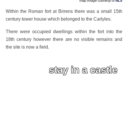
map image courtesy of
NLS
Within the Roman fort at Birrens there was a small 15th
century tower house which belonged to the Carlyles.
There were occupied dwellings within the fort into the
18th century however there are no visible remains and
the site is now a field.
stay in a castle