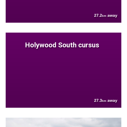
27.2
away
km
Holywood South cursus
27.3
away
km