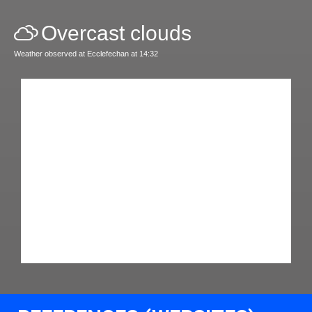
Overcast clouds
Weather observed at Ecclefechan at 14:32