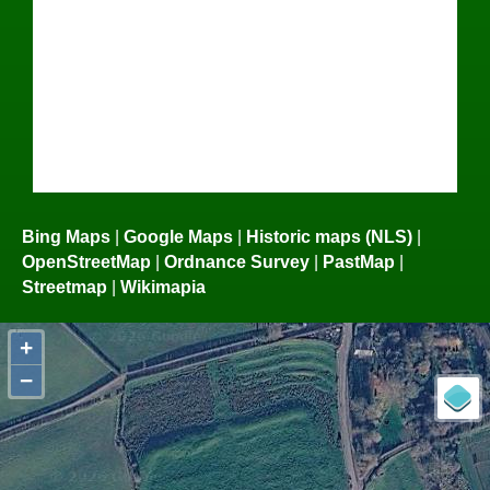
Bing Maps
|
Google Maps
|
Historic maps (NLS)
|
OpenStreetMap
|
Ordnance Survey
|
PastMap
|
Streetmap
|
Wikimapia
+
−