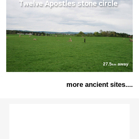
Twelve Apostles stone circle
27.5
away
km
more ancient sites....