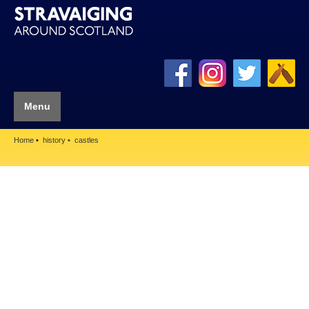
Menu
Home
history
castles