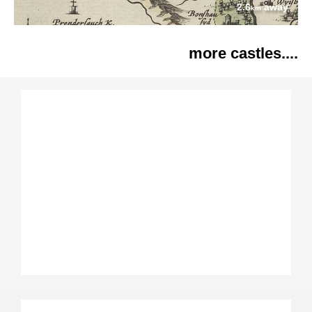
2.6
away
km
more castles....