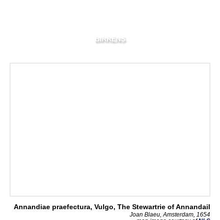
BIRRENS
Annandiae praefectura, Vulgo, The Stewartrie of Annandail
Joan Blaeu, Amsterdam, 1654