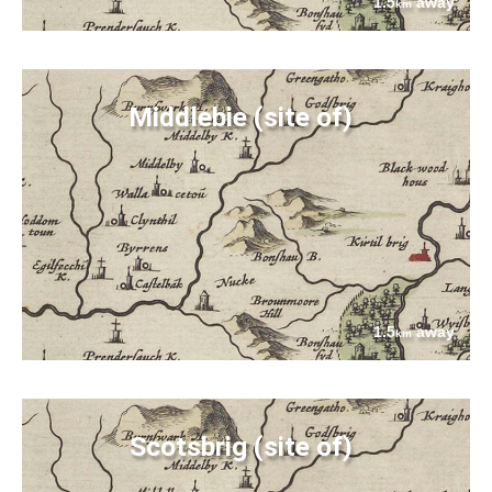
1.5
away
km
Middlebie (site of)
1.5
away
km
Scotsbrig (site of)