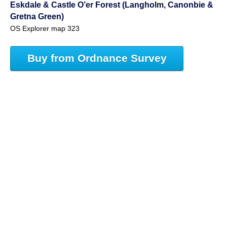
Eskdale & Castle O’er Forest (Langholm, Canonbie &
Gretna Green)
OS Explorer map 323
Buy from Ordnance Survey