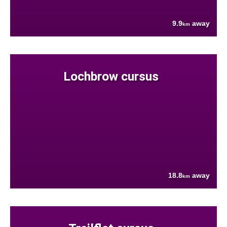
9.9
away
km
Lochbrow cursus
18.8
away
km