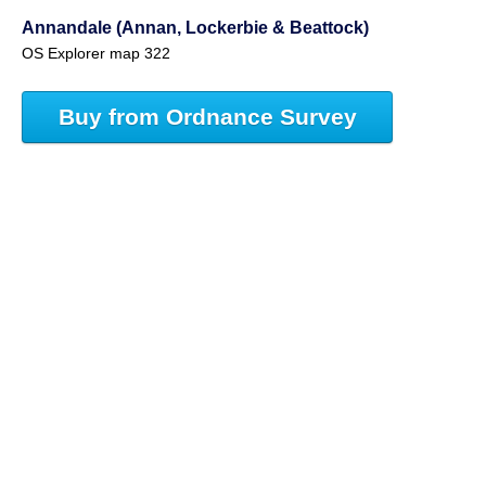
Annandale (Annan, Lockerbie & Beattock)
OS Explorer map 322
Buy from Ordnance Survey