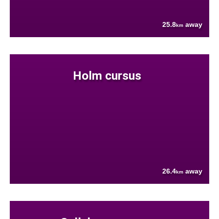
25.8
away
km
Holm cursus
26.4
away
km