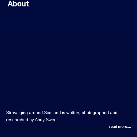
About
Stravaiging around Scotland is written, photographed and
researched by Andy Sweet.
read more....