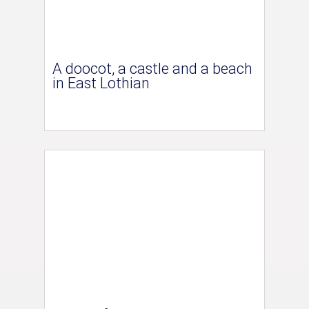
A doocot, a castle and a beach
in East Lothian