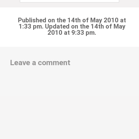
Published on the 14th of May 2010 at
1:33 pm. Updated on the 14th of May
2010 at 9:33 pm.
Leave a comment