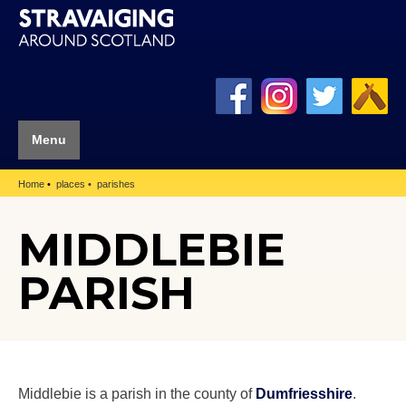
Menu
Home
places
parishes
MIDDLEBIE
PARISH
Middlebie is a parish in the county of
Dumfriesshire
.