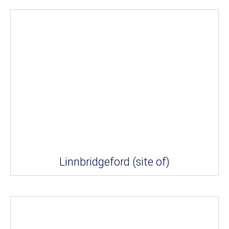
Linnbridgeford (site of)