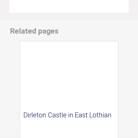
Related pages
Dirleton Castle in East Lothian