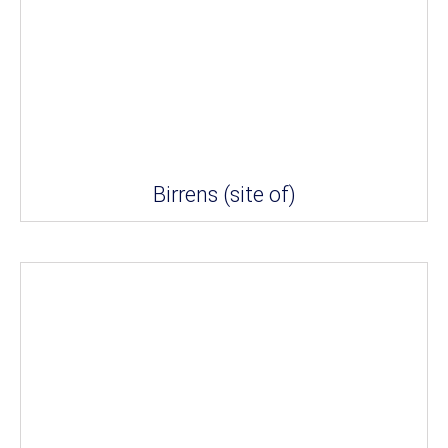
Birrens (site of)