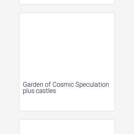
Garden of Cosmic Speculation
plus castles