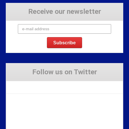
Receive our newsletter
Follow us on Twitter
Tweets by Stravaig_Aboot