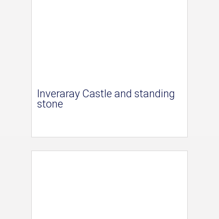
Inveraray Castle and standing
stone