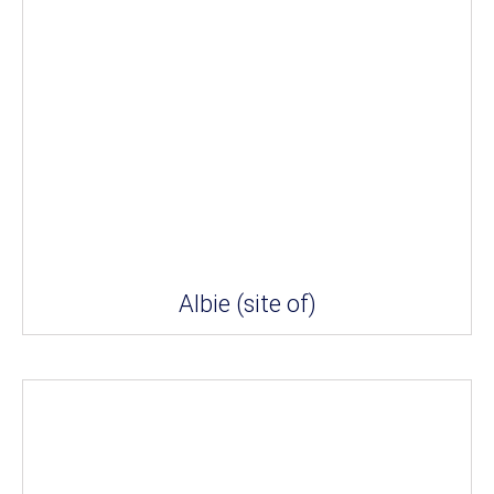
Albie (site of)