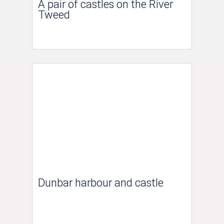
A pair of castles on the River
Tweed
Dunbar harbour and castle