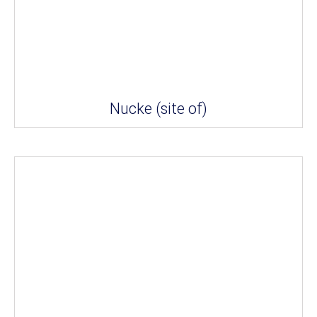
Nucke (site of)