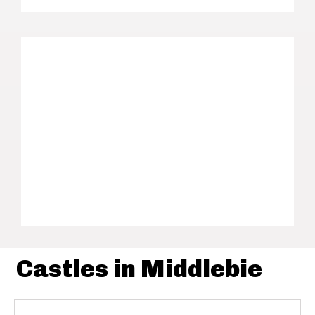
Castles in Middlebie