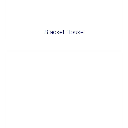
Blacket House