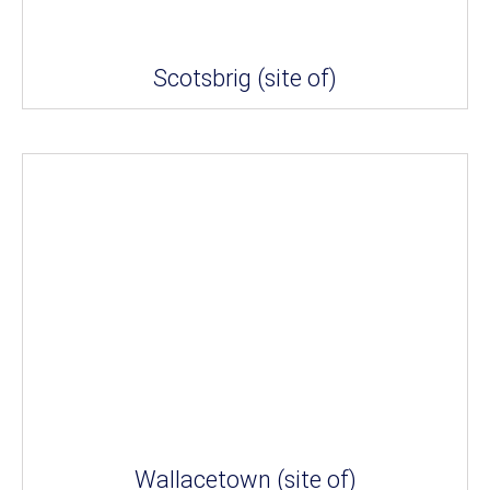
Scotsbrig (site of)
Wallacetown (site of)