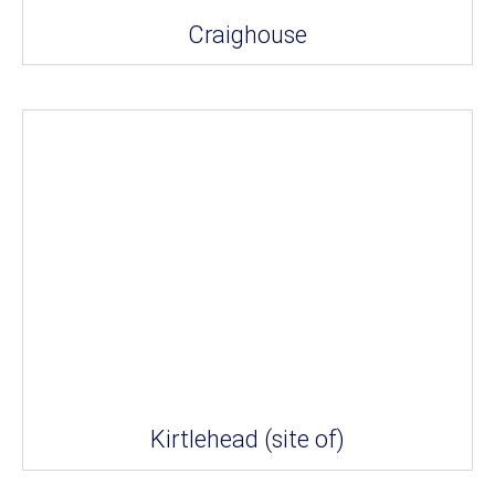
Craighouse
Kirtlehead (site of)