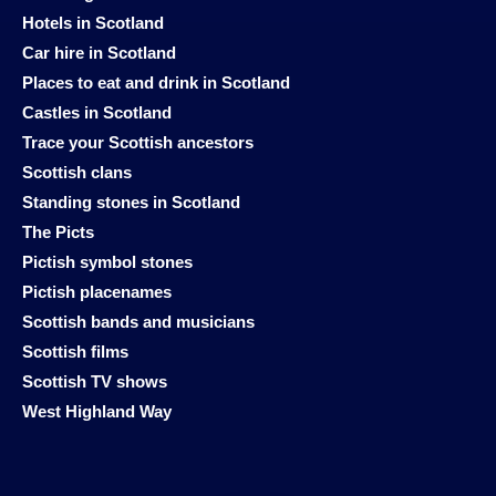
Hotels in Scotland
Car hire in Scotland
Places to eat and drink in Scotland
Castles in Scotland
Trace your Scottish ancestors
Scottish clans
Standing stones in Scotland
The Picts
Pictish symbol stones
Pictish placenames
Scottish bands and musicians
Scottish films
Scottish TV shows
West Highland Way