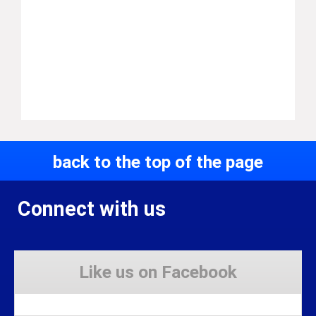
back to the top of the page
Connect with us
Like us on Facebook