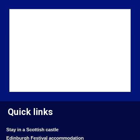
Quick links
Stay in a Scottish castle
Edinburgh Festival accommodation