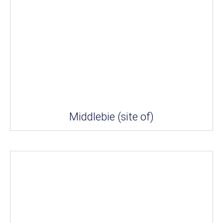
Middlebie (site of)