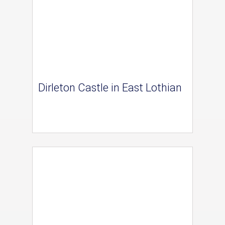
Dirleton Castle in East Lothian