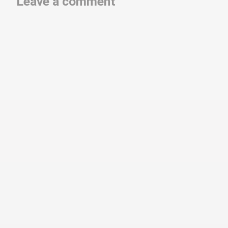
Leave a comment