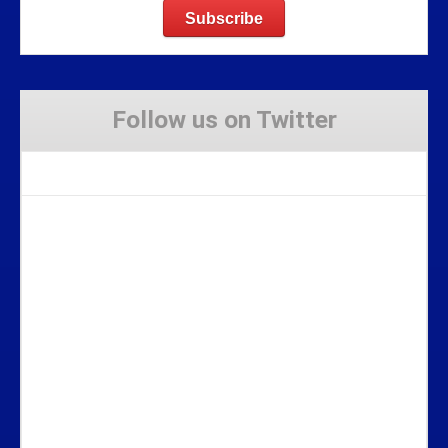
Follow us on Twitter
Tweets by Stravaig_Aboot