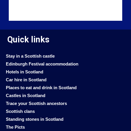
Quick links
Stay in a Scottish castle
Edinburgh Festival accommodation
Hotels in Scotland
Car hire in Scotland
Places to eat and drink in Scotland
Castles in Scotland
Trace your Scottish ancestors
Scottish clans
Standing stones in Scotland
The Picts