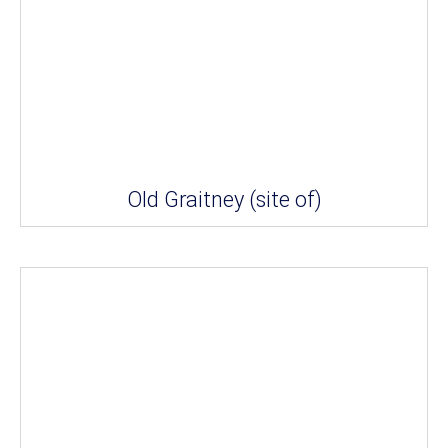
Old Graitney (site of)