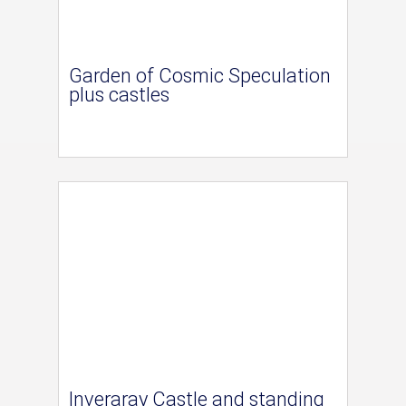
Garden of Cosmic Speculation
plus castles
Inveraray Castle and standing