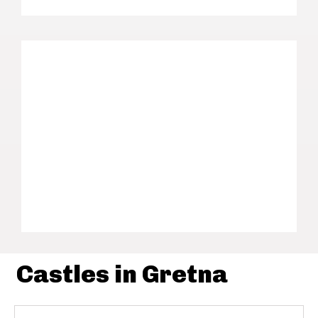
Castles in Gretna