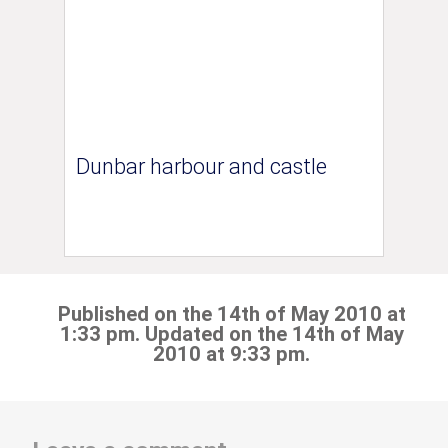
Dunbar harbour and castle
Published on the 14th of May 2010 at
1:33 pm. Updated on the 14th of May
2010 at 9:33 pm.