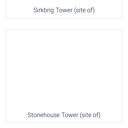
Sirkbrig Tower (site of)
Stonehouse Tower (site of)