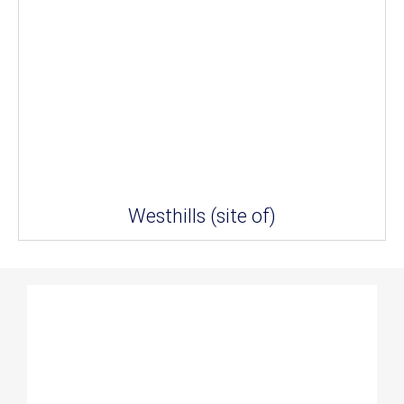
Westhills (site of)