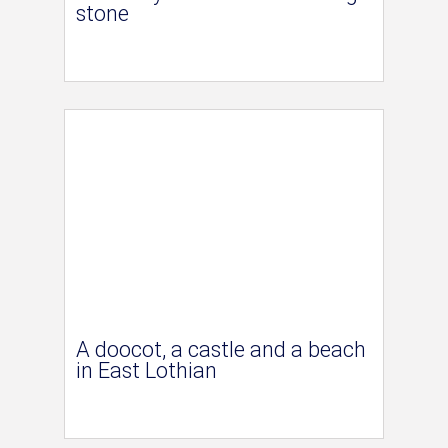
stone
A doocot, a castle and a beach
in East Lothian