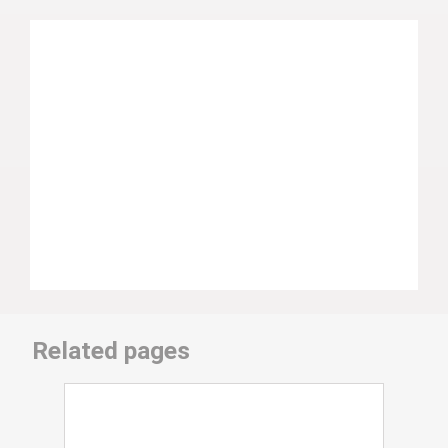
Related pages