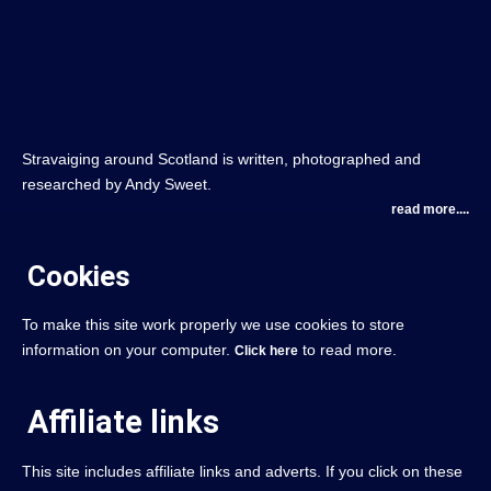
Stravaiging around Scotland is written, photographed and
researched by Andy Sweet.
read more....
Cookies
To make this site work properly we use cookies to store
information on your computer.
to read more.
Click here
Affiliate links
This site includes affiliate links and adverts. If you click on these