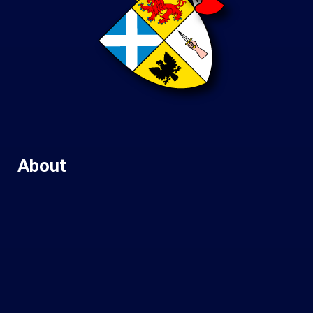
About