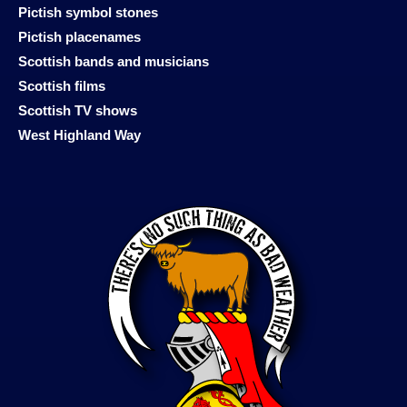
Pictish symbol stones
Pictish placenames
Scottish bands and musicians
Scottish films
Scottish TV shows
West Highland Way