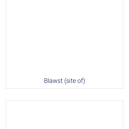
Blawst (site of)