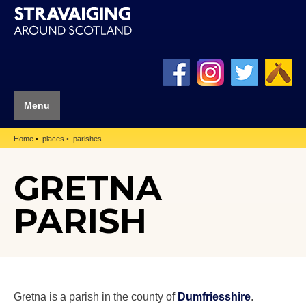
Menu
Home
places
parishes
GRETNA
PARISH
Gretna is a parish in the county of
Dumfriesshire
.