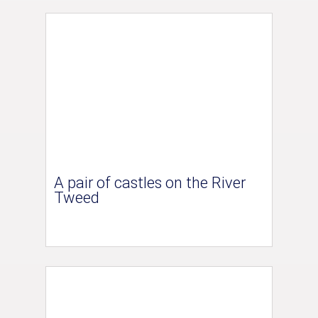
A pair of castles on the River
Tweed