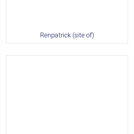
Renpatrick (site of)