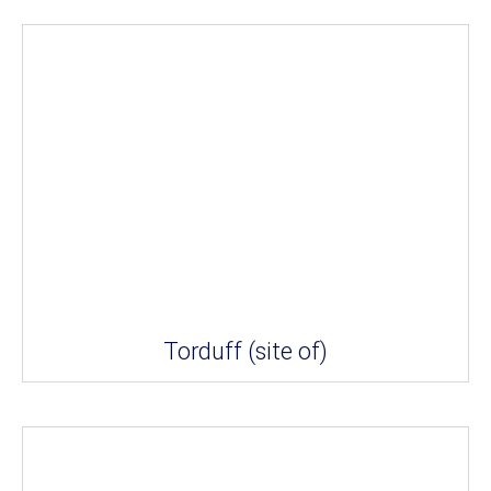
Torduff (site of)