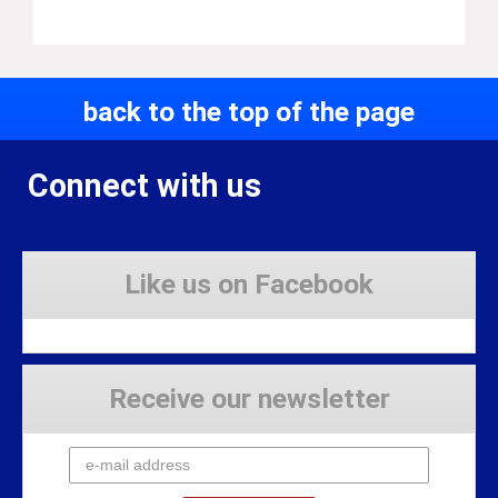
back to the top of the page
Connect with us
Like us on Facebook
Receive our newsletter