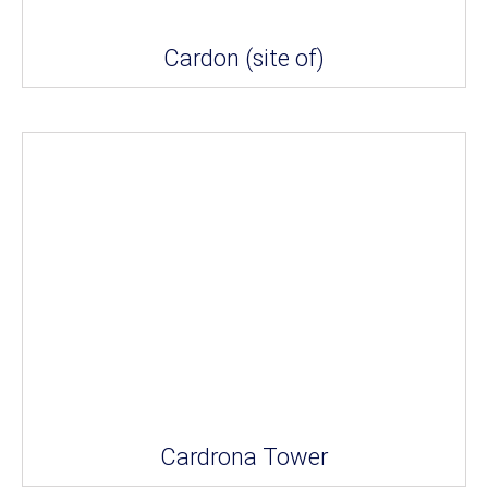
Cardon (site of)
Cardrona Tower