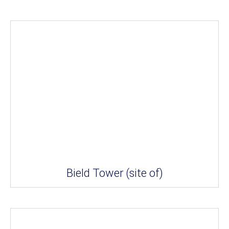
Bield Tower (site of)