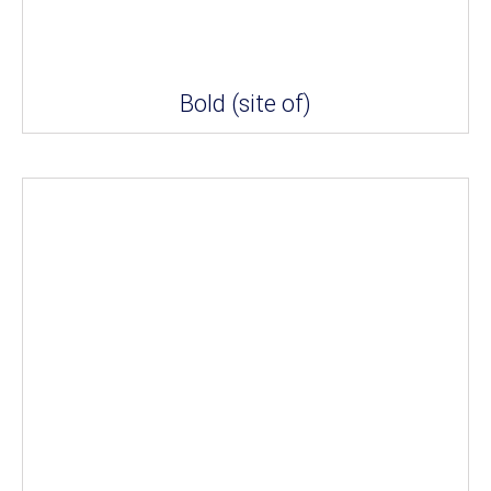
Bold (site of)