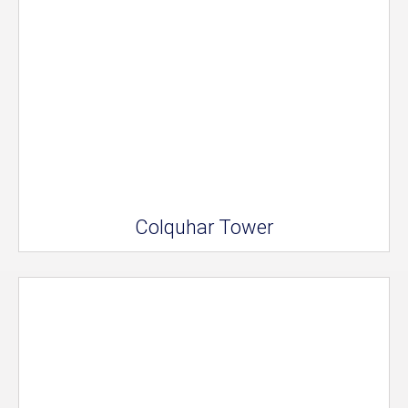
Colquhar Tower