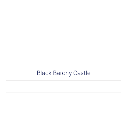
Black Barony Castle