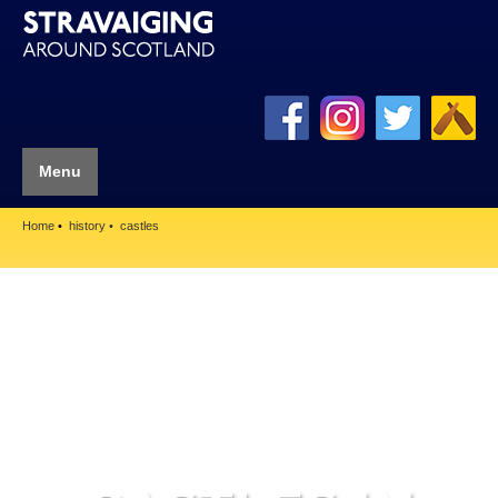
Menu
Home
history
castles