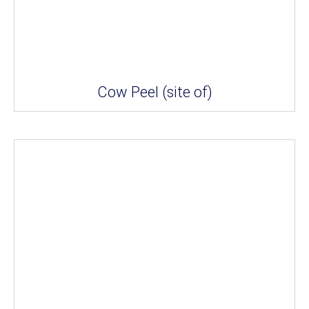
Cow Peel (site of)