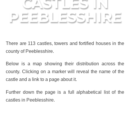
CASTLES IN
PEEBLESSHIRE
There are 113 castles, towers and fortified houses in the
county of Peeblesshire.
Below is a map showing their distribution across the
county. Clicking on a marker will reveal the name of the
castle and a link to a page about it.
Further down the page is a full alphabetical list of the
castles in Peeblesshire.