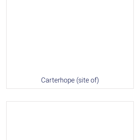
Carterhope (site of)