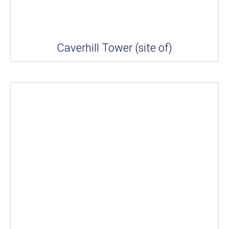
Caverhill Tower (site of)