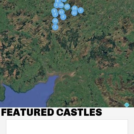
FEATURED CASTLES