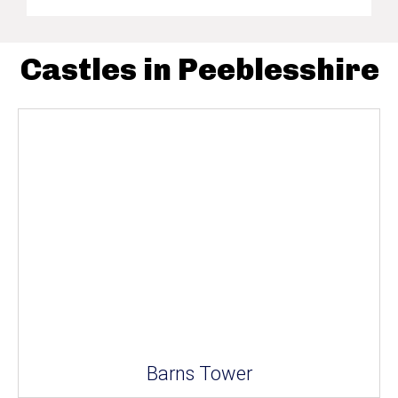
Castles in Peeblesshire
Barns Tower