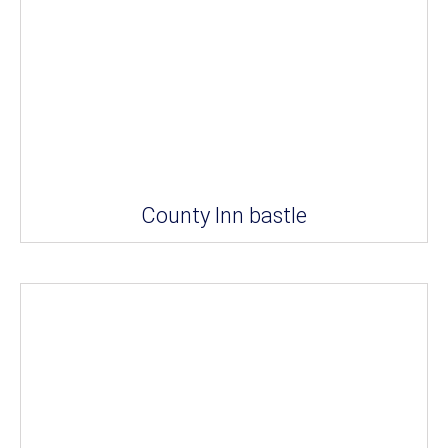
County Inn bastle