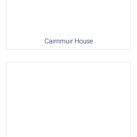
Cairnmuir House