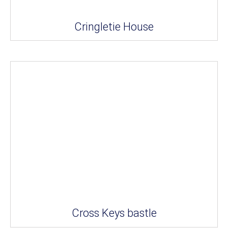
Cringletie House
Cross Keys bastle