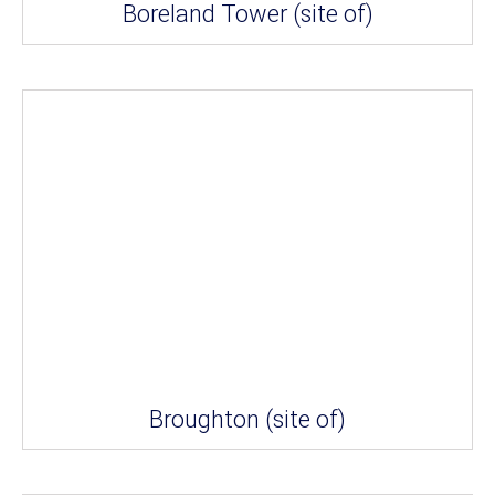
Boreland Tower (site of)
Broughton (site of)