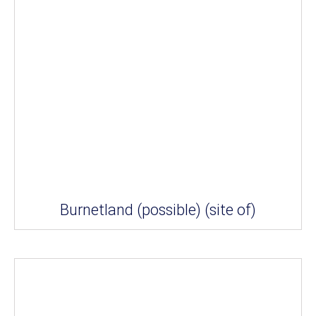
Burnetland (possible) (site of)