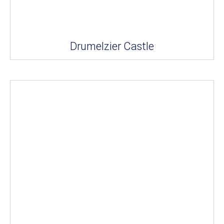
Drumelzier Castle