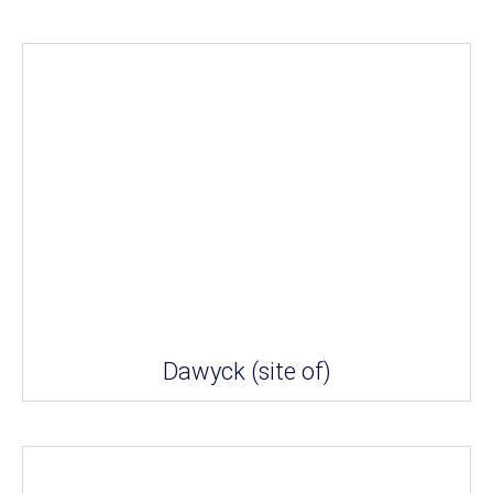
Dawyck (site of)