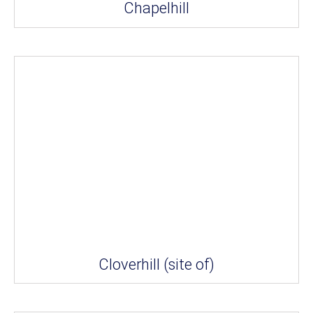
Chapelhill
Cloverhill (site of)