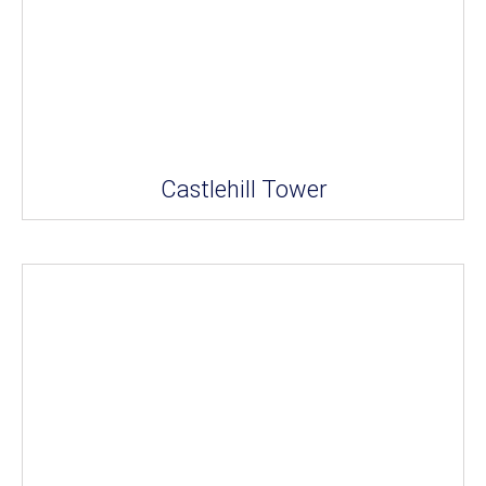
Castlehill Tower