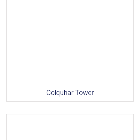
Colquhar Tower