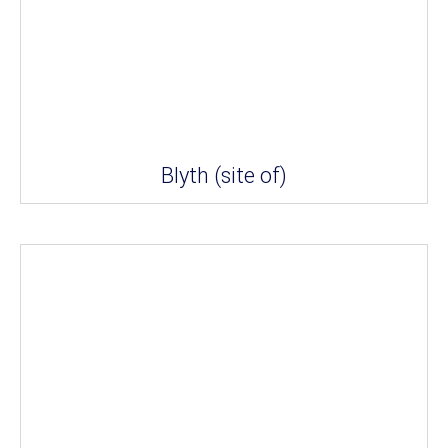
Blyth (site of)