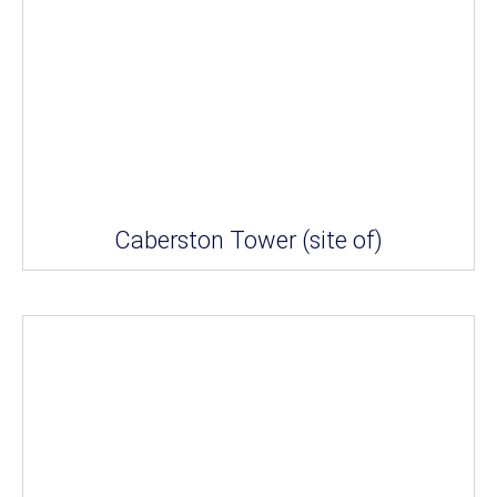
Caberston Tower (site of)