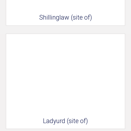
Shillinglaw (site of)
Ladyurd (site of)