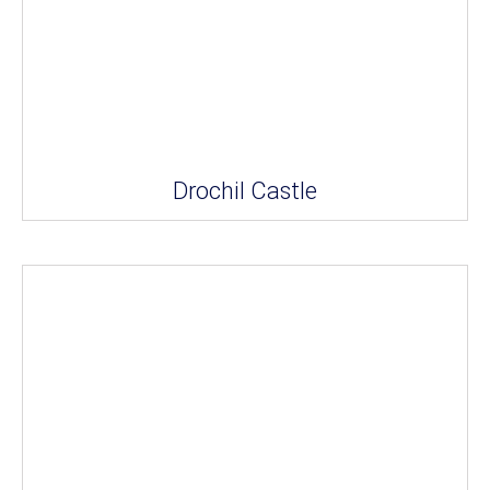
Drochil Castle