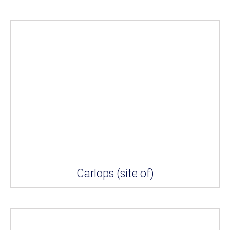
Carlops (site of)