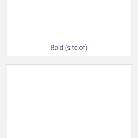
Bold (site of)