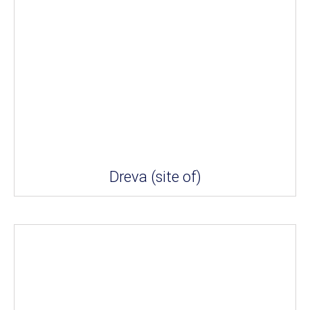
Dreva (site of)