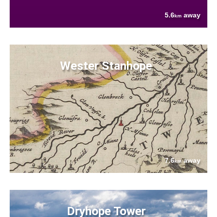
5.6
away
km
Wester Stanhope
7.6
away
km
Dryhope Tower