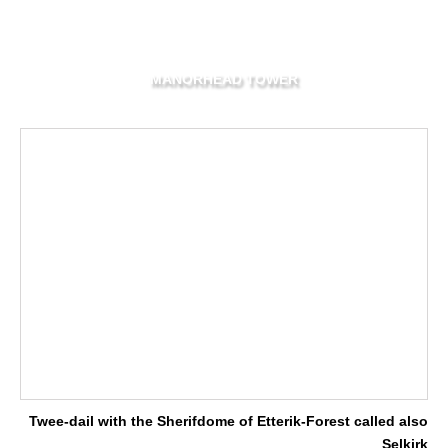
MANORHEAD TOWER
Twee-dail with the Sherifdome of Etterik-Forest called also
Selkirk