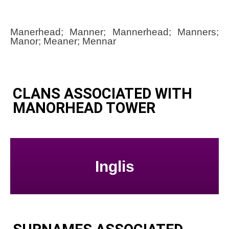
Manerhead; Manner; Mannerhead; Manners;
Manor; Meaner; Mennar
CLANS ASSOCIATED WITH
MANORHEAD TOWER
Inglis