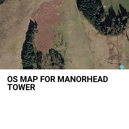
OS MAP FOR MANORHEAD
TOWER