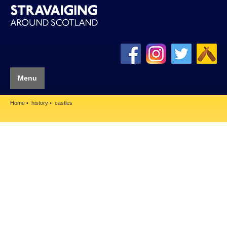
Menu
Home
history
castles