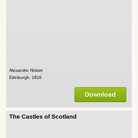
Alexander Nisbet
Edinburgh, 1816
Download
The Castles of Scotland