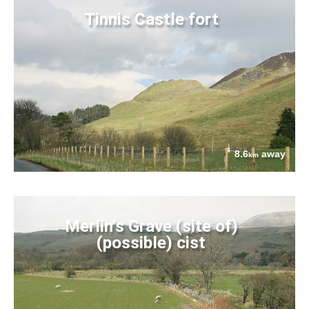
Tinnis Castle fort
8.6
away
km
Merlin's Grave (site of)
(possible) cist