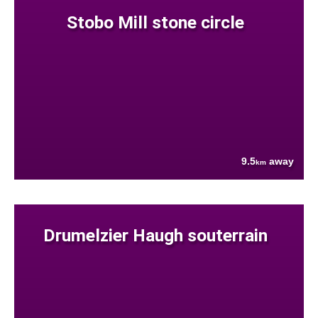
Stobo Mill stone circle
9.5
away
km
Drumelzier Haugh souterrain