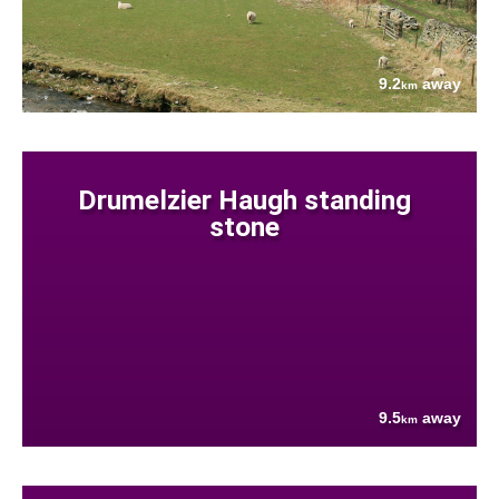
9.2
away
km
Drumelzier Haugh standing
stone
9.5
away
km