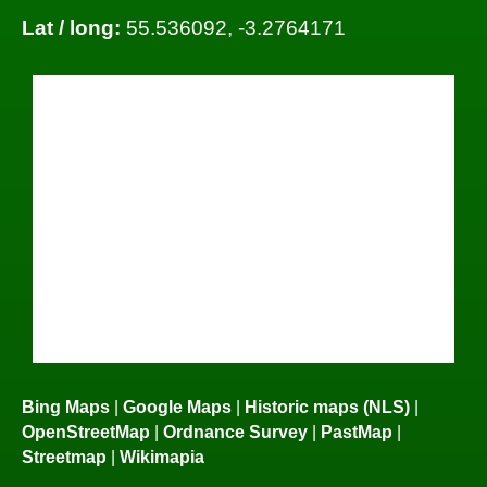
Lat / long:
55.536092, -3.2764171
Bing Maps
|
Google Maps
|
Historic maps (NLS)
|
OpenStreetMap
|
Ordnance Survey
|
PastMap
|
Streetmap
|
Wikimapia