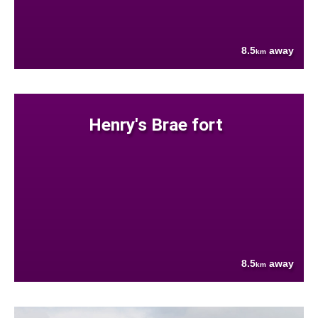
8.5
away
km
Henry's Brae fort
8.5
away
km