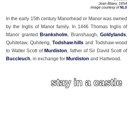
Joan Blaeu, 1654
image courtesy of
NLS
In the early 15th century Manorhead or Manor was owned
by the Inglis of Manor family. In 1446 Thomas Inglis of
Manor granted
Branksholm
, Branshaugh,
Goldylands
,
Quhitelaw, Quhiterig,
Todshaw-hills
and Todshaw-wood
to Walter Scott of
Murdiston
, father of Sir David Scott of
Buccleuch
, in exchange for
Murdiston
and Hartwood.
stay in a castle