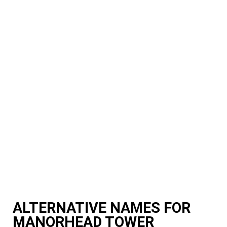
ALTERNATIVE NAMES FOR
MANORHEAD TOWER