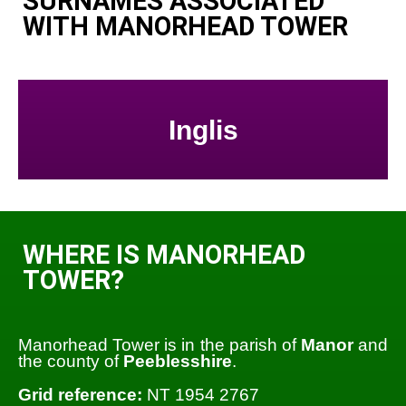
SURNAMES ASSOCIATED
WITH MANORHEAD TOWER
Inglis
WHERE IS MANORHEAD
TOWER?
Manorhead Tower is in the parish of
Manor
and
the county of
Peeblesshire
.
Grid reference:
NT 1954 2767