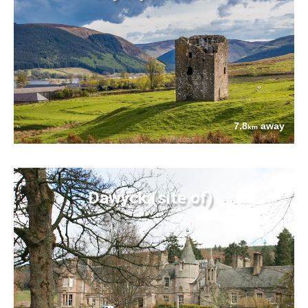
7.8
away
km
Dawyck (site of)