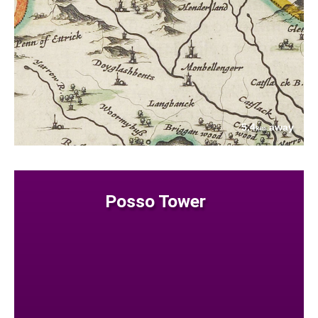
5.4
away
km
Posso Tower