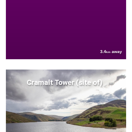
3.4
away
km
Cramalt Tower (site of)