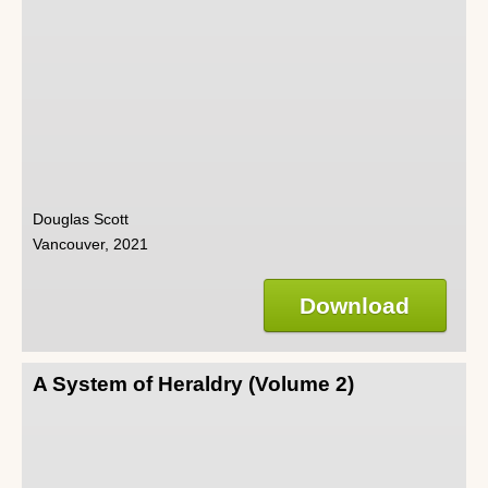
Douglas Scott
Vancouver, 2021
Download
A System of Heraldry (Volume 2)