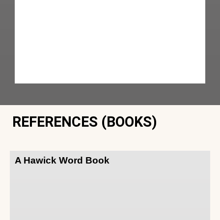
REFERENCES (BOOKS)
A Hawick Word Book