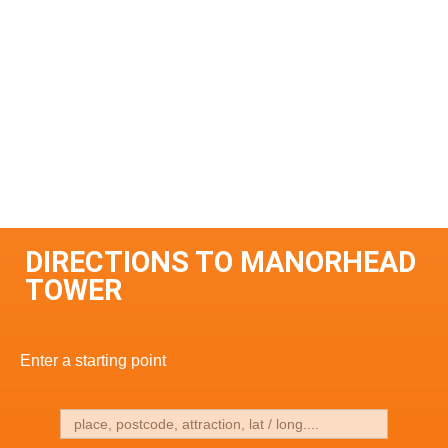
DIRECTIONS TO MANORHEAD
TOWER
Enter a starting point