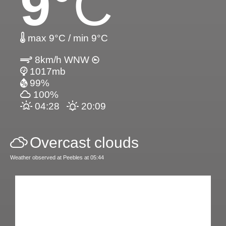
9
°C
max 9°C / min 9°C
8km/h WNW
1017mb
99%
100%
04:28
20:09
Overcast clouds
Weather observed at Peebles at 05:44