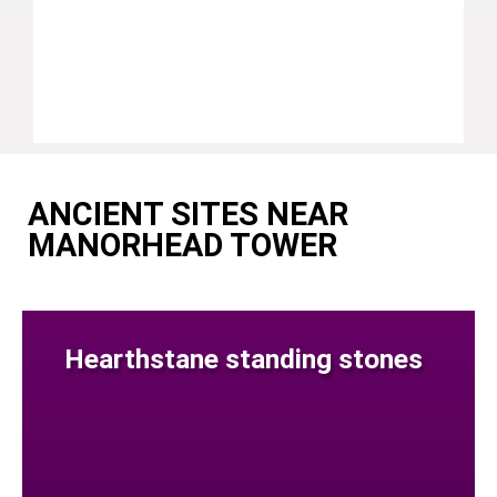
ANCIENT SITES NEAR
MANORHEAD TOWER
Hearthstane standing stones