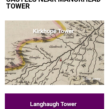
TOWER
Kirkhope Tower
3.0
away
km
Langhaugh Tower