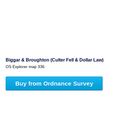
Biggar & Broughton (Culter Fell & Dollar Law)
OS Explorer map 336
Buy from Ordnance Survey