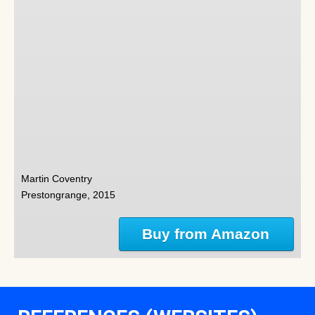
Martin Coventry
Prestongrange, 2015
Buy from Amazon