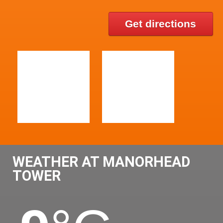
Get directions
WEATHER AT MANORHEAD
TOWER