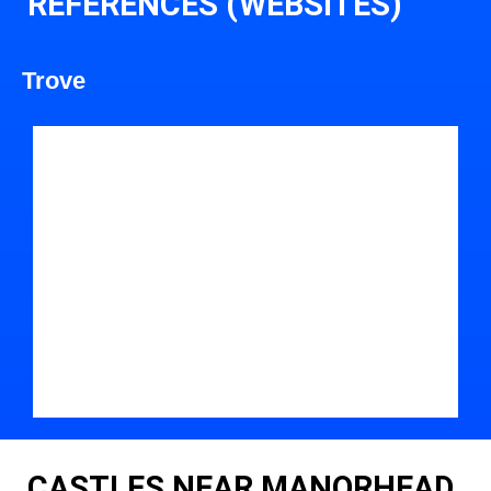
REFERENCES (WEBSITES)
Trove
CASTLES NEAR MANORHEAD