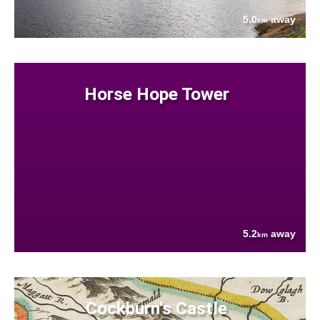
5.0
away
km
Horse Hope Tower
5.2
away
km
Cockburn's Castle