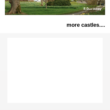
8.0
away
km
more castles....