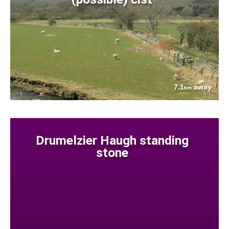
7.1
away
km
Drumelzier Haugh standing
stone