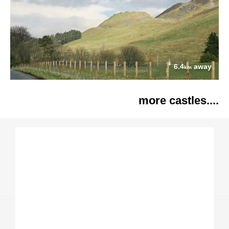
6.4
away
km
more castles....