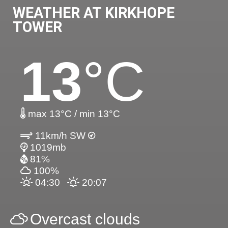
WEATHER AT KIRKHOPE
TOWER
13
°C
max 13°C / min 13°C
11km/h SW
1019mb
81%
100%
04:30
20:07
Overcast clouds