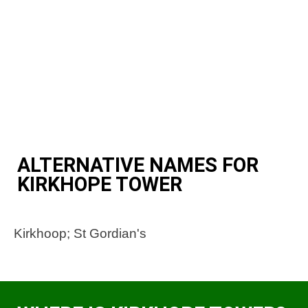
ALTERNATIVE NAMES FOR
KIRKHOPE TOWER
Kirkhoop; St Gordian's