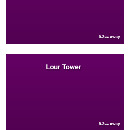
5.2
away
km
Lour Tower
5.2
away
km