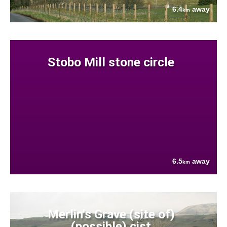
6.4
away
km
Stobo Mill stone circle
6.5
away
km
Merlin's Grave (site of)
(possible) cist