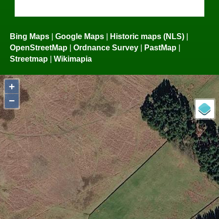
Bing Maps
|
Google Maps
|
Historic maps (NLS)
|
OpenStreetMap
|
Ordnance Survey
|
PastMap
|
Streetmap
|
Wikimapia
+
−