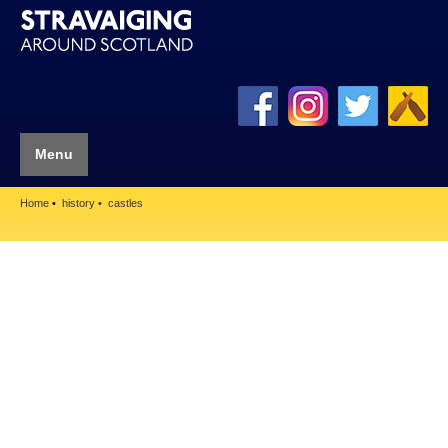
Menu
Home
history
castles