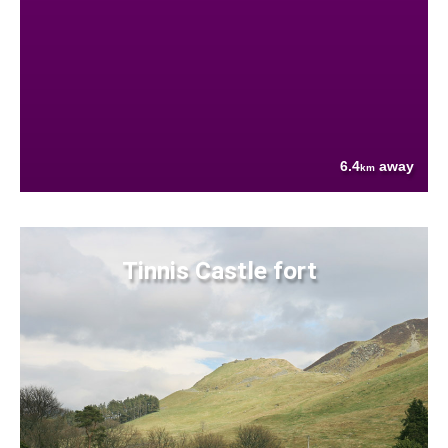
6.4
away
km
Tinnis Castle fort