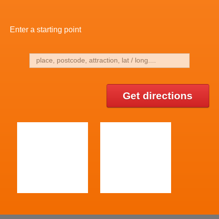
Enter a starting point
Get directions