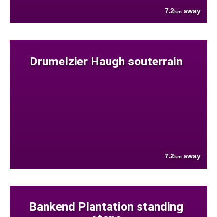
7.2
away
km
Drumelzier Haugh souterrain
7.2
away
km
Bankend Plantation standing