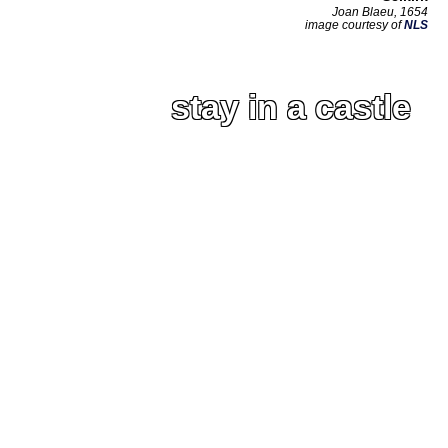
Joan Blaeu, 1654
image courtesy of
NLS
stay in a castle