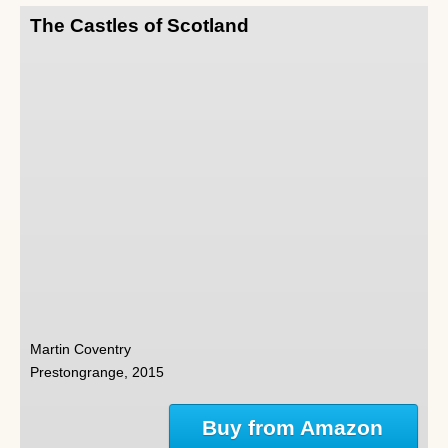
The Castles of Scotland
Martin Coventry
Prestongrange, 2015
Buy from Amazon