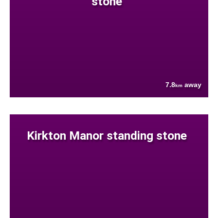
stone
7.8
away
km
Kirkton Manor standing stone