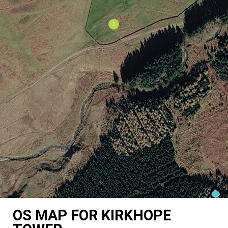
OS MAP FOR KIRKHOPE