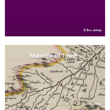
2.9
away
km
Manorhead Tower
3.0
away
km