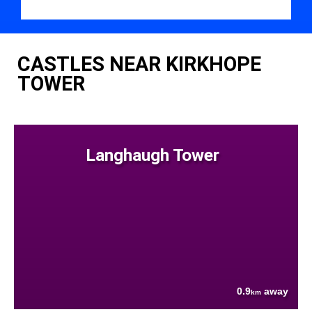
CASTLES NEAR KIRKHOPE
TOWER
Langhaugh Tower
0.9
away
km