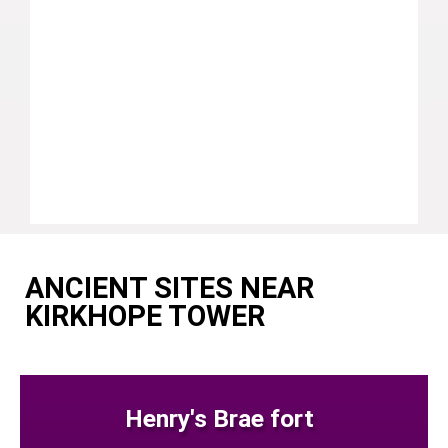
ANCIENT SITES NEAR
KIRKHOPE TOWER
Henry's Brae fort