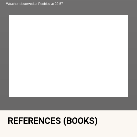
Weather observed at Peebles at 22:57
REFERENCES (BOOKS)