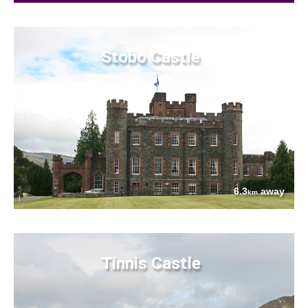
Stobo Castle
6.3
away
km
Tinnis Castle