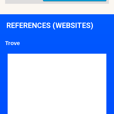
REFERENCES (WEBSITES)
Trove