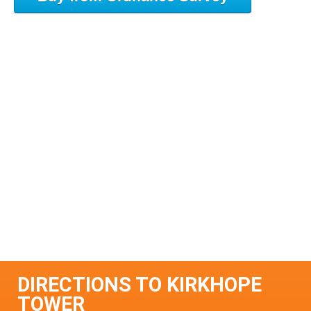
DIRECTIONS TO KIRKHOPE
TOWER