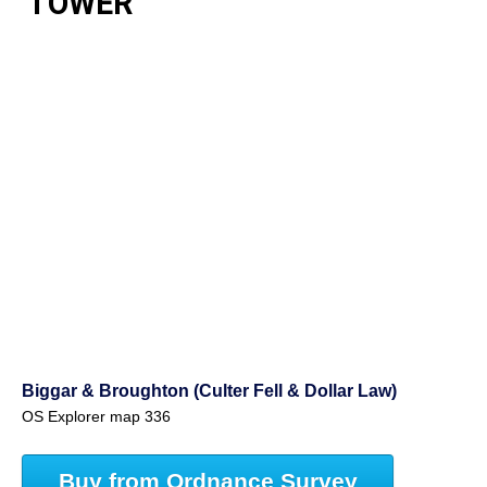
TOWER
Biggar & Broughton (Culter Fell & Dollar Law)
OS Explorer map 336
Buy from Ordnance Survey