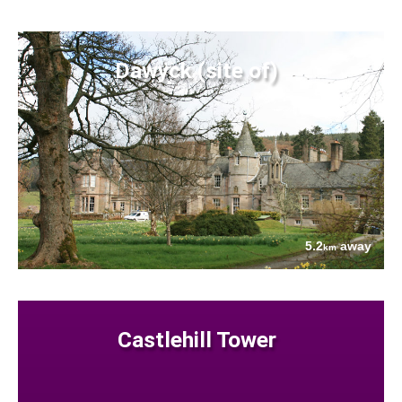
Dawyck (site of)
5.2
away
km
Castlehill Tower