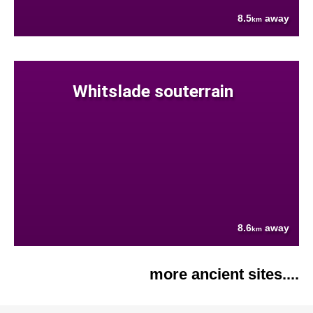
8.5
away
km
Whitslade souterrain
8.6
away
km
more ancient sites....