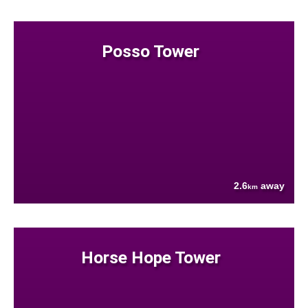
Posso Tower
2.6
away
km
Horse Hope Tower