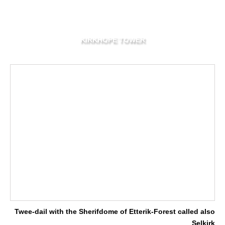
KIRKHOPE TOWER
Twee-dail with the Sherifdome of Etterik-Forest called also
Selkirk