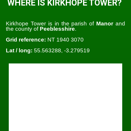
WHERE IS KIRKHOPE TOWER?
Kirkhope Tower is in the parish of
Manor
and
the county of
Peeblesshire
.
Grid reference:
NT 1940 3070
Lat / long:
55.563288, -3.279519