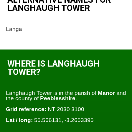
LANGHAUGH TOWER
Langa
WHERE IS LANGHAUGH
TOWER?
Langhaugh Tower is in the parish of
Manor
and
the county of
Peeblesshire
.
Grid reference:
NT 2030 3100
Lat / long:
55.566131, -3.2653395