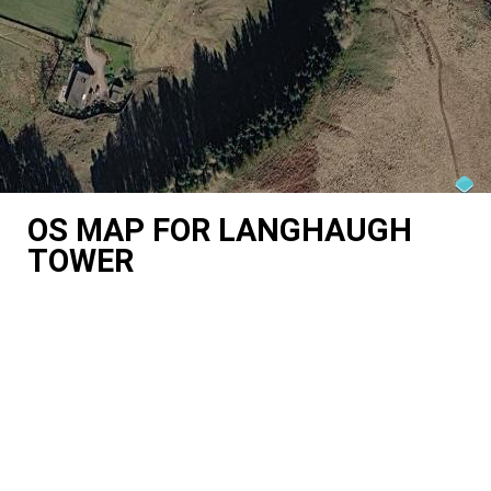
OS MAP FOR LANGHAUGH
TOWER