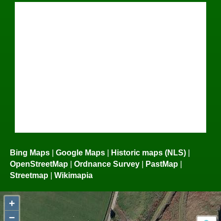
Bing Maps
|
Google Maps
|
Historic maps (NLS)
|
OpenStreetMap
|
Ordnance Survey
|
PastMap
|
Streetmap
|
Wikimapia
+
−