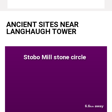
ANCIENT SITES NEAR
LANGHAUGH TOWER
Stobo Mill stone circle
6.6
away
km