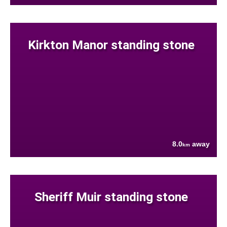
Kirkton Manor standing stone
8.0
away
km
Sheriff Muir standing stone