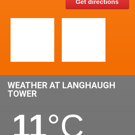
Get directions
WEATHER AT LANGHAUGH
TOWER
11
°C