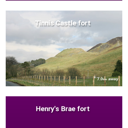
Tinnis Castle fort
7.0
away
km
Henry's Brae fort