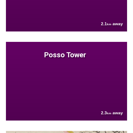
2.1
away
km
Posso Tower
2.3
away
km