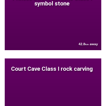
symbol stone
42.8
away
km
Court Cave Class I rock carving