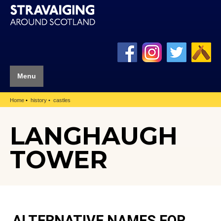
Menu
Home
history
castles
LANGHAUGH
TOWER
ALTERNATIVE NAMES FOR