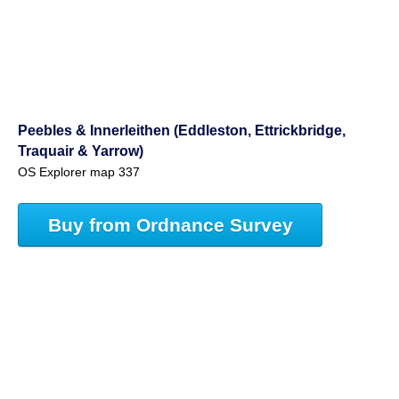
Peebles & Innerleithen (Eddleston, Ettrickbridge,
Traquair & Yarrow)
OS Explorer map 337
Buy from Ordnance Survey