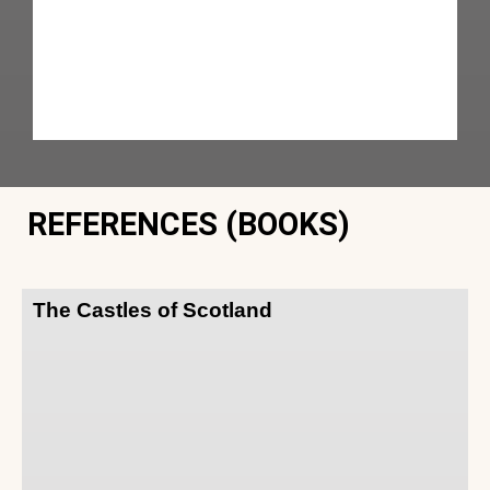
REFERENCES (BOOKS)
The Castles of Scotland