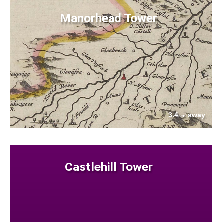
Manorhead Tower
3.4
away
km
Castlehill Tower