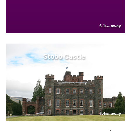
6.1
away
km
Stobo Castle
6.4
away
km