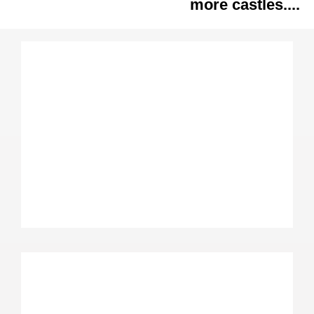
more castles....