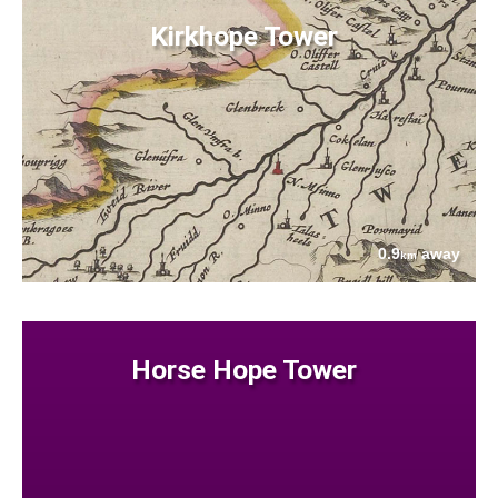
Kirkhope Tower
0.9
away
km
Horse Hope Tower