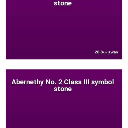
stone
28.8
away
km
Abernethy No. 2 Class III symbol
stone