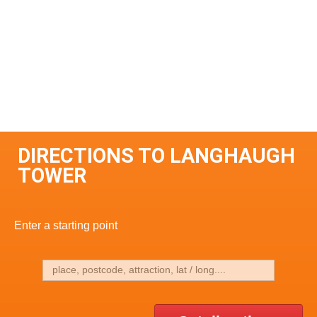
DIRECTIONS TO LANGHAUGH
TOWER
Enter a starting point