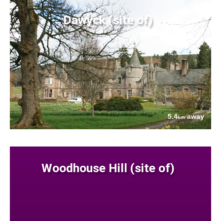
Dawyck (site of)
5.4
away
km
Woodhouse Hill (site of)