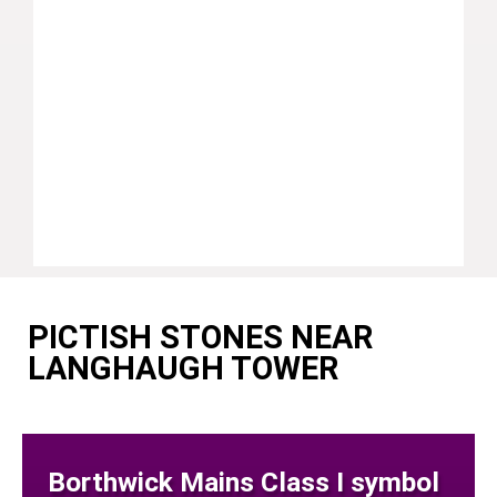
PICTISH STONES NEAR
LANGHAUGH TOWER
Borthwick Mains Class I symbol