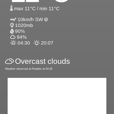
max 11°C / min 11°C
10km/h SW
1020mb
90%
94%
04:30
20:07
Overcast clouds
Weather observed at Peebles at 04:26