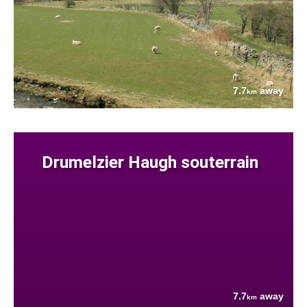
7.7
away
km
Drumelzier Haugh souterrain
7.7
away
km