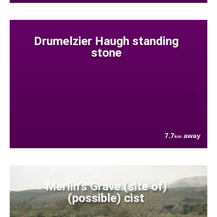
Drumelzier Haugh standing
stone
7.7
away
km
Merlin's Grave (site of)
(possible) cist