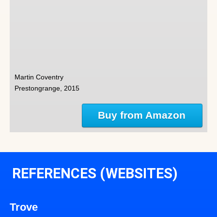
Martin Coventry
Prestongrange, 2015
Buy from Amazon
REFERENCES (WEBSITES)
Trove