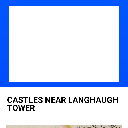
CASTLES NEAR LANGHAUGH
TOWER