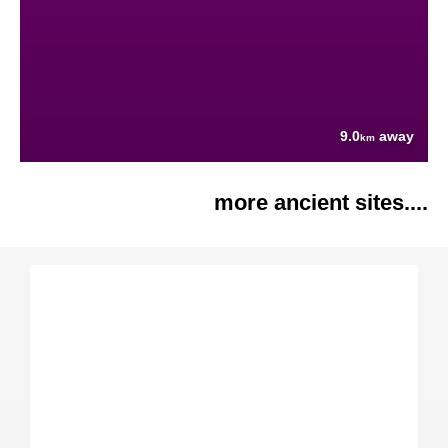
9.0
away
km
more ancient sites....