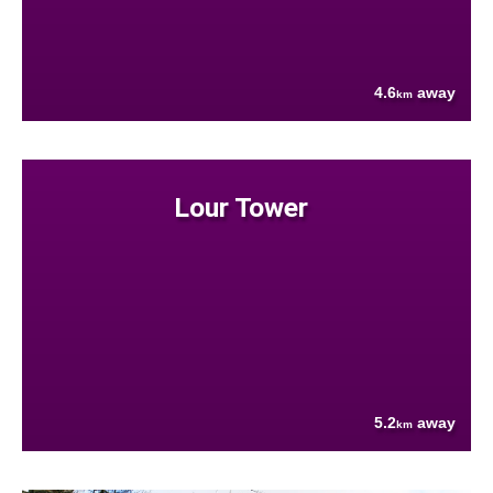
4.6
away
km
Lour Tower
5.2
away
km