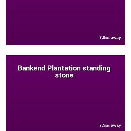
7.0
away
km
Bankend Plantation standing
stone
7.5
away
km