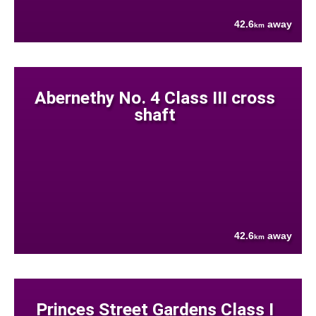
42.6
away
km
Abernethy No. 4 Class III cross
shaft
42.6
away
km
Princes Street Gardens Class I