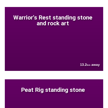
Warrior's Rest standing stone
and rock art
13.2
away
km
Peat Rig standing stone