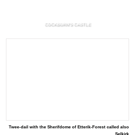
COCKBURN'S CASTLE
Twee-dail with the Sherifdome of Etterik-Forest called also
Selkirk