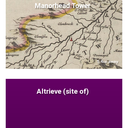
Manorhead Tower
5.4
away
km
Altrieve (site of)