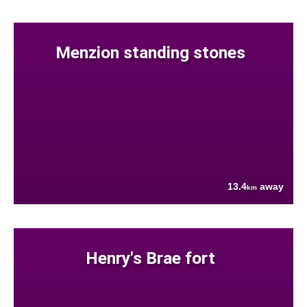
Menzion standing stones
13.4
away
km
Henry's Brae fort