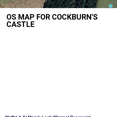
OS MAP FOR COCKBURN'S
CASTLE