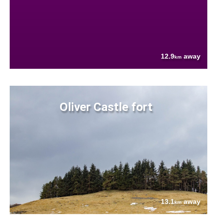
12.9
away
km
Oliver Castle fort
13.1
away
km