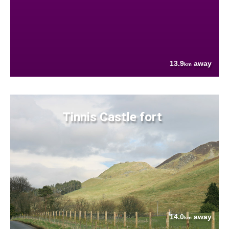
13.9
away
km
Tinnis Castle fort
14.0
away
km