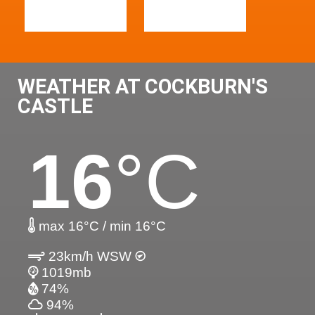
WEATHER AT COCKBURN'S
CASTLE
16
°C
max 16°C / min 16°C
23km/h WSW
1019mb
74%
94%