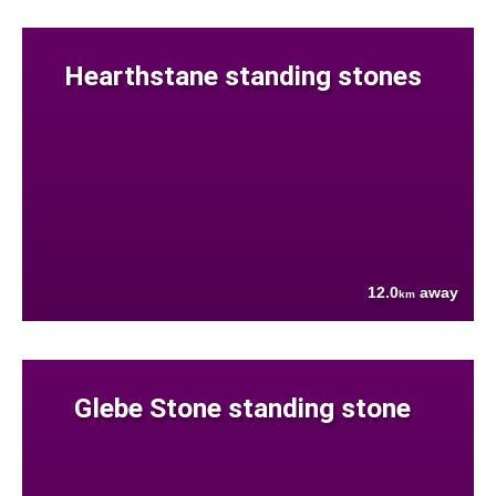
Hearthstane standing stones
12.0
away
km
Glebe Stone standing stone