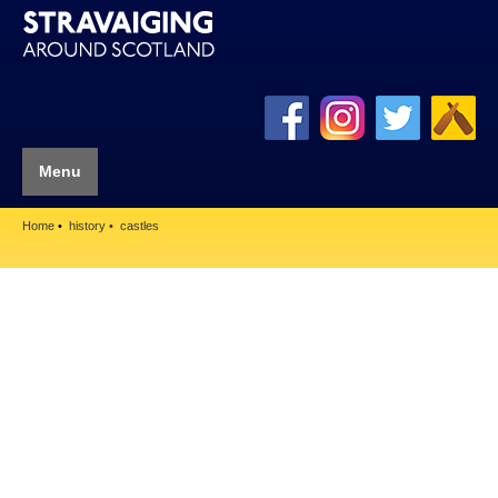
Menu
Home
history
castles