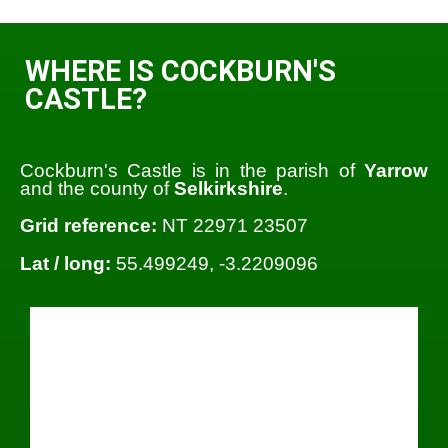
WHERE IS COCKBURN'S
CASTLE?
Cockburn's Castle is in the parish of
Yarrow
and the county of
Selkirkshire
.
Grid reference:
NT 22971 23507
Lat / long:
55.499249, -3.2209096