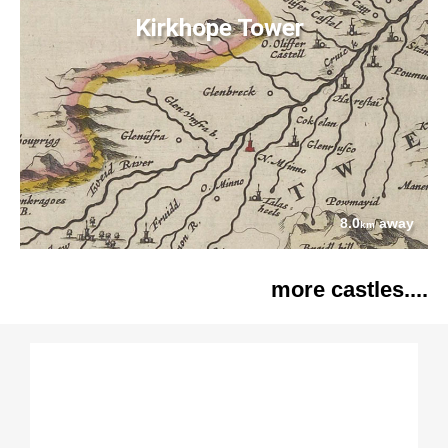
Kirkhope Tower
8.0
away
km
more castles....