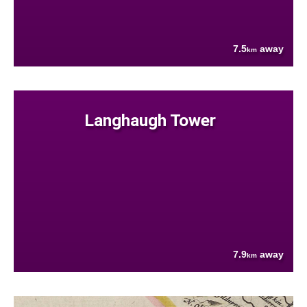
7.5
away
km
Langhaugh Tower
7.9
away
km