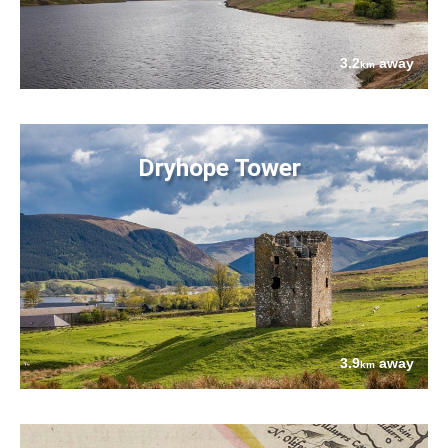
3.2
away
km
Dryhope Tower
3.9
away
km