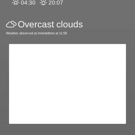
04:30
20:07
Overcast clouds
Weather observed at Innerleithen at 11:58