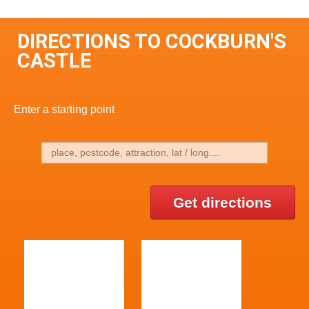
DIRECTIONS TO COCKBURN'S
CASTLE
Enter a starting point
Get directions