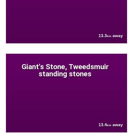
13.3
away
km
Giant's Stone, Tweedsmuir
standing stones
13.4
away
km