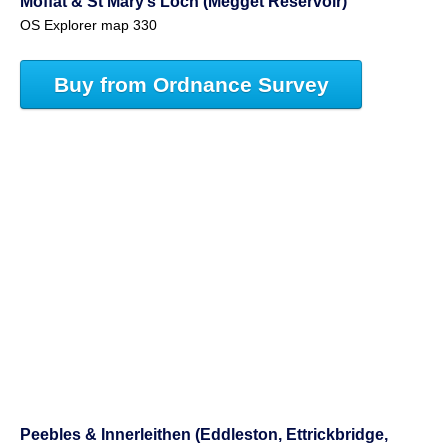
Moffat & St Mary’s Loch (Megget Reservoir)
OS Explorer map 330
Buy from Ordnance Survey
Peebles & Innerleithen (Eddleston, Ettrickbridge,