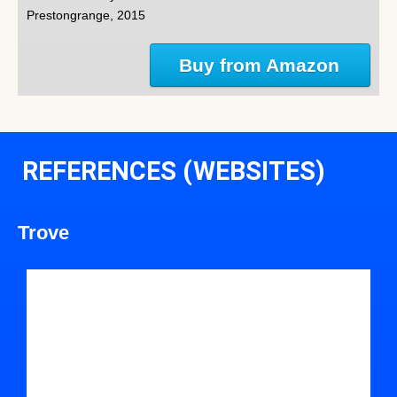
Prestongrange, 2015
Buy from Amazon
REFERENCES (WEBSITES)
Trove