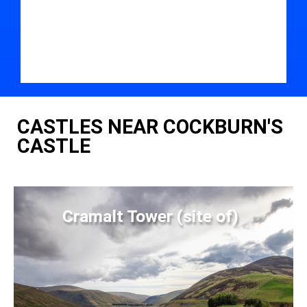
CASTLES NEAR COCKBURN'S
CASTLE
Cramalt Tower (site of)