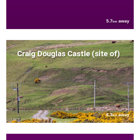
5.7
away
km
Craig Douglas Castle (site of)
6.3
away
km