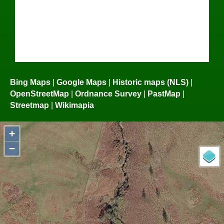
Bing Maps
|
Google Maps
|
Historic maps (NLS)
|
OpenStreetMap
|
Ordnance Survey
|
PastMap
|
Streetmap
|
Wikimapia
+
−