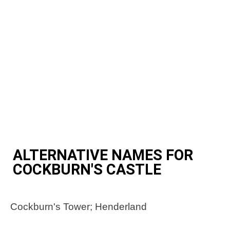
ALTERNATIVE NAMES FOR
COCKBURN'S CASTLE
Cockburn's Tower; Henderland