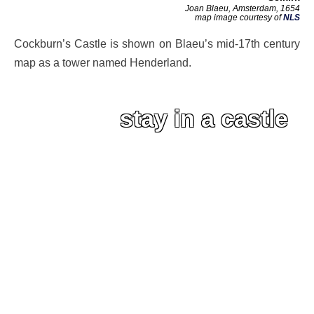
Joan Blaeu, Amsterdam, 1654
map image courtesy of
NLS
Cockburn’s Castle is shown on Blaeu’s mid-17th century
map as a tower named Henderland.
stay in a castle