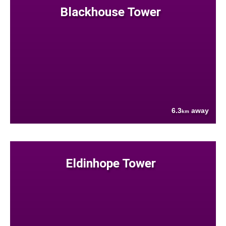
Blackhouse Tower
6.3
away
km
Eldinhope Tower