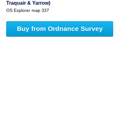
Traquair & Yarrow)
OS Explorer map 337
Buy from Ordnance Survey