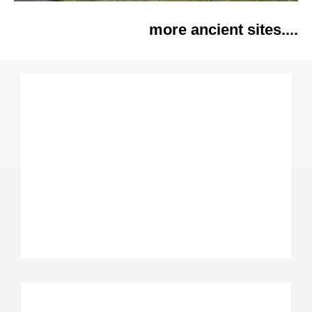
more ancient sites....