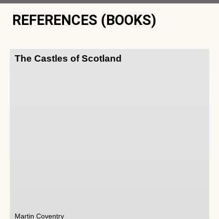
REFERENCES (BOOKS)
The Castles of Scotland
Martin Coventry