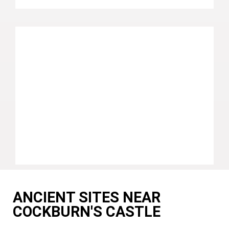
ANCIENT SITES NEAR
COCKBURN'S CASTLE