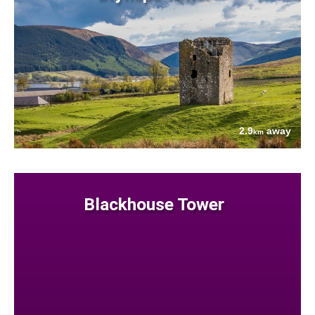
2.9
away
km
Blackhouse Tower