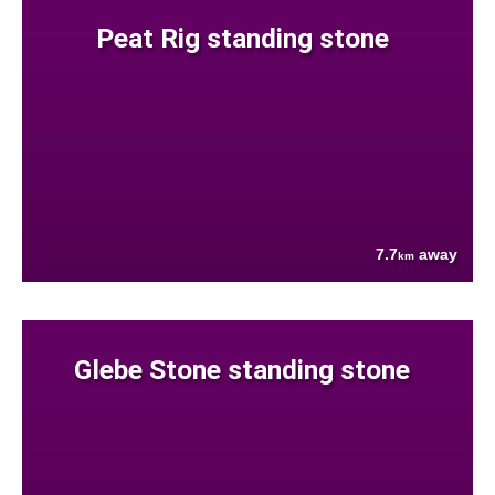
Peat Rig standing stone
7.7
away
km
Glebe Stone standing stone