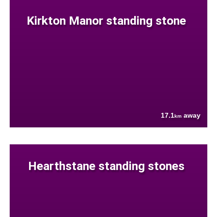
Kirkton Manor standing stone
17.1
away
km
Hearthstane standing stones