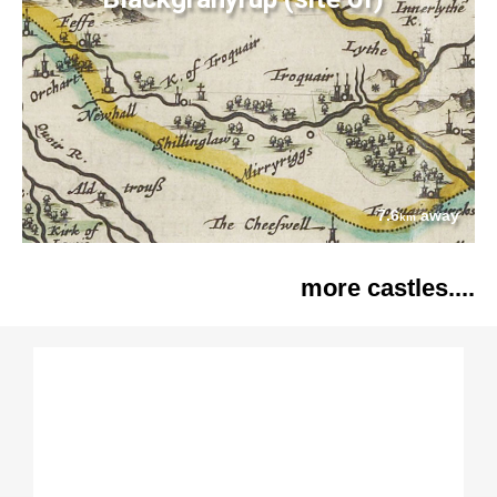
7.6
away
km
more castles....