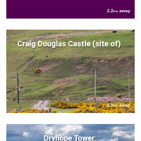
2.2
away
km
Craig Douglas Castle (site of)
2.5
away
km
Dryhope Tower