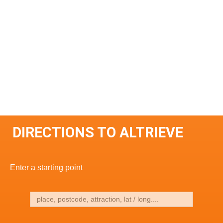
DIRECTIONS TO ALTRIEVE
Enter a starting point