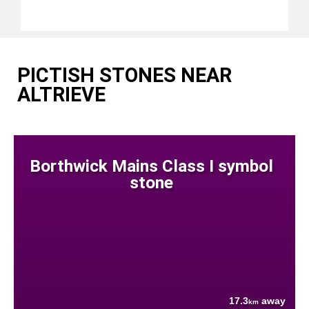
PICTISH STONES NEAR
ALTRIEVE
Borthwick Mains Class I symbol
stone
17.3
away
km