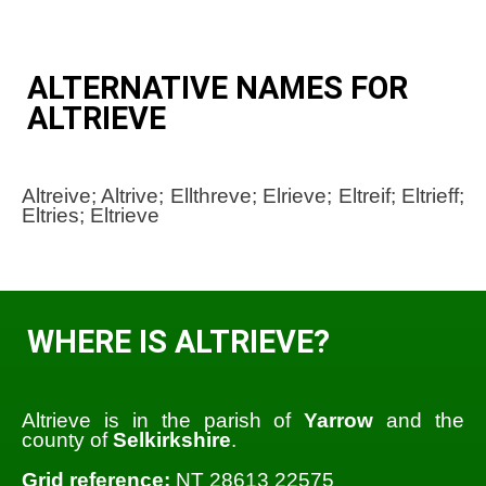
ALTERNATIVE NAMES FOR
ALTRIEVE
Altreive; Altrive; Ellthreve; Elrieve; Eltreif; Eltrieff;
Eltries; Eltrieve
WHERE IS ALTRIEVE?
Altrieve is in the parish of
Yarrow
and the
county of
Selkirkshire
.
Grid reference:
NT 28613 22575