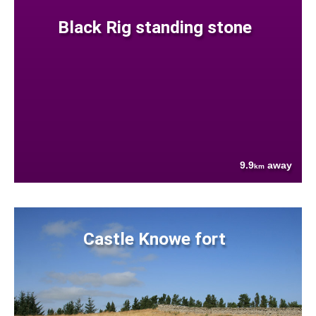
Black Rig standing stone
9.9
away
km
Castle Knowe fort