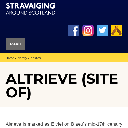
Menu
Home
history
castles
ALTRIEVE (SITE
OF)
Altrieve is marked as Eltrief on Blaeu’s mid-17th century