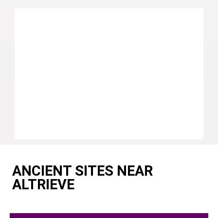
ANCIENT SITES NEAR
ALTRIEVE