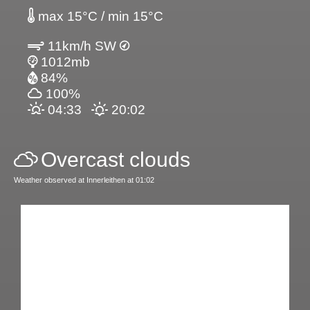
max 15°C / min 15°C
11km/h SW
1012mb
84%
100%
04:33
20:02
Overcast clouds
Weather observed at Innerleithen at 01:02