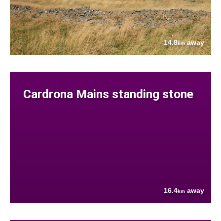
14.8
away
km
Cardrona Mains standing stone
16.4
away
km