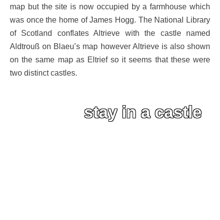
map but the site is now occupied by a farmhouse which
was once the home of James Hogg. The National Library
of Scotland conflates Altrieve with the castle named
Aldtrouß on Blaeu’s map however Altrieve is also shown
on the same map as Eltrief so it seems that these were
two distinct castles.
stay in a castle