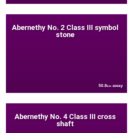
Abernethy No. 2 Class III symbol
stone
50.8
away
km
Abernethy No. 4 Class III cross
shaft