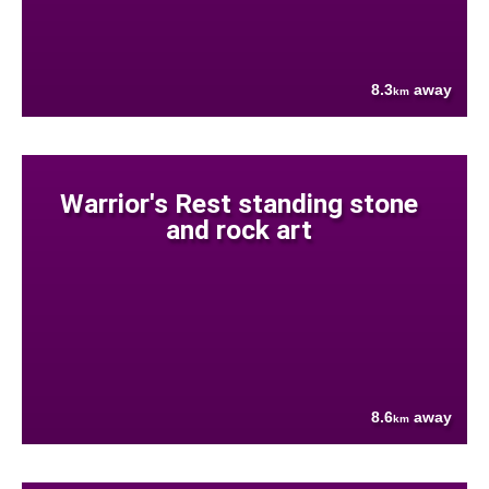
8.3
away
km
Warrior's Rest standing stone
and rock art
8.6
away
km