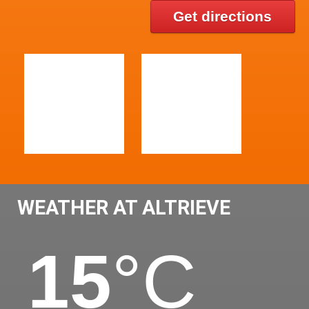
Get directions
WEATHER AT ALTRIEVE
15
°C