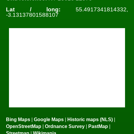
Lat / long:
55.4917341814332,
-3.13137801588107
Bing Maps
|
Google Maps
|
Historic maps (NLS)
|
OpenStreetMap
|
Ordnance Survey
|
PastMap
|
Streetmap
|
Wikimapia