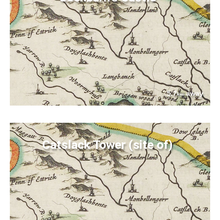
5.7
away
km
Catslack Tower (site of)