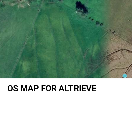
OS MAP FOR ALTRIEVE