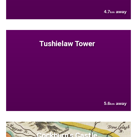
4.7
away
km
Tushielaw Tower
5.6
away
km
Cockburn's Castle