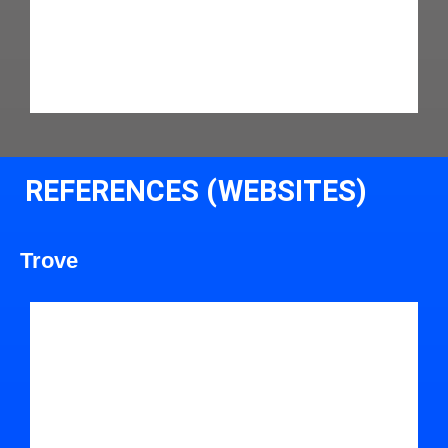
REFERENCES (WEBSITES)
Trove