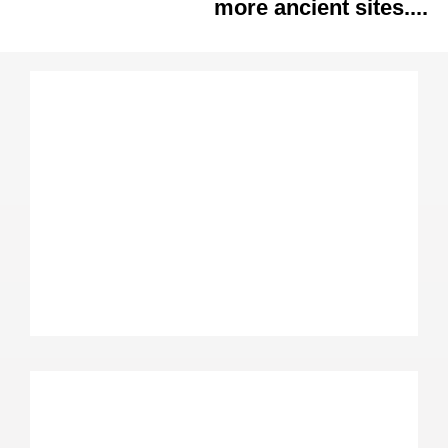
more ancient sites....