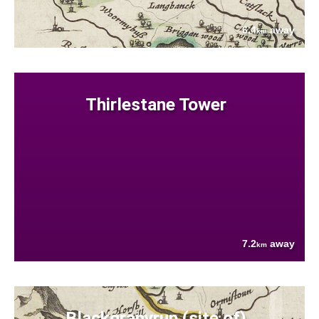
6.4
away
km
Thirlestane Tower
7.2
away
km
Blackgranyrup (site of)