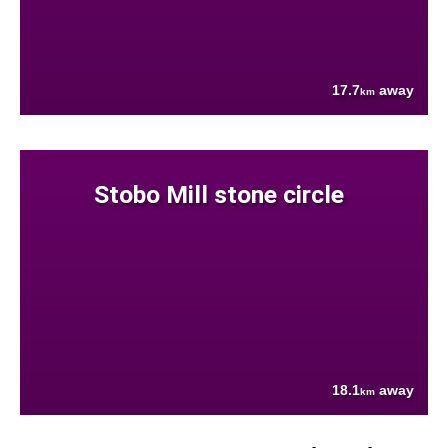
17.7
away
km
Stobo Mill stone circle
18.1
away
km