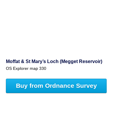
Moffat & St Mary’s Loch (Megget Reservoir)
OS Explorer map 330
Buy from Ordnance Survey