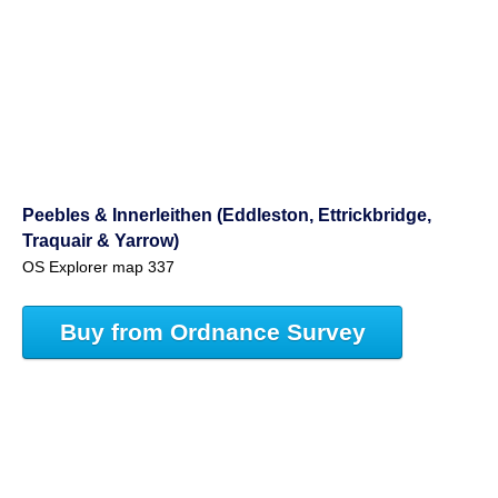
Peebles & Innerleithen (Eddleston, Ettrickbridge,
Traquair & Yarrow)
OS Explorer map 337
Buy from Ordnance Survey