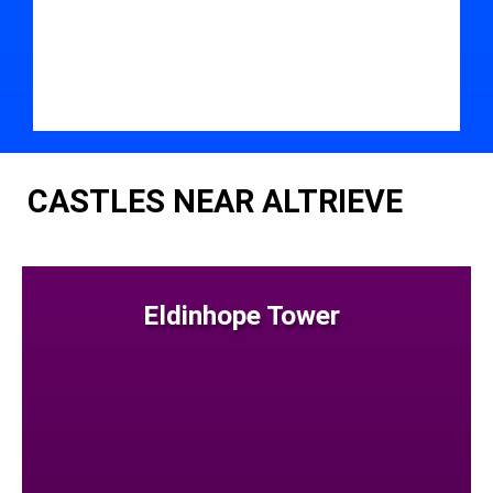
CASTLES NEAR ALTRIEVE
Eldinhope Tower