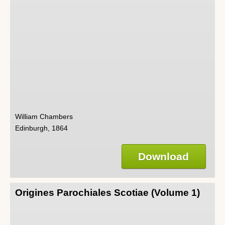
William Chambers
Edinburgh, 1864
Download
Origines Parochiales Scotiae (Volume 1)