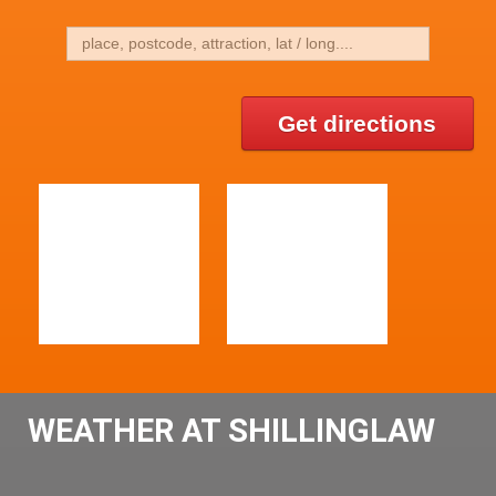
Get directions
WEATHER AT SHILLINGLAW