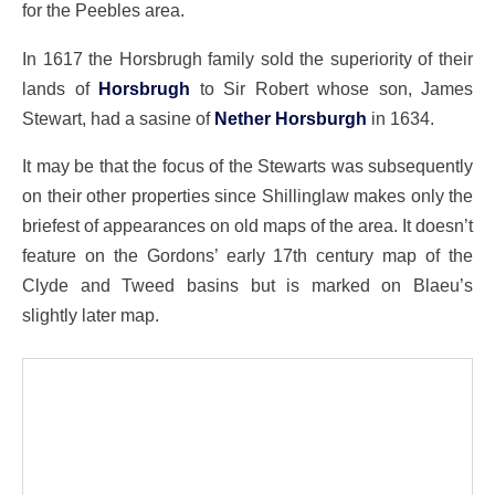
for the Peebles area.
In 1617 the Horsbrugh family sold the superiority of their
lands of
Horsbrugh
to Sir Robert whose son, James
Stewart, had a sasine of
Nether Horsburgh
in 1634.
It may be that the focus of the Stewarts was subsequently
on their other properties since Shillinglaw makes only the
briefest of appearances on old maps of the area. It doesn’t
feature on the Gordons’ early 17th century map of the
Clyde and Tweed basins but is marked on Blaeu’s
slightly later map.