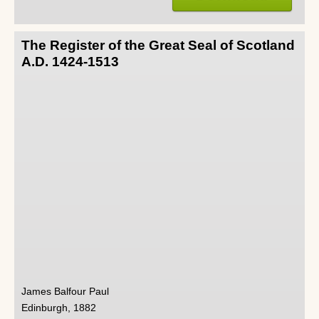
The Register of the Great Seal of Scotland
A.D. 1424-1513
James Balfour Paul
Edinburgh, 1882