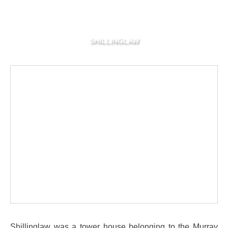
SHILLINGLAW
Shillinglaw was a tower house belonging to the Murray