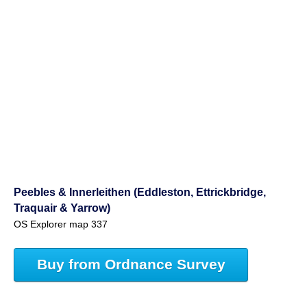
Peebles & Innerleithen (Eddleston, Ettrickbridge,
Traquair & Yarrow)
OS Explorer map 337
Buy from Ordnance Survey