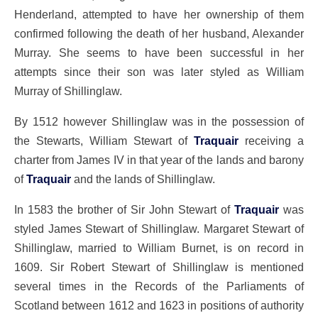
Henderland, attempted to have her ownership of them
confirmed following the death of her husband, Alexander
Murray. She seems to have been successful in her
attempts since their son was later styled as William
Murray of Shillinglaw.
By 1512 however Shillinglaw was in the possession of
the Stewarts, William Stewart of
Traquair
receiving a
charter from James IV in that year of the lands and barony
of
Traquair
and the lands of Shillinglaw.
In 1583 the brother of Sir John Stewart of
Traquair
was
styled James Stewart of Shillinglaw. Margaret Stewart of
Shillinglaw, married to William Burnet, is on record in
1609. Sir Robert Stewart of Shillinglaw is mentioned
several times in the Records of the Parliaments of
Scotland between 1612 and 1623 in positions of authority