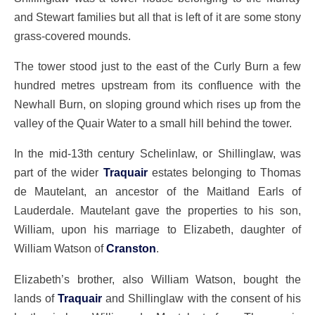
and Stewart families but all that is left of it are some stony
grass-covered mounds.
The tower stood just to the east of the Curly Burn a few
hundred metres upstream from its confluence with the
Newhall Burn, on sloping ground which rises up from the
valley of the Quair Water to a small hill behind the tower.
In the mid-13th century Schelinlaw, or Shillinglaw, was
part of the wider
Traquair
estates belonging to Thomas
de Mautelant, an ancestor of the Maitland Earls of
Lauderdale. Mautelant gave the properties to his son,
William, upon his marriage to Elizabeth, daughter of
William Watson of
Cranston
.
Elizabeth’s brother, also William Watson, bought the
lands of
Traquair
and Shillinglaw with the consent of his