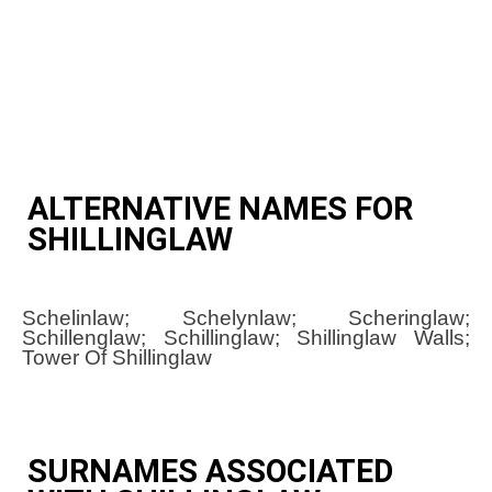
ALTERNATIVE NAMES FOR
SHILLINGLAW
Schelinlaw; Schelynlaw; Scheringlaw;
Schillenglaw; Schillinglaw; Shillinglaw Walls;
Tower Of Shillinglaw
SURNAMES ASSOCIATED