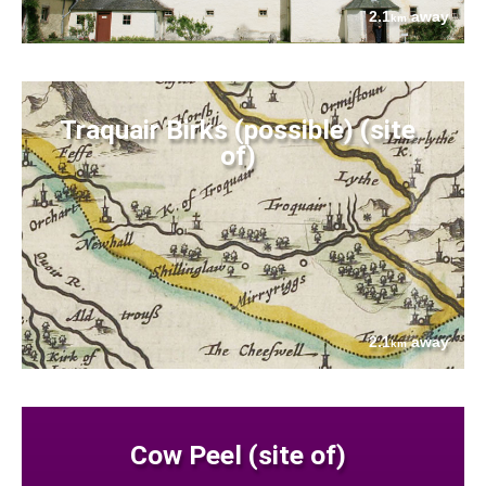
2.1
away
km
Traquair Birks (possible) (site
of)
2.1
away
km
Cow Peel (site of)