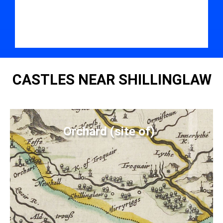
CASTLES NEAR SHILLINGLAW
Orchard (site of)