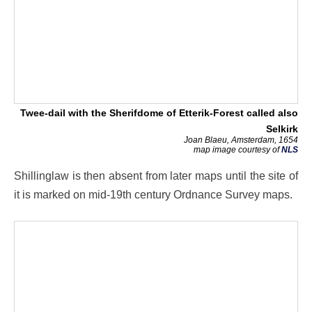
Twee-dail with the Sherifdome of Etterik-Forest called also
Selkirk
Joan Blaeu, Amsterdam, 1654
map image courtesy of
NLS
Shillinglaw is then absent from later maps until the site of
it is marked on mid-19th century Ordnance Survey maps.