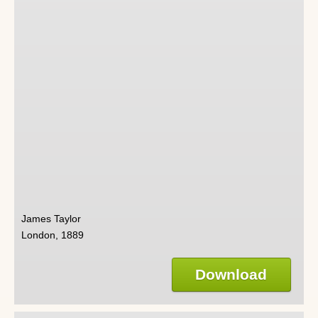
James Taylor
London, 1889
Download