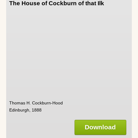
The House of Cockburn of that Ilk
Thomas H. Cockburn-Hood
Edinburgh, 1888
Download