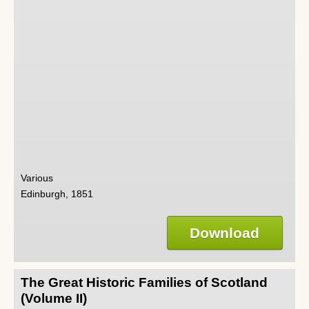
Various
Edinburgh, 1851
Download
The Great Historic Families of Scotland
(Volume II)