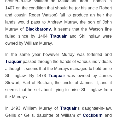
brother-in-law, William de Mautelant, from Thomas in
1407 on the condition that should he (or his uncle Robert
and cousin Roger Watson) fail to produce an heir the
lands would pass to Andrew Murray, the son of John
Murray of
Blackbarony
. It seems that the Watson line
failed since by 1464
Traquair
and Shillinglaw were
owned by William Murray.
In the same year however Murray was forfeited and
Traquair
passed through the hands of various individuals
although it seems that the Murrays managed to hold on to
Shillinglaw. By 1478
Traquair
was owned by James
Stewart, Earl of Buchan, the uncle of James III, and it
seems that he set about trying to prise Shillinglaw from
the Murrays.
In 1493 William Murray of
Traquair
‘s daughter-in-law,
Geilis or Gelis, daughter of William of
Cockburn
and