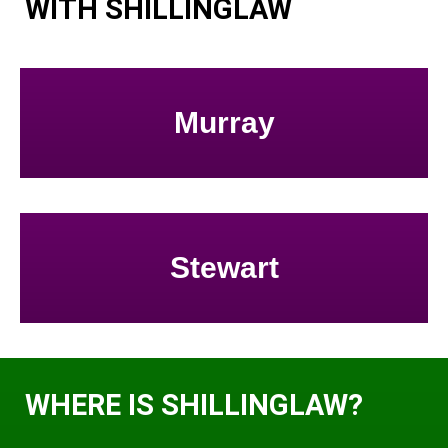
WITH SHILLINGLAW
Murray
Stewart
WHERE IS SHILLINGLAW?