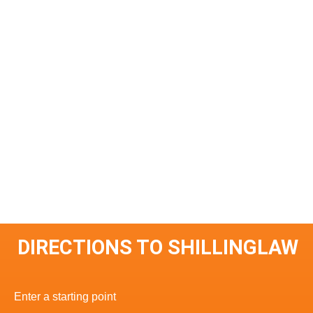
DIRECTIONS TO SHILLINGLAW
Enter a starting point