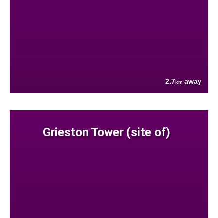
2.7
away
km
Grieston Tower (site of)