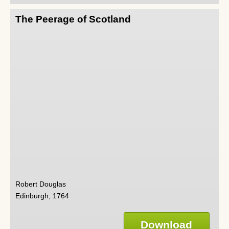
The Peerage of Scotland
Robert Douglas
Edinburgh, 1764
Download