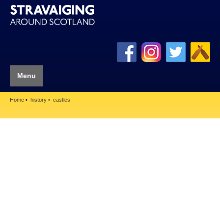
Menu
Home
history
castles