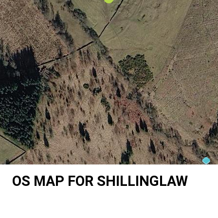
OS MAP FOR SHILLINGLAW