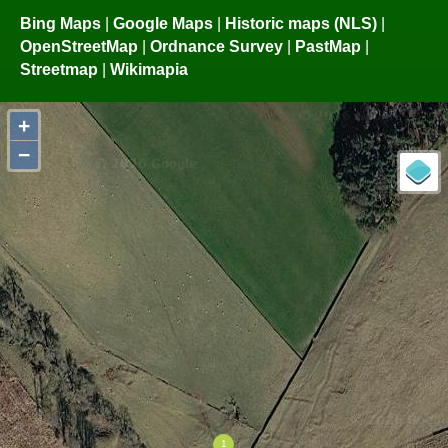
Bing Maps
|
Google Maps
|
Historic maps (NLS)
|
OpenStreetMap
|
Ordnance Survey
|
PastMap
|
Streetmap
|
Wikimapia
+
−