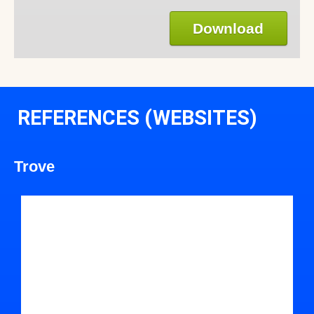
Download
REFERENCES (WEBSITES)
Trove