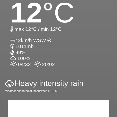
12
°C
max 12°C / min 12°C
2km/h WSW
1011mb
99%
100%
04:32
20:02
Heavy intensity rain
Weather observed at Innerleithen at 15:55