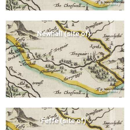
0.7
away
km
Newhall (site of)
1.4
away
km
Feffe (site of)