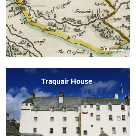
1.8
away
km
Traquair House