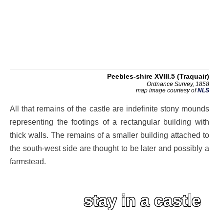
Peebles-shire XVIII.5 (Traquair)
Ordnance Survey, 1858
map image courtesy of
NLS
All that remains of the castle are indefinite stony mounds
representing the footings of a rectangular building with
thick walls. The remains of a smaller building attached to
the south-west side are thought to be later and possibly a
farmstead.
stay in a castle