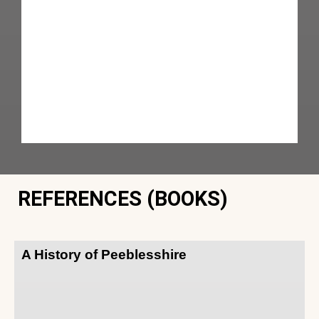
REFERENCES (BOOKS)
A History of Peeblesshire