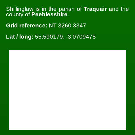
Shillinglaw is in the parish of
Traquair
and the
county of
Peeblesshire
.
Grid reference:
NT 3260 3347
Lat / long:
55.590179, -3.0709475