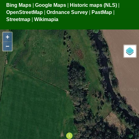
Bing Maps
|
Google Maps
|
Historic maps (NLS)
|
OpenStreetMap
|
Ordnance Survey
|
PastMap
|
Streetmap
|
Wikimapia
+
−