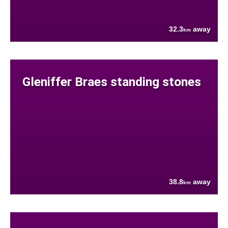
32.3
away
km
Gleniffer Braes standing stones
38.8
away
km