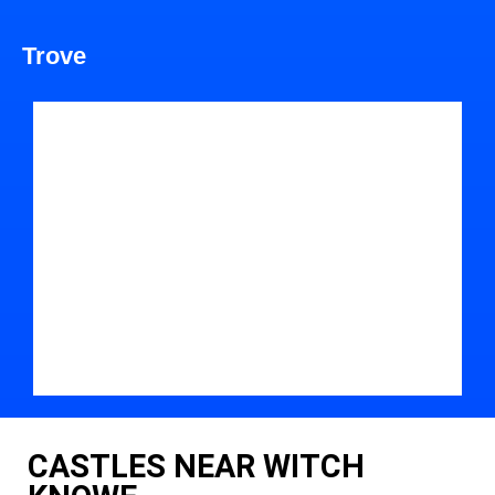
Trove
CASTLES NEAR WITCH