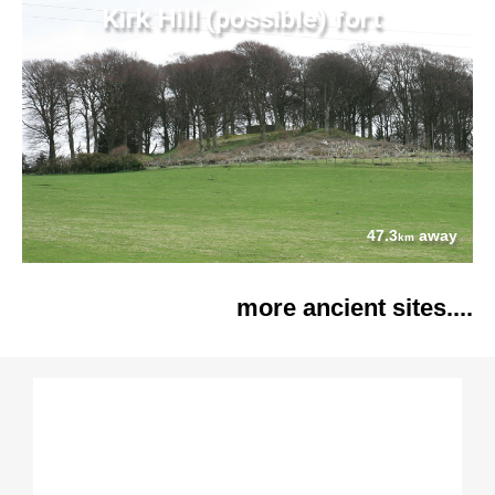
Kirk Hill (possible) fort
47.3
away
km
more ancient sites....