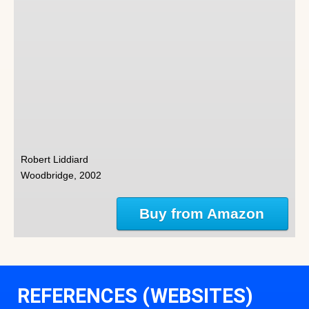
Robert Liddiard
Woodbridge, 2002
Buy from Amazon
REFERENCES (WEBSITES)