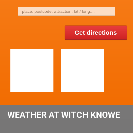
Get directions
WEATHER AT WITCH KNOWE