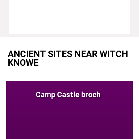
ANCIENT SITES NEAR WITCH
KNOWE
Camp Castle broch