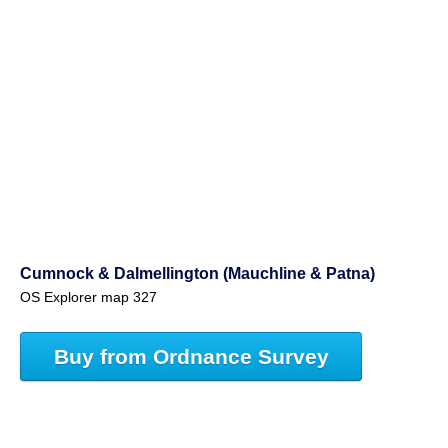
Cumnock & Dalmellington (Mauchline & Patna)
OS Explorer map 327
Buy from Ordnance Survey