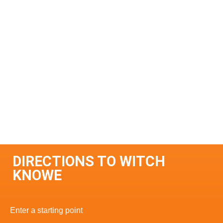
DIRECTIONS TO WITCH
KNOWE
Enter a starting point