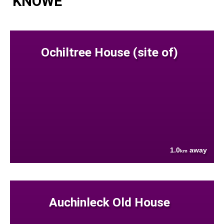
KNOWE
Ochiltree House (site of)
1.0
away
km
Auchinleck Old House