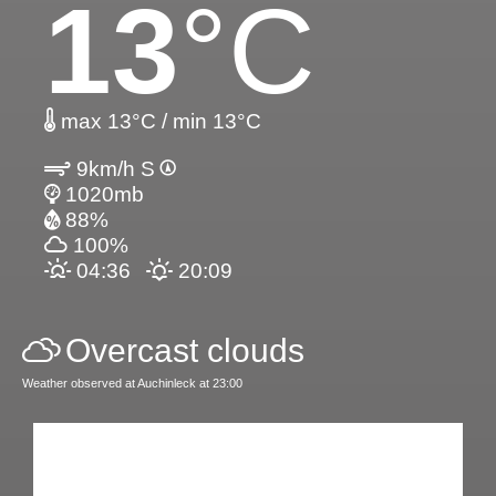
13
°C
max 13°C / min 13°C
9km/h S
1020mb
88%
100%
04:36
20:09
Overcast clouds
Weather observed at Auchinleck at 23:00