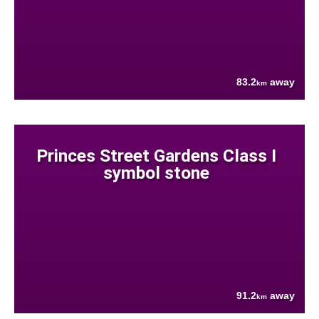
83.2
away
km
Princes Street Gardens Class I
symbol stone
91.2
away
km