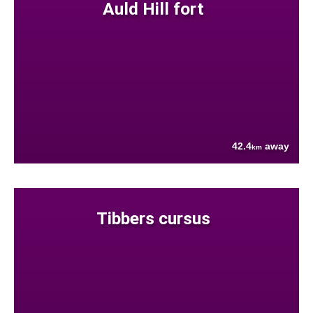
Auld Hill fort
42.4
away
km
Tibbers cursus