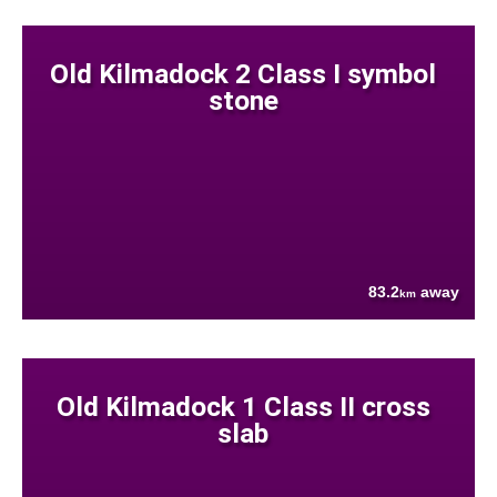
Old Kilmadock 2 Class I symbol
stone
83.2
away
km
Old Kilmadock 1 Class II cross
slab