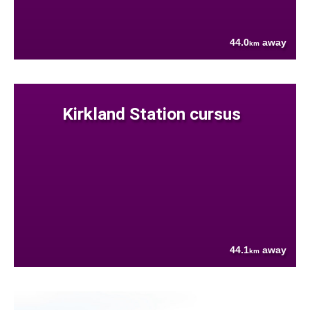
44.0
away
km
Kirkland Station cursus
44.1
away
km