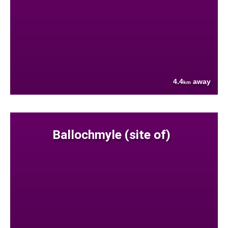
4.4
away
km
Ballochmyle (site of)