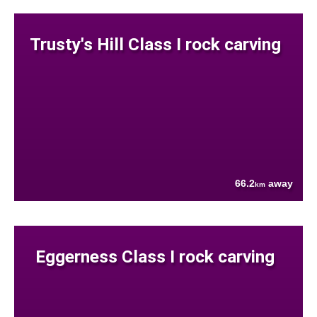
Trusty's Hill Class I rock carving
66.2
away
km
Eggerness Class I rock carving