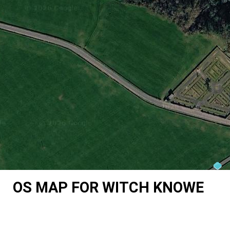
OS MAP FOR WITCH KNOWE