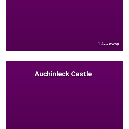
1.4
away
km
Auchinleck Castle