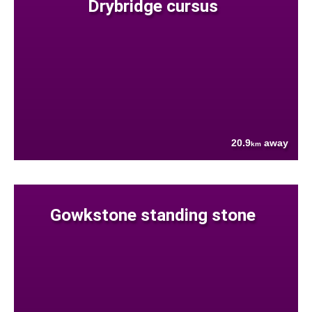
Drybridge cursus
20.9
away
km
Gowkstone standing stone