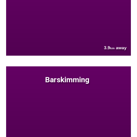
3.9
away
km
Barskimming