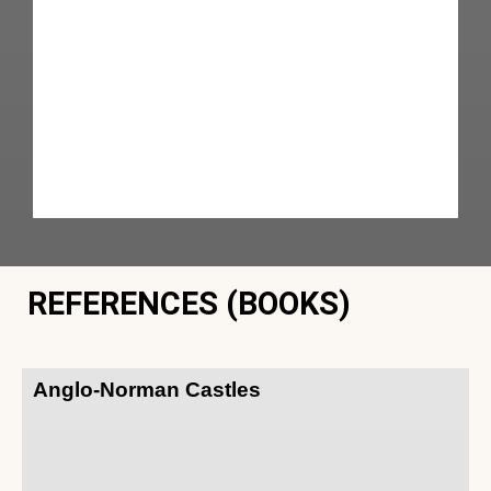
REFERENCES (BOOKS)
Anglo-Norman Castles