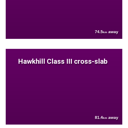
74.5
away
km
Hawkhill Class III cross-slab
81.4
away
km