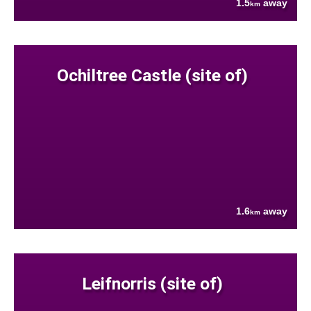
1.5
away
km
Ochiltree Castle (site of)
1.6
away
km
Leifnorris (site of)