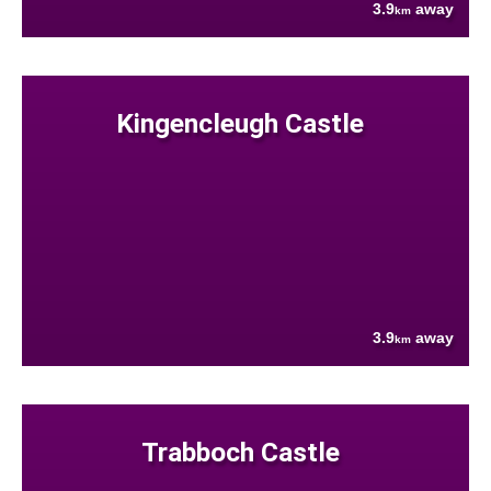
3.9
away
km
Kingencleugh Castle
3.9
away
km
Trabboch Castle