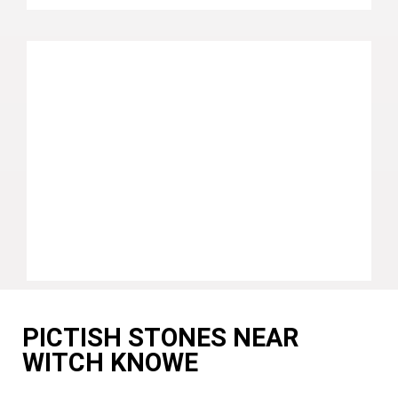
PICTISH STONES NEAR
WITCH KNOWE