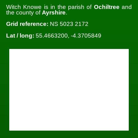
Witch Knowe is in the parish of
Ochiltree
and
the county of
Ayrshire
.
Grid reference:
NS 5023 2172
Lat / long:
55.4663200, -4.3705849