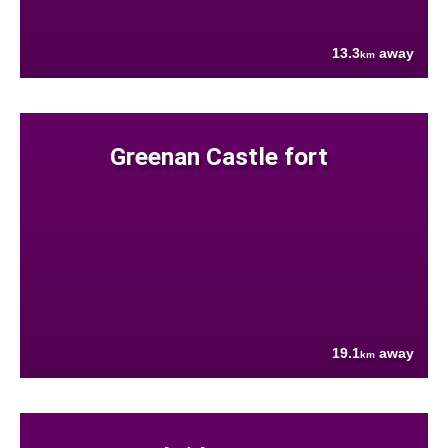
13.3
away
km
Greenan Castle fort
19.1
away
km