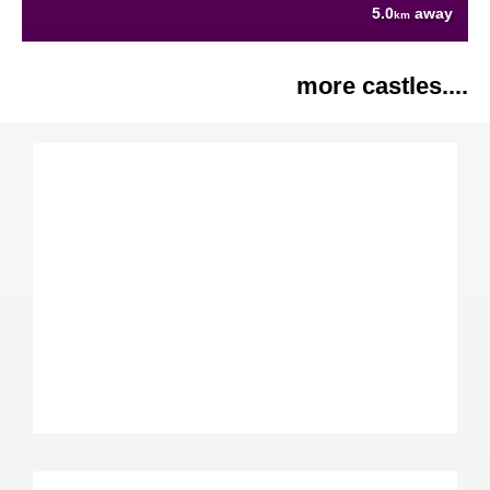
5.0
away
km
more castles....