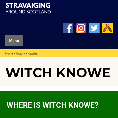
Menu
Home
history
castles
WITCH KNOWE
WHERE IS WITCH KNOWE?