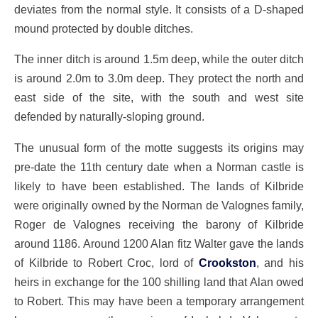
deviates from the normal style. It consists of a D-shaped
mound protected by double ditches.
The inner ditch is around 1.5m deep, while the outer ditch
is around 2.0m to 3.0m deep. They protect the north and
east side of the site, with the south and west site
defended by naturally-sloping ground.
The unusual form of the motte suggests its origins may
pre-date the 11th century date when a Norman castle is
likely to have been established. The lands of Kilbride
were originally owned by the Norman de Valognes family,
Roger de Valognes receiving the barony of Kilbride
around 1186. Around 1200 Alan fitz Walter gave the lands
of Kilbride to Robert Croc, lord of
Crookston
, and his
heirs in exchange for the 100 shilling land that Alan owed
to Robert. This may have been a temporary arrangement