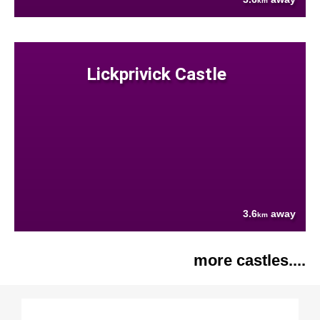
km
Lickprivick Castle
3.6
away
km
more castles....