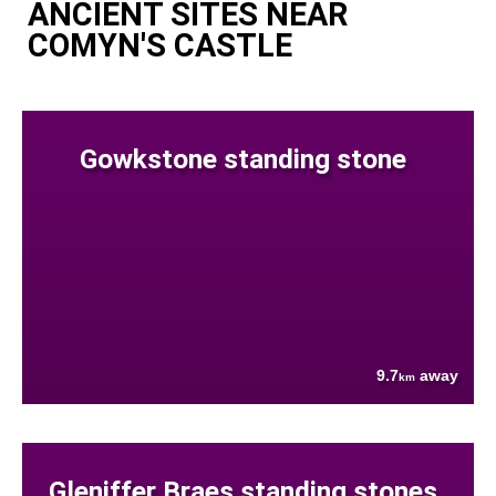
ANCIENT SITES NEAR
COMYN'S CASTLE
Gowkstone standing stone
9.7
away
km
Gleniffer Braes standing stones