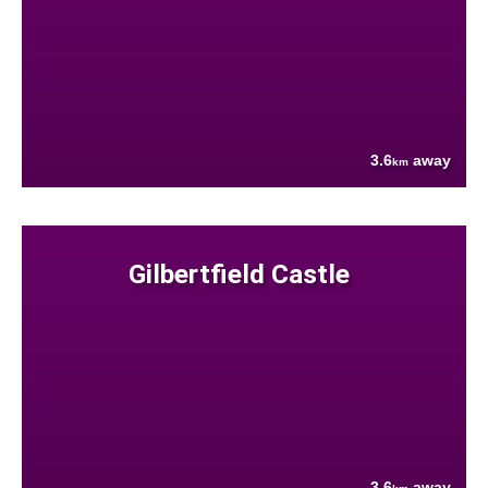
3.6
away
km
Gilbertfield Castle
3.6
away