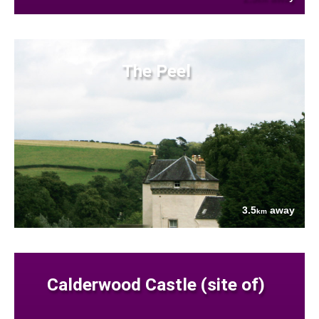
The Peel
3.5
away
km
Calderwood Castle (site of)