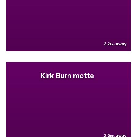
2.2
away
km
Kirk Burn motte
2.5
away
km