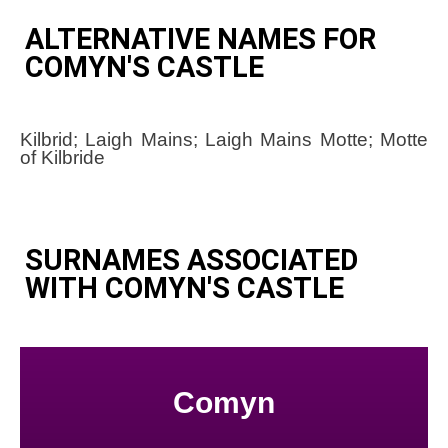
ALTERNATIVE NAMES FOR
COMYN'S CASTLE
Kilbrid; Laigh Mains; Laigh Mains Motte; Motte
of Kilbride
SURNAMES ASSOCIATED
WITH COMYN'S CASTLE
Comyn