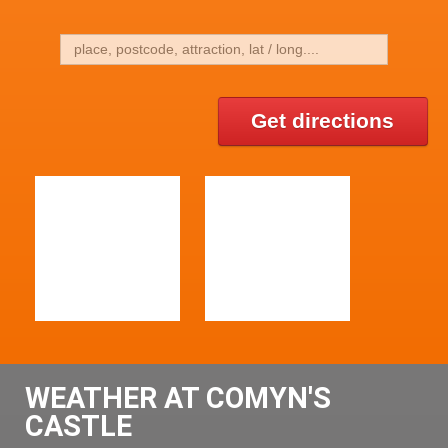
Get directions
WEATHER AT COMYN'S
CASTLE