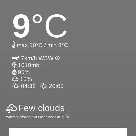
9
°C
max 10°C / min 8°C
7km/h WSW
1019mb
95%
15%
04:38
20:05
Few clouds
Weather observed at East Kilbride at 05:15