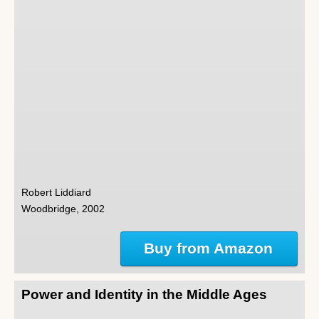
Robert Liddiard
Woodbridge, 2002
Buy from Amazon
Power and Identity in the Middle Ages