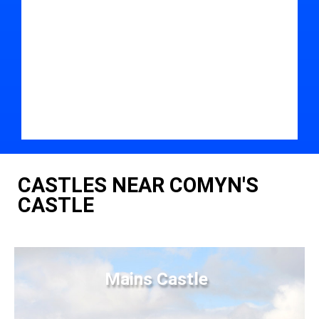
CASTLES NEAR COMYN'S
CASTLE
Mains Castle