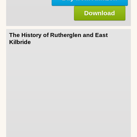
Download
The History of Rutherglen and East
Kilbride