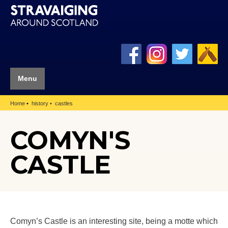
Menu
Home
history
castles
COMYN'S
CASTLE
Comyn’s Castle is an interesting site, being a motte which