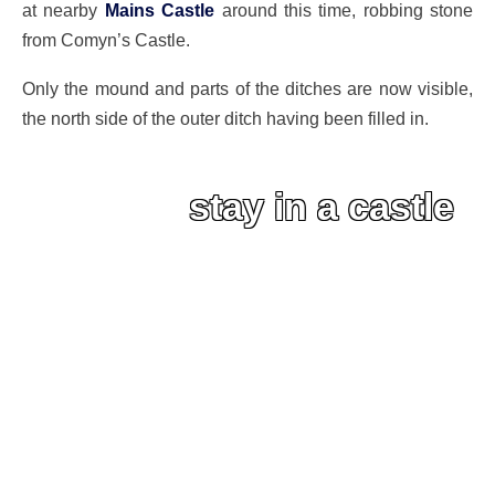
at nearby
Mains Castle
around this time, robbing stone
from Comyn’s Castle.
Only the mound and parts of the ditches are now visible,
the north side of the outer ditch having been filled in.
stay in a castle