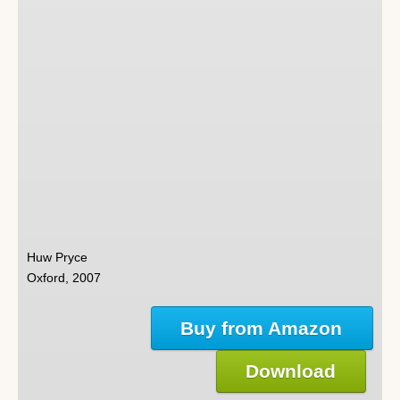
Huw Pryce
Oxford, 2007
Buy from Amazon
Download