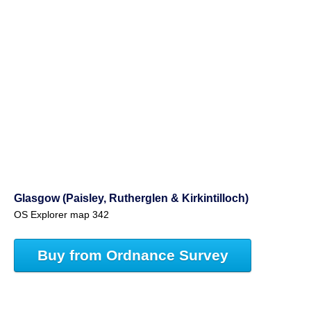
Glasgow (Paisley, Rutherglen & Kirkintilloch)
OS Explorer map 342
Buy from Ordnance Survey