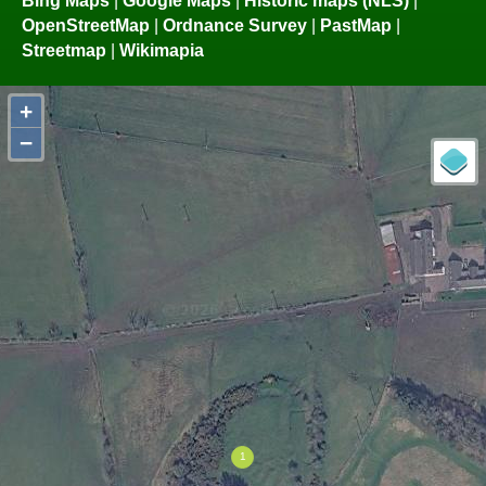
OpenStreetMap
|
Ordnance Survey
|
PastMap
|
Streetmap
|
Wikimapia
+
−