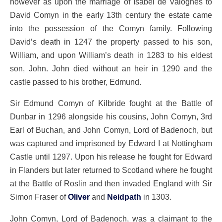
however as upon the marriage of Isabel de Valognes to
David Comyn in the early 13th century the estate came
into the possession of the Comyn family. Following
David’s death in 1247 the property passed to his son,
William, and upon William’s death in 1283 to his eldest
son, John. John died without an heir in 1290 and the
castle passed to his brother, Edmund.
Sir Edmund Comyn of Kilbride fought at the Battle of
Dunbar in 1296 alongside his cousins, John Comyn, 3rd
Earl of Buchan, and John Comyn, Lord of Badenoch, but
was captured and imprisoned by Edward I at Nottingham
Castle until 1297. Upon his release he fought for Edward
in Flanders but later returned to Scotland where he fought
at the Battle of Roslin and then invaded England with Sir
Simon Fraser of
Oliver
and
Neidpath
in 1303.
John Comyn, Lord of Badenoch, was a claimant to the