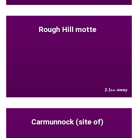
Rough Hill motte
2.1
away
km
Carmunnock (site of)