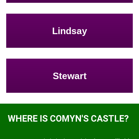
Lindsay
Stewart
WHERE IS COMYN'S CASTLE?