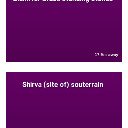
17.9
away
km
Shirva (site of) souterrain