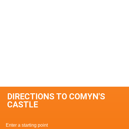
DIRECTIONS TO COMYN'S
CASTLE
Enter a starting point