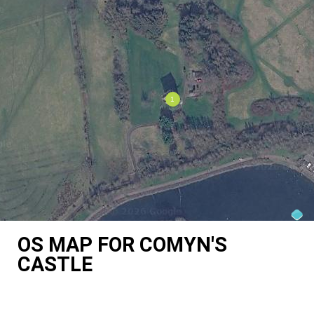
OS MAP FOR COMYN'S
CASTLE