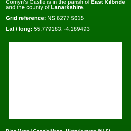
Comyn's Castle is in the parish of
East Kilbride
and the county of
Lanarkshire
.
Grid reference:
NS 6277 5615
Lat / long:
55.779183, -4.189493
Bing Maps
|
Google Maps
|
Historic maps (NLS)
|