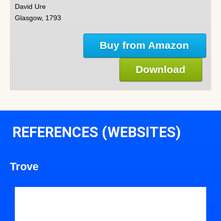
David Ure
Glasgow, 1793
Buy from Amazon
Download
REFERENCES (WEBSITES)
Trove