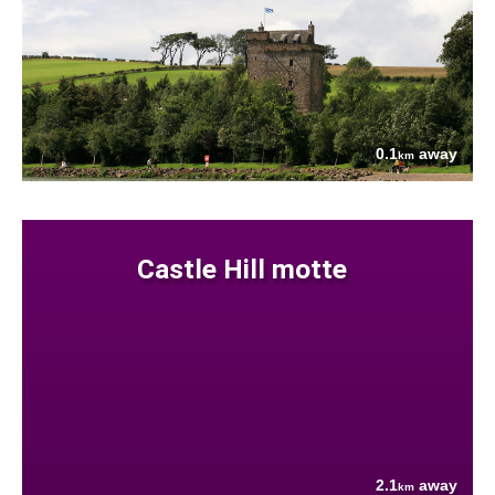
0.1
away
km
Castle Hill motte
2.1
away
km