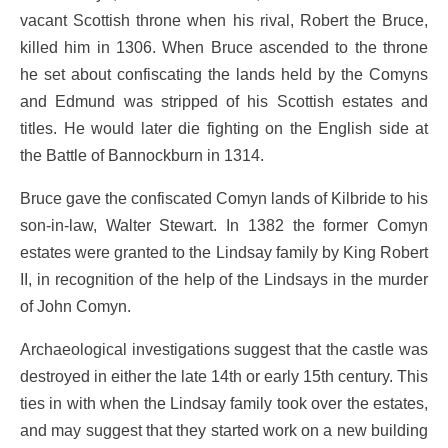
vacant Scottish throne when his rival, Robert the Bruce,
killed him in 1306. When Bruce ascended to the throne
he set about confiscating the lands held by the Comyns
and Edmund was stripped of his Scottish estates and
titles. He would later die fighting on the English side at
the Battle of Bannockburn in 1314.
Bruce gave the confiscated Comyn lands of Kilbride to his
son-in-law, Walter Stewart. In 1382 the former Comyn
estates were granted to the Lindsay family by King Robert
II, in recognition of the help of the Lindsays in the murder
of John Comyn.
Archaeological investigations suggest that the castle was
destroyed in either the late 14th or early 15th century. This
ties in with when the Lindsay family took over the estates,
and may suggest that they started work on a new building