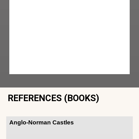
REFERENCES (BOOKS)
Anglo-Norman Castles