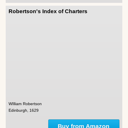
Robertson's Index of Charters
WIlliam Robertson
Edinburgh, 1629
Buy from Amazon