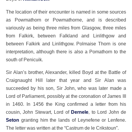
The location of their encounter is named in some sources
as Powmathorn or Powmathorne, and is described
variously as being three miles from Glasgow, three miles
from Falkirk, between Falkland and Linlithgow and
between Falkirk and Linlithgow. Polmaise Thorn is one
interpretation, although there is also a Pomathorn to the
south of Penicuik.
Sir Alan’s brother, Alexander, killed Boyd at the Battle of
Craignaught Hill later that year and Sir Alan was
succeeded by his son, Sir John, who was later made a
Lord of Parliament, possibly at the coronation of James III
in 1460. In 1456 the King confirmed a letter from his
cousin, John Stewart, Lord of
Dernele
, to Lord John de
Seton
granting him the lands of Leynefene or Lenfene.
The letter was written at the “Castrum de le Crikstoun”.