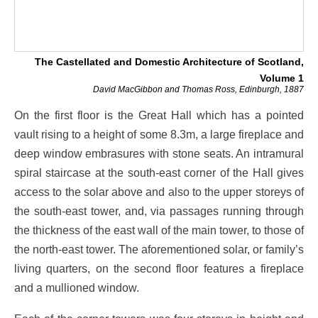
The Castellated and Domestic Architecture of Scotland,
Volume 1
David MacGibbon and Thomas Ross, Edinburgh, 1887
On the first floor is the Great Hall which has a pointed
vault rising to a height of some 8.3m, a large fireplace and
deep window embrasures with stone seats. An intramural
spiral staircase at the south-east corner of the Hall gives
access to the solar above and also to the upper storeys of
the south-east tower, and, via passages running through
the thickness of the east wall of the main tower, to those of
the north-east tower. The aforementioned solar, or family’s
living quarters, on the second floor features a fireplace
and a mullioned window.