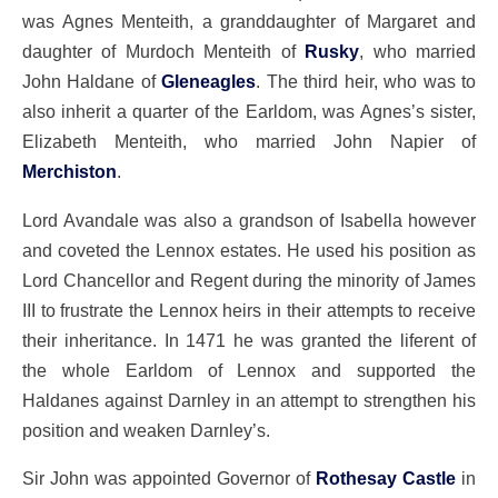
was Agnes Menteith, a granddaughter of Margaret and
daughter of Murdoch Menteith of
Rusky
, who married
John Haldane of
Gleneagles
. The third heir, who was to
also inherit a quarter of the Earldom, was Agnes’s sister,
Elizabeth Menteith, who married John Napier of
Merchiston
.
Lord Avandale was also a grandson of Isabella however
and coveted the Lennox estates. He used his position as
Lord Chancellor and Regent during the minority of James
III to frustrate the Lennox heirs in their attempts to receive
their inheritance. In 1471 he was granted the liferent of
the whole Earldom of Lennox and supported the
Haldanes against Darnley in an attempt to strengthen his
position and weaken Darnley’s.
Sir John was appointed Governor of
Rothesay Castle
in