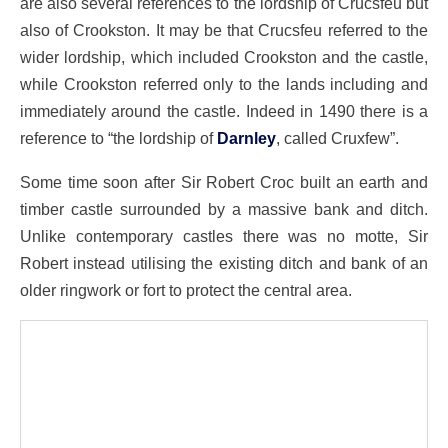
are also several references to the lordship of Crucsfeu but
also of Crookston. It may be that Crucsfeu referred to the
wider lordship, which included Crookston and the castle,
while Crookston referred only to the lands including and
immediately around the castle. Indeed in 1490 there is a
reference to “the lordship of
Darnley
, called Cruxfew”.
Some time soon after Sir Robert Croc built an earth and
timber castle surrounded by a massive bank and ditch.
Unlike contemporary castles there was no motte, Sir
Robert instead utilising the existing ditch and bank of an
older ringwork or fort to protect the central area.