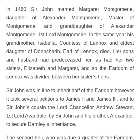
In 1460 Sir John married Margaret Montgomerie,
daughter of Alexander Montgomerie, Master of
Montgomerie, and granddaughter of Alexander
Montgomerie, 1st Lord Montgomerie. In the same year his
grandmother, Isabella, Countess of Lennox and eldest
daughter of Donnchadh, Earl of Lennox, died. Her sons
and husband had predeceased her, as had her two
sisters, Elizabeth and Margaret, and so the Earldom of
Lennox was divided between her sister’s heirs.
Sir John was in line to inherit half of the Earldom however
it took several petitions to James II and James III, and to
Sir John’s cousin the Lord Chancellor, Andrew Stewart,
1st Lord Avandale, by Sir John and his brother, Alexander,
to secure Darnley’s inheritance.
The second heir, who was due a quarter of the Earldom,