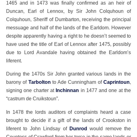
1465 and in 1473 was finally confirmed as an heir of
Duncan, Earl of Lennox, by Sir John Colquhoun of
Colquhoun, Sheriff of Dumbarton, receiving the principal
messuage and half of the lands of the Earldom. However
despite apparently having a right to he doesn’t seemed to
have used the title of Earl of Lennox after 1475, possibly
due to Lord Avandale having obtained the Earldom’s
liferent.
During the 1470s Sir John granted various lands in the
barony of
Tarbolton
to Ade Cunningham of
Caprintoun
,
signing one charter at
Inchinnan
in 1477 and one at the
“castrum de Cruikstoun”.
In 1478 the lords auditors of complaints heard a case
brought to decide if a gift of the lands of Crookston in
liferent to John Lindsay of
Dunrod
would remove the
Countess of Crawford from her terce in the same lands or