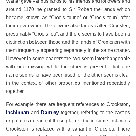
Walter gave various lands to his friends and followers and
around 1170 he granted to Sir Robert the lands which
became known as “Crocis toune” or “Croc’s toun” after
their new owner. There were also lands called Crucsfeu,
presumably “Croc’s feu”, and there seems to have been a
distinction between those and the lands of Crookston with
them frequently appearing separately in the same charter.
However in some charters the two seem interchangeable
with one missing while the other is present. That one
name seems to have been used for the other seems clear
in the context of other properties mentioned repeatedly
together.
For example there are frequent references to Crookston,
Inchinnan
and
Darnley
together, referring to the castles
or palaces in each of those places, but in some instances
Crookston is replaced with a variant of Crucsfeu. There