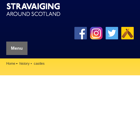
Menu
Home
history
castles