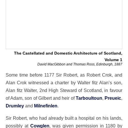
The Castellated and Domestic Architecture of Scotland,
Volume 1
David MacGibbon and Thomas Ross, Edinburgh, 1887
Some time before 1177 Sir Robert, as Robert Crok, and
Alan Crok witnessed a charter by Walter fitz Alan’s son,
Alan fitz Walter, 2nd High Steward of Scotland, in favour
of Adam, son of Gilbert and heir of
Tarboultoun
,
Preueic
,
Drumley
and
Milnefinlen
.
Sir Robert, who had already built a hospital on his lands,
possibly at
Cowglen
, was given permission in 1180 by