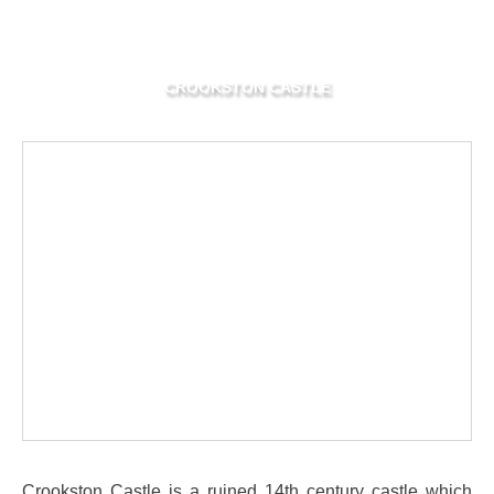
CROOKSTON CASTLE
Crookston Castle is a ruined 14th century castle which