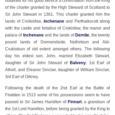
obtained for his good service a confirmation from the King
of the charter granted by the High Steward of Scotland to
Sir John Stewart in 1361. This charter granted him the
lands of Croikisfow,
Inchenane
and Perthaikscott along
with the castle and fortalice of Crokisfow, the manor and
palace of
Inchenane
and the lands of
Dernlie
, the twenty
pound lands of Dormondside, Nethirtoun and Ald-
Crukistoun of old extent amongst others. The following
day his eldest son, John, married Elizabeth Stewart,
daughter of Sir John Stewart of
Balveny
, 1st Earl of
Atholl, and Eleanor Sinclair, daughter of William Sinclair,
3rd Earl of Orkney.
Following the death of the 2nd Earl at the Battle of
Flodden in 1513 some of his possessions seem to have
passed to Sir James Hamilton of
Finnart
, a grandson of
the 1st Lord Hamilton, before being granted by the King to