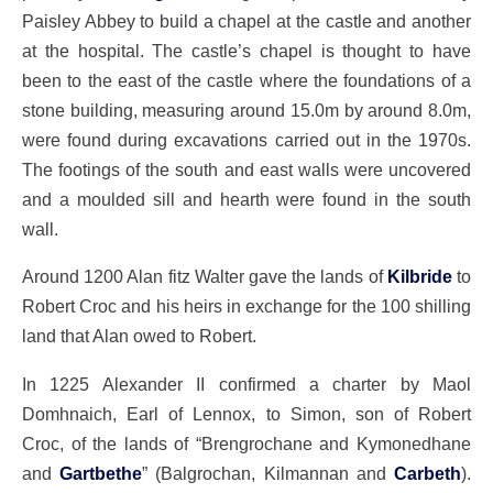
Paisley Abbey to build a chapel at the castle and another
at the hospital. The castle’s chapel is thought to have
been to the east of the castle where the foundations of a
stone building, measuring around 15.0m by around 8.0m,
were found during excavations carried out in the 1970s.
The footings of the south and east walls were uncovered
and a moulded sill and hearth were found in the south
wall.
Around 1200 Alan fitz Walter gave the lands of
Kilbride
to
Robert Croc and his heirs in exchange for the 100 shilling
land that Alan owed to Robert.
In 1225 Alexander II confirmed a charter by Maol
Domhnaich, Earl of Lennox, to Simon, son of Robert
Croc, of the lands of “Brengrochane and Kymonedhane
and
Gartbethe
” (Balgrochan, Kilmannan and
Carbeth
).