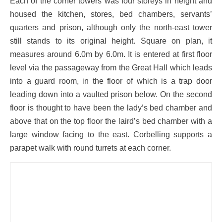
Each of the corner towers was four storeys in height and
housed the kitchen, stores, bed chambers, servants’
quarters and prison, although only the north-east tower
still stands to its original height. Square on plan, it
measures around 6.0m by 6.0m. It is entered at first floor
level via the passageway from the Great Hall which leads
into a guard room, in the floor of which is a trap door
leading down into a vaulted prison below. On the second
floor is thought to have been the lady’s bed chamber and
above that on the top floor the laird’s bed chamber with a
large window facing to the east. Corbelling supports a
parapet walk with round turrets at each corner.