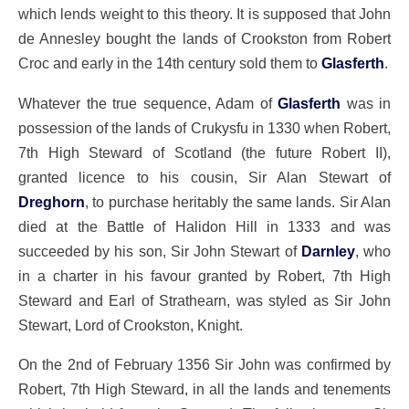
which lends weight to this theory. It is supposed that John
de Annesley bought the lands of Crookston from Robert
Croc and early in the 14th century sold them to
Glasferth
.
Whatever the true sequence, Adam of
Glasferth
was in
possession of the lands of Crukysfu in 1330 when Robert,
7th High Steward of Scotland (the future Robert II),
granted licence to his cousin, Sir Alan Stewart of
Dreghorn
, to purchase heritably the same lands. Sir Alan
died at the Battle of Halidon Hill in 1333 and was
succeeded by his son, Sir John Stewart of
Darnley
, who
in a charter in his favour granted by Robert, 7th High
Steward and Earl of Strathearn, was styled as Sir John
Stewart, Lord of Crookston, Knight.
On the 2nd of February 1356 Sir John was confirmed by
Robert, 7th High Steward, in all the lands and tenements