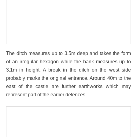
The ditch measures up to 3.5m deep and takes the form
of an irregular hexagon while the bank measures up to
3.1m in height. A break in the ditch on the west side
probably marks the original entrance. Around 40m to the
east of the castle are further earthworks which may
represent part of the earlier defences.