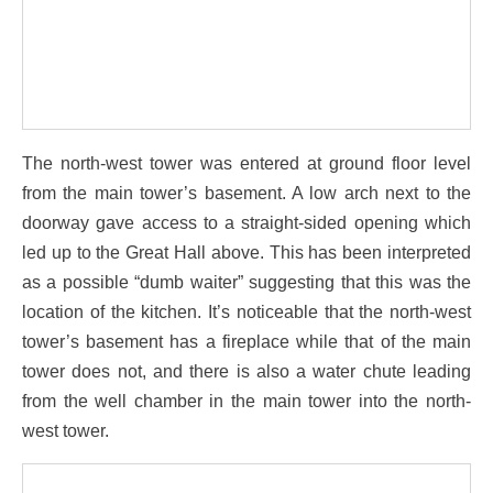
The north-west tower was entered at ground floor level
from the main tower’s basement. A low arch next to the
doorway gave access to a straight-sided opening which
led up to the Great Hall above. This has been interpreted
as a possible “dumb waiter” suggesting that this was the
location of the kitchen. It’s noticeable that the north-west
tower’s basement has a fireplace while that of the main
tower does not, and there is also a water chute leading
from the well chamber in the main tower into the north-
west tower.