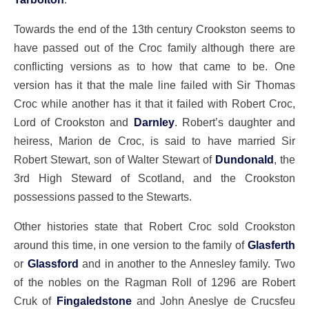
Towards the end of the 13th century Crookston seems to
have passed out of the Croc family although there are
conflicting versions as to how that came to be. One
version has it that the male line failed with Sir Thomas
Croc while another has it that it failed with Robert Croc,
Lord of Crookston and
Darnley
. Robert’s daughter and
heiress, Marion de Croc, is said to have married Sir
Robert Stewart, son of Walter Stewart of
Dundonald
, the
3rd High Steward of Scotland, and the Crookston
possessions passed to the Stewarts.
Other histories state that Robert Croc sold Crookston
around this time, in one version to the family of
Glasferth
or
Glassford
and in another to the Annesley family. Two
of the nobles on the Ragman Roll of 1296 are Robert
Cruk of
Fingaledstone
and John Aneslye de Crucsfeu