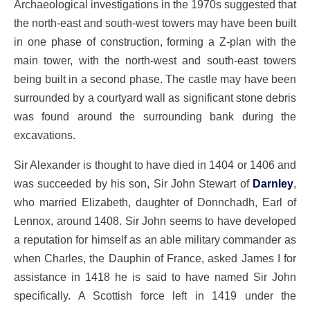
Archaeological investigations in the 1970s suggested that
the north-east and south-west towers may have been built
in one phase of construction, forming a Z-plan with the
main tower, with the north-west and south-east towers
being built in a second phase. The castle may have been
surrounded by a courtyard wall as significant stone debris
was found around the surrounding bank during the
excavations.
Sir Alexander is thought to have died in 1404 or 1406 and
was succeeded by his son, Sir John Stewart of
Darnley
,
who married Elizabeth, daughter of Donnchadh, Earl of
Lennox, around 1408. Sir John seems to have developed
a reputation for himself as an able military commander as
when Charles, the Dauphin of France, asked James I for
assistance in 1418 he is said to have named Sir John
specifically. A Scottish force left in 1419 under the