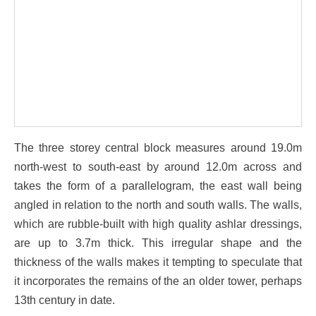
The three storey central block measures around 19.0m
north-west to south-east by around 12.0m across and
takes the form of a parallelogram, the east wall being
angled in relation to the north and south walls. The walls,
which are rubble-built with high quality ashlar dressings,
are up to 3.7m thick. This irregular shape and the
thickness of the walls makes it tempting to speculate that
it incorporates the remains of the an older tower, perhaps
13th century in date.