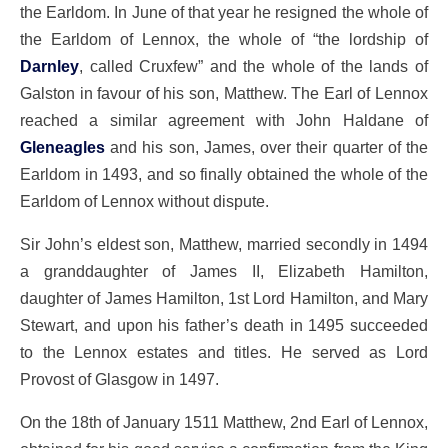
the Earldom. In June of that year he resigned the whole of
the Earldom of Lennox, the whole of “the lordship of
Darnley
, called Cruxfew” and the whole of the lands of
Galston in favour of his son, Matthew. The Earl of Lennox
reached a similar agreement with John Haldane of
Gleneagles
and his son, James, over their quarter of the
Earldom in 1493, and so finally obtained the whole of the
Earldom of Lennox without dispute.
Sir John’s eldest son, Matthew, married secondly in 1494
a granddaughter of James II, Elizabeth Hamilton,
daughter of James Hamilton, 1st Lord Hamilton, and Mary
Stewart, and upon his father’s death in 1495 succeeded
to the Lennox estates and titles. He served as Lord
Provost of Glasgow in 1497.
On the 18th of January 1511 Matthew, 2nd Earl of Lennox,