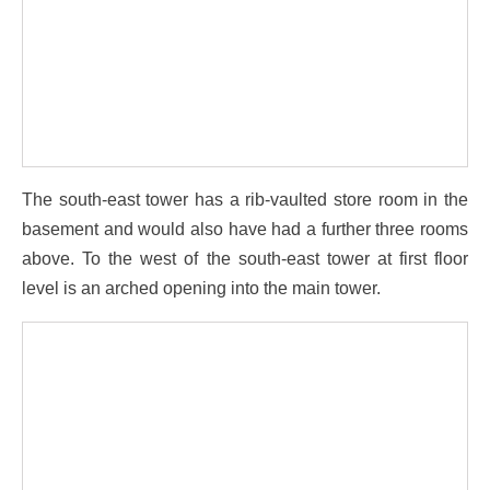
The south-east tower has a rib-vaulted store room in the
basement and would also have had a further three rooms
above. To the west of the south-east tower at first floor
level is an arched opening into the main tower.