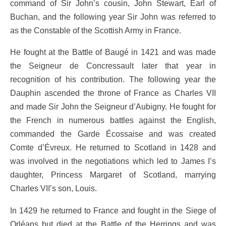
command of Sir John’s cousin, John Stewart, Earl of
Buchan, and the following year Sir John was referred to
as the Constable of the Scottish Army in France.
He fought at the Battle of Baugé in 1421 and was made
the Seigneur de Concressault later that year in
recognition of his contribution. The following year the
Dauphin ascended the throne of France as Charles VII
and made Sir John the Seigneur d’Aubigny. He fought for
the French in numerous battles against the English,
commanded the Garde Écossaise and was created
Comte d’Évreux. He returned to Scotland in 1428 and
was involved in the negotiations which led to James I’s
daughter, Princess Margaret of Scotland, marrying
Charles VII’s son, Louis.
In 1429 he returned to France and fought in the Siege of
Orléans but died at the Battle of the Herrings and was