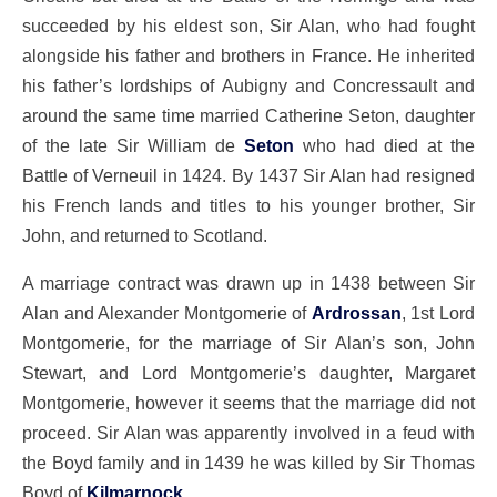
succeeded by his eldest son, Sir Alan, who had fought
alongside his father and brothers in France. He inherited
his father’s lordships of Aubigny and Concressault and
around the same time married Catherine Seton, daughter
of the late Sir William de
Seton
who had died at the
Battle of Verneuil in 1424. By 1437 Sir Alan had resigned
his French lands and titles to his younger brother, Sir
John, and returned to Scotland.
A marriage contract was drawn up in 1438 between Sir
Alan and Alexander Montgomerie of
Ardrossan
, 1st Lord
Montgomerie, for the marriage of Sir Alan’s son, John
Stewart, and Lord Montgomerie’s daughter, Margaret
Montgomerie, however it seems that the marriage did not
proceed. Sir Alan was apparently involved in a feud with
the Boyd family and in 1439 he was killed by Sir Thomas
Boyd of
Kilmarnock
.