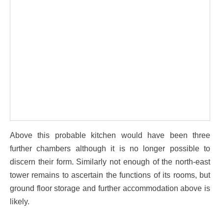
Above this probable kitchen would have been three
further chambers although it is no longer possible to
discern their form. Similarly not enough of the north-east
tower remains to ascertain the functions of its rooms, but
ground floor storage and further accommodation above is
likely.