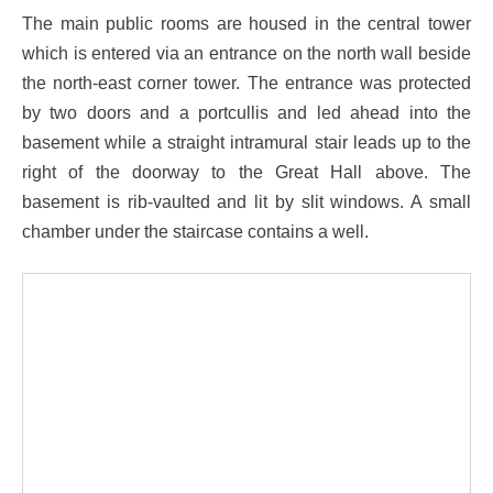
The main public rooms are housed in the central tower
which is entered via an entrance on the north wall beside
the north-east corner tower. The entrance was protected
by two doors and a portcullis and led ahead into the
basement while a straight intramural stair leads up to the
right of the doorway to the Great Hall above. The
basement is rib-vaulted and lit by slit windows. A small
chamber under the staircase contains a well.