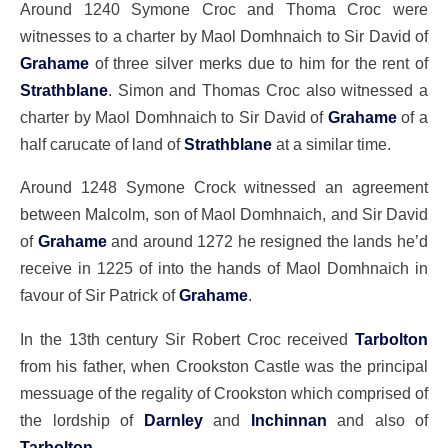
Around 1240 Symone Croc and Thoma Croc were
witnesses to a charter by Maol Domhnaich to Sir David of
Grahame
of three silver merks due to him for the rent of
Strathblane
. Simon and Thomas Croc also witnessed a
charter by Maol Domhnaich to Sir David of
Grahame
of a
half carucate of land of
Strathblane
at a similar time.
Around 1248 Symone Crock witnessed an agreement
between Malcolm, son of Maol Domhnaich, and Sir David
of
Grahame
and around 1272 he resigned the lands he’d
receive in 1225 of into the hands of Maol Domhnaich in
favour of Sir Patrick of
Grahame
.
In the 13th century Sir Robert Croc received
Tarbolton
from his father, when Crookston Castle was the principal
messuage of the regality of Crookston which comprised of
the lordship of
Darnley
and
Inchinnan
and also of
Tarbolton
.