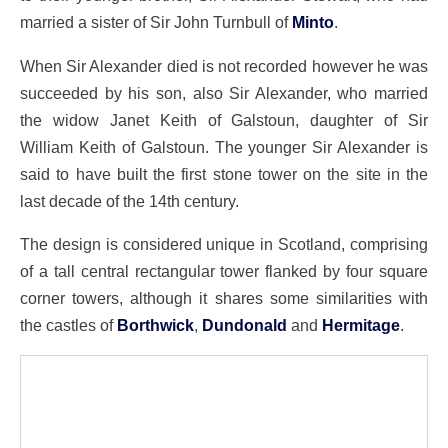
married a sister of Sir John Turnbull of
Minto
.
When Sir Alexander died is not recorded however he was
succeeded by his son, also Sir Alexander, who married
the widow Janet Keith of Galstoun, daughter of Sir
William Keith of Galstoun. The younger Sir Alexander is
said to have built the first stone tower on the site in the
last decade of the 14th century.
The design is considered unique in Scotland, comprising
of a tall central rectangular tower flanked by four square
corner towers, although it shares some similarities with
the castles of
Borthwick
,
Dundonald
and
Hermitage
.