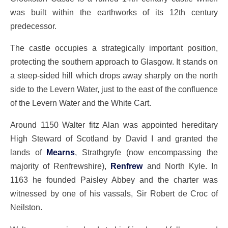
was built within the earthworks of its 12th century
predecessor.
The castle occupies a strategically important position,
protecting the southern approach to Glasgow. It stands on
a steep-sided hill which drops away sharply on the north
side to the Levern Water, just to the east of the confluence
of the Levern Water and the White Cart.
Around 1150 Walter fitz Alan was appointed hereditary
High Steward of Scotland by David I and granted the
lands of
Mearns
, Strathgryfe (now encompassing the
majority of Renfrewshire),
Renfrew
and North Kyle. In
1163 he founded Paisley Abbey and the charter was
witnessed by one of his vassals, Sir Robert de Croc of
Neilston.