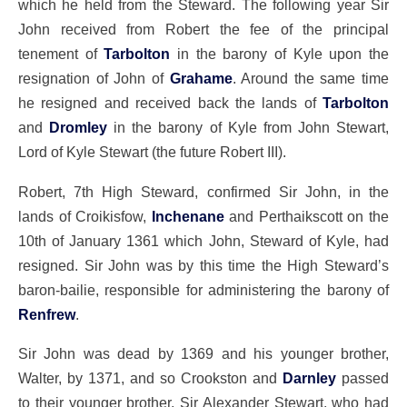
which he held from the Steward. The following year Sir
John received from Robert the fee of the principal
tenement of
Tarbolton
in the barony of Kyle upon the
resignation of John of
Grahame
. Around the same time
he resigned and received back the lands of
Tarbolton
and
Dromley
in the barony of Kyle from John Stewart,
Lord of Kyle Stewart (the future Robert III).
Robert, 7th High Steward, confirmed Sir John, in the
lands of Croikisfow,
Inchenane
and Perthaikscott on the
10th of January 1361 which John, Steward of Kyle, had
resigned. Sir John was by this time the High Steward’s
baron-bailie, responsible for administering the barony of
Renfrew
.
Sir John was dead by 1369 and his younger brother,
Walter, by 1371, and so Crookston and
Darnley
passed
to their younger brother, Sir Alexander Stewart, who had