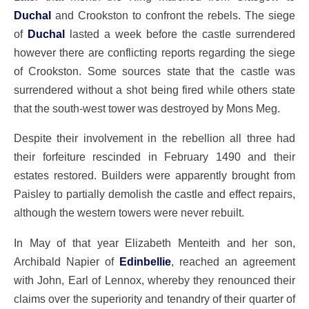
Duchal
and Crookston to confront the rebels. The siege
of
Duchal
lasted a week before the castle surrendered
however there are conflicting reports regarding the siege
of Crookston. Some sources state that the castle was
surrendered without a shot being fired while others state
that the south-west tower was destroyed by Mons Meg.
Despite their involvement in the rebellion all three had
their forfeiture rescinded in February 1490 and their
estates restored. Builders were apparently brought from
Paisley to partially demolish the castle and effect repairs,
although the western towers were never rebuilt.
In May of that year Elizabeth Menteith and her son,
Archibald Napier of
Edinbellie
, reached an agreement
with John, Earl of Lennox, whereby they renounced their
claims over the superiority and tenandry of their quarter of