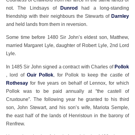
not. The Lindsays of
Dunrod
had a long-standing
friendship with their neighbours the Stewarts of
Darnley
and held lands from them in reversion.
Some time before 1480 Sir John’s eldest son, Matthew,
married Margaret Lyle, daughter of Robert Lyle, 2nd Lord
Lyle.
In 1485 Sir John signed a contract with Charles of
Pollok
, lord of
Ouir Pollok
, for Pollok to keep the castle of
Rothesay
for five years on behalf of Lennox, for which
Pollok was to be paid annually at “the castell of
Cruxtoune”. The following year he granted to his third
son, John Stewart, and his son’s wife, Mariota Semple,
the east half of the lands of Henristoun in the barony of
Renfrew.