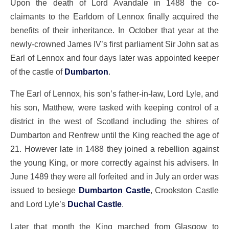
Upon the death of Lord Avandale in 1488 the co-
claimants to the Earldom of Lennox finally acquired the
benefits of their inheritance. In October that year at the
newly-crowned James IV’s first parliament Sir John sat as
Earl of Lennox and four days later was appointed keeper
of the castle of
Dumbarton
.
The Earl of Lennox, his son’s father-in-law, Lord Lyle, and
his son, Matthew, were tasked with keeping control of a
district in the west of Scotland including the shires of
Dumbarton and Renfrew until the King reached the age of
21. However late in 1488 they joined a rebellion against
the young King, or more correctly against his advisers. In
June 1489 they were all forfeited and in July an order was
issued to besiege
Dumbarton Castle
, Crookston Castle
and Lord Lyle’s
Duchal Castle
.
Later that month the King marched from Glasgow to