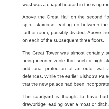
west was a chapel housed in the wing ro
Above the Great Hall on the second fl
spiral staircase leading up between th
further room, possibly divided. Above t
on each of the subsequent three floors.
The Great Tower was almost certainly su
being inconceivable that such a high st
additional protection of an outer wal
defences. While the earlier Bishop’s Pala
that the new palace had been incorporate
The courtyard is thought to have had 
drawbridge leading over a moat or ditch.