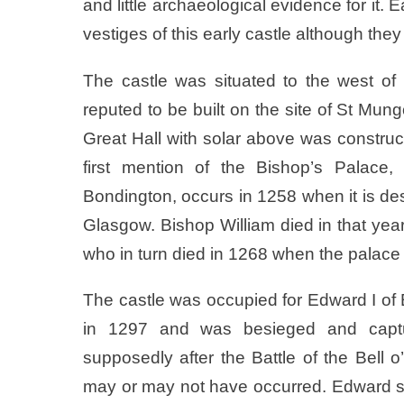
and little archaeological evidence for it
vestiges of this early castle although they
The castle was situated to the west of
reputed to be built on the site of St Mung
Great Hall with solar above was construc
first mention of the Bishop’s Palace
Bondington, occurs in 1258 when it is des
Glasgow. Bishop William died in that 
who in turn died in 1268 when the palace
The castle was occupied for Edward I of
in 1297 and was besieged and captu
supposedly after the Battle of the Bell o
may or may not have occurred. Edward sp