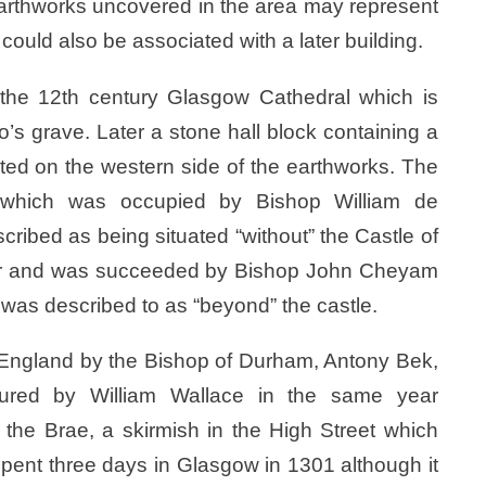
. Earthworks uncovered in the area may represent
 could also be associated with a later building.
 the 12th century Glasgow Cathedral which is
o’s grave. Later a stone hall block containing a
ted on the western side of the earthworks. The
, which was occupied by Bishop William de
cribed as being situated “without” the Castle of
year and was succeeded by Bishop John Cheyam
 was described to as “beyond” the castle.
 England by the Bishop of Durham, Antony Bek,
red by William Wallace in the same year
’ the Brae, a skirmish in the High Street which
ent three days in Glasgow in 1301 although it