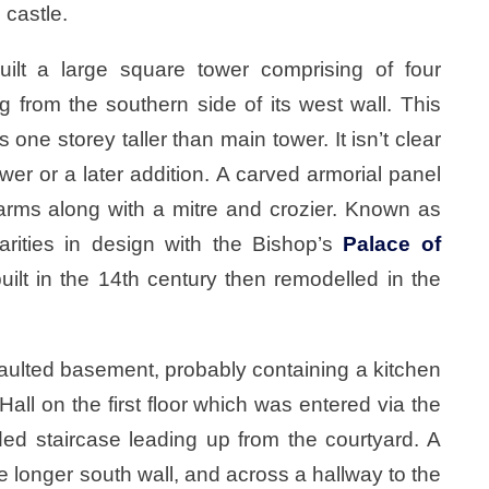
 castle.
t a large square tower comprising of four
 from the southern side of its west wall. This
one storey taller than main tower. It isn’t clear
wer or a later addition. A carved armorial panel
arms along with a mitre and crozier. Known as
larities in design with the Bishop’s
Palace of
ilt in the 14th century then remodelled in the
vaulted basement, probably containing a kitchen
ll on the first floor which was entered via the
ded staircase leading up from the courtyard. A
he longer south wall, and across a hallway to the