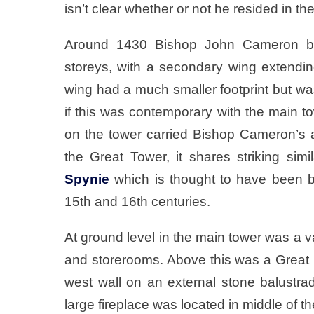
isn’t clear whether or not he resided in the
Around 1430 Bishop John Cameron buil
storeys, with a secondary wing extending
wing had a much smaller footprint but was 
if this was contemporary with the main to
on the tower carried Bishop Cameron’s 
the Great Tower, it shares striking simi
Spynie
which is thought to have been bu
15th and 16th centuries.
At ground level in the main tower was a 
and storerooms. Above this was a Great Ha
west wall on an external stone balustra
large fireplace was located in middle of t