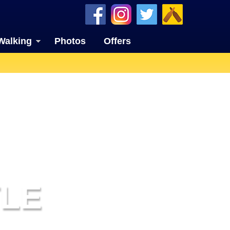
Walking
Photos
Offers
LE