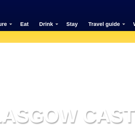
ure
Eat
Drink
Stay
Travel guide
LASGOW CAST