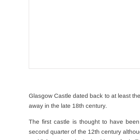
Glasgow Castle dated back to at least the
away in the late 18th century.
The first castle is thought to have been
second quarter of the 12th century altho