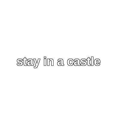
stay in a castle