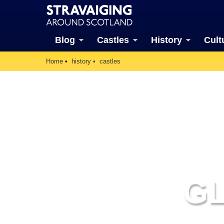
Blog
Castles
History
Cult
Home
history
castles
G