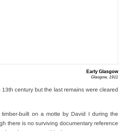
Early Glasgow
Glasgow, 1911
 13th century but the last remains were cleared
 timber-built on a motte by David I during the
ugh there is no surviving documentary reference