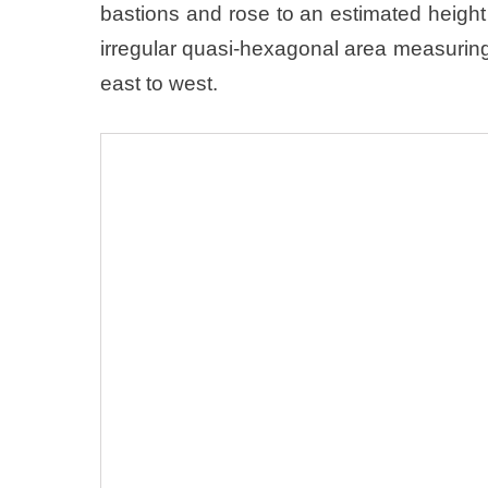
bastions and rose to an estimated heig
irregular quasi-hexagonal area measurin
east to west.