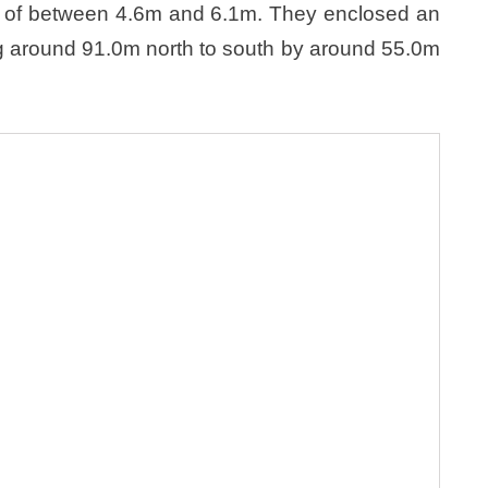
ht of between 4.6m and 6.1m. They enclosed an
g around 91.0m north to south by around 55.0m