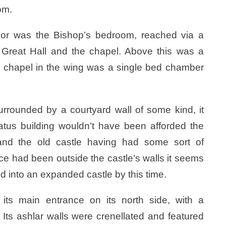
om.
oor was the Bishop’s bedroom, reached via a
e Great Hall and the chapel. Above this was a
he chapel in the wing was a single bed chamber
rrounded by a courtyard wall of some kind, it
atus building wouldn’t have been afforded the
l and the old castle having had some sort of
ce had been outside the castle’s walls it seems
d into an expanded castle by this time.
its main entrance on its north side, with a
 Its ashlar walls were crenellated and featured