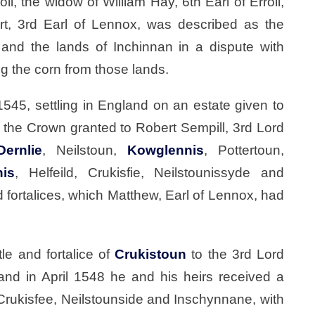
, the widow of William Hay, 6th Earl of Erroll,
rt, 3rd Earl of Lennox, was described as the
and the lands of Inchinnan in a dispute with
ng the corn from those lands.
1545, settling in England on an estate given to
r the Crown granted to Robert Sempill, 3rd Lord
Dernlie
, Neilstoun,
Kowglennis
, Pottertoun,
nis
, Helfeild, Crukisfie, Neilstounissyde and
 fortalices, which Matthew, Earl of Lennox, had
e and fortalice of
Crukistoun
to the 3rd Lord
 and in April 1548 he and his heirs received a
 Crukisfee, Neilstounside and Inschynnane, with