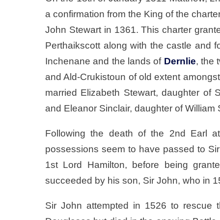
a confirmation from the King of the charte
John Stewart in 1361. This charter grant
Perthaikscott along with the castle and fo
Inchenane and the lands of
Dernlie
, the
and Ald-Crukistoun of old extent amongst 
married Elizabeth Stewart, daughter of 
and Eleanor Sinclair, daughter of William S
Following the death of the 2nd Earl a
possessions seem to have passed to Si
1st Lord Hamilton, before being grant
succeeded by his son, Sir John, who in 15
Sir John attempted in 1526 to rescue 