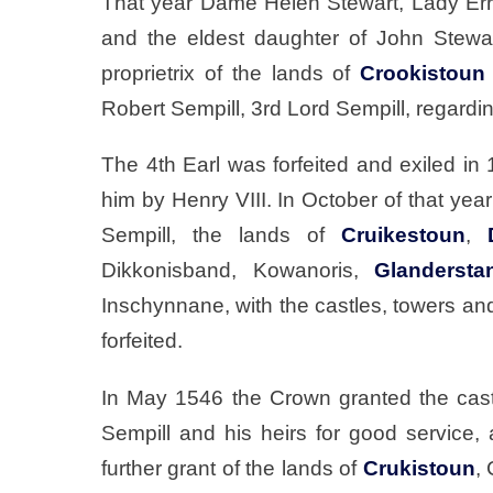
That year Dame Helen Stewart, Lady Erroll
and the eldest daughter of John Stewa
proprietrix of the lands of
Crookistoun
Robert Sempill, 3rd Lord Sempill, regardi
The 4th Earl was forfeited and exiled in 
him by Henry VIII. In October of that yea
Sempill, the lands of
Cruikestoun
,
Dikkonisband, Kowanoris,
Glandersta
Inschynnane, with the castles, towers and
forfeited.
In May 1546 the Crown granted the castl
Sempill and his heirs for good service,
further grant of the lands of
Crukistoun
,