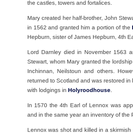
the castles, towers and fortalices.
Mary created her half-brother, John Ste
in 1562 and granted him a portion of the
Hepburn, sister of James Hepburn, 4th Ear
Lord Darnley died in November 1563 an
Stewart, whom Mary granted the lordship 
Inchinnan, Neilstoun and others. Howe
returned to Scotland and was restored in 
with lodgings in
Holyroodhouse
.
In 1570 the 4th Earl of Lennox was app
and in the same year an inventory of th
Lennox was shot and killed in a skirmish i