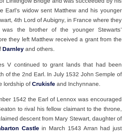
 of Linlithgow Bridge and was succeeded by his
ate Earl’s widow sent Matthew and his younger
ewart, 4th Lord of Aubigny, in France where they
 was the brother of the younger Stewarts’
ore they left Matthew received a grant from the
f
Darnley
and others.
s V continued to grant lands that had been
th of the 2nd Earl. In July 1532 John Semple of
e lordship of
Crukisfe
and Inchynnane.
ember 1542 the Earl of Lennox was encouraged
aton to rival his fellow claimant to the throne,
claimed descent from Mary Stewart, daughter of
barton Castle
in March 1543 Arran had just