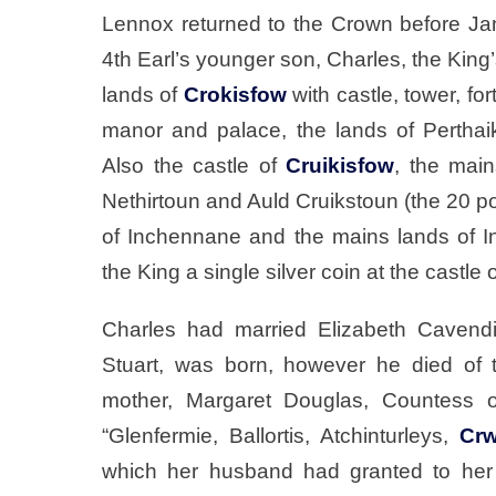
Lennox returned to the Crown before Jam
4th Earl’s younger son, Charles, the King
lands of
Crokisfow
with castle, tower, fo
manor and palace, the lands of Perthaiks
Also the castle of
Cruikisfow
, the main
Nethirtoun and Auld Cruikstoun (the 20 p
of Inchennane and the mains lands of 
the King a single silver coin at the castle 
Charles had married Elizabeth Cavendi
Stuart, was born, however he died of t
mother, Margaret Douglas, Countess o
“Glenfermie, Ballortis, Atchinturleys,
Crw
which her husband had granted to her 