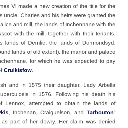
es VI made a new creation of the title for the
’s uncle. Charles and his heirs were granted the
rtalice and mill, the lands of Inchennane with the
cot with the mill, together with their tenants.
s lands of Dernlie, the lands of Dormondsyd,
ound lands of old extent), the manor and palace
Inchennane, for which he was expected to pay
of
Cruikisfow
.
sh and in 1575 their daughter, Lady Arbella
uberculosis in 1576. Following his death his
f Lennox, attempted to obtain the lands of
kis
, Inchenan, Craiguelson, and
Tarbouton
”
as part of her dowry. Her claim was denied