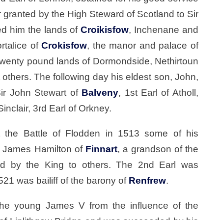
r granted by the High Steward of Scotland to Sir
ed him the lands of
Croikisfow
, Inchenane and
rtalice of
Crokisfow
, the manor and palace of
 twenty pound lands of Dormondside, Nethirtoun
others. The following day his eldest son, John,
Sir John Stewart of
Balveny
, 1st Earl of Atholl,
inclair, 3rd Earl of Orkney.
t the Battle of Flodden in 1513 some of his
r James Hamilton of
Finnart
, a grandson of the
ed by the King to others. The 2nd Earl was
21 was bailiff of the barony of
Renfrew
.
the young James V from the influence of the