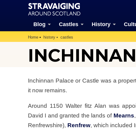
Blog
Castles
History
Cult
Home
history
castles
INCHINNAN 
Inchinnan Palace or Castle was a propert
it now remains.
Around 1150 Walter fitz Alan was appo
David I and granted the lands of
Mearns
Renfrewshire),
Renfrew
, which included 