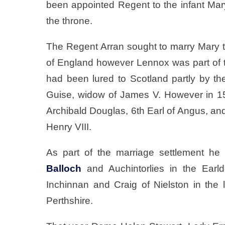
been appointed Regent to the infant Mary
the throne.
The Regent Arran sought to marry Mary t
of England however Lennox was part of t
had been lured to Scotland partly by th
Guise, widow of James V. However in 1
Archibald Douglas, 6th Earl of Angus, and
Henry VIII.
As part of the marriage settlement he
Balloch
and Auchintorlies in the Ear
Inchinnan and Craig of Nielston in the 
Perthshire.