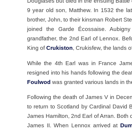
Douglases but died in the ensuing Battle
9 year old son, Matthew. In 1532 the l
brother, John, to their kinsman Robert St
joined the Garde Écossaise. Aubigny
grandfather, the 2nd Earl of Lennox. Bef
King of
Crukiston
, Crukisfew, the lands o
While the 4th Earl was in France Jame
resigned into his hands following the dea
Foulwod
was granted various lands in th
Following the death of James V in Dec
to return to Scotland by Cardinal David Be
James Hamilton, 2nd Earl of Arran. Both 
James II. When Lennox arrived at
Dum