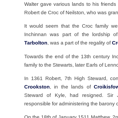
Walter gave various lands to his friends 
Robert de Croc of Neilston, who was gran
It would seem that the Croc family we
Inchinnan was part of the lordship 
Tarbolton
, was a part of the regality of
Cr
Towards the end of the 13th century I
family to the Stewarts, later Earls of Lenn
In 1361 Robert, 7th High Steward, co
Crookston
, in the lands of
Croikisfo
Steward of Kyle, had resigned. Sir 
responsible for administering the barony 
On the 18th of January 1511 Matthew, 2nd