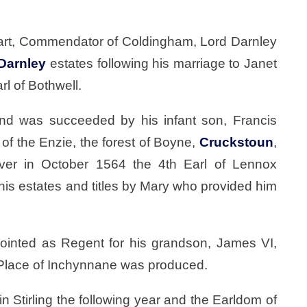
wart, Commendator of Coldingham, Lord Darnley
Darnley
estates following his marriage to Janet
l of Bothwell.
d was succeeded by his infant son, Francis
of the Enzie, the forest of Boyne,
Cruckstoun
,
ver in October 1564 the 4th Earl of Lennox
his estates and titles by Mary who provided him
ointed as Regent for his grandson, James VI,
e Place of Inchynnane was produced.
n Stirling the following year and the Earldom of