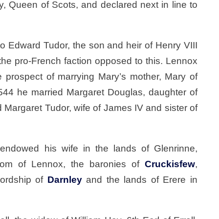
, Queen of Scots, and declared next in line to
o Edward Tudor, the son and heir of Henry VIII
he pro-French faction opposed to this. Lennox
e prospect of marrying Mary’s mother, Mary of
544 he married Margaret Douglas, daughter of
 Margaret Tudor, wife of James IV and sister of
 endowed his wife in the lands of Glenrinne,
ldom of Lennox, the baronies of
Cruckisfew
,
lordship of
Darnley
and the lands of Erere in