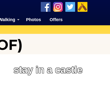
Walking
Photos
Offers
OF)
stay in a castle