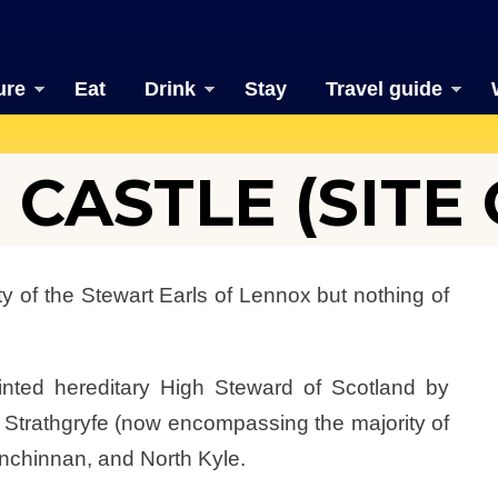
ure
Eat
Drink
Stay
Travel guide
CASTLE (SITE 
y of the Stewart Earls of Lennox but nothing of
inted hereditary High Steward of Scotland by
, Strathgryfe (now encompassing the majority of
Inchinnan, and North Kyle.