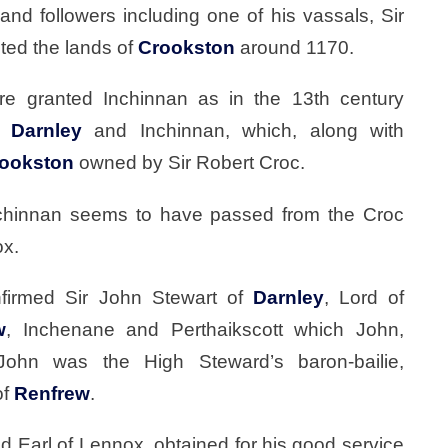
and followers including one of his vassals, Sir
ted the lands of
Crookston
around 1170.
re granted Inchinnan as in the 13th century
of
Darnley
and Inchinnan, which, along with
ookston
owned by Sir Robert Croc.
nchinnan seems to have passed from the Croc
ox.
nfirmed Sir John Stewart of
Darnley
, Lord of
w
, Inchenane and Perthaikscott which John,
John was the High Steward’s baron-bailie,
of
Renfrew
.
 Earl of Lennox, obtained for his good service