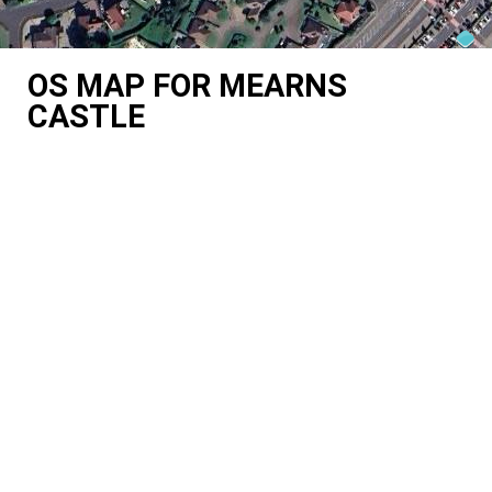
OS MAP FOR MEARNS
CASTLE