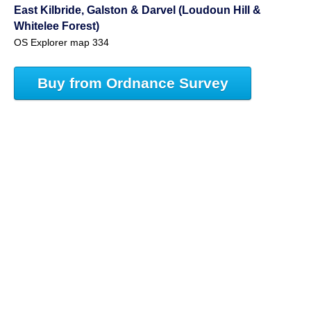
East Kilbride, Galston & Darvel (Loudoun Hill &
Whitelee Forest)
OS Explorer map 334
Buy from Ordnance Survey