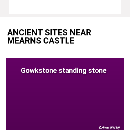
ANCIENT SITES NEAR
MEARNS CASTLE
Gowkstone standing stone
2.4
away
km