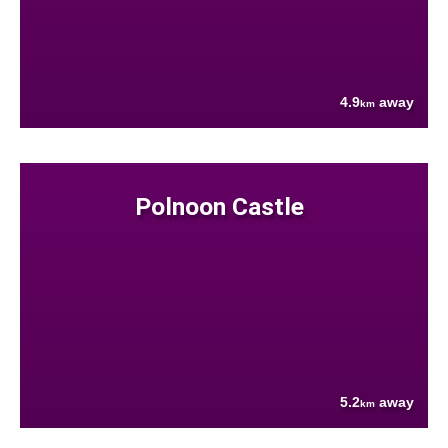
4.9
away
km
Polnoon Castle
5.2
away
km