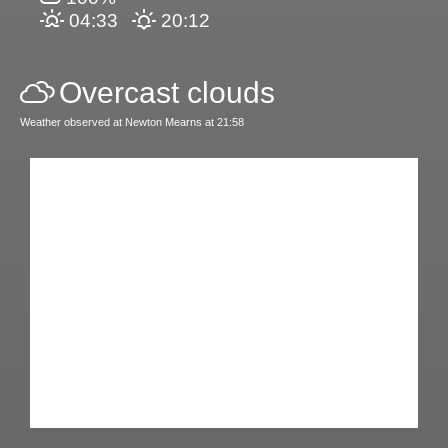
04:33
20:12
Overcast clouds
Weather observed at Newton Mearns at 21:58