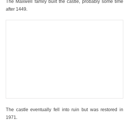
The Maxwell family built the castle, probably some time
after 1449.
The castle eventually fell into ruin but was restored in
1971.