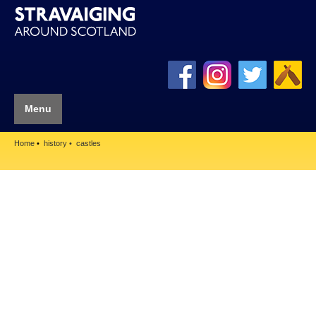
Menu
Home
history
castles