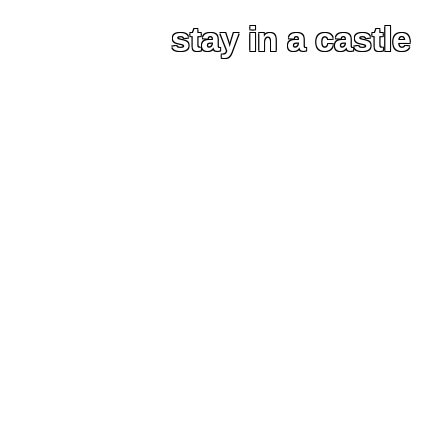
stay in a castle