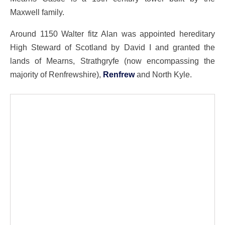
Maxwell family.
Around 1150 Walter fitz Alan was appointed hereditary
High Steward of Scotland by David I and granted the
lands of Mearns, Strathgryfe (now encompassing the
majority of Renfrewshire),
Renfrew
and North Kyle.