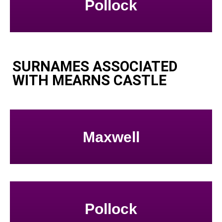
Pollock
SURNAMES ASSOCIATED
WITH MEARNS CASTLE
Maxwell
Pollock