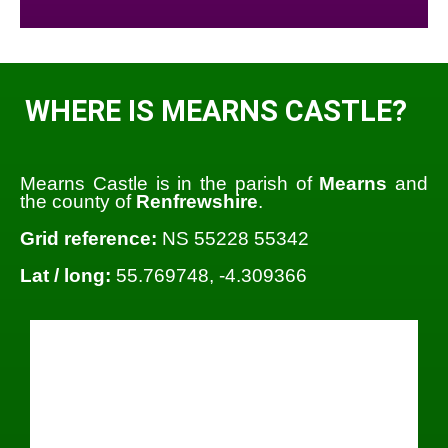
WHERE IS MEARNS CASTLE?
Mearns Castle is in the parish of
Mearns
and
the county of
Renfrewshire
.
Grid reference:
NS 55228 55342
Lat / long:
55.769748, -4.309366