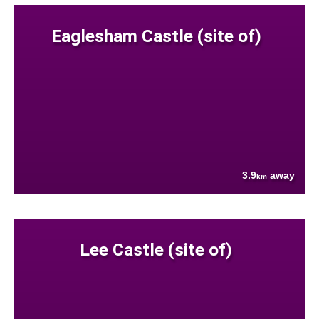
Eaglesham Castle (site of)
3.9
away
km
Lee Castle (site of)