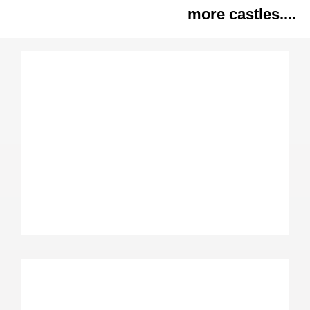
more castles....