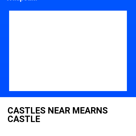
CASTLES NEAR MEARNS
CASTLE