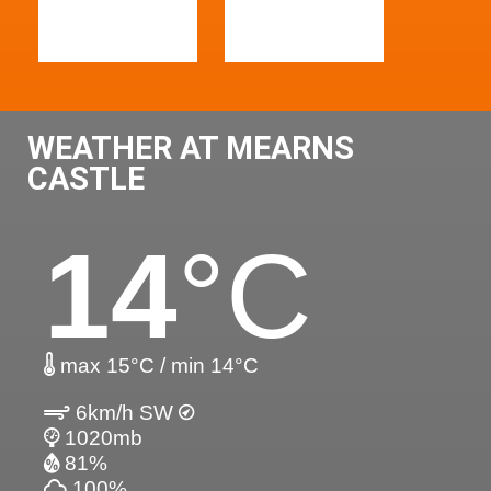
WEATHER AT MEARNS
CASTLE
14
°C
max 15°C / min 14°C
6km/h SW
1020mb
81%
100%