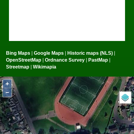
Bing Maps
|
Google Maps
|
Historic maps (NLS)
|
OpenStreetMap
|
Ordnance Survey
|
PastMap
|
Streetmap
|
Wikimapia
+
−