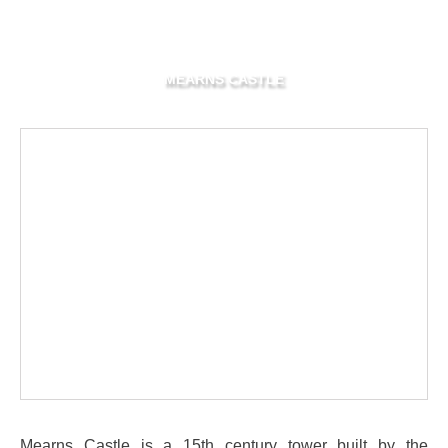
MEARNS CASTLE
Mearns Castle is a 15th century tower built by the