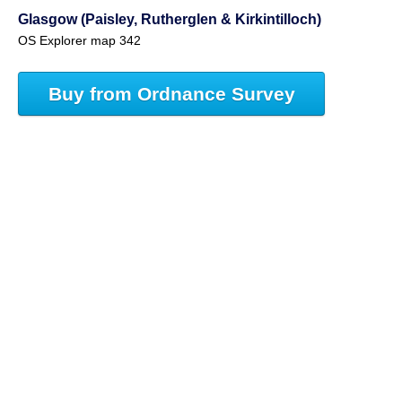
Glasgow (Paisley, Rutherglen & Kirkintilloch)
OS Explorer map 342
Buy from Ordnance Survey