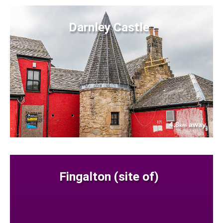
Darnley Castle
4.8
away
km
Fingalton (site of)