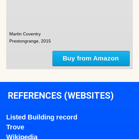
Martin Coventry
Prestongrange, 2015
Buy from Amazon
REFERENCES (WEBSITES)
Listed Building record
Trove
Wikipedia