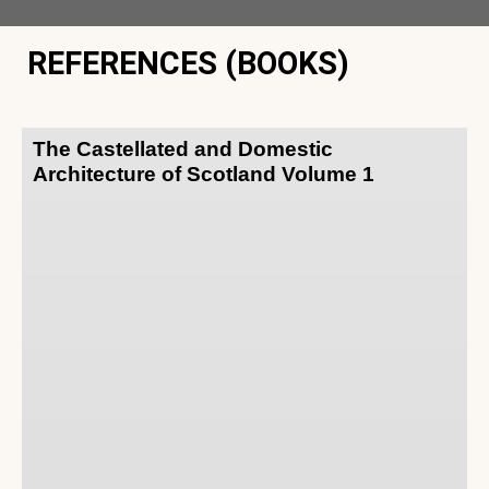
REFERENCES (BOOKS)
The Castellated and Domestic
Architecture of Scotland Volume 1