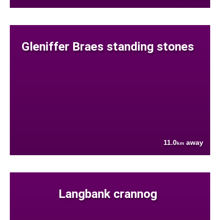
Gleniffer Braes standing stones
11.0
away
km
Langbank crannog