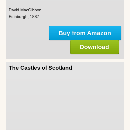
David MacGibbon
Edinburgh, 1887
Buy from Amazon
Download
The Castles of Scotland