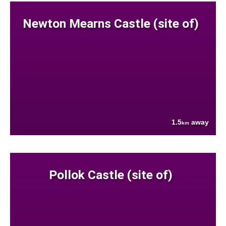
Newton Mearns Castle (site of)
1.5
away
km
Pollok Castle (site of)