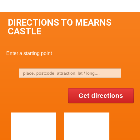
DIRECTIONS TO MEARNS
CASTLE
Enter a starting point
Get directions