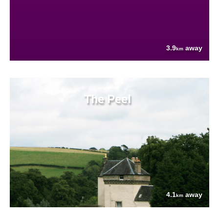
3.9
away
km
The Peel
4.1
away
km