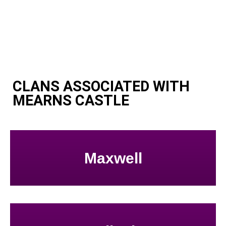
CLANS ASSOCIATED WITH
MEARNS CASTLE
Maxwell