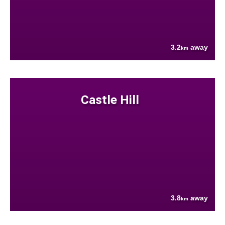
3.2
away
km
Castle Hill
3.8
away
km