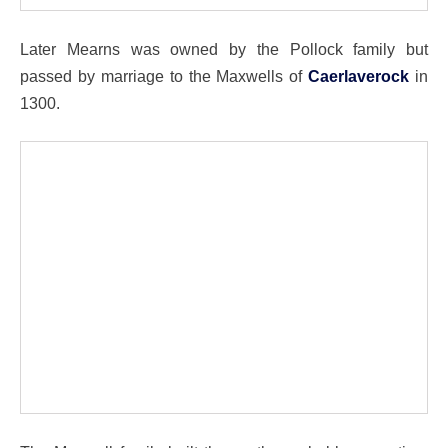
Later Mearns was owned by the Pollock family but
passed by marriage to the Maxwells of
Caerlaverock
in
1300.