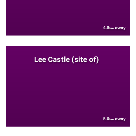
4.8
away
km
Lee Castle (site of)
5.0
away
km