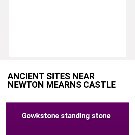
ANCIENT SITES NEAR
NEWTON MEARNS CASTLE
Gowkstone standing stone