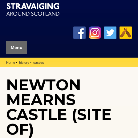
Menu
Home
history
castles
NEWTON
MEARNS
CASTLE (SITE
OF)