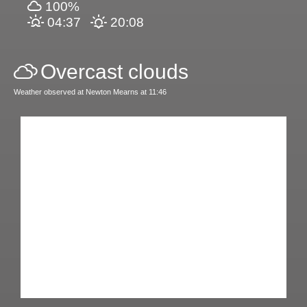
100%
04:37
20:08
Overcast clouds
Weather observed at Newton Mearns at 11:46