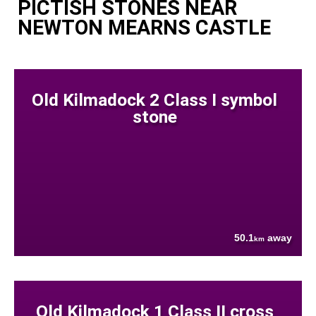
PICTISH STONES NEAR
NEWTON MEARNS CASTLE
Old Kilmadock 2 Class I symbol
stone
50.1
away
km
Old Kilmadock 1 Class II cross