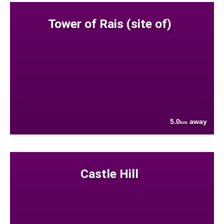
Tower of Rais (site of)
5.0
away
km
Castle Hill