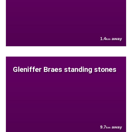
1.4
away
km
Gleniffer Braes standing stones
9.7
away
km