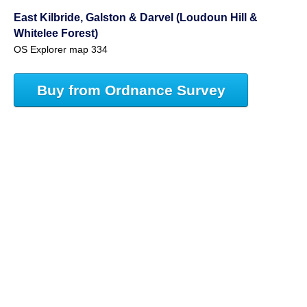
East Kilbride, Galston & Darvel (Loudoun Hill &
Whitelee Forest)
OS Explorer map 334
Buy from Ordnance Survey