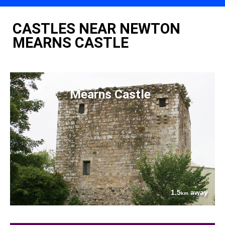
CASTLES NEAR NEWTON
MEARNS CASTLE
Mearns Castle
1.5
away
km