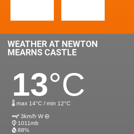
WEATHER AT NEWTON
MEARNS CASTLE
13
°C
max 14°C / min 12°C
3km/h W
1011mb
88%