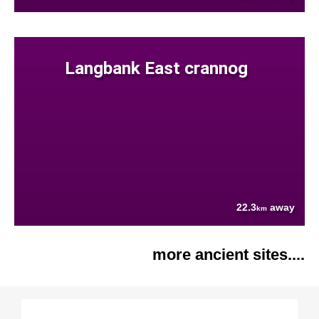
Langbank East crannog
22.3
away
km
more ancient sites....