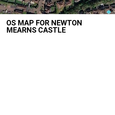
OS MAP FOR NEWTON
MEARNS CASTLE