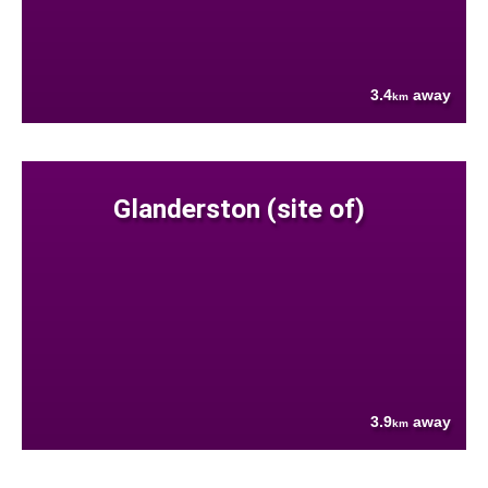
3.4
away
km
Glanderston (site of)
3.9
away
km