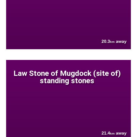
20.3
away
km
Law Stone of Mugdock (site of)
standing stones
21.4
away
km