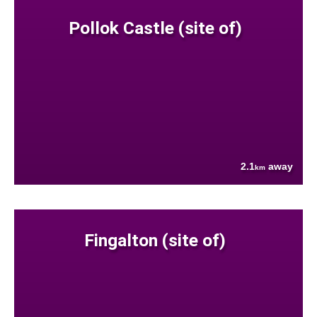
Pollok Castle (site of)
2.1
away
km
Fingalton (site of)