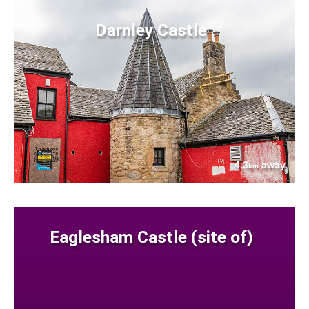
Darnley Castle
4.3
away
km
Eaglesham Castle (site of)