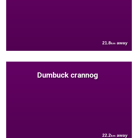
21.8
away
km
Dumbuck crannog
22.2
away
km