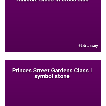
69.0
away
km
Princes Street Gardens Class I
symbol stone