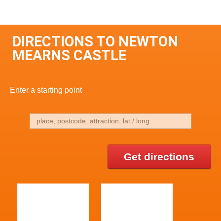
DIRECTIONS TO NEWTON
MEARNS CASTLE
Enter a starting point
Get directions