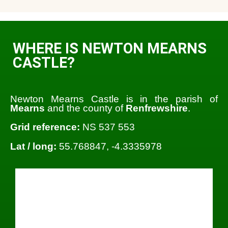
WHERE IS NEWTON MEARNS
CASTLE?
Newton Mearns Castle is in the parish of
Mearns
and the county of
Renfrewshire
.
Grid reference:
NS 537 553
Lat / long:
55.768847, -4.3335978