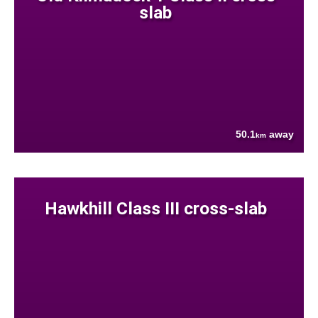
slab
50.1
away
km
Hawkhill Class III cross-slab