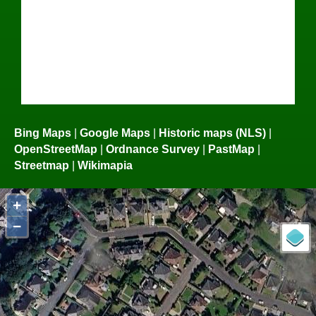
Bing Maps
|
Google Maps
|
Historic maps (NLS)
|
OpenStreetMap
|
Ordnance Survey
|
PastMap
|
Streetmap
|
Wikimapia
+
−