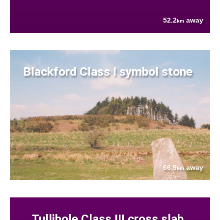
52.2
away
km
Blackford Class I symbol stone
66.9
away
km
Tullibole Class III cross slab