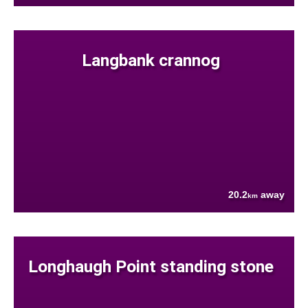
Langbank crannog
20.2
away
km
Longhaugh Point standing stone