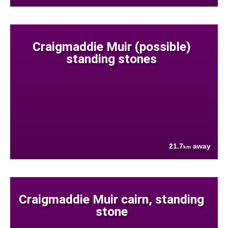
Craigmaddie Muir (possible)
standing stones
21.7
away
km
Craigmaddie Muir cairn, standing
stone