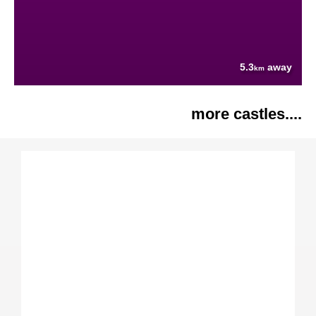
5.3
away
km
more castles....