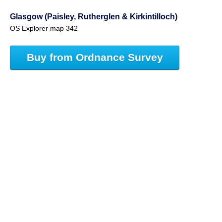
Glasgow (Paisley, Rutherglen & Kirkintilloch)
OS Explorer map 342
Buy from Ordnance Survey