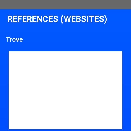
REFERENCES (WEBSITES)
Trove