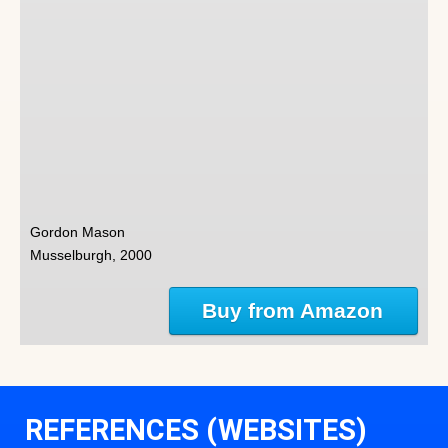
Gordon Mason
Musselburgh, 2000
Buy from Amazon
REFERENCES (WEBSITES)