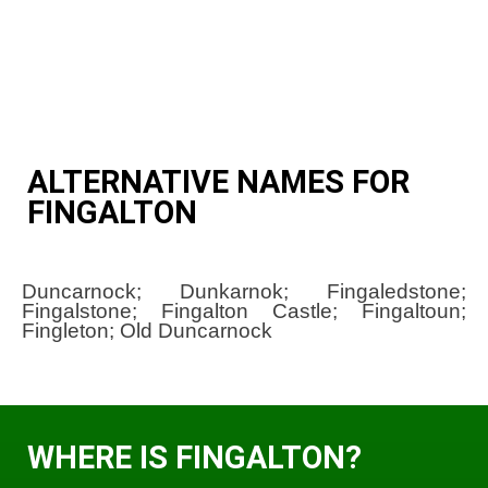
ALTERNATIVE NAMES FOR
FINGALTON
Duncarnock; Dunkarnok; Fingaledstone;
Fingalstone; Fingalton Castle; Fingaltoun;
Fingleton; Old Duncarnock
WHERE IS FINGALTON?