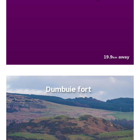
19.9
away
km
Dumbuie fort