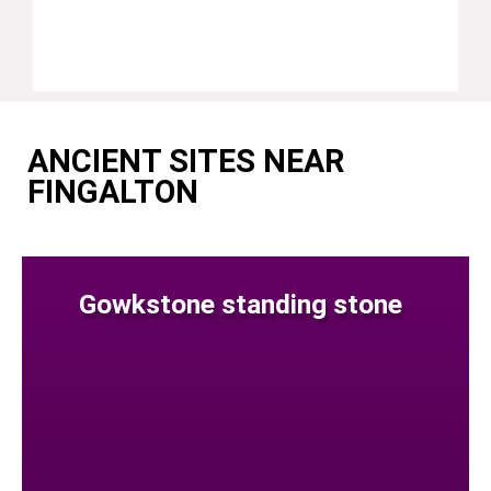
ANCIENT SITES NEAR
FINGALTON
Gowkstone standing stone