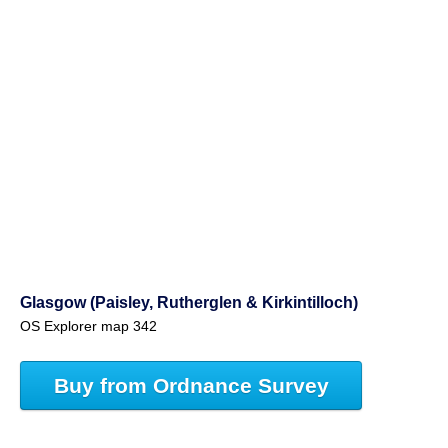
Glasgow (Paisley, Rutherglen & Kirkintilloch)
OS Explorer map 342
Buy from Ordnance Survey