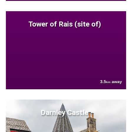
Tower of Rais (site of)
3.5
away
km
Darnley Castle