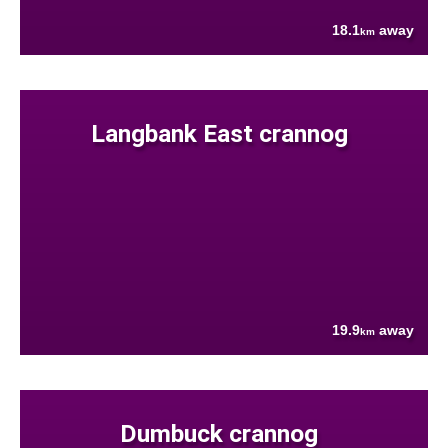
18.1
away
km
Langbank East crannog
19.9
away
km
Dumbuck crannog