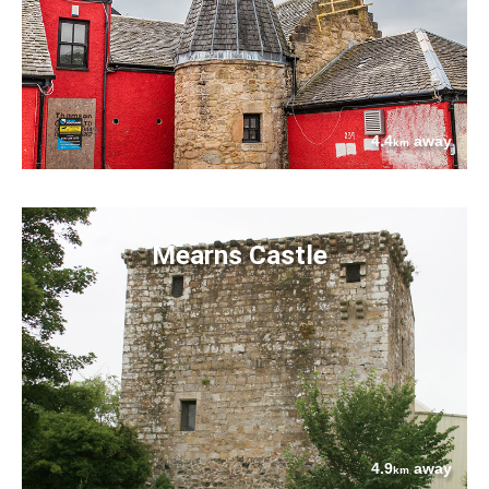
4.4
away
km
Mearns Castle
4.9
away
km