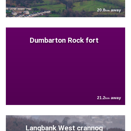
20.8
away
km
Dumbarton Rock fort
21.2
away
km
Langbank West crannog