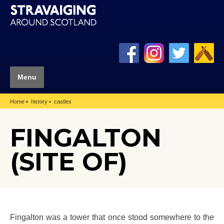
Menu
Home
history
castles
FINGALTON
(SITE OF)
Fingalton was a tower that once stood somewhere to the