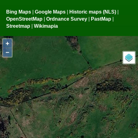
Bing Maps
|
Google Maps
|
Historic maps (NLS)
|
OpenStreetMap
|
Ordnance Survey
|
PastMap
|
Streetmap
|
Wikimapia
+
−