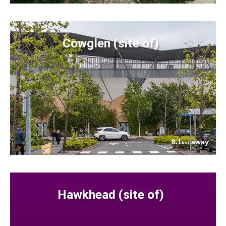
Cowglen (site of)
6.1
away
km
Hawkhead (site of)