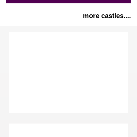
more castles....