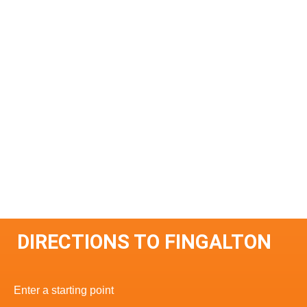
DIRECTIONS TO FINGALTON
Enter a starting point