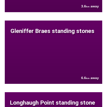
3.6
away
km
Gleniffer Braes standing stones
6.6
away
km
Longhaugh Point standing stone