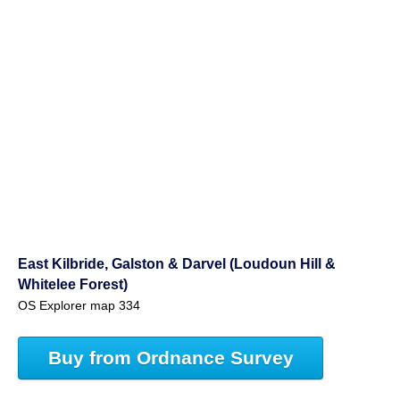
East Kilbride, Galston & Darvel (Loudoun Hill &
Whitelee Forest)
OS Explorer map 334
Buy from Ordnance Survey