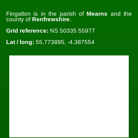
Fingalton is in the parish of
Mearns
and the
county of
Renfrewshire
.
Grid reference:
NS 50335 55977
Lat / long:
55.773895, -4.387554