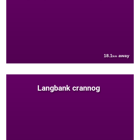
18.1
away
km
Langbank crannog