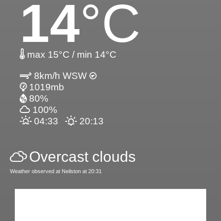
14
°C
max 15°C / min 14°C
8km/h WSW
1019mb
80%
100%
04:33
20:13
Overcast clouds
Weather observed at Neilston at 20:31