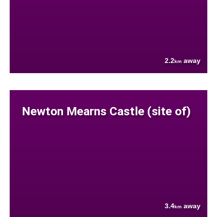
2.2
away
km
Newton Mearns Castle (site of)
3.4
away
km