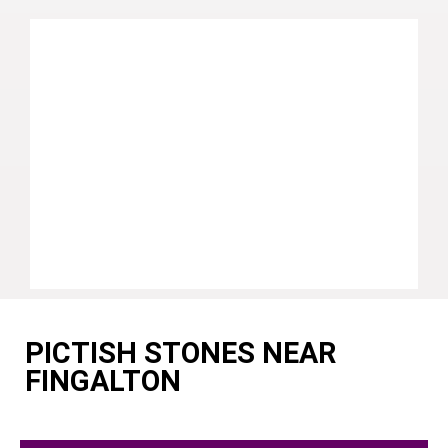
PICTISH STONES NEAR
FINGALTON