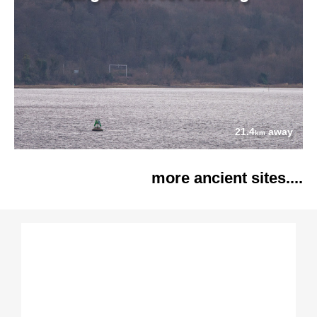
21.4
away
km
more ancient sites....