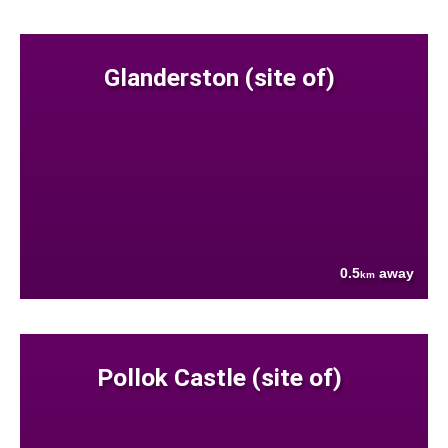
Glanderston (site of)
0.5
away
km
Pollok Castle (site of)