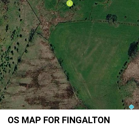
OS MAP FOR FINGALTON