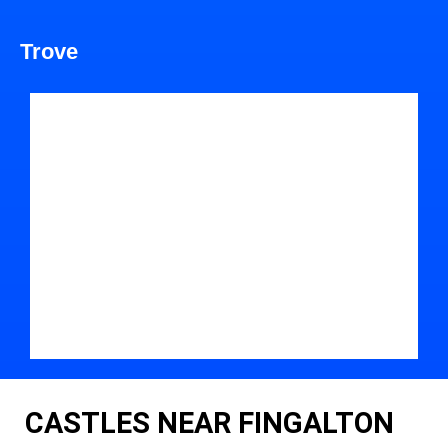
Trove
CASTLES NEAR FINGALTON