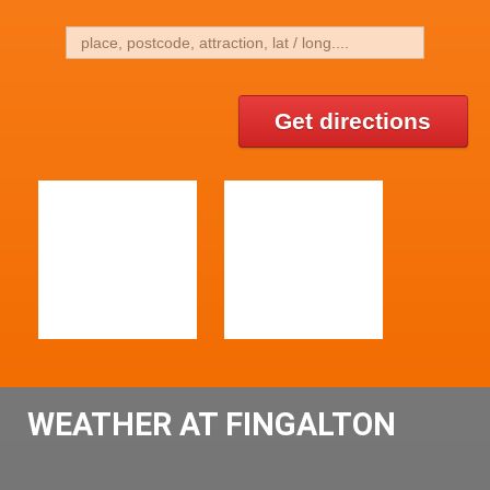
Get directions
WEATHER AT FINGALTON