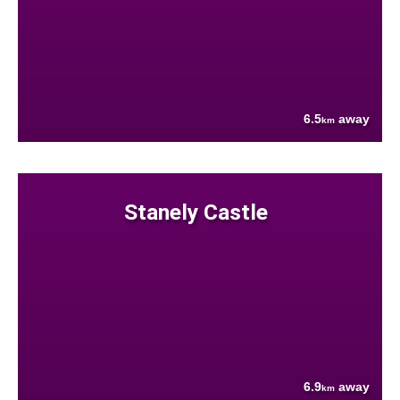
6.5
away
km
Stanely Castle
6.9
away
km