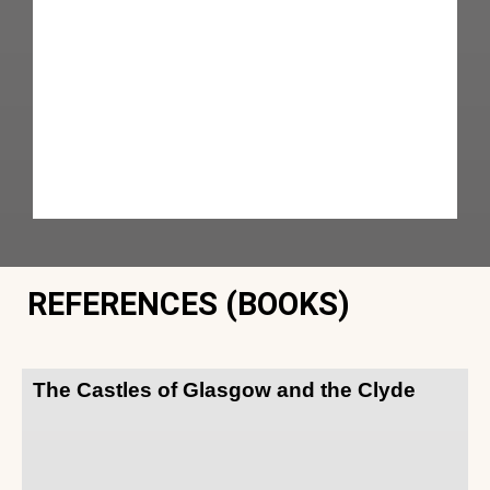
REFERENCES (BOOKS)
The Castles of Glasgow and the Clyde