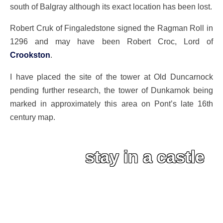
south of Balgray although its exact location has been lost.
Robert Cruk of Fingaledstone signed the Ragman Roll in
1296 and may have been Robert Croc, Lord of
Crookston
.
I have placed the site of the tower at Old Duncarnock
pending further research, the tower of Dunkarnok being
marked in approximately this area on Pont’s late 16th
century map.
stay in a castle