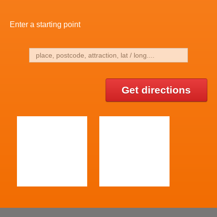
Enter a starting point
Get directions