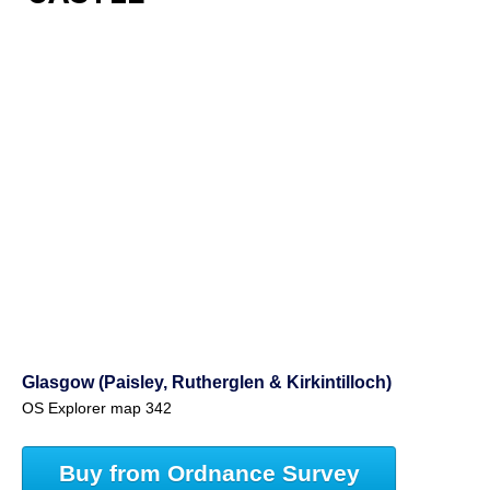
Glasgow (Paisley, Rutherglen & Kirkintilloch)
OS Explorer map 342
Buy from Ordnance Survey