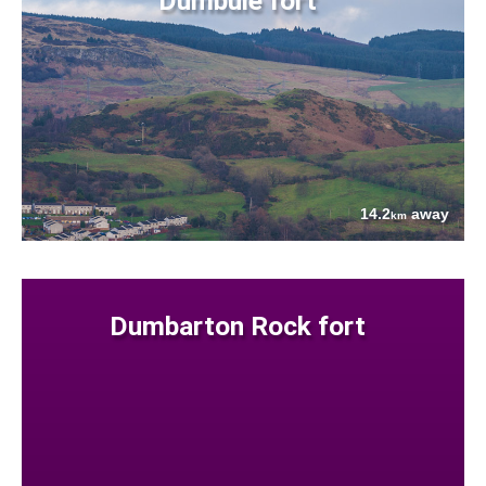
Dumbuie fort
14.2
away
km
Dumbarton Rock fort