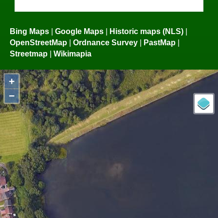
Bing Maps
|
Google Maps
|
Historic maps (NLS)
|
OpenStreetMap
|
Ordnance Survey
|
PastMap
|
Streetmap
|
Wikimapia
+
−