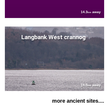
14.3
away
km
Langbank West crannog
14.5
away
km
more ancient sites....