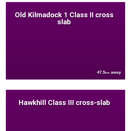
Old Kilmadock 1 Class II cross
slab
47.5
away
km
Hawkhill Class III cross-slab