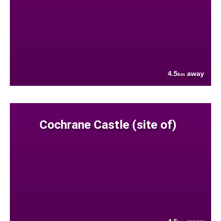
4.5
away
km
Cochrane Castle (site of)