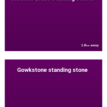
1.8
away
km
Gowkstone standing stone