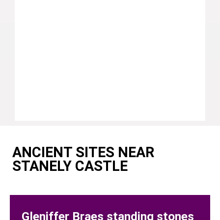
ANCIENT SITES NEAR
STANELY CASTLE
Gleniffer Braes standing stones