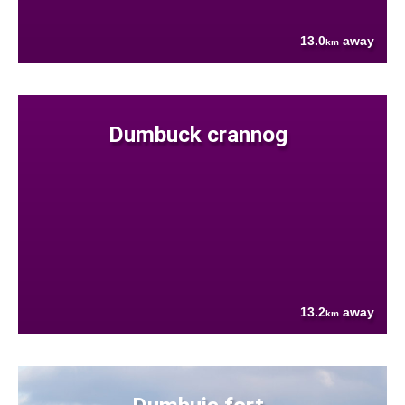
13.0
away
km
Dumbuck crannog
13.2
away
km