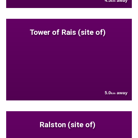
4.5
away
km
Tower of Rais (site of)
5.0
away
km
Ralston (site of)