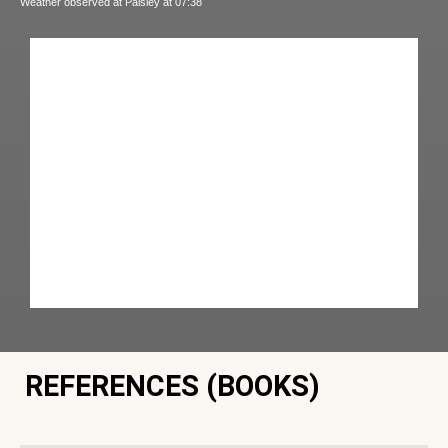
Weather observed at Paisley at 07:38
REFERENCES (BOOKS)