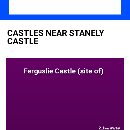
CASTLES NEAR STANELY
CASTLE
Ferguslie Castle (site of)
2.1
away
km