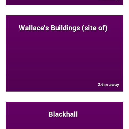
Wallace's Buildings (site of)
2.6
away
km
Blackhall