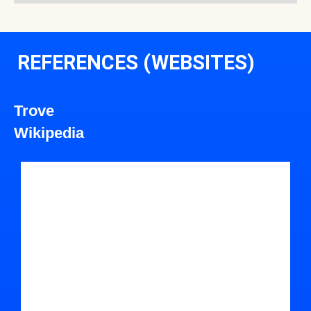
REFERENCES (WEBSITES)
Trove
Wikipedia