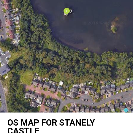
OS MAP FOR STANELY
CASTLE