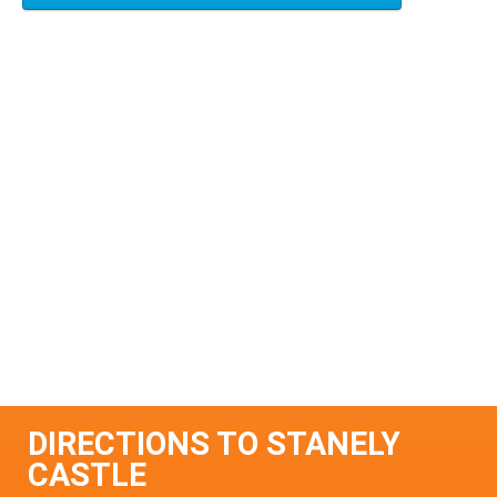
DIRECTIONS TO STANELY
CASTLE