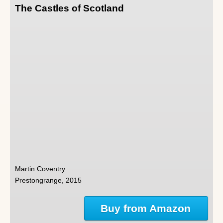
The Castles of Scotland
Martin Coventry
Prestongrange, 2015
Buy from Amazon