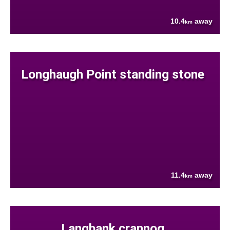
10.4
away
km
Longhaugh Point standing stone
11.4
away
km
Langbank crannog