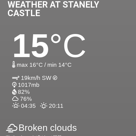
WEATHER AT STANELY
CASTLE
15
°C
max 16°C / min 14°C
19km/h SW
1017mb
82%
76%
04:35
20:11
Broken clouds