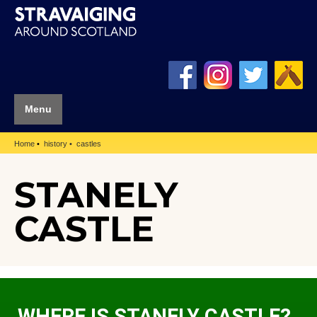
Menu
Home
history
castles
STANELY
CASTLE
WHERE IS STANELY CASTLE?