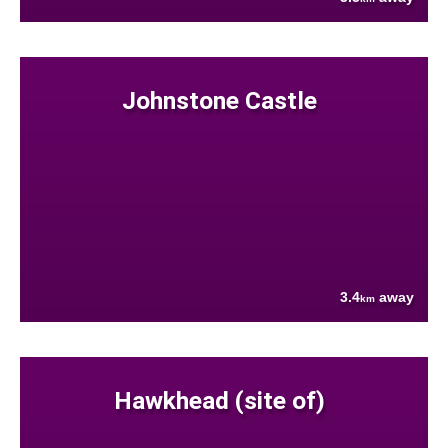
Johnstone Castle
3.4
away
km
Hawkhead (site of)