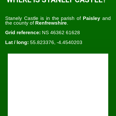
Stanely Castle is in the parish of
Paisley
and
the county of
Renfrewshire
.
Grid reference:
NS 46362 61628
Lat / long:
55.823376, -4.4540203