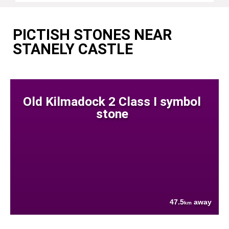
PICTISH STONES NEAR
STANELY CASTLE
Old Kilmadock 2 Class I symbol
stone
47.5
away
km