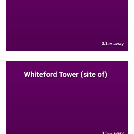
3.1
away
km
Whiteford Tower (site of)
3.3
away
km