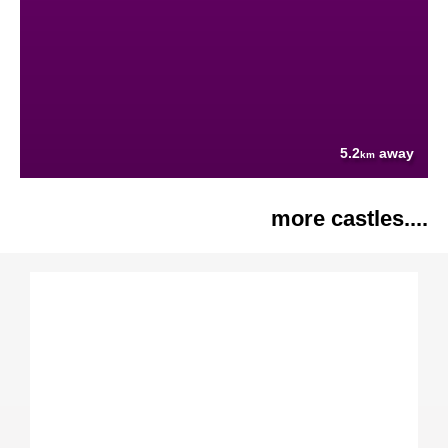
5.2
away
km
more castles....