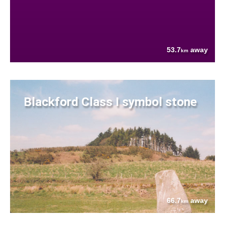
53.7
away
km
Blackford Class I symbol stone
66.7
away
km