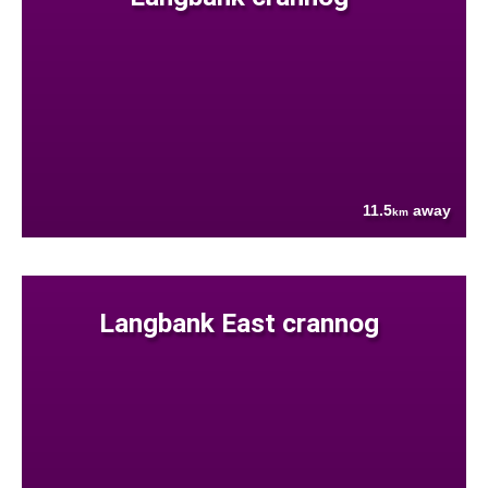
11.5
away
km
Langbank East crannog