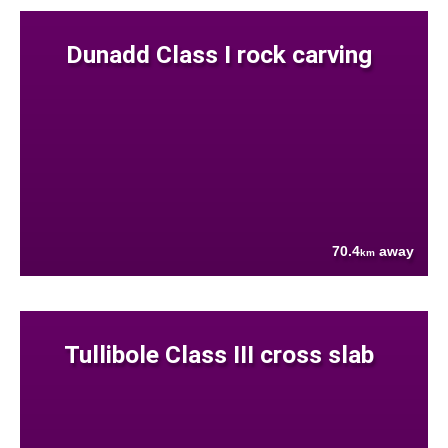
Dunadd Class I rock carving
70.4
away
km
Tullibole Class III cross slab