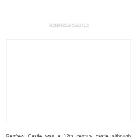
RENFREW CASTLE
Renfrew Castle was a 12th century castle although