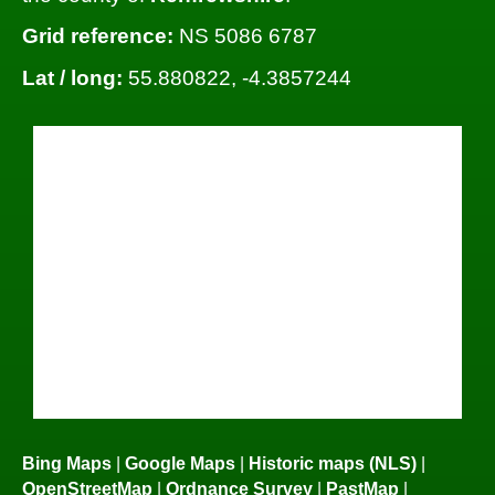
Grid reference:
NS 5086 6787
Lat / long:
55.880822, -4.3857244
Bing Maps
|
Google Maps
|
Historic maps (NLS)
|
OpenStreetMap
|
Ordnance Survey
|
PastMap
|