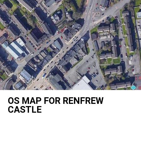
OS MAP FOR RENFREW
CASTLE