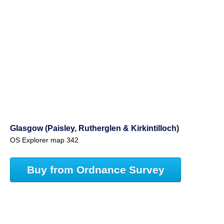
Glasgow (Paisley, Rutherglen & Kirkintilloch)
OS Explorer map 342
Buy from Ordnance Survey