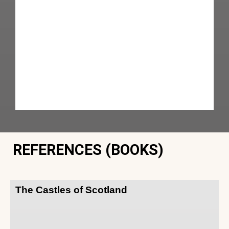
REFERENCES (BOOKS)
The Castles of Scotland