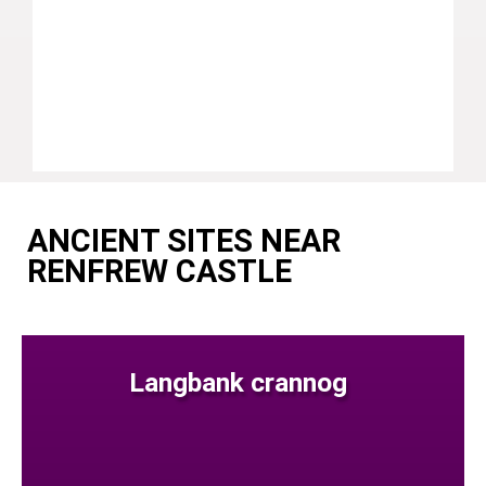
ANCIENT SITES NEAR
RENFREW CASTLE
Langbank crannog