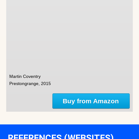
Martin Coventry
Prestongrange, 2015
Buy from Amazon
REFERENCES (WEBSITES)