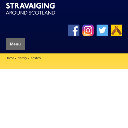
Menu
Home
history
castles