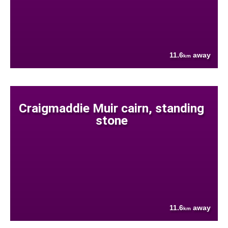
11.6
away
km
Craigmaddie Muir cairn, standing
stone
11.6
away
km