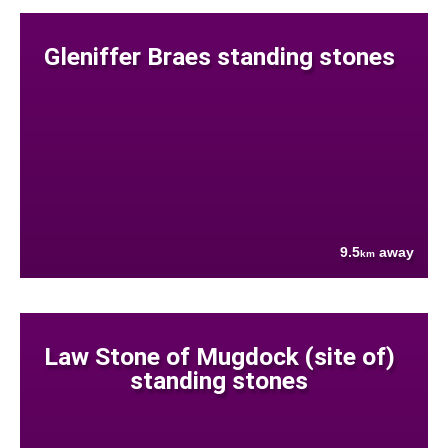
Gleniffer Braes standing stones
9.5
away
km
Law Stone of Mugdock (site of)
standing stones