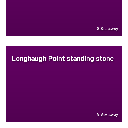
8.8
away
km
Longhaugh Point standing stone
9.3
away
km