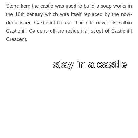
Stone from the castle was used to build a soap works in
the 18th century which was itself replaced by the now-
demolished Castlehill House. The site now falls within
Castlehill Gardens off the residential street of Castlehill
Crescent.
stay in a castle