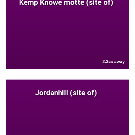
Kemp Knowe motte (site of)
2.3
away
km
Jordanhill (site of)