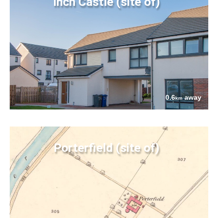
Inch Castle (site of)
0.6
away
km
Porterfield (site of)