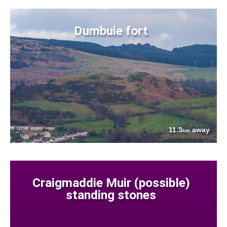
Dumbuie fort
11.3
away
km
Craigmaddie Muir (possible)
standing stones