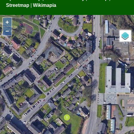
Streetmap
|
Wikimapia
+
−