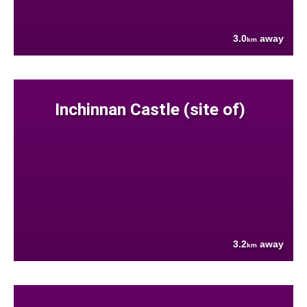
3.0
away
km
Inchinnan Castle (site of)
3.2
away
km