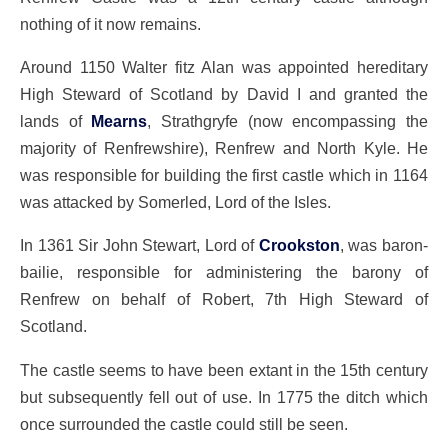
nothing of it now remains.
Around 1150 Walter fitz Alan was appointed hereditary
High Steward of Scotland by David I and granted the
lands of
Mearns
, Strathgryfe (now encompassing the
majority of Renfrewshire), Renfrew and North Kyle. He
was responsible for building the first castle which in 1164
was attacked by Somerled, Lord of the Isles.
In 1361 Sir John Stewart, Lord of
Crookston
, was baron-
bailie, responsible for administering the barony of
Renfrew on behalf of Robert, 7th High Steward of
Scotland.
The castle seems to have been extant in the 15th century
but subsequently fell out of use. In 1775 the ditch which
once surrounded the castle could still be seen.