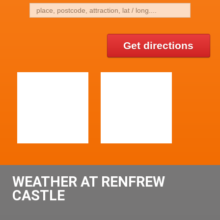
Get directions
WEATHER AT RENFREW
CASTLE