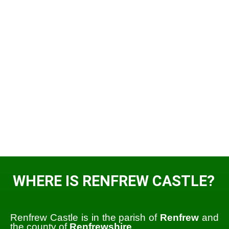
WHERE IS RENFREW CASTLE?
Renfrew Castle is in the parish of
Renfrew
and
the county of
Renfrewshire
.