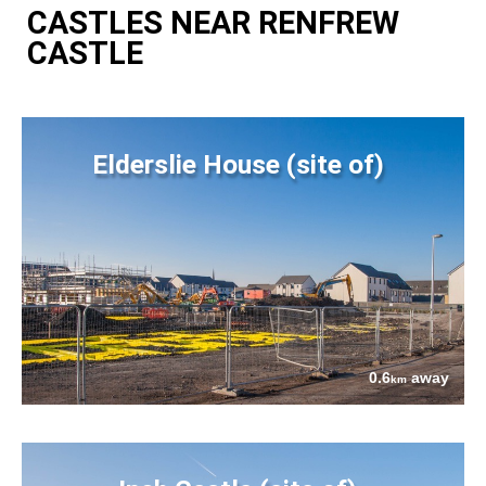
CASTLES NEAR RENFREW
CASTLE
Elderslie House (site of)
0.6
away
km