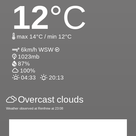
12
°C
max 14°C / min 12°C
6km/h WSW
1023mb
87%
100%
04:33
20:13
Overcast clouds
Weather observed at Renfrew at 23:08