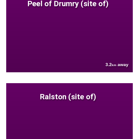
Peel of Drumry (site of)
3.2
away
km
Ralston (site of)