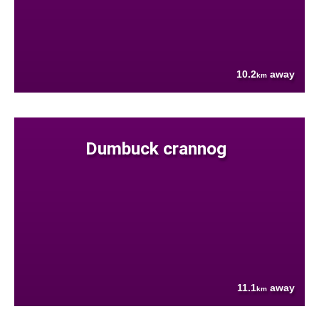
10.2
away
km
Dumbuck crannog
11.1
away
km