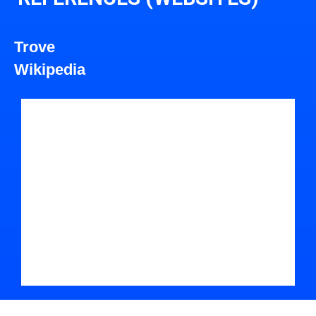
Trove
Wikipedia