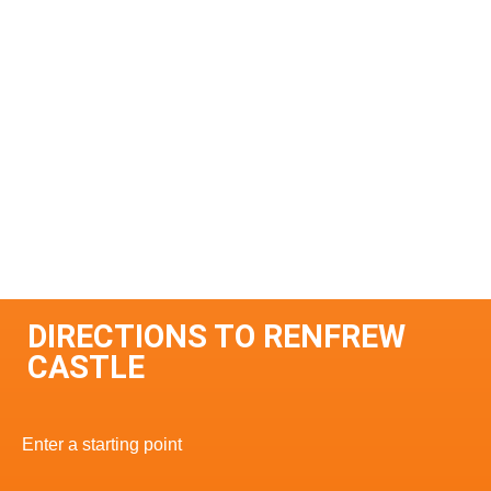
DIRECTIONS TO RENFREW
CASTLE
Enter a starting point