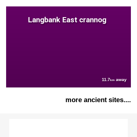
Langbank East crannog
11.7
away
km
more ancient sites....