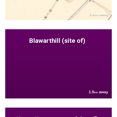
1.5
away
km
Blawarthill (site of)
1.5
away
km