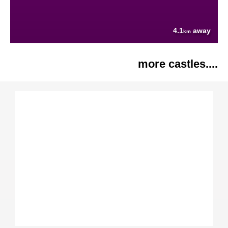
4.1
away
km
more castles....