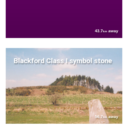
43.7
away
km
Blackford Class I symbol stone
56.7
away
km