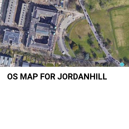
OS MAP FOR JORDANHILL