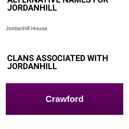
JORDANHILL
Jordanhill House
CLANS ASSOCIATED WITH
JORDANHILL
Crawford