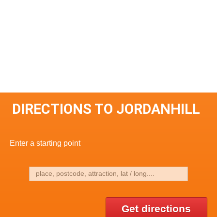
DIRECTIONS TO JORDANHILL
Enter a starting point
Get directions