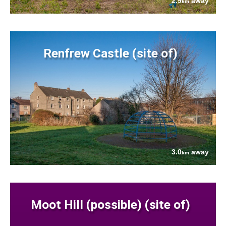
2.9
away
km
Renfrew Castle (site of)
3.0
away
km
Moot Hill (possible) (site of)