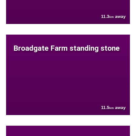
11.3
away
km
Broadgate Farm standing stone
11.5
away
km