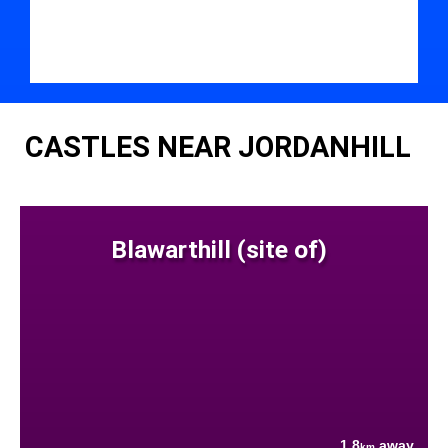
CASTLES NEAR JORDANHILL
Blawarthill (site of)
1.8
away
km