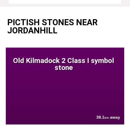
PICTISH STONES NEAR
JORDANHILL
Old Kilmadock 2 Class I symbol
stone
38.1
away
km