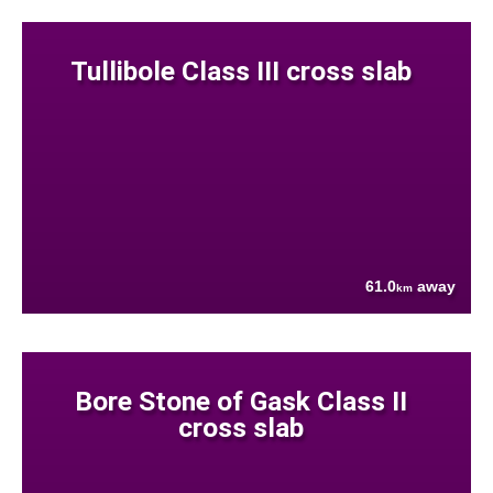
Tullibole Class III cross slab
61.0
away
km
Bore Stone of Gask Class II
cross slab