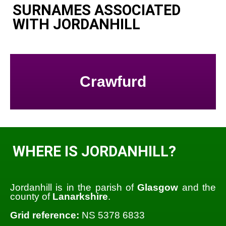
SURNAMES ASSOCIATED
WITH JORDANHILL
Crawfurd
WHERE IS JORDANHILL?
Jordanhill is in the parish of
Glasgow
and the
county of
Lanarkshire
.
Grid reference:
NS 5378 6833