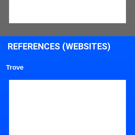
REFERENCES (WEBSITES)
Trove