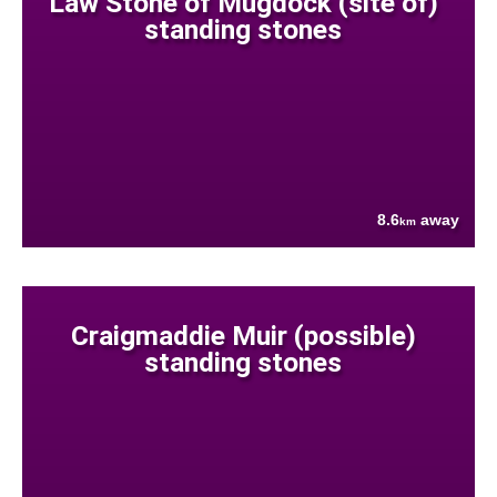
Law Stone of Mugdock (site of)
standing stones
8.6
away
km
Craigmaddie Muir (possible)
standing stones