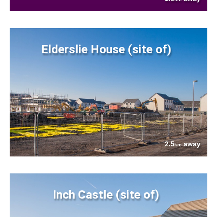
Elderslie House (site of)
2.5
away
km
Inch Castle (site of)