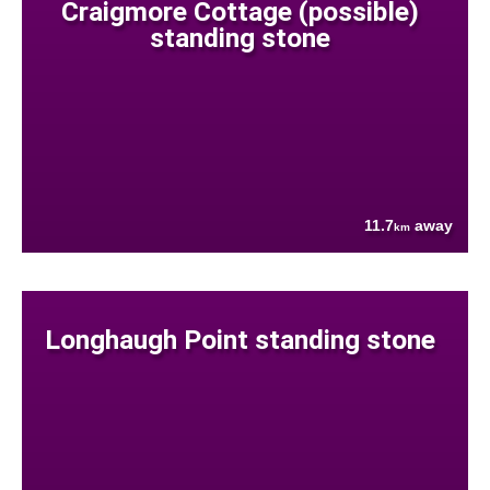
Craigmore Cottage (possible)
standing stone
11.7
away
km
Longhaugh Point standing stone