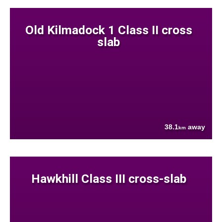
Old Kilmadock 1 Class II cross
slab
38.1
away
km
Hawkhill Class III cross-slab