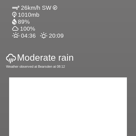
26km/h SW
1010mb
89%
100%
04:36
20:09
Moderate rain
Weather observed at Bearsden at 08:12