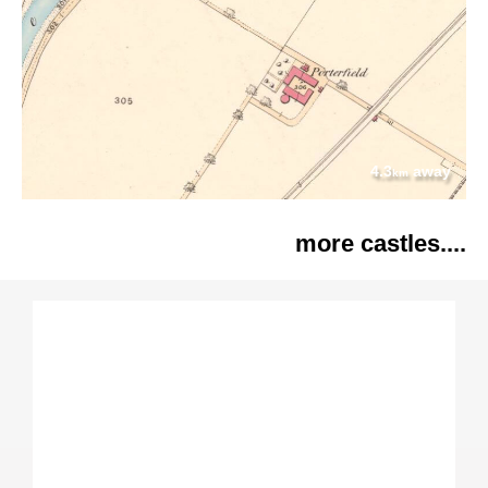
4.3
away
km
more castles....