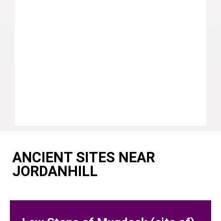
ANCIENT SITES NEAR
JORDANHILL