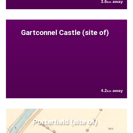
3.6
away
km
Gartconnel Castle (site of)
4.2
away
km
Porterfield (site of)