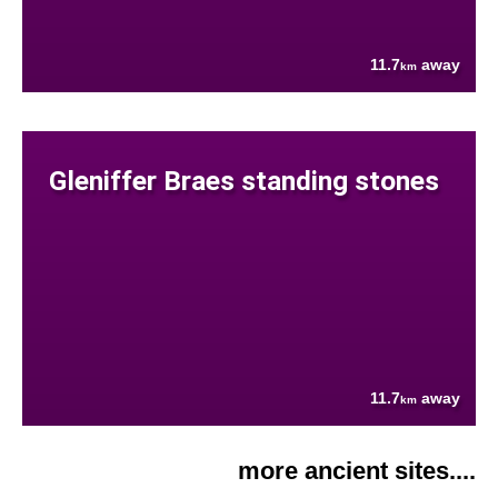
11.7
away
km
Gleniffer Braes standing stones
11.7
away
km
more ancient sites....