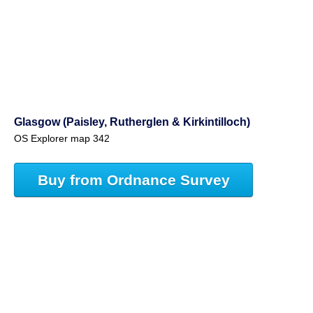
Glasgow (Paisley, Rutherglen & Kirkintilloch)
OS Explorer map 342
Buy from Ordnance Survey