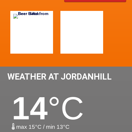
WEATHER AT JORDANHILL
14
°C
max 15°C / min 13°C