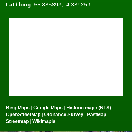
Lat / long:
55.885893, -4.339259
Bing Maps
|
Google Maps
|
Historic maps (NLS)
|
OpenStreetMap
|
Ordnance Survey
|
PastMap
|
Streetmap
|
Wikimapia