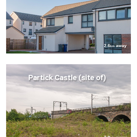
2.6
away
km
Partick Castle (site of)