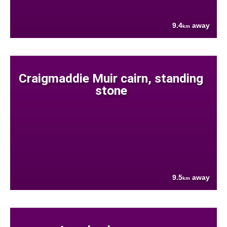
9.4
away
km
Craigmaddie Muir cairn, standing
stone
9.5
away
km