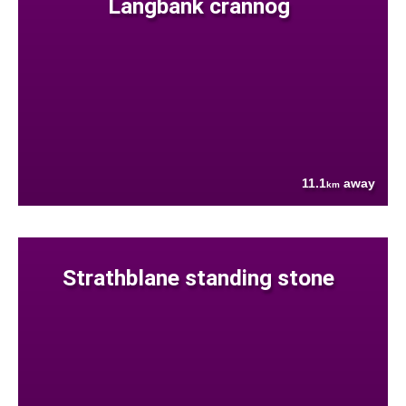
Langbank crannog
11.1
away
km
Strathblane standing stone