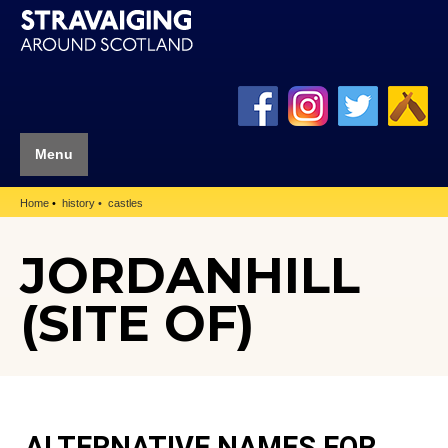
Menu
Home
history
castles
JORDANHILL
(SITE OF)
ALTERNATIVE NAMES FOR