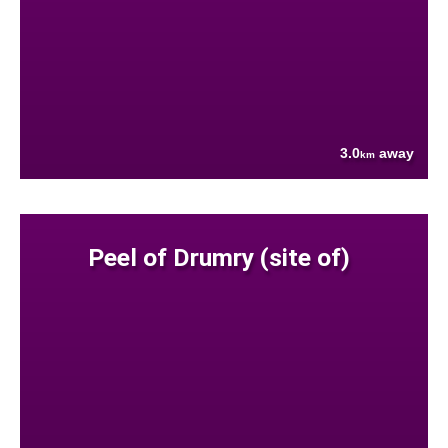
3.0
away
km
Peel of Drumry (site of)