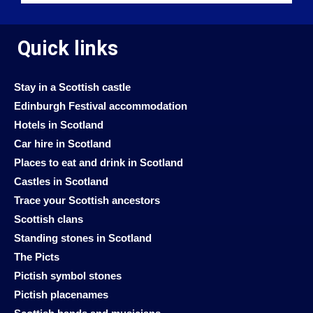
Quick links
Stay in a Scottish castle
Edinburgh Festival accommodation
Hotels in Scotland
Car hire in Scotland
Places to eat and drink in Scotland
Castles in Scotland
Trace your Scottish ancestors
Scottish clans
Standing stones in Scotland
The Picts
Pictish symbol stones
Pictish placenames