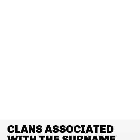
CLANS ASSOCIATED
WITH THE SURNAME