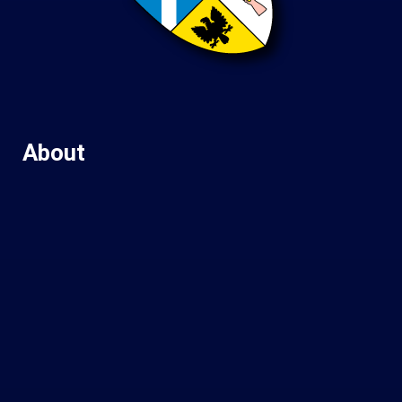
About