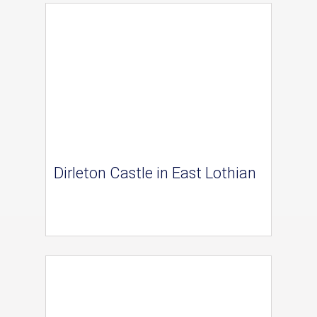
Dirleton Castle in East Lothian