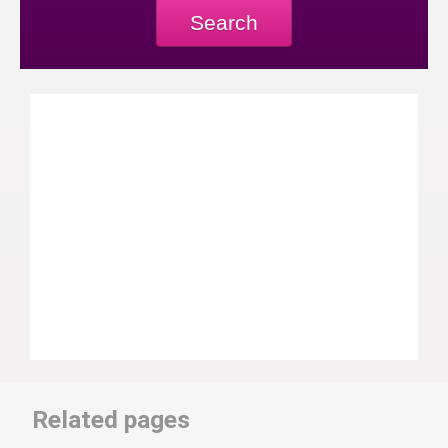
Search
Related pages