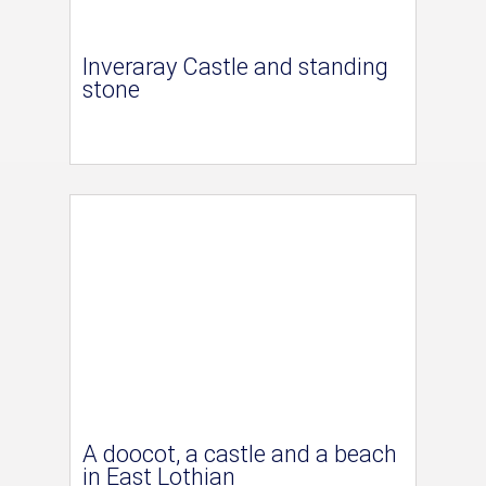
Inveraray Castle and standing
stone
A doocot, a castle and a beach
in East Lothian