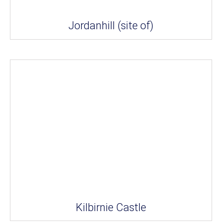
Jordanhill (site of)
Kilbirnie Castle