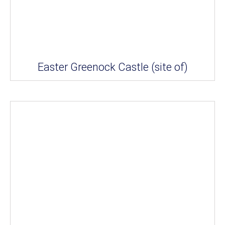
Easter Greenock Castle (site of)