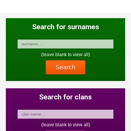
Search for surnames
(leave blank to view all)
Search
Search for clans
(leave blank to view all)