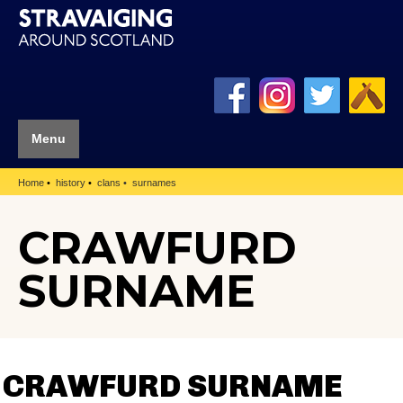
Menu
Home
history
clans
surnames
CRAWFURD
SURNAME
CRAWFURD SURNAME