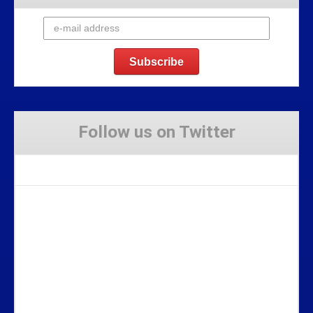
Follow us on Twitter
Tweets by Stravaig_Aboot