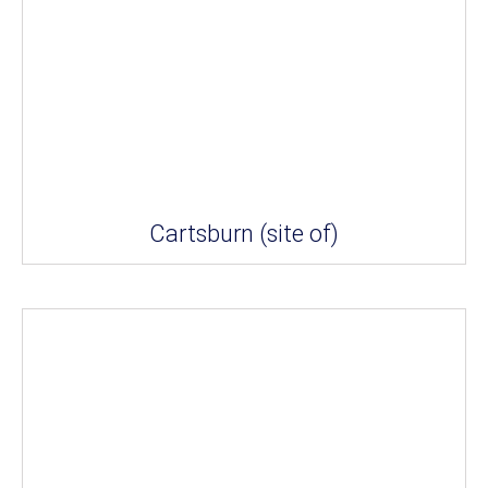
Cartsburn (site of)