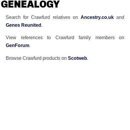
GENEALOGY
Search for Crawfurd relatives on
Ancestry.co.uk
and
Genes Reunited
.
View references to Crawfurd family members on
GenForum
.
Browse Crawfurd products on
Scotweb
.