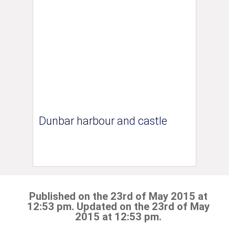
Dunbar harbour and castle
Published on the 23rd of May 2015 at
12:53 pm. Updated on the 23rd of May
2015 at 12:53 pm.