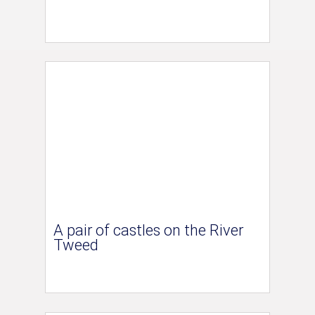
A pair of castles on the River
Tweed