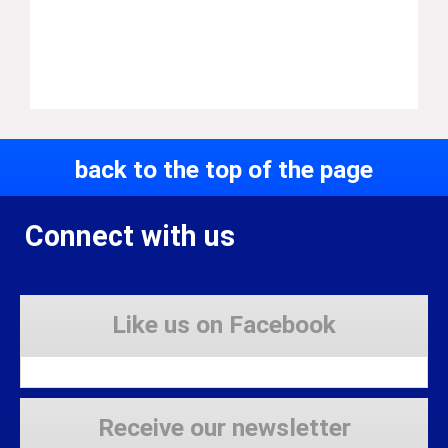
back to the top of the page
Connect with us
Like us on Facebook
Receive our newsletter