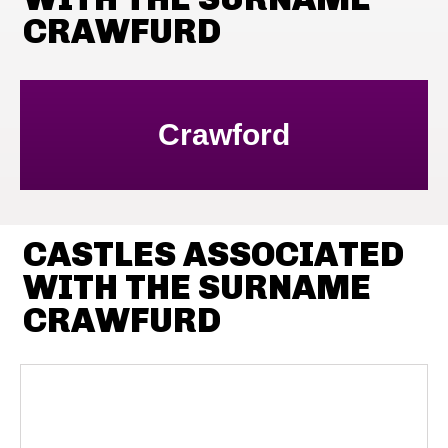
CRAWFURD
Crawford
CASTLES ASSOCIATED
WITH THE SURNAME
CRAWFURD