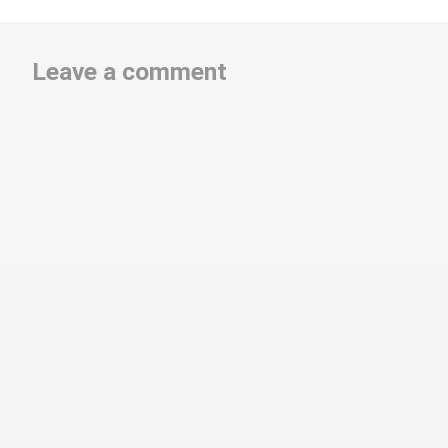
Leave a comment