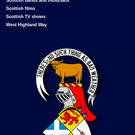
Scottish bands and musicians
Scottish films
Scottish TV shows
West Highland Way