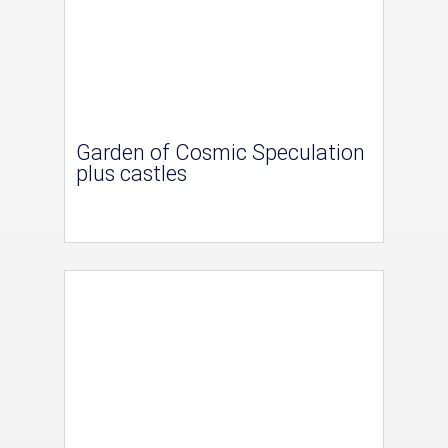
Garden of Cosmic Speculation
plus castles