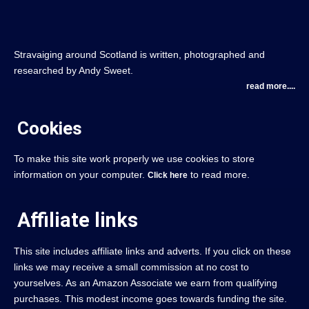
Stravaiging around Scotland is written, photographed and
researched by Andy Sweet.
read more....
Cookies
To make this site work properly we use cookies to store
information on your computer.
to read more.
Click here
Affiliate links
This site includes affiliate links and adverts. If you click on these
links we may receive a small commission at no cost to
yourselves. As an Amazon Associate we earn from qualifying
purchases. This modest income goes towards funding the site.