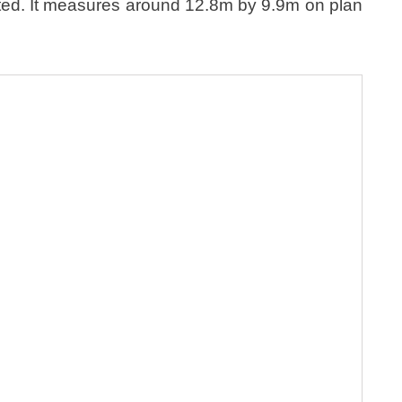
lted. It measures around 12.8m by 9.9m on plan