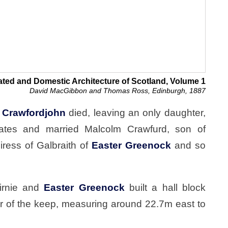
ated and Domestic Architecture of Scotland, Volume 1
David MacGibbon and Thomas Ross, Edinburgh, 1887
d
Crawfordjohn
died, leaving an only daughter,
states and married Malcolm Crawfurd, son of
ress of Galbraith of
Easter Greenock
and so
irnie and
Easter Greenock
built a hall block
er of the keep, measuring around 22.7m east to