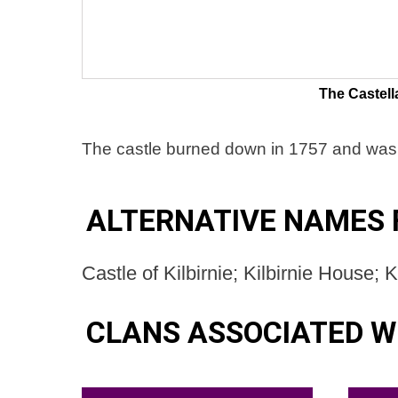
The Castell
The castle burned down in 1757 and was l
ALTERNATIVE NAMES F
Castle of Kilbirnie; Kilbirnie House; 
CLANS ASSOCIATED WI