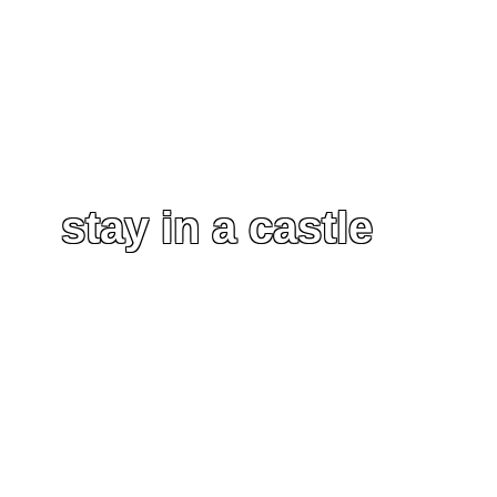
stay in a castle