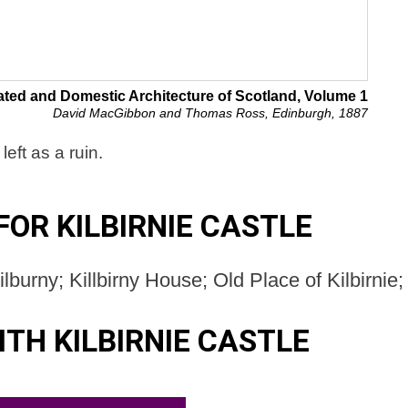
ated and Domestic Architecture of Scotland, Volume 1
David MacGibbon and Thomas Ross, Edinburgh, 1887
eft as a ruin.
OR KILBIRNIE CASTLE
Kilburny; Killbirny House; Old Place of Kilbirnie;
TH KILBIRNIE CASTLE