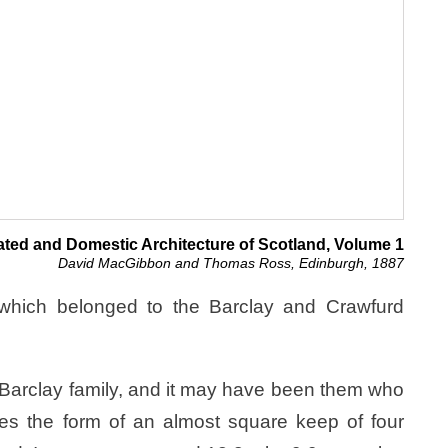
ated and Domestic Architecture of Scotland, Volume 1
David MacGibbon and Thomas Ross, Edinburgh, 1887
r which belonged to the Barclay and Crawfurd
 Barclay family, and it may have been them who
takes the form of an almost square keep of four