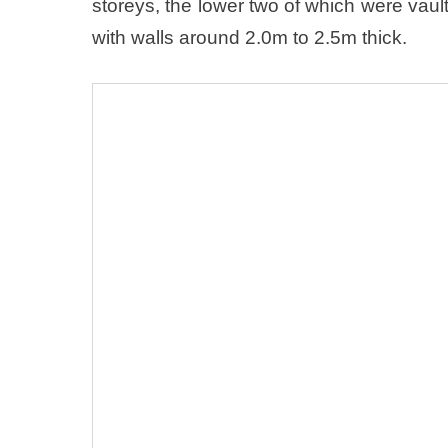
storeys, the lower two of which were vau
with walls around 2.0m to 2.5m thick.