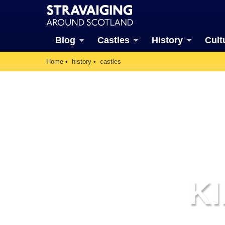
Blog
Castles
History
Cult
Home
history
castles
K