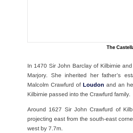
The Castell
In 1470 Sir John Barclay of Kilbirnie an
Marjory. She inherited her father’s e
Malcolm Crawfurd of
Loudon
and an hei
Kilbirnie passed into the Crawfurd family.
Around 1627 Sir John Crawfurd of Kilb
projecting east from the south-east corn
west by 7.7m.