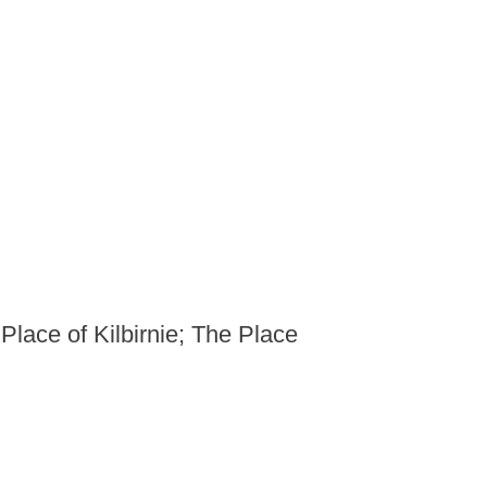
 Place of Kilbirnie; The Place