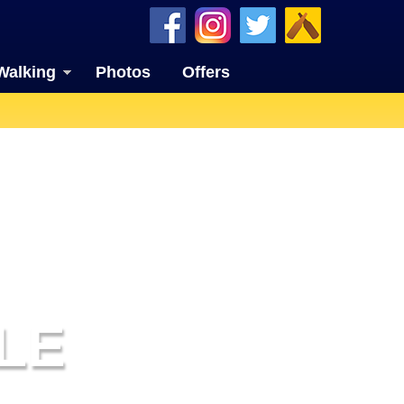
Walking
Photos
Offers
LE