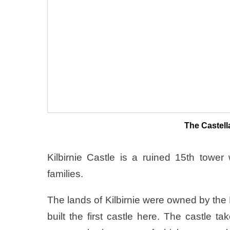
The Castell
Kilbirnie Castle is a ruined 15th towe
families.
The lands of Kilbirnie were owned by the
built the first castle here. The castle 