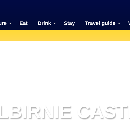
ure
Eat
Drink
Stay
Travel guide
ILBIRNIE CAST