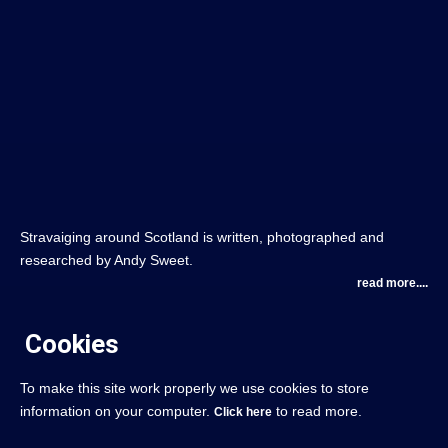
Stravaiging around Scotland is written, photographed and
researched by Andy Sweet.
read more....
Cookies
To make this site work properly we use cookies to store
information on your computer.
to read more.
Click here