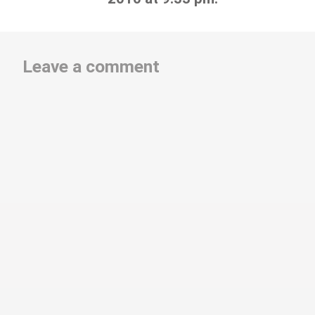
Leave a comment