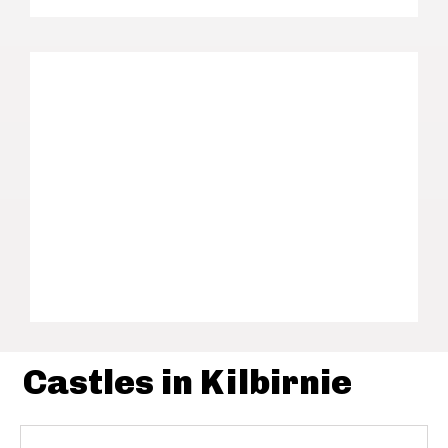
Castles in Kilbirnie