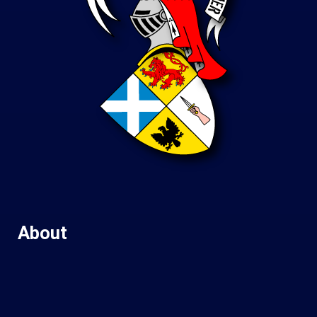
About