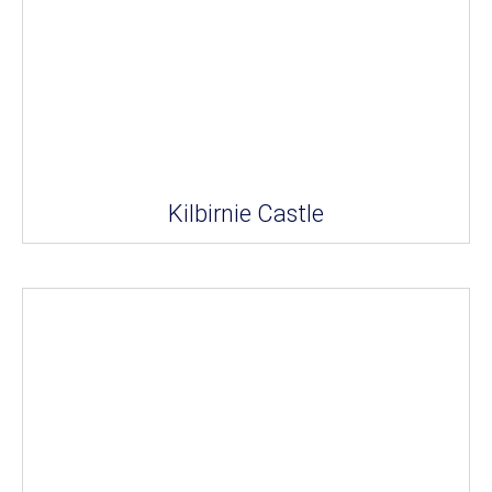
Kilbirnie Castle