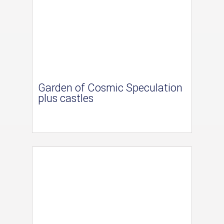
Garden of Cosmic Speculation
plus castles