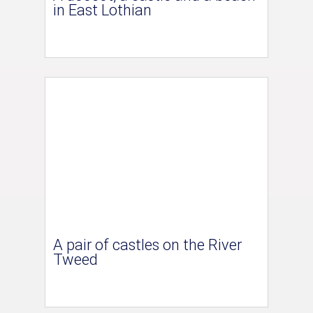
in East Lothian
A pair of castles on the River
Tweed