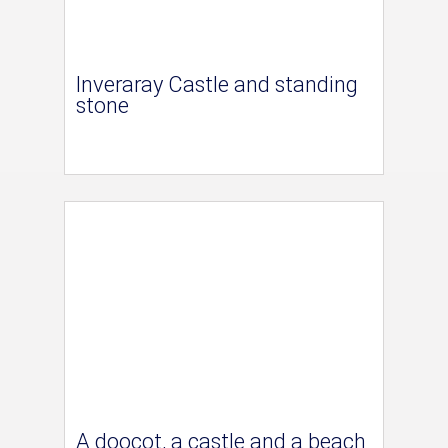
Inveraray Castle and standing
stone
A doocot, a castle and a beach