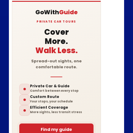
GoWith
Guide
PRIVATE CAR TOURS
Cover
More.
Walk Less.
Spread-out sights, one
comfortable route.
Private Car & Guide
Comfort between every stop
Custom Route
Your stops, your schedule
Efficient Coverage
More sights, less transit stress
Find my guide