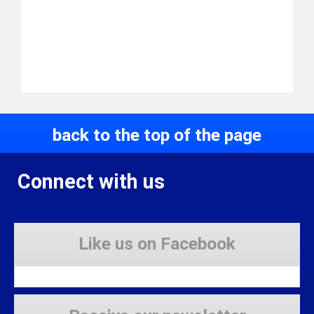
back to the top of the page
Connect with us
Like us on Facebook