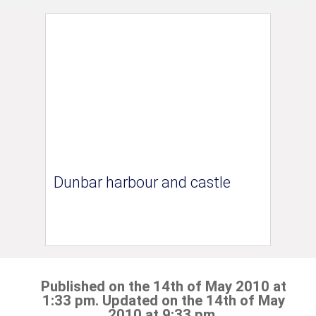
Dunbar harbour and castle
Published on the 14th of May 2010 at
1:33 pm. Updated on the 14th of May
2010 at 9:33 pm.