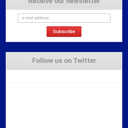
Receive our newsletter
Follow us on Twitter
Tweets by Stravaig_Aboot