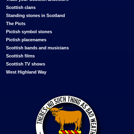
Scottish clans
Standing stones in Scotland
The Picts
Pictish symbol stones
Pictish placenames
Scottish bands and musicians
Scottish films
Scottish TV shows
West Highland Way