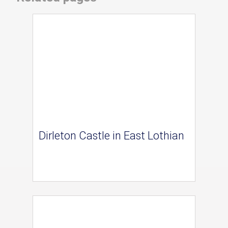
Dirleton Castle in East Lothian