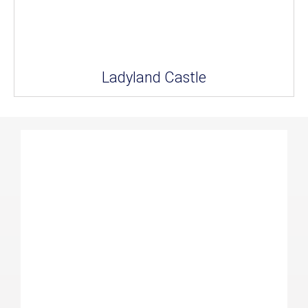
Ladyland Castle