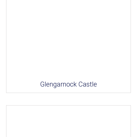
Glengarnock Castle