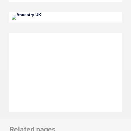
Related pages