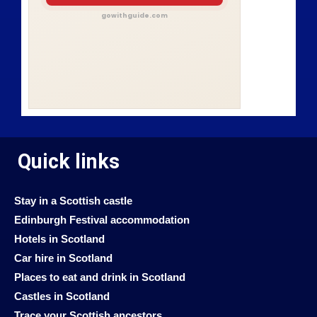
gowithguide.com
Quick links
Stay in a Scottish castle
Edinburgh Festival accommodation
Hotels in Scotland
Car hire in Scotland
Places to eat and drink in Scotland
Castles in Scotland
Trace your Scottish ancestors