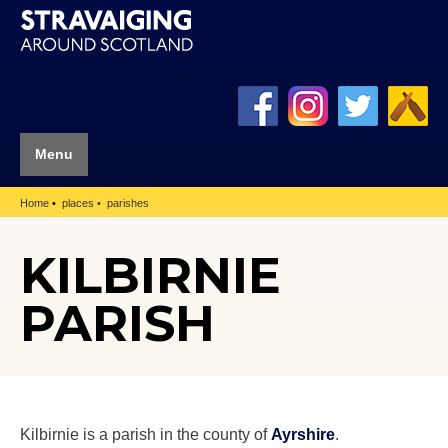
Menu
Home
places
parishes
KILBIRNIE
PARISH
Kilbirnie is a parish in the county of
Ayrshire
.