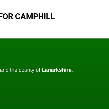
FOR CAMPHILL
and the county of
Lanarkshire
.