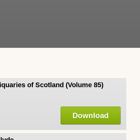
iquaries of Scotland (Volume 85)
Download
Clyde