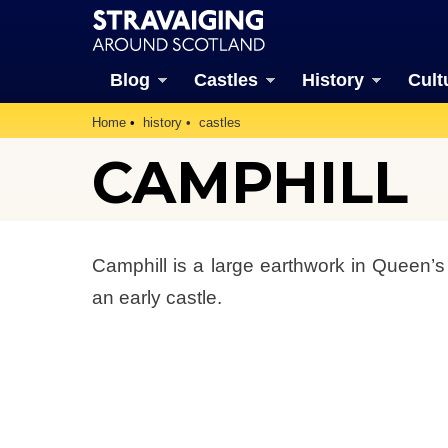
Blog
Castles
History
Cult
Home
history
castles
CAMPHILL
Camphill is a large earthwork in Queen’s
an early castle.