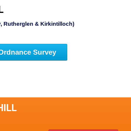
L
 Rutherglen & Kirkintilloch)
Ordnance Survey
HILL