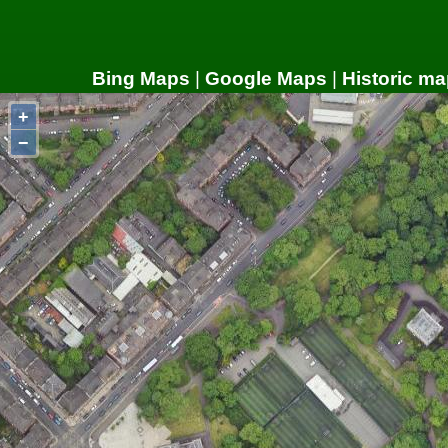
Bing Maps
|
Google Maps
|
Historic ma
+
−