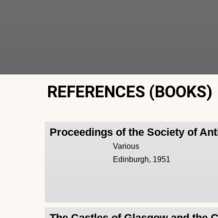
REFERENCES (BOOKS)
Proceedings of the Society of Ant
Various
Edinburgh, 1951
The Castles of Glasgow and the 