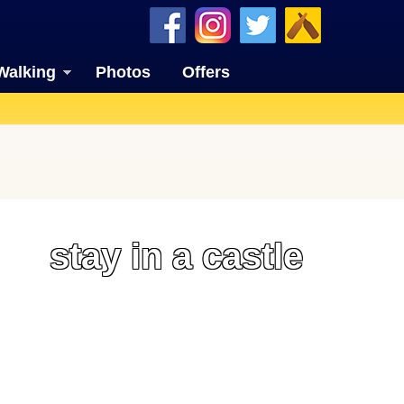
Walking
Photos
Offers
stay in a castle