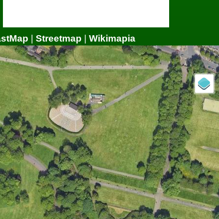
astMap
|
Streetmap
|
Wikimapia