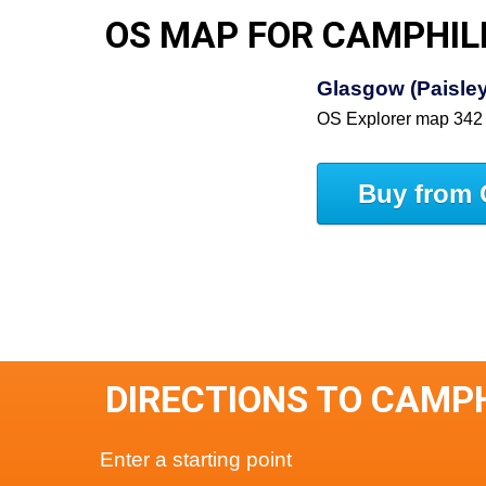
OS MAP FOR CAMPHIL
Glasgow (Paisley,
OS Explorer map 342
Buy from 
DIRECTIONS TO CAMP
Enter a starting point