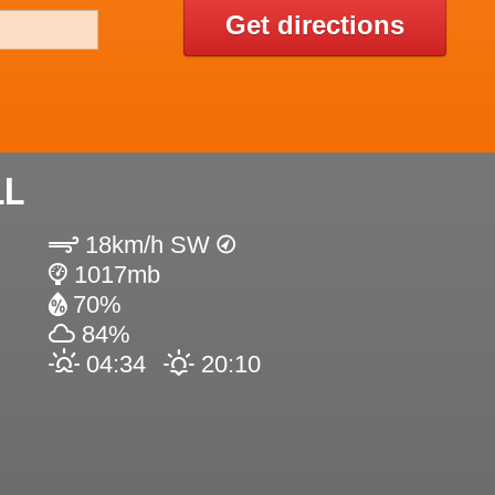
Get directions
LL
18km/h SW
1017mb
70%
84%
04:34
20:10