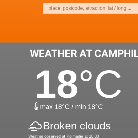
WEATHER AT CAMPHI
18
°C
max 18°C / min 18°C
Broken clouds
Weather observed at Polmadie at 10:08