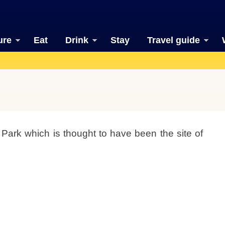
ure
Eat
Drink
Stay
Travel guide
 Park which is thought to have been the site of