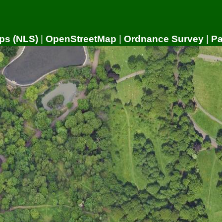
ps (NLS)
|
OpenStreetMap
|
Ordnance Survey
|
P