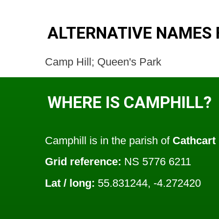
ALTERNATIVE NAMES 
Camp Hill; Queen's Park
WHERE IS CAMPHILL?
Camphill is in the parish of
Cathcart
Grid reference:
NS 5776 6211
Lat / long:
55.831244, -4.272420