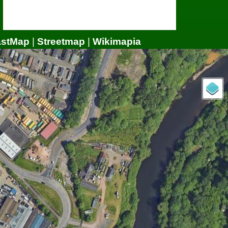
astMap
|
Streetmap
|
Wikimapia