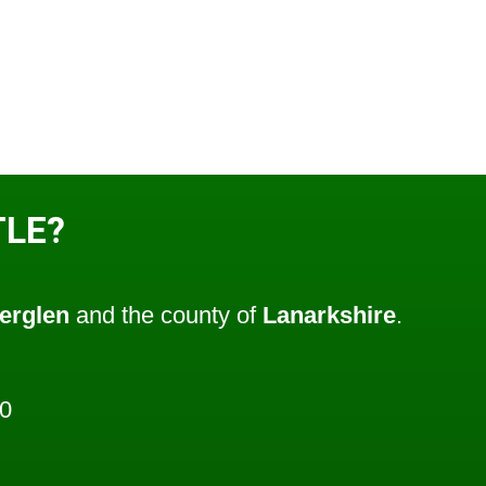
TLE?
erglen
and the county of
Lanarkshire
.
0