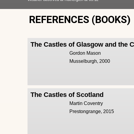
REFERENCES (BOOKS)
The Castles of Glasgow and the 
Gordon Mason
Musselburgh, 2000
The Castles of Scotland
Martin Coventry
Prestongrange, 2015