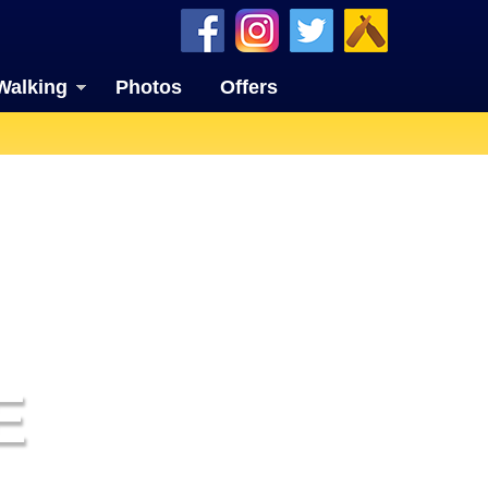
Walking
Photos
Offers
E