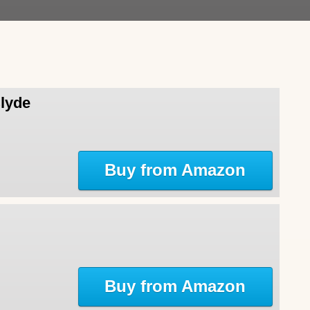
Clyde
Buy from Amazon
Buy from Amazon