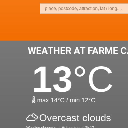
WEATHER AT FARME C
13
°C
max 14°C / min 12°C
Overcast clouds
Weather observed at Rutherglen at 05:12