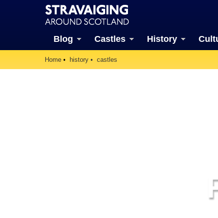
Blog
Castles
History
Cult
Home
history
castles