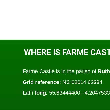
WHERE IS FARME CAS
Farme Castle is in the parish of
Ruth
Grid reference:
NS 62014 62334
Lat / long:
55.83444400, -4.2047533