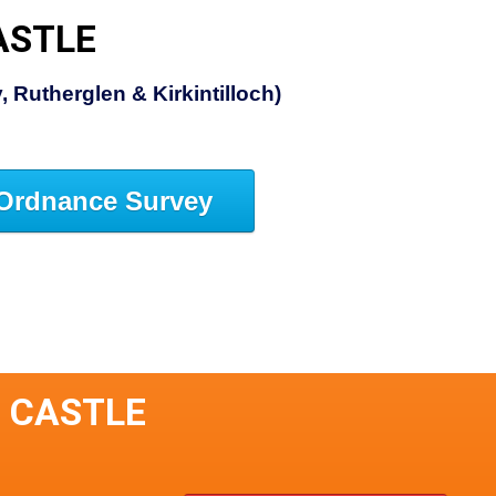
ASTLE
 Rutherglen & Kirkintilloch)
Ordnance Survey
E CASTLE