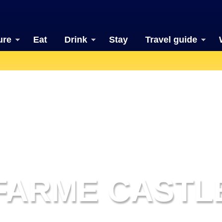
ure
Eat
Drink
Stay
Travel guide
FARME CASTL