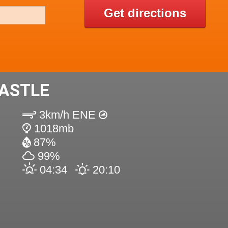
Get directions
ASTLE
3km/h ENE
1018mb
87%
99%
04:34
20:10