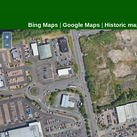
Bing Maps
|
Google Maps
|
Historic ma
+
−