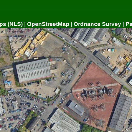
ps (NLS)
|
OpenStreetMap
|
Ordnance Survey
|
P