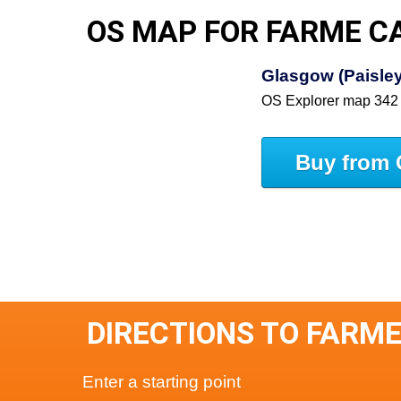
OS MAP FOR FARME C
Glasgow (Paisley,
OS Explorer map 342
Buy from 
DIRECTIONS TO FARM
Enter a starting point